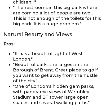
children..!"
"The restrooms in this big park where
are coming a lot of people are two...
This is not enough of the toilets for this
big park. It is a huge problem."
Natural Beauty and Views
Pros:
"It has a beautiful sight of West
London."
"Beautiful park...the largest in the
Borough of Brent. Great place to go if
you want to get away from the hustle
of the city."
"One of London's hidden gem parks,
with panoramic views of Wembley
Stadium and BT tower large open
spaces and several walking paths."