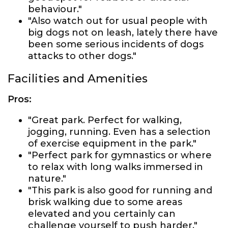
behaviour."
"Also watch out for usual people with
big dogs not on leash, lately there have
been some serious incidents of dogs
attacks to other dogs."
Facilities and Amenities
Pros:
"Great park. Perfect for walking,
jogging, running. Even has a selection
of exercise equipment in the park."
"Perfect park for gymnastics or where
to relax with long walks immersed in
nature."
"This park is also good for running and
brisk walking due to some areas
elevated and you certainly can
challenge yourself to push harder."