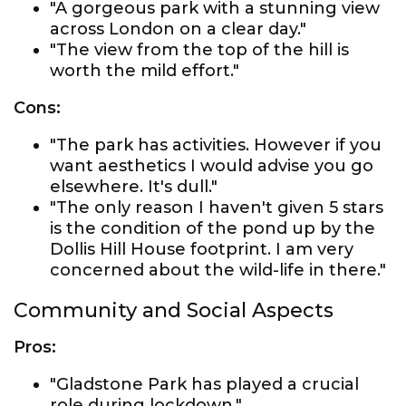
"A gorgeous park with a stunning view
across London on a clear day."
"The view from the top of the hill is
worth the mild effort."
Cons:
"The park has activities. However if you
want aesthetics I would advise you go
elsewhere. It's dull."
"The only reason I haven't given 5 stars
is the condition of the pond up by the
Dollis Hill House footprint. I am very
concerned about the wild-life in there."
Community and Social Aspects
Pros:
"Gladstone Park has played a crucial
role during lockdown."