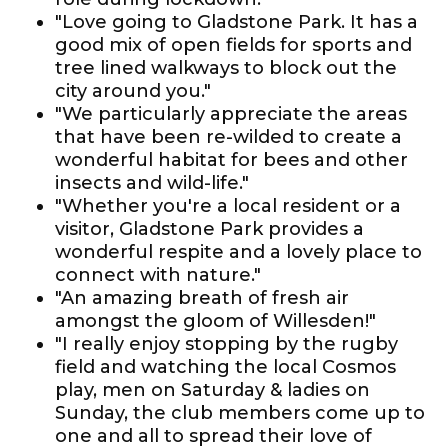
"Love going to Gladstone Park. It has a
good mix of open fields for sports and
tree lined walkways to block out the
city around you."
"We particularly appreciate the areas
that have been re-wilded to create a
wonderful habitat for bees and other
insects and wild-life."
"Whether you're a local resident or a
visitor, Gladstone Park provides a
wonderful respite and a lovely place to
connect with nature."
"An amazing breath of fresh air
amongst the gloom of Willesden!"
"I really enjoy stopping by the rugby
field and watching the local Cosmos
play, men on Saturday & ladies on
Sunday, the club members come up to
one and all to spread their love of