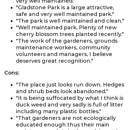
very well maintained."
"Gladstone Park is a large attractive,
safe and very well maintained park."
"The park is well maintained and clean."
"Well maintained park. Plenty of new
cherry blossom trees planted recently."
"The work of the gardeners, grounds
maintenance workers, community
volunteers and managers, I believe
deserves great recognition."
Cons:
"The place just looks run down. Hedges
and shrub beds look abandoned."
"It is being suffocated by what I think is
duck weed and very sadly is full of litter
including many plastic bottles."
"That gardeners are not ecologically
educated enough thus their main