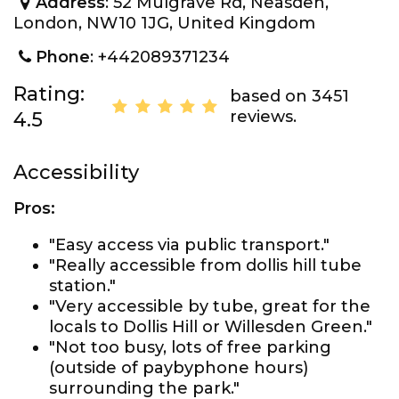
Address
: 52 Mulgrave Rd, Neasden,
London, NW10 1JG, United Kingdom
Phone
: +442089371234
Rating:
based on 3451
reviews.
4.5
Accessibility
Pros:
"Easy access via public transport."
"Really accessible from dollis hill tube
station."
"Very accessible by tube, great for the
locals to Dollis Hill or Willesden Green."
"Not too busy, lots of free parking
(outside of paybyphone hours)
surrounding the park."