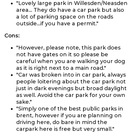
"Lovely large park in Willesden/Neasden
area... They do have a car park but also
a lot of parking space on the roads
outside...if you have a permit."
Cons:
"However, please note, this park does
not have gates on it so please be
careful when you are walking your dog
as it is right next to a main road."
"Car was broken into in car park, always
people loitering about the car park not
just in dark evenings but broad daylight
as well. Avoid the car park for your own
sake."
"Simply one of the best public parks in
brent, however if you are planning on
driving here, do bare in mind the
carpark here is free but very small."