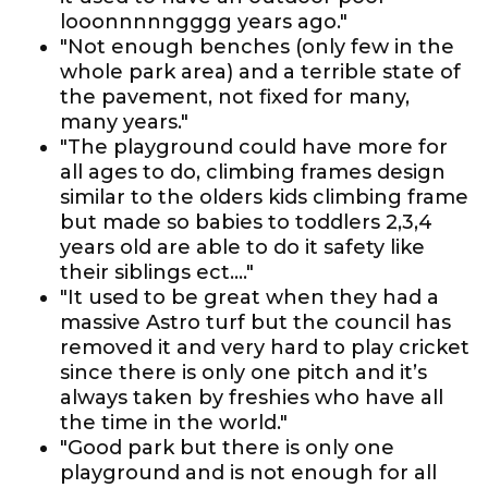
looonnnnngggg years ago."
"Not enough benches (only few in the
whole park area) and a terrible state of
the pavement, not fixed for many,
many years."
"The playground could have more for
all ages to do, climbing frames design
similar to the olders kids climbing frame
but made so babies to toddlers 2,3,4
years old are able to do it safety like
their siblings ect...."
"It used to be great when they had a
massive Astro turf but the council has
removed it and very hard to play cricket
since there is only one pitch and it’s
always taken by freshies who have all
the time in the world."
"Good park but there is only one
playground and is not enough for all