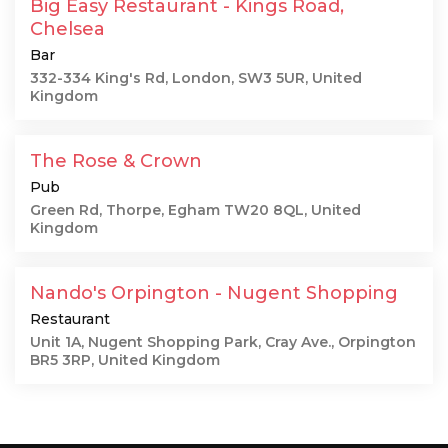
Big Easy Restaurant - Kings Road,
Chelsea
Bar
332-334 King's Rd, London, SW3 5UR, United
Kingdom
The Rose & Crown
Pub
Green Rd, Thorpe, Egham TW20 8QL, United
Kingdom
Nando's Orpington - Nugent Shopping
Restaurant
Unit 1A, Nugent Shopping Park, Cray Ave., Orpington
BR5 3RP, United Kingdom