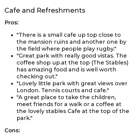
Cafe and Refreshments
Pros:
"There is a small cafe up top close to
the mansion ruins and another one by
the field where people play rugby."
"Great park with really good vistas. The
coffee shop up.at the top (The Stables)
has amazing food and is well worth
checking out."
"Lovely little park with great views over
London. Tennis courts and cafe."
"A great place to take the children,
meet friends for a walk or a coffee at
the lovely stables Cafe at the top of the
park."
Cons: