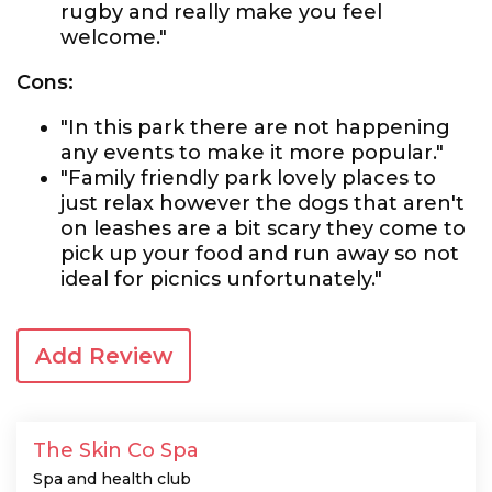
rugby and really make you feel
welcome."
Cons:
"In this park there are not happening
any events to make it more popular."
"Family friendly park lovely places to
just relax however the dogs that aren't
on leashes are a bit scary they come to
pick up your food and run away so not
ideal for picnics unfortunately."
Add Review
The Skin Co Spa
Spa and health club