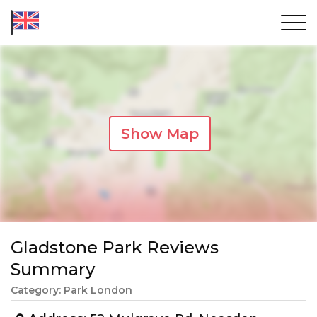
Show Map
Gladstone Park Reviews
Summary
Category: Park London