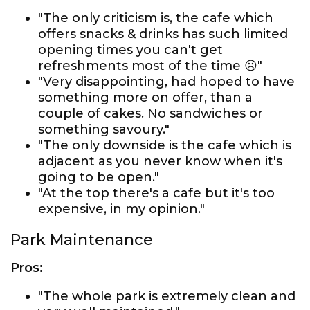
"The only criticism is, the cafe which
offers snacks & drinks has such limited
opening times you can't get
refreshments most of the time ☹️"
"Very disappointing, had hoped to have
something more on offer, than a
couple of cakes. No sandwiches or
something savoury."
"The only downside is the cafe which is
adjacent as you never know when it's
going to be open."
"At the top there's a cafe but it's too
expensive, in my opinion."
Park Maintenance
Pros:
"The whole park is extremely clean and