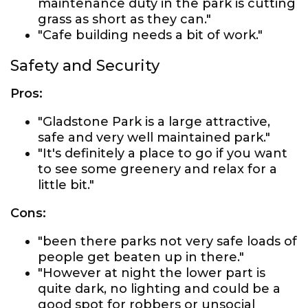
maintenance duty in the park is cutting
grass as short as they can."
"Cafe building needs a bit of work."
Safety and Security
Pros:
"Gladstone Park is a large attractive,
safe and very well maintained park."
"It's definitely a place to go if you want
to see some greenery and relax for a
little bit."
Cons:
"been there parks not very safe loads of
people get beaten up in there."
"However at night the lower part is
quite dark, no lighting and could be a
good spot for robbers or unsocial