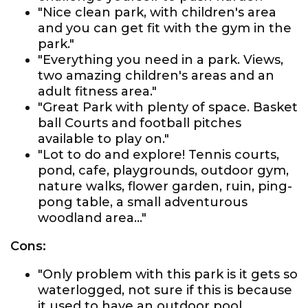
"Nice clean park, with children's area
and you can get fit with the gym in the
park."
"Everything you need in a park. Views,
two amazing children's areas and an
adult fitness area."
"Great Park with plenty of space. Basket
ball Courts and football pitches
available to play on."
"Lot to do and explore! Tennis courts,
pond, cafe, playgrounds, outdoor gym,
nature walks, flower garden, ruin, ping-
pong table, a small adventurous
woodland area..."
Cons:
"Only problem with this park is it gets so
waterlogged, not sure if this is because
it used to have an outdoor pool