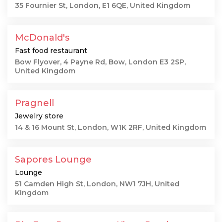
35 Fournier St, London, E1 6QE, United Kingdom
McDonald's
Fast food restaurant
Bow Flyover, 4 Payne Rd, Bow, London E3 2SP,
United Kingdom
Pragnell
Jewelry store
14 & 16 Mount St, London, W1K 2RF, United Kingdom
Sapores Lounge
Lounge
51 Camden High St, London, NW1 7JH, United
Kingdom