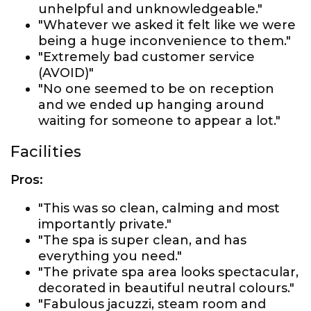
unhelpful and unknowledgeable."
"Whatever we asked it felt like we were
being a huge inconvenience to them."
"Extremely bad customer service
(AVOID)"
"No one seemed to be on reception
and we ended up hanging around
waiting for someone to appear a lot."
Facilities
Pros:
"This was so clean, calming and most
importantly private."
"The spa is super clean, and has
everything you need."
"The private spa area looks spectacular,
decorated in beautiful neutral colours."
"Fabulous jacuzzi, steam room and