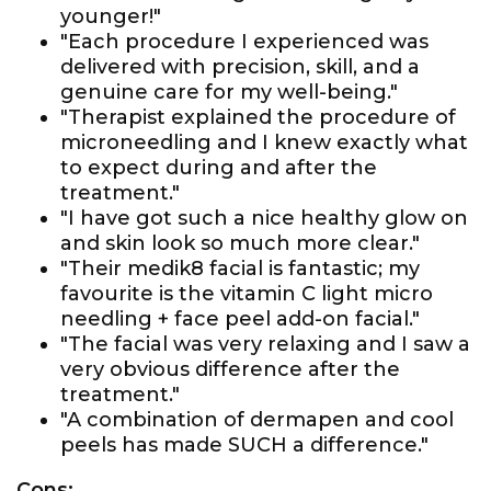
younger!"
"Each procedure I experienced was
delivered with precision, skill, and a
genuine care for my well-being."
"Therapist explained the procedure of
microneedling and I knew exactly what
to expect during and after the
treatment."
"I have got such a nice healthy glow on
and skin look so much more clear."
"Their medik8 facial is fantastic; my
favourite is the vitamin C light micro
needling + face peel add-on facial."
"The facial was very relaxing and I saw a
very obvious difference after the
treatment."
"A combination of dermapen and cool
peels has made SUCH a difference."
Cons: