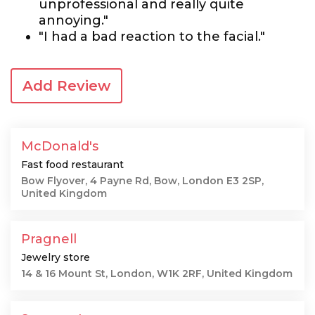
unprofessional and really quite
annoying."
"I had a bad reaction to the facial."
Add Review
McDonald's
Fast food restaurant
Bow Flyover, 4 Payne Rd, Bow, London E3 2SP,
United Kingdom
Pragnell
Jewelry store
14 & 16 Mount St, London, W1K 2RF, United Kingdom