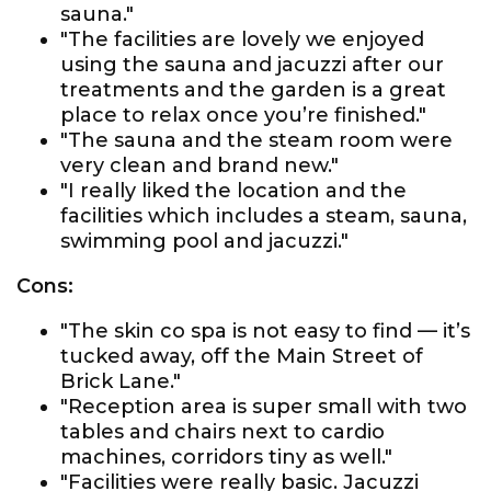
sauna."
"The facilities are lovely we enjoyed
using the sauna and jacuzzi after our
treatments and the garden is a great
place to relax once you’re finished."
"The sauna and the steam room were
very clean and brand new."
"I really liked the location and the
facilities which includes a steam, sauna,
swimming pool and jacuzzi."
Cons:
"The skin co spa is not easy to find — it’s
tucked away, off the Main Street of
Brick Lane."
"Reception area is super small with two
tables and chairs next to cardio
machines, corridors tiny as well."
"Facilities were really basic. Jacuzzi