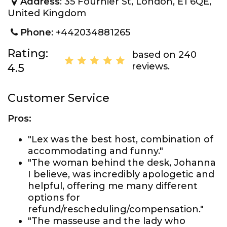
Address
: 35 Fournier St, London, E1 6QE,
United Kingdom
Phone
: +442034881265
Rating:
based on 240
reviews.
4.5
Customer Service
Pros:
"Lex was the best host, combination of
accommodating and funny."
"The woman behind the desk, Johanna
I believe, was incredibly apologetic and
helpful, offering me many different
options for
refund/rescheduling/compensation."
"The masseuse and the lady who