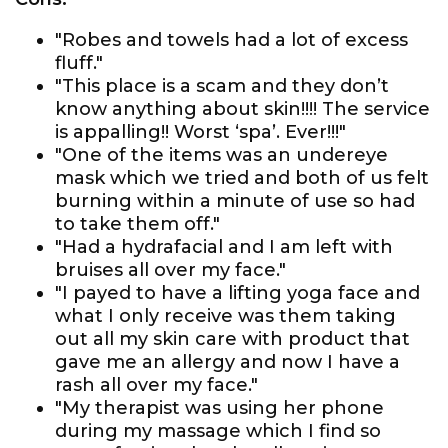
"Robes and towels had a lot of excess
fluff."
"This place is a scam and they don’t
know anything about skin!!!! The service
is appalling!! Worst ‘spa’. Ever!!!"
"One of the items was an undereye
mask which we tried and both of us felt
burning within a minute of use so had
to take them off."
"Had a hydrafacial and I am left with
bruises all over my face."
"I payed to have a lifting yoga face and
what I only receive was them taking
out all my skin care with product that
gave me an allergy and now I have a
rash all over my face."
"My therapist was using her phone
during my massage which I find so