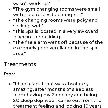
wasn’t working."
"The gym changing rooms were small
with no cubicles to change in."
"The changing rooms were poky and
soaking wet."
"This Spa is located in a very awkward
place in the building."
"The fire alarm went off because of the
extremely poor ventilation in the spa
area."
Treatments
Pros:
"I had a facial that was absolutely
amazing, after months of sleepless
night having my 2nd baby and being
SO sleep deprived I came out from the
treatment feeling and looking 10 years