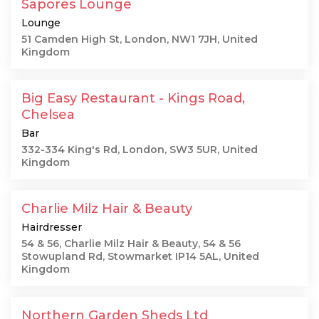
Sapores Lounge
Lounge
51 Camden High St, London, NW1 7JH, United
Kingdom
Big Easy Restaurant - Kings Road,
Chelsea
Bar
332-334 King's Rd, London, SW3 5UR, United
Kingdom
Charlie Milz Hair & Beauty
Hairdresser
54 & 56, Charlie Milz Hair & Beauty, 54 & 56
Stowupland Rd, Stowmarket IP14 5AL, United
Kingdom
Northern Garden Sheds Ltd