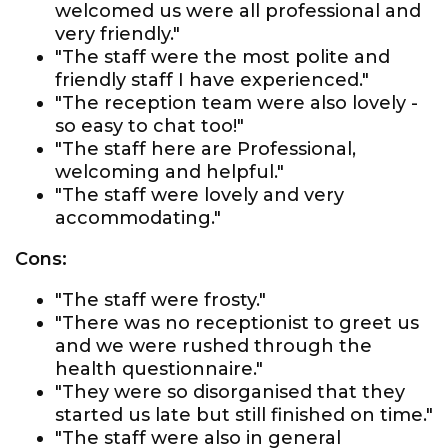
welcomed us were all professional and
very friendly."
"The staff were the most polite and
friendly staff I have experienced."
"The reception team were also lovely -
so easy to chat too!"
"The staff here are Professional,
welcoming and helpful."
"The staff were lovely and very
accommodating."
Cons:
"The staff were frosty."
"There was no receptionist to greet us
and we were rushed through the
health questionnaire."
"They were so disorganised that they
started us late but still finished on time."
"The staff were also in general