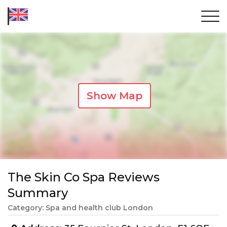
Show Map
The Skin Co Spa Reviews
Summary
Category: Spa and health club London