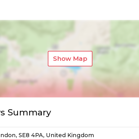
Show Map
ews Summary
ondon, SE8 4PA, United Kingdom