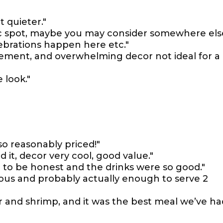
 quieter."
tic spot, maybe you may consider somewhere els
lebrations happen here etc."
gement, and overwhelming decor not ideal for a
 look."
so reasonably priced!"
 it, decor very cool, good value."
 to be honest and the drinks were so good."
ious and probably actually enough to serve 2
 and shrimp, and it was the best meal we’ve ha