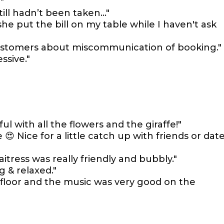
"
till hadn’t been taken…"
 she put the bill on my table while I haven't ask
ustomers about miscommunication of booking."
ssive."
ul with all the flowers and the giraffe!"
😍 Nice for a little catch up with friends or dat
tress was really friendly and bubbly."
 & relaxed."
 floor and the music was very good on the