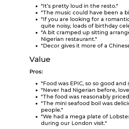
"It’s pretty loud in the resto."
"The music could have been a bit
"If you are looking for a roman
quite noisy, loads of birthday ce
"A bit cramped up sitting arran
Nigerian restaurant."
"Decor gives it more of a Chinese
Value
Pros:
"Food was EPIC, so so good and 
"Never had Nigerian before, loved
"The food was reasonably priced
"The mini seafood boil was delic
people."
"We had a mega plate of Lobster
during our London visit."