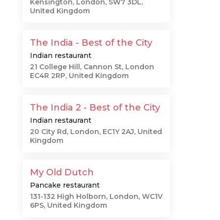
Kensington, London, SW7 3DL,
United Kingdom
The India - Best of the City
Indian restaurant
21 College Hill, Cannon St, London
EC4R 2RP, United Kingdom
The India 2 - Best of the City
Indian restaurant
20 City Rd, London, EC1Y 2AJ, United
Kingdom
My Old Dutch
Pancake restaurant
131-132 High Holborn, London, WC1V
6PS, United Kingdom