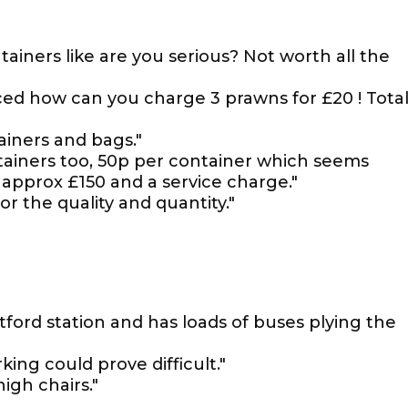
ainers like are you serious? Not worth all the
riced how can you charge 3 prawns for £20 ! Tota
iners and bags."
tainers too, 50p per container which seems
 approx £150 and a service charge."
or the quality and quantity."
tford station and has loads of buses plying the
king could prove difficult."
igh chairs."