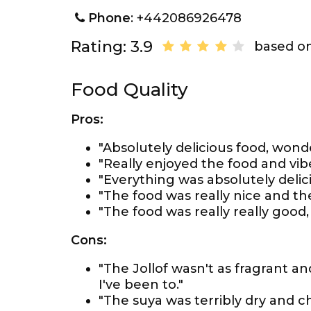
Phone
: +442086926478
Rating: 3.9
based on
Food Quality
Pros:
"Absolutely delicious food, wonde
"Really enjoyed the food and vib
"Everything was absolutely delic
"The food was really nice and th
"The food was really really good,
Cons:
"The Jollof wasn't as fragrant a
I've been to."
"The suya was terribly dry and c