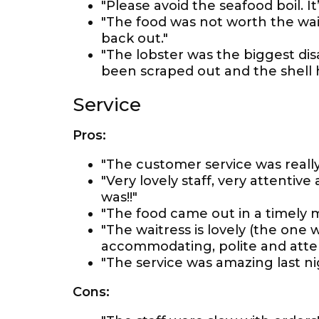
"Please avoid the seafood boil. It
"The food was not worth the wait!
back out."
"The lobster was the biggest d
been scraped out and the shell h
Service
Pros:
"The customer service was really
"Very lovely staff, very attenti
was!!"
"The food came out in a timely m
"The waitress is lovely (the one 
accommodating, polite and atten
"The service was amazing last ni
Cons: