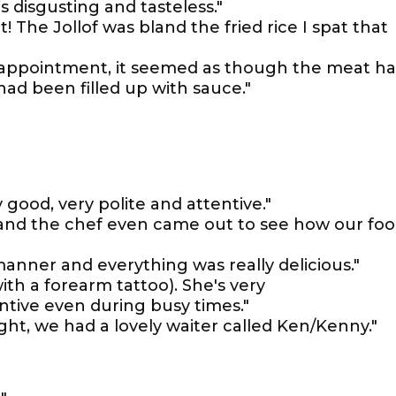
’s disgusting and tasteless."
 The Jollof was bland the fried rice I spat that
isappointment, it seemed as though the meat h
ad been filled up with sauce."
 good, very polite and attentive."
ve and the chef even came out to see how our fo
anner and everything was really delicious."
with a forearm tattoo). She's very
tive even during busy times."
ght, we had a lovely waiter called Ken/Kenny."