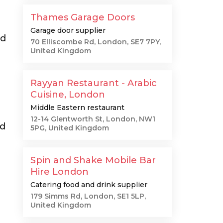
Thames Garage Doors
Garage door supplier
ad
70 Elliscombe Rd, London, SE7 7PY,
United Kingdom
Rayyan Restaurant - Arabic
Cuisine, London
Middle Eastern restaurant
12-14 Glentworth St, London, NW1
od
5PG, United Kingdom
Spin and Shake Mobile Bar
Hire London
Catering food and drink supplier
179 Simms Rd, London, SE1 5LP,
United Kingdom