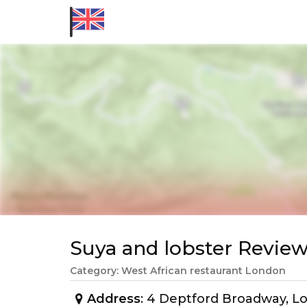
Suya and lobster Revi
Category: West African restaurant London
Address
: 4 Deptford Broadway, L