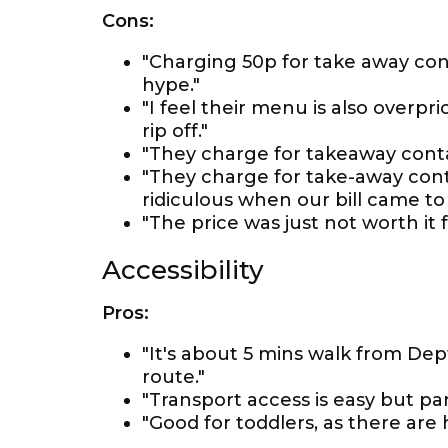
Cons:
"Charging 50p for take away cont
hype."
"I feel their menu is also overp
rip off."
"They charge for takeaway conta
"They charge for take-away con
ridiculous when our bill came to
"The price was just not worth it f
Accessibility
Pros:
"It's about 5 mins walk from Dep
route."
"Transport access is easy but par
"Good for toddlers, as there are h