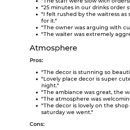
"The staff were slow with orders!
"25 minutes in our drinks order s
"I felt rushed by the waitress as
for it."
"The owner was arguing with c
"The waiter was extremely aggre
Atmosphere
Pros:
"The decor is stunning so beautif
"Lovely place decor is super cute 
night."
"The ambiance was great, the wai
"The atmosphere was welcoming
"The decor is lovely on the shop
saturday we went."
Cons: