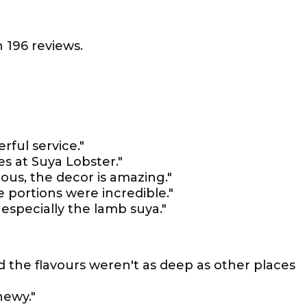
 196 reviews.
rful service."
es at Suya Lobster."
ious, the decor is amazing."
e portions were incredible."
 especially the lamb suya."
nd the flavours weren't as deep as other places
hewy."