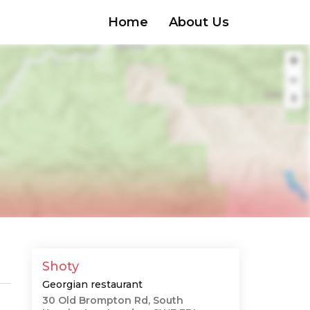
Home
About Us
Shoty
Georgian restaurant
30 Old Brompton Rd, South