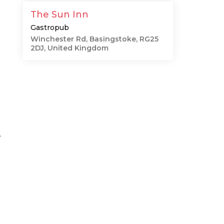
The Sun Inn
Gastropub
Winchester Rd, Basingstoke, RG25
2DJ, United Kingdom
e