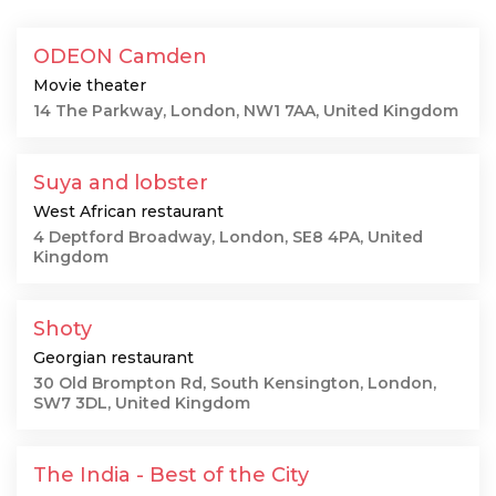
ODEON Camden
Movie theater
14 The Parkway, London, NW1 7AA, United Kingdom
Suya and lobster
West African restaurant
4 Deptford Broadway, London, SE8 4PA, United
Kingdom
Shoty
Georgian restaurant
30 Old Brompton Rd, South Kensington, London,
SW7 3DL, United Kingdom
The India - Best of the City