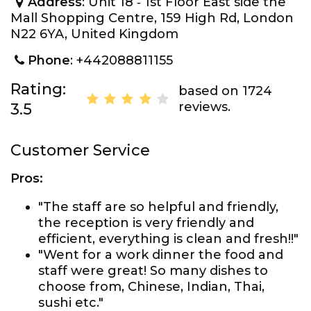
Address
: Unit 18 ‐ 1st Floor East side the
Mall Shopping Centre, 159 High Rd, London
N22 6YA, United Kingdom
Phone
: +442088811155
Rating:
based on 1724
reviews.
3.5
Customer Service
Pros:
"The staff are so helpful and friendly,
the reception is very friendly and
efficient, everything is clean and fresh!!"
"Went for a work dinner the food and
staff were great! So many dishes to
choose from, Chinese, Indian, Thai,
sushi etc."