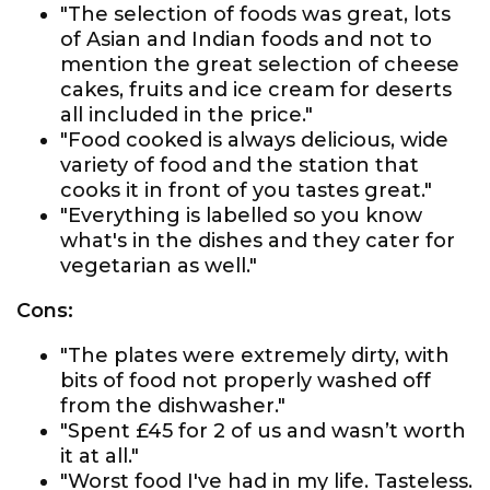
"The selection of foods was great, lots
of Asian and Indian foods and not to
mention the great selection of cheese
cakes, fruits and ice cream for deserts
all included in the price."
"Food cooked is always delicious, wide
variety of food and the station that
cooks it in front of you tastes great."
"Everything is labelled so you know
what's in the dishes and they cater for
vegetarian as well."
Cons:
"The plates were extremely dirty, with
bits of food not properly washed off
from the dishwasher."
"Spent £45 for 2 of us and wasn’t worth
it at all."
"Worst food I've had in my life. Tasteless.