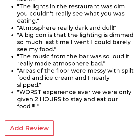
"The lights in the restaurant was dim
you couldn't really see what you was
eating."
"Atmosphere really dark and dull!"
"A big con is that the lighting is dimmed
so much last time I went I could barely
see my food."
"The music from the bar was so loud it
really made atmosphere bad."
"Areas of the floor were messy with spilt
food and ice cream and I nearly
slipped."
"WORST experience ever we were only
given 2 HOURS to stay and eat our
food!!!!!"
Add Review