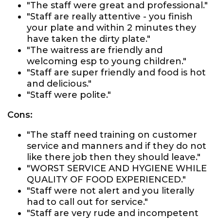
"The staff were great and professional."
"Staff are really attentive - you finish
your plate and within 2 minutes they
have taken the dirty plate."
"The waitress are friendly and
welcoming esp to young children."
"Staff are super friendly and food is hot
and delicious."
"Staff were polite."
Cons:
"The staff need training on customer
service and manners and if they do not
like there job then they should leave."
"WORST SERVICE AND HYGIENE WHILE
QUALITY OF FOOD EXPERIENCED."
"Staff were not alert and you literally
had to call out for service."
"Staff are very rude and incompetent