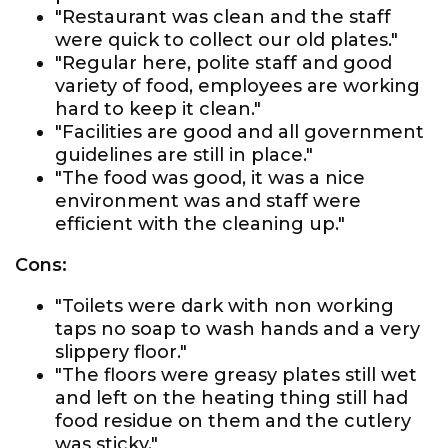
"Restaurant was clean and the staff
were quick to collect our old plates."
"Regular here, polite staff and good
variety of food, employees are working
hard to keep it clean."
"Facilities are good and all government
guidelines are still in place."
"The food was good, it was a nice
environment was and staff were
efficient with the cleaning up."
Cons:
"Toilets were dark with non working
taps no soap to wash hands and a very
slippery floor."
"The floors were greasy plates still wet
and left on the heating thing still had
food residue on them and the cutlery
was sticky."