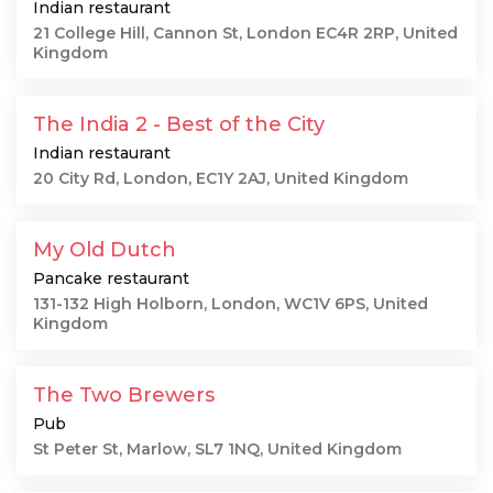
Indian restaurant
21 College Hill, Cannon St, London EC4R 2RP, United
Kingdom
The India 2 - Best of the City
Indian restaurant
20 City Rd, London, EC1Y 2AJ, United Kingdom
My Old Dutch
Pancake restaurant
131-132 High Holborn, London, WC1V 6PS, United
Kingdom
The Two Brewers
Pub
St Peter St, Marlow, SL7 1NQ, United Kingdom