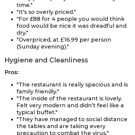
time."
"It's so overly priced."
"For £88 for 4 people you would think
food would be nice it was dreadful and
dry."
"Overpriced, at £16.99 per person
(Sunday evening)."
Hygiene and Cleanliness
Pros:
"The restaurant is really spacious and is
family friendly."
"The inside of the restaurant is lovely.
Felt very modern and didn’t feel like a
typical buffet."
"They have managed to social distance
the tables and are taking every
precaution to combat the virus."