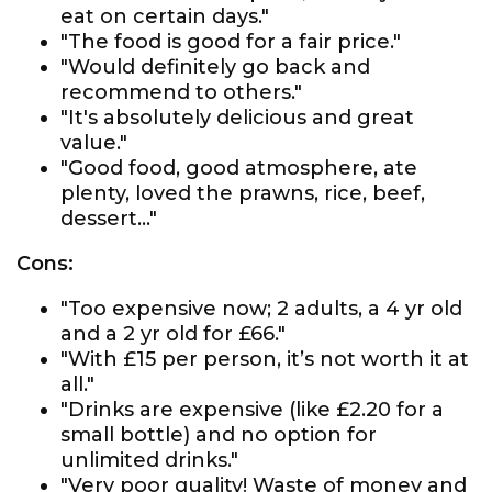
eat on certain days."
"The food is good for a fair price."
"Would definitely go back and
recommend to others."
"It's absolutely delicious and great
value."
"Good food, good atmosphere, ate
plenty, loved the prawns, rice, beef,
dessert..."
Cons:
"Too expensive now; 2 adults, a 4 yr old
and a 2 yr old for £66."
"With £15 per person, it’s not worth it at
all."
"Drinks are expensive (like £2.20 for a
small bottle) and no option for
unlimited drinks."
"Very poor quality! Waste of money and