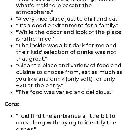
what's making pleasant the
atmosphere."
"A very nice place just to chill and eat."
"It's a good environment for a family."
"While the décor and look of the place
is rather nice."
"The inside was a bit dark for me and
their kids' selection of drinks was not
that great."
"Gigantic place and variety of food and
cuisine to choose from, eat as much as
you like and drink (only soft) for only
£20 at the entry."
"The food was varied and delicious."
Cons:
"I did find the ambiance a little bit to
dark along with trying to identify the
dishes."