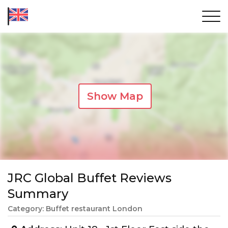
Show Map
JRC Global Buffet Reviews
Summary
Category: Buffet restaurant London