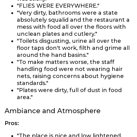
"FLIES WERE EVERYWHERE."
"Very dirty, bathrooms were a state
absolutely squalid and the restaurant a
mess with food all over the floors with
unclean plates and cutlery."
"Toilets disgusting, urine all over the
floor taps don't work, filth and grime all
around the hand basins."
"To make matters worse, the staff
handling food were not wearing hair
nets, raising concerns about hygiene
standards."
"Plates were dirty, full of dust in food
area."
Ambiance and Atmosphere
Pros:
"The place is nice and low lightened,