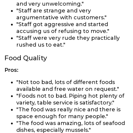
and very unwelcoming."
"Staff are strange and very
argumentative with customers."
"Staff got aggressive and started
accusing us of refusing to move."
"Staff were very rude they practically
rushed us to eat."
Food Quality
Pros:
"Not too bad, lots of different foods
available and free water on request."
"Foods not to bad. Piping hot plenty of
variety, table service is satisfactory."
"The food was really nice and there is
space enough for many people."
"The food was amazing, lots of seafood
dishes, especially mussels."