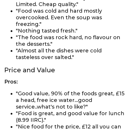
Limited. Cheap quality."
"Food was cold and hard mostly
overcooked. Even the soup was
freezing."
"Nothing tasted fresh."
"The food was rock hard, no flavour on
the desserts."
"Almost all the dishes were cold
tasteless over salted."
Price and Value
Pros:
"Good value, 90% of the foods great, £15
a head, free ice water...good
service..what's not to like?"
"Food is great, and good value for lunch
(8.99 IIRC)."
"Nice food for the price, £12 all you can