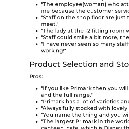
"The employee(woman) who atte
me because the customer servic
"Staff on the shop floor are jus
meet."
"The lady at the -2 fitting room 
"Staff could smile a bit more, th
"I have never seen so many staf
working!"
Product Selection and St
Pros:
"If you like Primark then you wil
and the full range."
"Primark has a lot of varieties and
"Always fully stocked with lovely
"You name the thing and you will 
"The largest Primark in the worl
canteen, cafe, which is Disney 