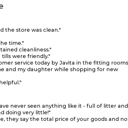
e
d the store was clean."
the time."
ntained cleanliness."
tills were friendly."
mer service today by Javita in the fitting rooms
 me and my daughter while shopping for new
helpful."
ve never seen anything like it - full of litter and
 doing very little!"
ite, they say the total price of your goods and no