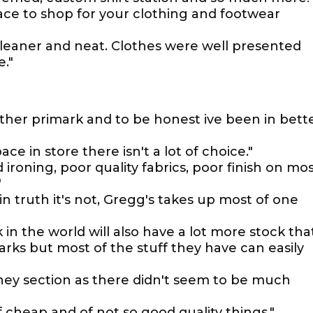
ce to shop for your clothing and footwear
leaner and neat. Clothes were well presented
e."
other primark and to be honest ive been in bett
ace in store there isn't a lot of choice."
ironing, poor quality fabrics, poor finish on mo
"
in truth it's not, Gregg's takes up most of one
in the world will also have a lot more stock tha
rks but most of the stuff they have can easily
sney section as there didn't seem to be much
of cheap and of not so good quality things."