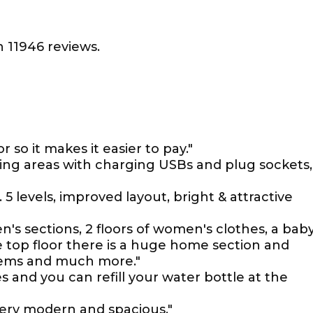
 11946 reviews.
r so it makes it easier to pay."
ting areas with charging USBs and plug sockets,
 5 levels, improved layout, bright & attractive
en's sections, 2 floors of women's clothes, a bab
e top floor there is a huge home section and
items and much more."
es and you can refill your water bottle at the
very modern and spacious."