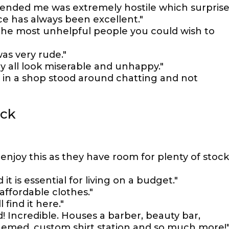
nded me was extremely hostile which surpris
e has always been excellent."
t the most unhelpful people you could wish to
was very rude."
ey all look miserable and unhappy."
f in a shop stood around chatting and not
ock
l enjoy this as they have room for plenty of stock
 it is essential for living on a budget."
 affordable clothes."
find it here."
d! Incredible. Houses a barber, beauty bar,
themed, custom shirt station and so much more!