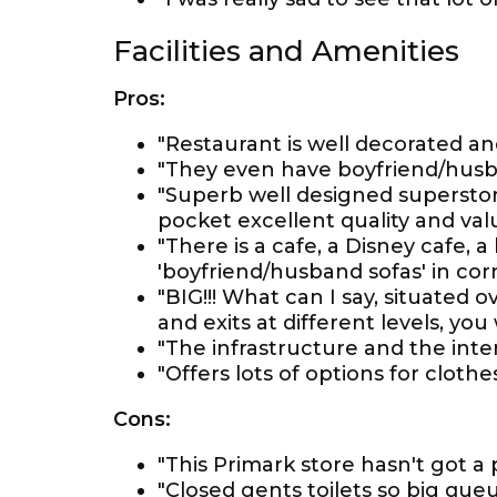
Facilities and Amenities
Pros:
"Restaurant is well decorated a
"They even have boyfriend/husba
"Superb well designed superstor
pocket excellent quality and val
"There is a cafe, a Disney cafe, 
'boyfriend/husband sofas' in corn
"BIG!!! What can I say, situated 
and exits at different levels, you
"The infrastructure and the inter
"Offers lots of options for cloth
Cons:
"This Primark store hasn't got a
"Closed gents toilets so big queu