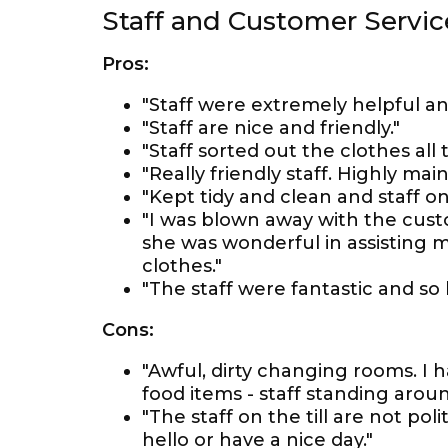
Staff and Customer Servic
Pros:
"Staff were extremely helpful an
"Staff are nice and friendly."
"Staff sorted out the clothes all 
"Really friendly staff. Highly mai
"Kept tidy and clean and staff on 
"I was blown away with the custo
she was wonderful in assisting
clothes."
"The staff were fantastic and so 
Cons:
"Awful, dirty changing rooms. I ha
food items - staff standing around
"The staff on the till are not pol
hello or have a nice day."