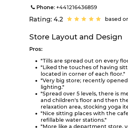
Phone
: +441216436859
Rating: 4.2
based on
Store Layout and Design
Pros:
"Tills are spread out on every floo
"Liked the touches of having sit
located in corner of each floor."
"Very big store; recently opened.
lighting."
"Spread over 5 levels, there is m
and children's floor and then th
relaxation area, stocking yoga 
"Nice sitting places with the caf
refillable water stations."
"More like a department store, 