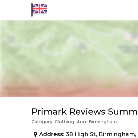
Primark Reviews Summ
Category: Clothing store Birmingham
Address
: 38 High St, Birmingham