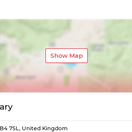
Show Map
ary
, B4 7SL, United Kingdom