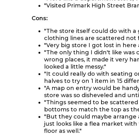
"Visited Primark High Street Br
Cons:
"The store itself could do with 
clothing lines are scattered not 
"Very big store I got lost in her
"The only thing I didn't like wa
wrong places, it made it very ha
looked a little messy."
"It could really do with seating o
halves to try on 1 item in 15 diffe
"A map on entry would be handy
store was so disheveled and unti
"Things seemed to be scattered abo
bottoms to match the top as the
"But they could maybe arrange 
just looks like a flea market wi
floor as well."