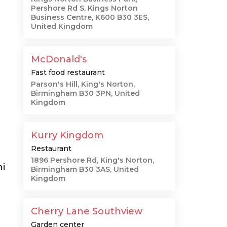
Pershore Rd S, Kings Norton
Business Centre, K600 B30 3ES,
United Kingdom
McDonald's
Fast food restaurant
Parson's Hill, King's Norton,
Birmingham B30 3PN, United
Kingdom
Kurry Kingdom
Restaurant
1896 Pershore Rd, King's Norton,
ni
Birmingham B30 3AS, United
Kingdom
Cherry Lane Southview
Garden center