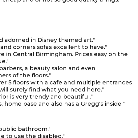
nd adorned in Disney themed art."
nd corners sofas excellent to have."
e in Central Birmingham. Prices easy on the
ue."
a barbers, a beauty salon and even
ers of the floors."
over 5 floors with a cafe and multiple entrances
 will surely find what you need here."
ior is very trendy and beautiful."
es, home base and also has a Gregg's inside!"
 public bathroom."
e to use the disabled."