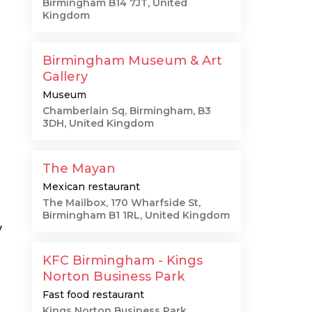
Birmingham B14 7JT, United
Kingdom
Birmingham Museum & Art
Gallery
Museum
Chamberlain Sq, Birmingham, B3
3DH, United Kingdom
The Mayan
Mexican restaurant
The Mailbox, 170 Wharfside St,
Birmingham B1 1RL, United Kingdom
y
KFC Birmingham - Kings
Norton Business Park
Fast food restaurant
Kings Norton Business Park,