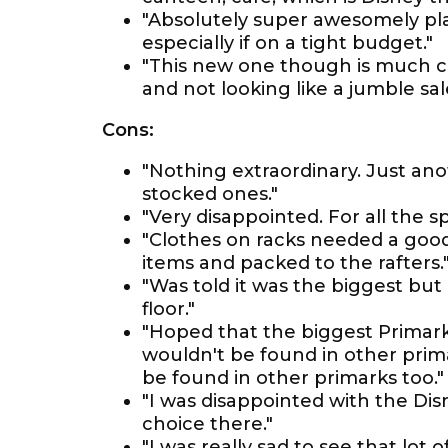
"Absolutely super awesomely pla
especially if on a tight budget."
"This new one though is much c
and not looking like a jumble sal
Cons:
"Nothing extraordinary. Just an
stocked ones."
"Very disappointed. For all the sp
"Clothes on racks needed a good 
items and packed to the rafters.
"Was told it was the biggest but 
floor."
"Hoped that the biggest Primark 
wouldn't be found in other prima
be found in other primarks too."
"I was disappointed with the Di
choice there."
"I was really sad to see that lot 