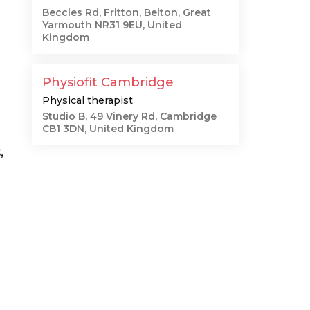
Beccles Rd, Fritton, Belton, Great
Yarmouth NR31 9EU, United
Kingdom
Physiofit Cambridge
Physical therapist
Studio B, 49 Vinery Rd, Cambridge
CB1 3DN, United Kingdom
,