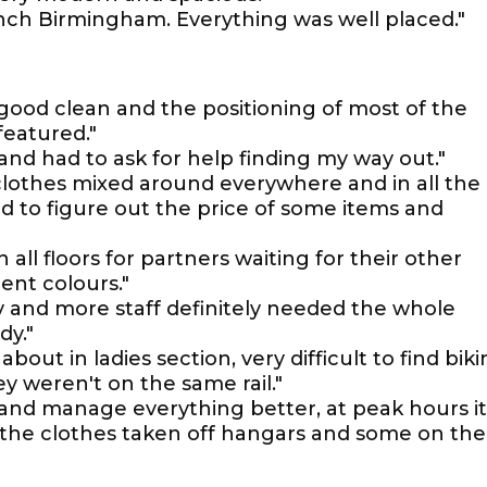
anch Birmingham. Everything was well placed."
a good clean and the positioning of most of the
featured."
e and had to ask for help finding my way out."
s clothes mixed around everywhere and in all the
rd to figure out the price of some items and
n all floors for partners waiting for their other
rent colours."
 and more staff definitely needed the whole
dy."
ut in ladies section, very difficult to find biki
y weren't on the same rail."
and manage everything better, at peak hours it
th the clothes taken off hangars and some on the