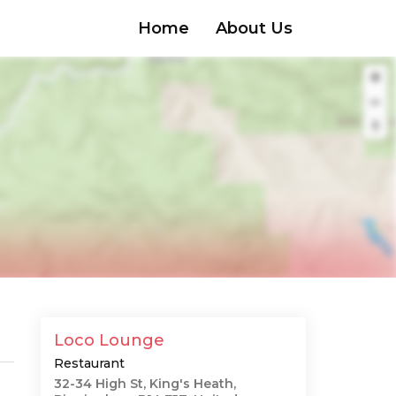
Home
About Us
Loco Lounge
Restaurant
32-34 High St, King's Heath,