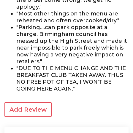
the order come wrong, we get no
apology."
"Most other things on the menu are
reheated and often overcooked/dry."
"Parking....can park opposite at a
charge. Birmingham council has
messed up the High Street and made it
near impossible to park freely which is
now having a very negative impact on
retailers."
"DUE TO THE MENU CHANGE AND THE
BREAKFAST CLUB TAKEN AWAY. THUS
NO FREE POT OF TEA, I WON'T BE
GOING HERE AGAIN."
Add Review