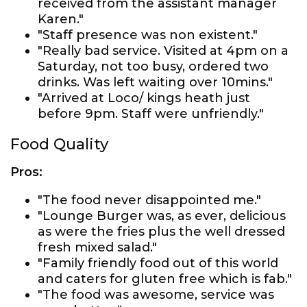
received from the assistant manager
Karen."
"Staff presence was non existent."
"Really bad service. Visited at 4pm on a
Saturday, not too busy, ordered two
drinks. Was left waiting over 10mins."
"Arrived at Loco/ kings heath just
before 9pm. Staff were unfriendly."
Food Quality
Pros:
"The food never disappointed me."
"Lounge Burger was, as ever, delicious
as were the fries plus the well dressed
fresh mixed salad."
"Family friendly food out of this world
and caters for gluten free which is fab."
"The food was awesome, service was