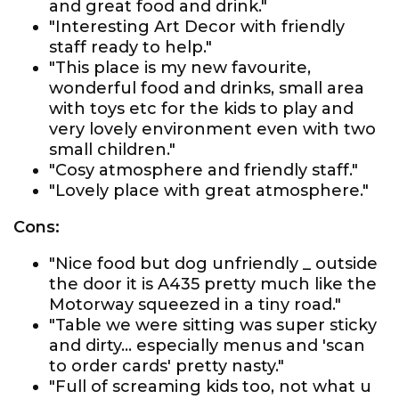
and great food and drink."
"Interesting Art Decor with friendly
staff ready to help."
"This place is my new favourite,
wonderful food and drinks, small area
with toys etc for the kids to play and
very lovely environment even with two
small children."
"Cosy atmosphere and friendly staff."
"Lovely place with great atmosphere."
Cons:
"Nice food but dog unfriendly _ outside
the door it is A435 pretty much like the
Motorway squeezed in a tiny road."
"Table we were sitting was super sticky
and dirty... especially menus and 'scan
to order cards' pretty nasty."
"Full of screaming kids too, not what u