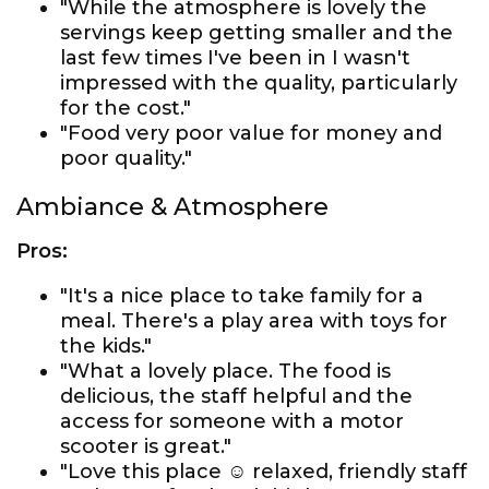
"While the atmosphere is lovely the
servings keep getting smaller and the
last few times I've been in I wasn't
impressed with the quality, particularly
for the cost."
"Food very poor value for money and
poor quality."
Ambiance & Atmosphere
Pros:
"It's a nice place to take family for a
meal. There's a play area with toys for
the kids."
"What a lovely place. The food is
delicious, the staff helpful and the
access for someone with a motor
scooter is great."
"Love this place ☺ relaxed, friendly staff