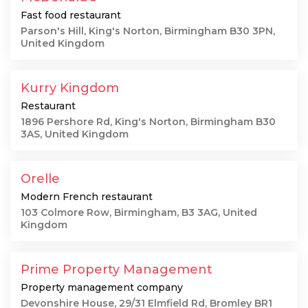
Fast food restaurant
Parson's Hill, King's Norton, Birmingham B30 3PN,
United Kingdom
Kurry Kingdom
Restaurant
1896 Pershore Rd, King's Norton, Birmingham B30
3AS, United Kingdom
Orelle
Modern French restaurant
103 Colmore Row, Birmingham, B3 3AG, United
Kingdom
Prime Property Management
Property management company
Devonshire House, 29/31 Elmfield Rd, Bromley BR1