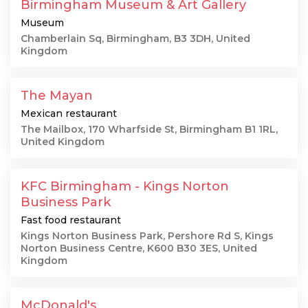
Birmingham Museum & Art Gallery
Museum
Chamberlain Sq, Birmingham, B3 3DH, United
Kingdom
The Mayan
Mexican restaurant
The Mailbox, 170 Wharfside St, Birmingham B1 1RL,
United Kingdom
KFC Birmingham - Kings Norton
Business Park
Fast food restaurant
Kings Norton Business Park, Pershore Rd S, Kings
Norton Business Centre, K600 B30 3ES, United
Kingdom
McDonald's