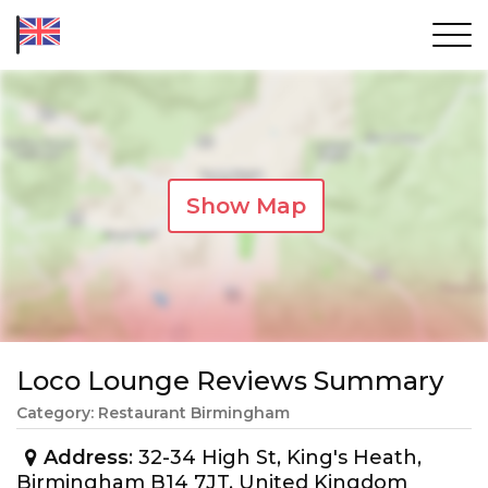
Show Map
Loco Lounge Reviews Summary
Category: Restaurant Birmingham
Address
: 32-34 High St, King's Heath,
Birmingham B14 7JT, United Kingdom