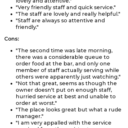
lovely and attentive."
"Very friendly staff and quick service."
"The staff are lovely and really helpful."
"Staff are always so attentive and
friendly."
Cons:
"The second time was late morning,
there was a considerable queue to
order food at the bar, and only one
member of staff actually serving while
others were apparently just watching."
"Not that great, seems as though the
owner doesn't put on enough staff,
hurried service at best and unable to
order at worst."
"The place looks great but what a rude
manager."
"I am very appalled with the service