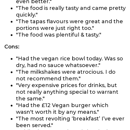
even better."
"The food is really tasty and came pretty
quickly."
"The tapas flavours were great and the
portions were just right too."
"The food was plentiful & tasty."
Cons:
"Had the vegan rice bowl today. Was so
dry, had no sauce whatsoever."
"The milkshakes were atrocious. I do
not recommend them."
"Very expensive prices for drinks, but
not really anything special to warrant
the same."
"Had the £12 Vegan burger which
wasn't worth it by any means."
"The most revolting ‘breakfast’ I’ve ever
been served."