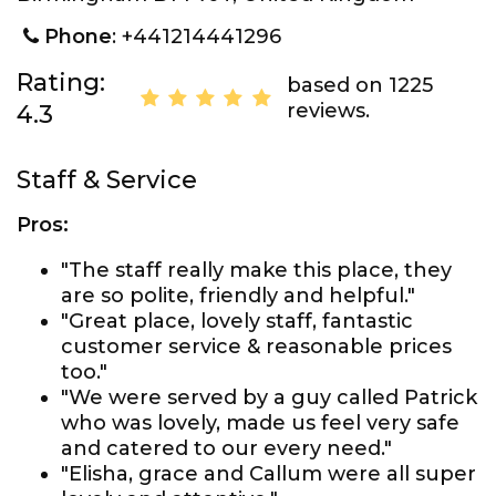
Phone
: +441214441296
Rating:
based on 1225
reviews.
4.3
Staff & Service
Pros:
"The staff really make this place, they
are so polite, friendly and helpful."
"Great place, lovely staff, fantastic
customer service & reasonable prices
too."
"We were served by a guy called Patrick
who was lovely, made us feel very safe
and catered to our every need."
"Elisha, grace and Callum were all super