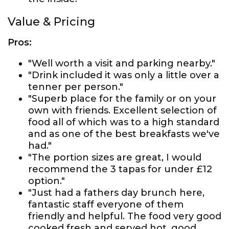
Value & Pricing
Pros:
"Well worth a visit and parking nearby."
"Drink included it was only a little over a
tenner per person."
"Superb place for the family or on your
own with friends. Excellent selection of
food all of which was to a high standard
and as one of the best breakfasts we've
had."
"The portion sizes are great, I would
recommend the 3 tapas for under £12
option."
"Just had a fathers day brunch here,
fantastic staff everyone of them
friendly and helpful. The food very good
cooked fresh and served hot, good