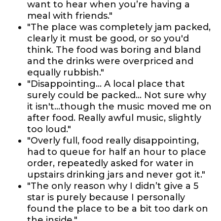
want to hear when you’re having a
meal with friends."
"The place was completely jam packed,
clearly it must be good, or so you'd
think. The food was boring and bland
and the drinks were overpriced and
equally rubbish."
"Disappointing... A local place that
surely could be packed... Not sure why
it isn't...though the music moved me on
after food. Really awful music, slightly
too loud."
"Overly full, food really disappointing,
had to queue for half an hour to place
order, repeatedly asked for water in
upstairs drinking jars and never got it."
"The only reason why I didn’t give a 5
star is purely because I personally
found the place to be a bit too dark on
the inside."