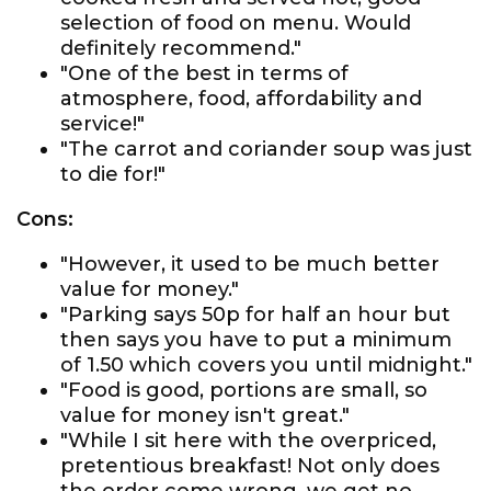
selection of food on menu. Would
definitely recommend."
"One of the best in terms of
atmosphere, food, affordability and
service!"
"The carrot and coriander soup was just
to die for!"
Cons:
"However, it used to be much better
value for money."
"Parking says 50p for half an hour but
then says you have to put a minimum
of 1.50 which covers you until midnight."
"Food is good, portions are small, so
value for money isn't great."
"While I sit here with the overpriced,
pretentious breakfast! Not only does