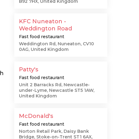
B92 7HX, United Kingdom
KFC Nuneaton -
Weddington Road
Fast food restaurant
Weddington Rd, Nuneaton, CV10
0AG, United Kingdom
Patty's
th
Fast food restaurant
Unit 2 Barracks Rd, Newcastle-
under-Lyme, Newcastle ST5 1AW,
United Kingdom
McDonald's
Fast food restaurant
Norton Retail Park, Daisy Bank
Bridge, Stoke-on-Trent ST1 6AX,