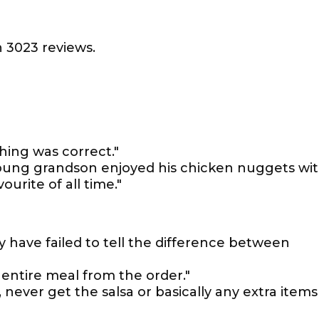
 3023 reviews.
hing was correct."
young grandson enjoyed his chicken nuggets wi
urite of all time."
y have failed to tell the difference between
entire meal from the order."
 never get the salsa or basically any extra items