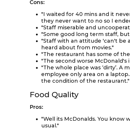
Cons:
"I waited for 40 mins and it nev
they never want to no so I ende
"Staff miserable and uncooperat
"Some good long term staff, but
"Staff with an attitude 'can't be 
heard about from movies."
"The restaurant has some of the 
"The second worse McDonald's in
"The whole place was ‘dirty’. A
employee only area on a laptop
the condition of the restaurant."
Food Quality
Pros:
"Well its McDonalds. You know w
usual."