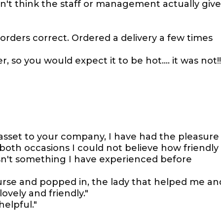
don't think the staff or management actually give
 orders correct. Ordered a delivery a few times
 so you would expect it to be hot.... it was not!!.
 asset to your company, I have had the pleasure
both occasions I could not believe how friendly
isn't something I have experienced before
rse and popped in, the lady that helped me an
ovely and friendly."
helpful."