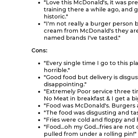
"Love this McDonald's, it was pr
training there a while ago, and 
historic."
"I'm not really a burger person 
cream from McDonald's they are 
named brands I've tasted."
Cons:
"Every single time I go to this pl
horrible."
"Good food but delivery is disgu
disappointing."
"Extremely Poor service three t
No Meat in breakfast & I get a b
"Food was McDonald's. Burgers 
"The food was disgusting and tas
"Fries were cold and floppy and 
"Food...oh my God...fries are not
pulled from under a rolling pin!"