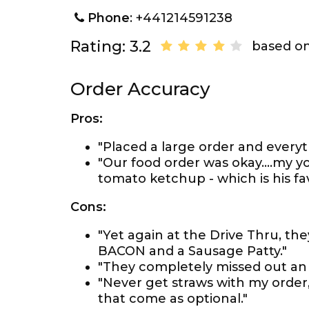
Phone
: +441214591238
Rating: 3.2
based on
Order Accuracy
Pros:
"Placed a large order and everyt
"Our food order was okay....my 
tomato ketchup - which is his favo
Cons:
"Yet again at the Drive Thru, the
BACON and a Sausage Patty."
"They completely missed out an 
"Never get straws with my order,
that come as optional."