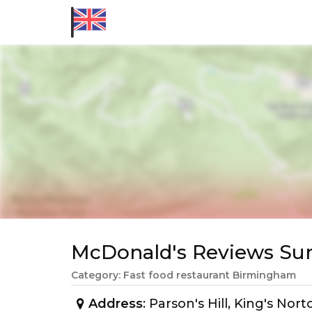
McDonald's Reviews S
Category: Fast food restaurant Birmingham
Address
: Parson's Hill, King's N