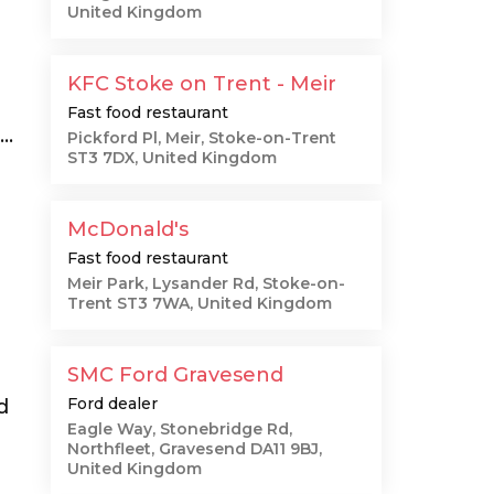
United Kingdom
KFC Stoke on Trent - Meir
Fast food restaurant
..
Pickford Pl, Meir, Stoke-on-Trent
ST3 7DX, United Kingdom
McDonald's
Fast food restaurant
Meir Park, Lysander Rd, Stoke-on-
Trent ST3 7WA, United Kingdom
SMC Ford Gravesend
Ford dealer
d
Eagle Way, Stonebridge Rd,
Northfleet, Gravesend DA11 9BJ,
United Kingdom