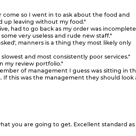
er come so I went in to ask about the food and
d up leaving without my food."
ive, had to go back as my order was incomplete
 some very useless and rude new staff."
asked', manners is a thing they most likely only
slowest and most consistently poor services."
 my review portfolio."
 member of management I guess was sitting in t
… If this was the management they should look 
hat you are going to get. Excellent standard as