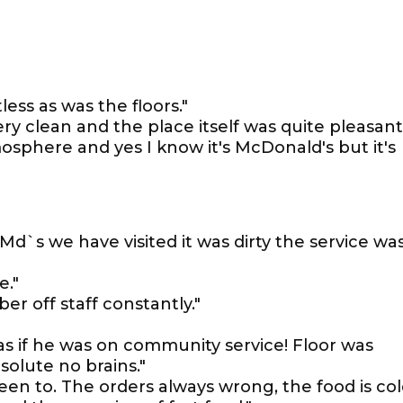
ess as was the floors."
very clean and the place itself was quite pleasant
tmosphere and yes I know it's McDonald's but it's
Md`s we have visited it was dirty the service wa
e."
 off staff constantly."
s if he was on community service! Floor was
olute no brains."
en to. The orders always wrong, the food is co