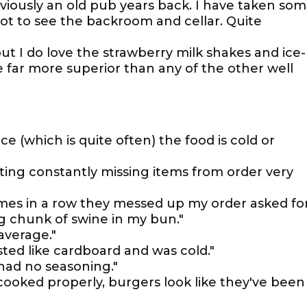
eviously an old pub years back. I have taken so
got to see the backroom and cellar. Quite
but I do love the strawberry milk shakes and ice-
far more superior than any of the other well
ace (which is quite often) the food is cold or
sting constantly missing items from order very
imes in a row they messed up my order asked fo
ig chunk of swine in my bun."
average."
ted like cardboard and was cold."
had no seasoning."
 cooked properly, burgers look like they've been