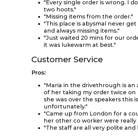
"Every single order is wrong. I 
two hoots."
"Missing items from the order."
"This place is abysmal never get
and always missing items."
"Just waited 20 mins for our order,
it was lukewarm at best."
Customer Service
Pros:
"Maria in the drivethrough is an
of her taking my order twice on 
she was over the speakers this 
unfortunately."
"Came up from London for a cou
her other co worker were really l
"The staff are all very polite and 