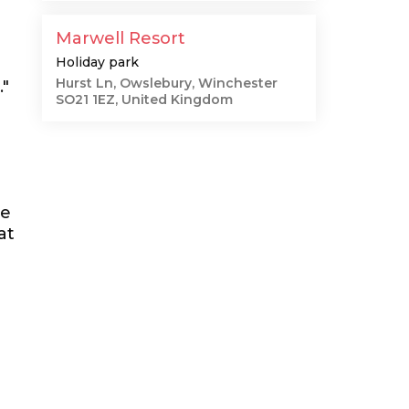
Marwell Resort
Holiday park
Hurst Ln, Owslebury, Winchester
."
SO21 1EZ, United Kingdom
he
at