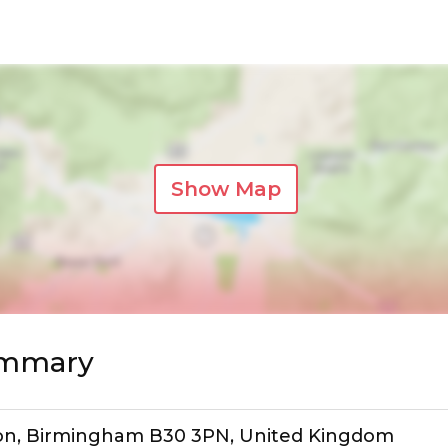
Show Map
ummary
orton, Birmingham B30 3PN, United Kingdom