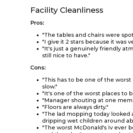
Facility Cleanliness
Pros:
"The tables and chairs were spotl
"I give it 2 stars because it was 
"It's just a genuinely friendly a
still nice to have."
Cons:
"This has to be one of the worst 
slow."
"It's one of the worst places to b
"Manager shouting at one member
"Floors are always dirty."
"The lad mopping today looked a
dripping wet children around abs
"The worst McDonald's Iv ever be