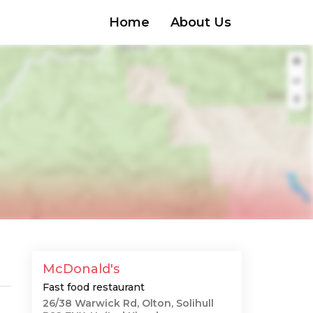
Home
About Us
McDonald's
Fast food restaurant
26/38 Warwick Rd, Olton, Solihull