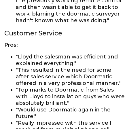
the previously working remote control
and then wasn't able to get it back to
work, blaming the doormatic surveyor
hadn't known what he was doing."
Customer Service
Pros:
"Lloyd the salesman was efficient and
explained everything."
"This resulted in the need for some
after sales service which Doormatic
offered in a very professional manner."
"Top marks to Doormatic from Sales
with Lloyd to installation guys who were
absolutely brilliant."
"Would use Doormatic again in the
future."
"Really impressed with the service I