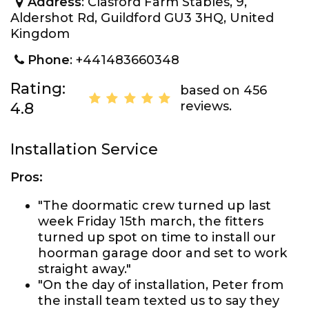
Address
: Clasford Farm Stables, 9,
Aldershot Rd, Guildford GU3 3HQ, United
Kingdom
Phone
: +441483660348
Rating:
based on 456
reviews.
4.8
Installation Service
Pros:
"The doormatic crew turned up last
week Friday 15th march, the fitters
turned up spot on time to install our
hoorman garage door and set to work
straight away."
"On the day of installation, Peter from
the install team texted us to say they