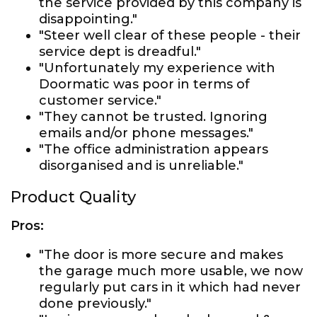
the service provided by this company is
disappointing."
"Steer well clear of these people - their
service dept is dreadful."
"Unfortunately my experience with
Doormatic was poor in terms of
customer service."
"They cannot be trusted. Ignoring
emails and/or phone messages."
"The office administration appears
disorganised and is unreliable."
Product Quality
Pros:
"The door is more secure and makes
the garage much more usable, we now
regularly put cars in it which had never
done previously."