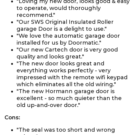
"Loving my new door, looks good & easy
to operate, would thoroughly
recommend."
"Our SWS Original Insulated Roller
garage Door is a delight to use."
"We love the automatic garage door
installed for us by Doormatic."
"Our new Cartech door is very good
quality and looks great."
"The new door looks great and
everything works perfectly - very
impressed with the remote wifi keypad
which eliminates all the old wiring."
"The new Hormann garage door is
excellent - so much quieter than the
old up-and-over door."
Cons:
"The seal was too short and wrong