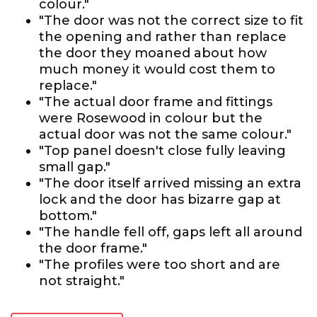
colour."
"The door was not the correct size to fit
the opening and rather than replace
the door they moaned about how
much money it would cost them to
replace."
"The actual door frame and fittings
were Rosewood in colour but the
actual door was not the same colour."
"Top panel doesn't close fully leaving
small gap."
"The door itself arrived missing an extra
lock and the door has bizarre gap at
bottom."
"The handle fell off, gaps left all around
the door frame."
"The profiles were too short and are
not straight."