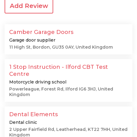
Add Review
Camber Garage Doors
Garage door supplier
11 High St, Bordon, GU35 0AY, United Kingdom
1 Stop Instruction - Ilford CBT Test
Centre
Motorcycle driving school
Powerleague, Forest Rd, Ilford IG6 3HJ, United
Kingdom
Dental Elements
Dental clinic
2 Upper Fairfield Rd, Leatherhead, KT22 7HH, United
Kingdom