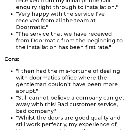
received from my initial phone call
enquiry right through to installation."
"Very happy with the service I've
received from all the team at
Doormatic."
"The service that we have received
from Doormatic from the beginning to
the installation has been first rate."
Cons:
"I then had the mis-fortune of dealing
with doormatics office where the
gentleman couldn’t have been more
abrupt."
"Still cannot believe a company can get
away with this! Bad customer service,
bad company."
"Whilst the doors are good quality and
still work perfectly, my experience of