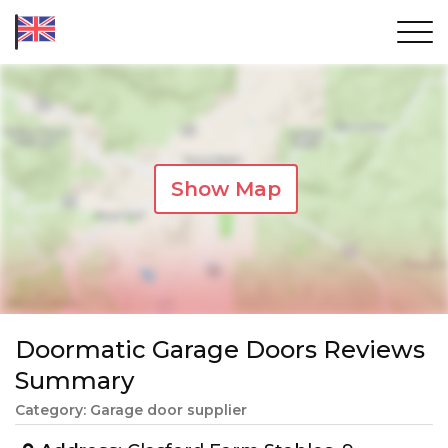
Show Map
Doormatic Garage Doors Reviews
Summary
Category: Garage door supplier