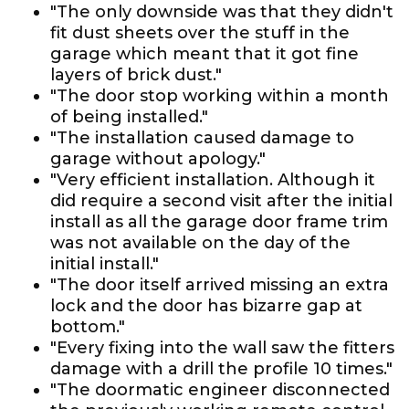
"The only downside was that they didn't
fit dust sheets over the stuff in the
garage which meant that it got fine
layers of brick dust."
"The door stop working within a month
of being installed."
"The installation caused damage to
garage without apology."
"Very efficient installation. Although it
did require a second visit after the initial
install as all the garage door frame trim
was not available on the day of the
initial install."
"The door itself arrived missing an extra
lock and the door has bizarre gap at
bottom."
"Every fixing into the wall saw the fitters
damage with a drill the profile 10 times."
"The doormatic engineer disconnected