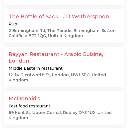
The Bottle of Sack - JD Wetherspoon
Pub
2 Birmingham Rd, The Parade, Birmingham, Sutton
Coldfield B72 1QG, United Kingdom
Rayyan Restaurant - Arabic Cuisine,
London
Middle Eastern restaurant
12-14 Glentworth St, London, NW1 5PG, United
Kingdom
McDonald's
Fast food restaurant
69 Kent St, Upper Gornal, Dudley DY3 1UX, United
Kingdom