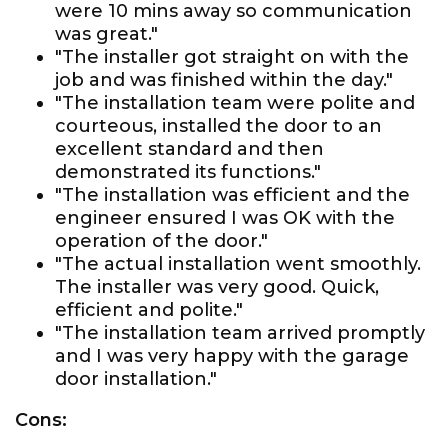
were 10 mins away so communication
was great."
"The installer got straight on with the
job and was finished within the day."
"The installation team were polite and
courteous, installed the door to an
excellent standard and then
demonstrated its functions."
"The installation was efficient and the
engineer ensured I was OK with the
operation of the door."
"The actual installation went smoothly.
The installer was very good. Quick,
efficient and polite."
"The installation team arrived promptly
and I was very happy with the garage
door installation."
Cons: