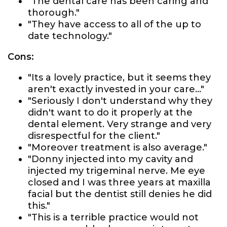
"The dental care has been caring and
thorough."
"They have access to all of the up to
date technology."
Cons:
"Its a lovely practice, but it seems they
aren't exactly invested in your care..."
"Seriously I don't understand why they
didn't want to do it properly at the
dental element. Very strange and very
disrespectful for the client."
"Moreover treatment is also average."
"Donny injected into my cavity and
injected my trigeminal nerve. Me eye
closed and I was three years at maxilla
facial but the dentist still denies he did
this."
"This is a terrible practice would not