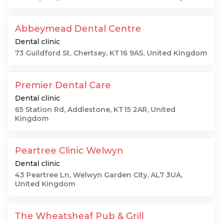
Abbeymead Dental Centre
Dental clinic
73 Guildford St, Chertsey, KT16 9AS, United Kingdom
Premier Dental Care
Dental clinic
65 Station Rd, Addlestone, KT15 2AR, United
Kingdom
Peartree Clinic Welwyn
Dental clinic
43 Peartree Ln, Welwyn Garden City, AL7 3UA,
United Kingdom
The Wheatsheaf Pub & Grill