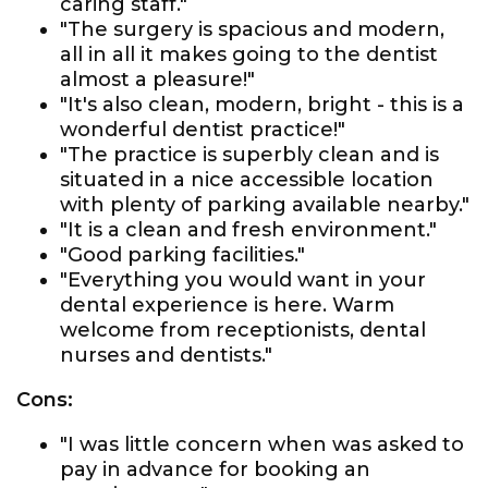
caring staff."
"The surgery is spacious and modern,
all in all it makes going to the dentist
almost a pleasure!"
"It's also clean, modern, bright - this is a
wonderful dentist practice!"
"The practice is superbly clean and is
situated in a nice accessible location
with plenty of parking available nearby."
"It is a clean and fresh environment."
"Good parking facilities."
"Everything you would want in your
dental experience is here. Warm
welcome from receptionists, dental
nurses and dentists."
Cons:
"I was little concern when was asked to
pay in advance for booking an