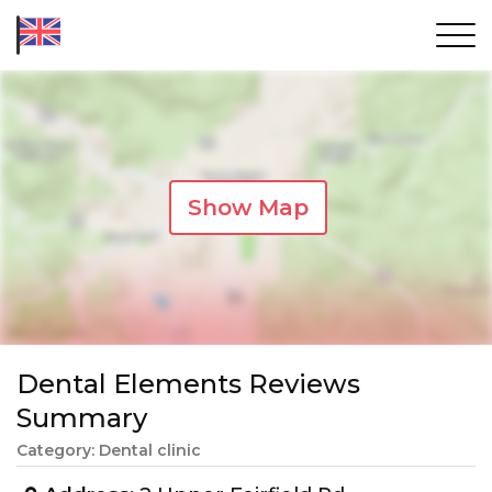
Show Map
Dental Elements Reviews
Summary
Category: Dental clinic