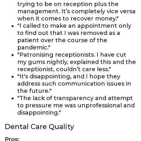
trying to be on reception plus the
management. It’s completely vice versa
when it comes to recover money."
"I called to make an appointment only
to find out that I was removed as a
patient over the course of the
pandemic."
"Patronising receptionists. I have cut
my gums nightly, explained this and the
receptionist, couldn’t care less."
"It's disappointing, and I hope they
address such communication issues in
the future."
"The lack of transparency and attempt
to pressure me was unprofessional and
disappointing."
Dental Care Quality
Pros: