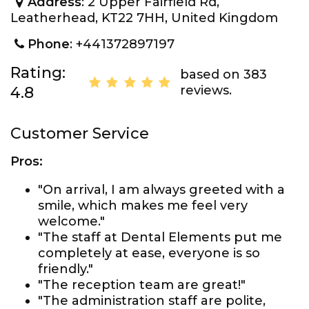
Address
: 2 Upper Fairfield Rd,
Leatherhead, KT22 7HH, United Kingdom
Phone
: +441372897197
Rating:
based on 383
reviews.
4.8
Customer Service
Pros:
"On arrival, I am always greeted with a
smile, which makes me feel very
welcome."
"The staff at Dental Elements put me
completely at ease, everyone is so
friendly."
"The reception team are great!"
"The administration staff are polite,