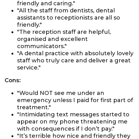
friendly and caring."
"All the staff from dentists, dental
assistants to receptionists are all so
friendly."
"The reception staff are helpful,
organised and excellent
communicators."
"A dental practice with absolutely lovely
staff who truly care and deliver a great
service."
Cons:
"Would NOT see me under an
emergency unless I paid for first part of
treatment."
"Intimidating text messages started to
appear on my phone threatening me
with consequences if I don’t pay."
"It’s terrible how nice and friendly they