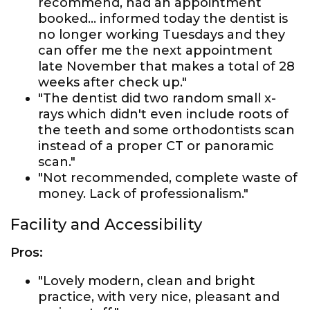
recommend, had an appointment
booked... informed today the dentist is
no longer working Tuesdays and they
can offer me the next appointment
late November that makes a total of 28
weeks after check up."
"The dentist did two random small x-
rays which didn't even include roots of
the teeth and some orthodontists scan
instead of a proper CT or panoramic
scan."
"Not recommended, complete waste of
money. Lack of professionalism."
Facility and Accessibility
Pros:
"Lovely modern, clean and bright
practice, with very nice, pleasant and