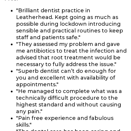
"Brilliant dentist practice in
Leatherhead. Kept going as much as
possible during lockdown introducing
sensible and practical routines to keep
staff and patients safe."
"They assessed my problem and gave
me antibiotics to treat the infection and
advised that root treatment would be
necessary to fully address the issue."
"Superb dentist can’t do enough for
you and excellent with availability of
appointments."
"He managed to complete what was a
technically difficult procedure to the
highest standard and without causing
any pain."
"Pain free experience and fabulous
skills."