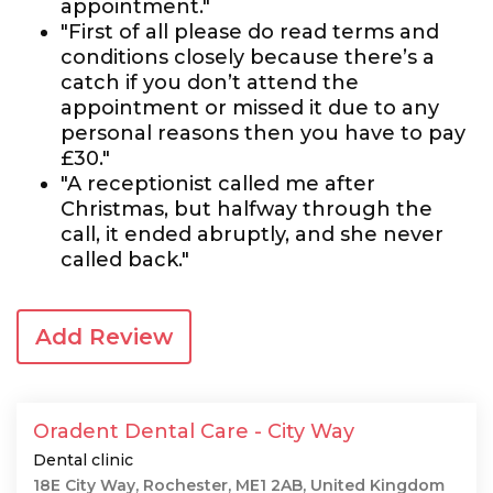
appointment."
"First of all please do read terms and
conditions closely because there’s a
catch if you don’t attend the
appointment or missed it due to any
personal reasons then you have to pay
£30."
"A receptionist called me after
Christmas, but halfway through the
call, it ended abruptly, and she never
called back."
Add Review
Oradent Dental Care - City Way
Dental clinic
18E City Way, Rochester, ME1 2AB, United Kingdom