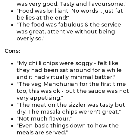
was very good. Tasty and flavoursome."
"Food was brilliant! No words .. just fat
bellies at the end!"
"The food was fabulous & the service
was great, attentive without being
overly so."
Cons:
"My chilli chips were soggy - felt like
they had been sat around for a while
and it had virtually minimal batter."
"The veg Manchurian for the first time
too, this was ok - but the sauce was not
very appetising."
"The meat on the sizzler was tasty but
dry. The masala chips weren't great."
"Not much flavour."
"Even basic things down to how the
meals are served."