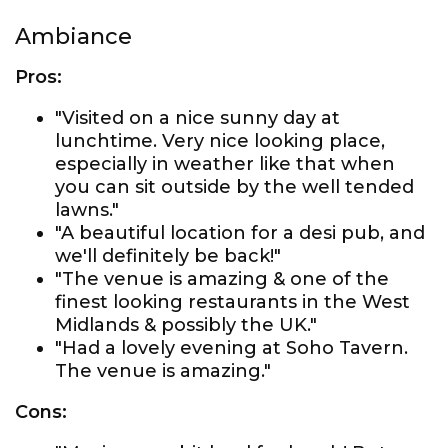
Ambiance
Pros:
"Visited on a nice sunny day at
lunchtime. Very nice looking place,
especially in weather like that when
you can sit outside by the well tended
lawns."
"A beautiful location for a desi pub, and
we'll definitely be back!"
"The venue is amazing & one of the
finest looking restaurants in the West
Midlands & possibly the UK."
"Had a lovely evening at Soho Tavern.
The venue is amazing."
Cons: