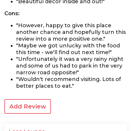
"Beautiful decor inside and out!"
Cons:
"However, happy to give this place
another chance and hopefully turn this
review into a more positive one."
"Maybe we got unlucky with the food
this time - we'll find out next time!"
"Unfortunately it was a very rainy night
and some of us had to park in the very
narrow road opposite!"
"Wouldn't recommend visiting. Lots of
better places to eat."
Add Review