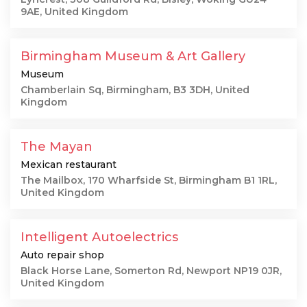
9AE, United Kingdom
Birmingham Museum & Art Gallery
Museum
Chamberlain Sq, Birmingham, B3 3DH, United
Kingdom
The Mayan
Mexican restaurant
The Mailbox, 170 Wharfside St, Birmingham B1 1RL,
United Kingdom
Intelligent Autoelectrics
Auto repair shop
Black Horse Lane, Somerton Rd, Newport NP19 0JR,
United Kingdom