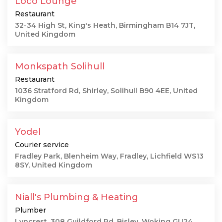
Loco Lounge
Restaurant
32-34 High St, King's Heath, Birmingham B14 7JT,
United Kingdom
Monkspath Solihull
Restaurant
1036 Stratford Rd, Shirley, Solihull B90 4EE, United
Kingdom
Yodel
Courier service
Fradley Park, Blenheim Way, Fradley, Lichfield WS13
8SY, United Kingdom
Niall's Plumbing & Heating
Plumber
Lyncrest, 308 Guildford Rd, Bisley, Woking GU24