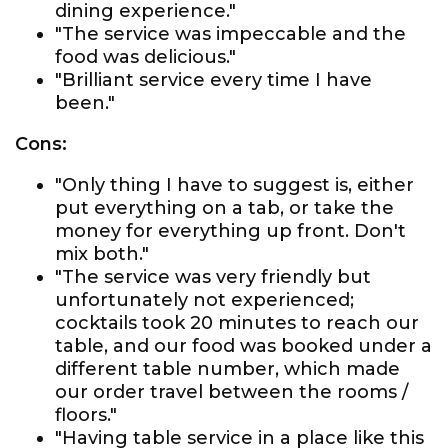
dining experience."
"The service was impeccable and the
food was delicious."
"Brilliant service every time I have
been."
Cons:
"Only thing I have to suggest is, either
put everything on a tab, or take the
money for everything up front. Don't
mix both."
"The service was very friendly but
unfortunately not experienced;
cocktails took 20 minutes to reach our
table, and our food was booked under a
different table number, which made
our order travel between the rooms /
floors."
"Having table service in a place like this