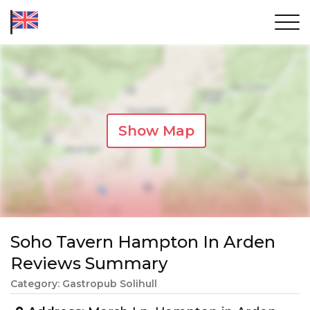
Show Map
Soho Tavern Hampton In Arden
Reviews Summary
Category: Gastropub Solihull