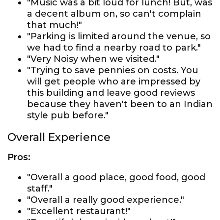
"Music was a bit loud for lunch! But, was
a decent album on, so can't complain
that much!"
"Parking is limited around the venue, so
we had to find a nearby road to park."
"Very Noisy when we visited."
"Trying to save pennies on costs. You
will get people who are impressed by
this building and leave good reviews
because they haven't been to an Indian
style pub before."
Overall Experience
Pros:
"Overall a good place, good food, good
staff."
"Overall a really good experience."
"Excellent restaurant!"