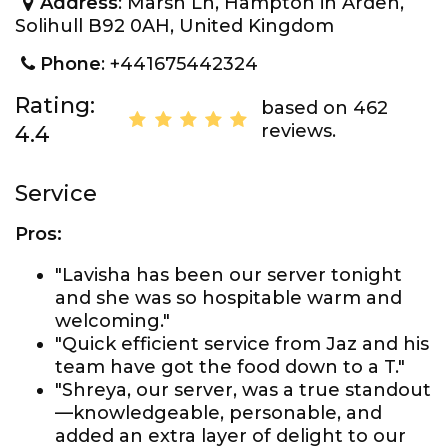
Address
: Marsh Ln, Hampton in Arden,
Solihull B92 0AH, United Kingdom
Phone
: +441675442324
Rating:
based on 462
reviews.
4.4
Service
Pros:
"Lavisha has been our server tonight
and she was so hospitable warm and
welcoming."
"Quick efficient service from Jaz and his
team have got the food down to a T."
"Shreya, our server, was a true standout
—knowledgeable, personable, and
added an extra layer of delight to our