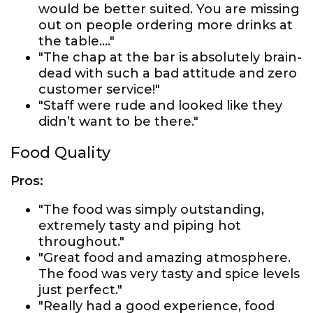
would be better suited. You are missing
out on people ordering more drinks at
the table…."
"The chap at the bar is absolutely brain-
dead with such a bad attitude and zero
customer service!"
"Staff were rude and looked like they
didn’t want to be there."
Food Quality
Pros:
"The food was simply outstanding,
extremely tasty and piping hot
throughout."
"Great food and amazing atmosphere.
The food was very tasty and spice levels
just perfect."
"Really had a good experience, food