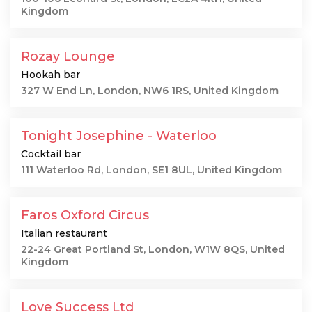
Kingdom
Rozay Lounge
Hookah bar
327 W End Ln, London, NW6 1RS, United Kingdom
Tonight Josephine - Waterloo
Cocktail bar
111 Waterloo Rd, London, SE1 8UL, United Kingdom
Faros Oxford Circus
Italian restaurant
22-24 Great Portland St, London, W1W 8QS, United
Kingdom
Love Success Ltd