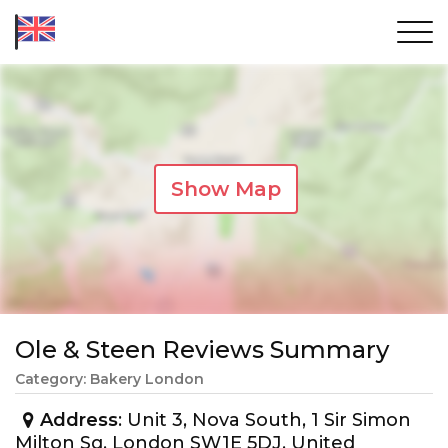
Show Map
Ole & Steen Reviews Summary
Category: Bakery London
Address
: Unit 3, Nova South, 1 Sir Simon
Milton Sq, London SW1E 5DJ, United