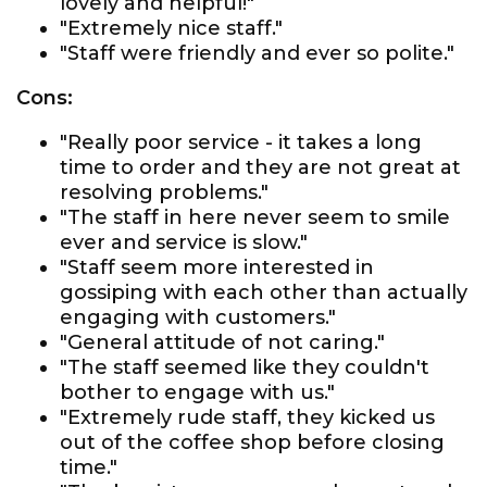
lovely and helpful!"
"Extremely nice staff."
"Staff were friendly and ever so polite."
Cons:
"Really poor service - it takes a long
time to order and they are not great at
resolving problems."
"The staff in here never seem to smile
ever and service is slow."
"Staff seem more interested in
gossiping with each other than actually
engaging with customers."
"General attitude of not caring."
"The staff seemed like they couldn't
bother to engage with us."
"Extremely rude staff, they kicked us
out of the coffee shop before closing
time."