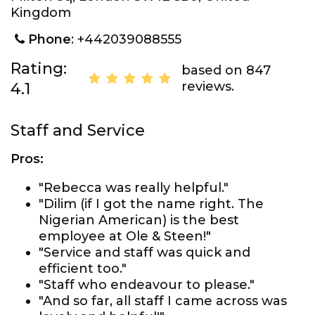
Kingdom
Phone
: +442039088555
Rating:
based on 847
reviews.
4.1
Staff and Service
Pros:
"Rebecca was really helpful."
"Dilim (if I got the name right. The
Nigerian American) is the best
employee at Ole & Steen!"
"Service and staff was quick and
efficient too."
"Staff who endeavour to please."
"And so far, all staff I came across was