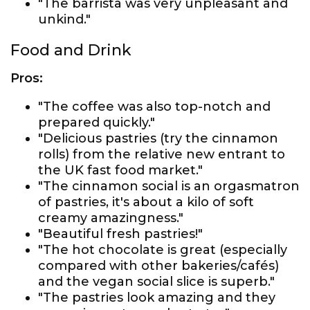
"The barrista was very unpleasant and
unkind."
Food and Drink
Pros:
"The coffee was also top-notch and
prepared quickly."
"Delicious pastries (try the cinnamon
rolls) from the relative new entrant to
the UK fast food market."
"The cinnamon social is an orgasmatron
of pastries, it's about a kilo of soft
creamy amazingness."
"Beautiful fresh pastries!"
"The hot chocolate is great (especially
compared with other bakeries/cafés)
and the vegan social slice is superb."
"The pastries look amazing and they