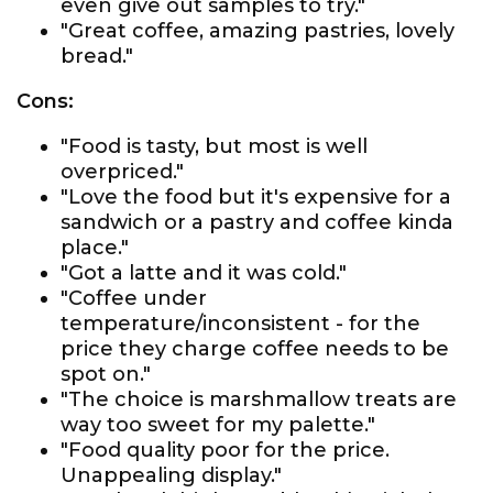
even give out samples to try."
"Great coffee, amazing pastries, lovely
bread."
Cons:
"Food is tasty, but most is well
overpriced."
"Love the food but it's expensive for a
sandwich or a pastry and coffee kinda
place."
"Got a latte and it was cold."
"Coffee under
temperature/inconsistent - for the
price they charge coffee needs to be
spot on."
"The choice is marshmallow treats are
way too sweet for my palette."
"Food quality poor for the price.
Unappealing display."