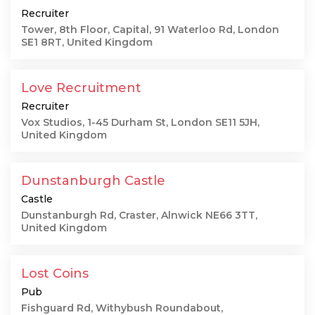
Recruiter
Tower, 8th Floor, Capital, 91 Waterloo Rd, London
SE1 8RT, United Kingdom
Love Recruitment
Recruiter
Vox Studios, 1-45 Durham St, London SE11 5JH,
United Kingdom
Dunstanburgh Castle
Castle
Dunstanburgh Rd, Craster, Alnwick NE66 3TT,
United Kingdom
Lost Coins
Pub
Fishguard Rd, Withybush Roundabout,