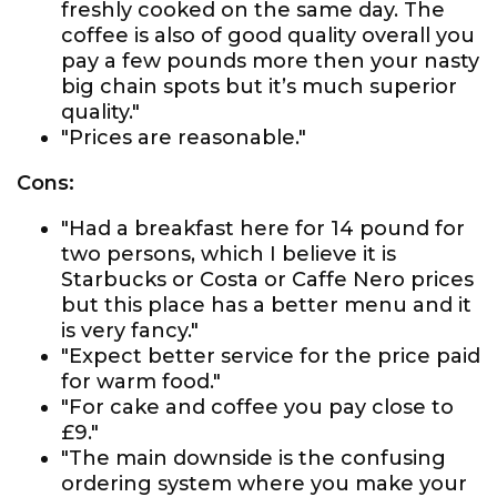
freshly cooked on the same day. The
coffee is also of good quality overall you
pay a few pounds more then your nasty
big chain spots but it’s much superior
quality."
"Prices are reasonable."
Cons:
"Had a breakfast here for 14 pound for
two persons, which I believe it is
Starbucks or Costa or Caffe Nero prices
but this place has a better menu and it
is very fancy."
"Expect better service for the price paid
for warm food."
"For cake and coffee you pay close to
£9."
"The main downside is the confusing
ordering system where you make your