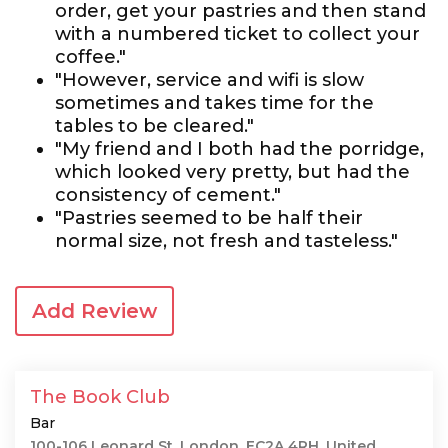
order, get your pastries and then stand
with a numbered ticket to collect your
coffee."
"However, service and wifi is slow
sometimes and takes time for the
tables to be cleared."
"My friend and I both had the porridge,
which looked very pretty, but had the
consistency of cement."
"Pastries seemed to be half their
normal size, not fresh and tasteless."
Add Review
The Book Club
Bar
100-106 Leonard St, London, EC2A 4RH, United