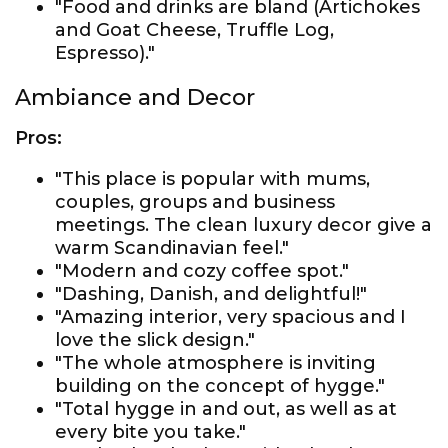
"Food and drinks are bland (Artichokes
and Goat Cheese, Truffle Log,
Espresso)."
Ambiance and Decor
Pros:
"This place is popular with mums,
couples, groups and business
meetings. The clean luxury decor give a
warm Scandinavian feel."
"Modern and cozy coffee spot."
"Dashing, Danish, and delightful!"
"Amazing interior, very spacious and I
love the slick design."
"The whole atmosphere is inviting
building on the concept of hygge."
"Total hygge in and out, as well as at
every bite you take."