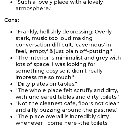
"Such a lovely place with a lovely
atmosphere."
Cons:
"Frankly, hellishly depressing: Overly
stark, music too loud making
conversation difficult, 'cavernous' in
feel, 'empty' & just plain off-putting."
"The interior is minimalist and grey with
lots of space. I was looking for
something cosy so it didn't really
impress me so much."
"Dirty plates on tables."
"The whole place felt scruffy and dirty,
with uncleared tables and dirty toilets."
"Not the cleanest cafe, floors not clean
and a fly buzzing around the pastries."
"The place overall is incredibly dirty
whenever I come here -the toilets,