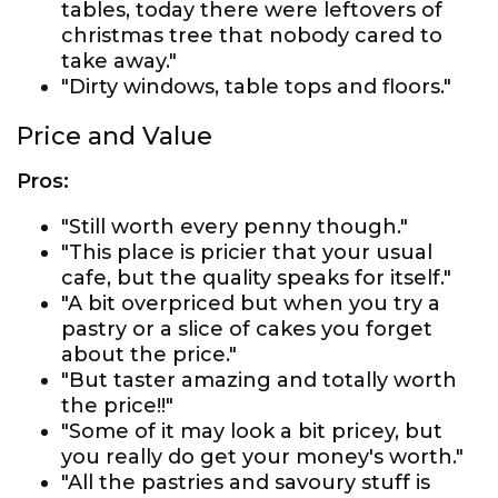
tables, today there were leftovers of
christmas tree that nobody cared to
take away."
"Dirty windows, table tops and floors."
Price and Value
Pros:
"Still worth every penny though."
"This place is pricier that your usual
cafe, but the quality speaks for itself."
"A bit overpriced but when you try a
pastry or a slice of cakes you forget
about the price."
"But taster amazing and totally worth
the price!!"
"Some of it may look a bit pricey, but
you really do get your money's worth."
"All the pastries and savoury stuff is