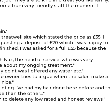
job! They are so kind and treat you like family.
ome from very friendly staff the moment I
in."
reatwell site which stated the price as £55, I
equesting a deposit of £20 which I was happy to
nished, I was asked for a full £55 because the
 Naz, the head of service, who was very
te about my ongoing treatment."
ny point was I offered any water etc."
the owner tries to argue when the salon make a
 nice."
ting I’ve had my hair done here before and t
de than the other…"
 to delete any low rated and honest reviews!"