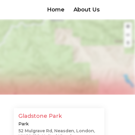
Home
About Us
Gladstone Park
Park
52 Mulgrave Rd, Neasden, London,