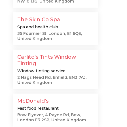
NW10 1JG, United Kingdom
The Skin Co Spa
Spa and health club
35 Fournier St, London, E1 6QE,
United Kingdom
Carlito's Tints Window
Tinting
Window tinting service
2 Nags Head Rd, Enfield, EN3 7AJ,
United Kingdom
McDonald's
Fast food restaurant
Bow Flyover, 4 Payne Rd, Bow,
London E3 2SP, United Kingdom