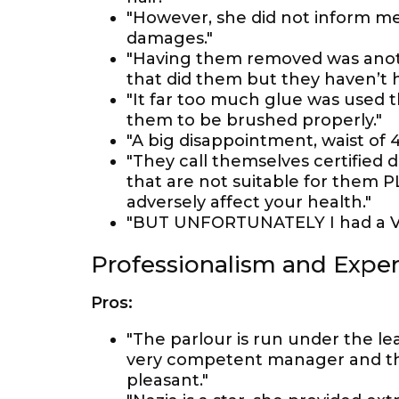
"However, she did not inform me 
damages."
"Having them removed was anoth
that did them but they haven’t
"It far too much glue was used t
them to be brushed properly."
"A big disappointment, waist of 
"They call themselves certified
that are not suitable for them 
adversely affect your health."
"BUT UNFORTUNATELY I had a VER
Professionalism and Exper
Pros:
"The parlour is run under the le
very competent manager and th
pleasant."