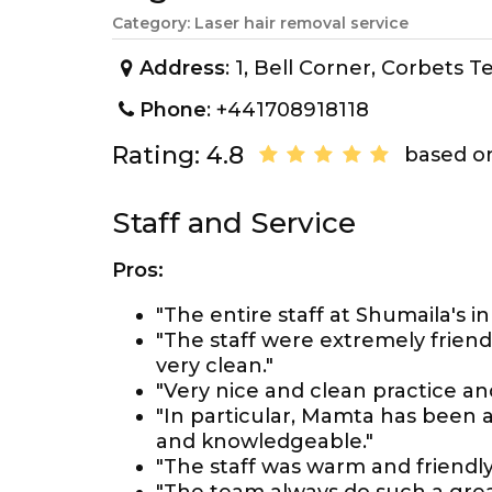
Category: Laser hair removal service
Address
: 1, Bell Corner, Corbets
Phone
: +441708918118
Rating: 4.8
based on
Staff and Service
Pros:
"The entire staff at Shumaila's
"The staff were extremely frien
very clean."
"Very nice and clean practice a
"In particular, Mamta has been a
and knowledgeable."
"The staff was warm and friendly