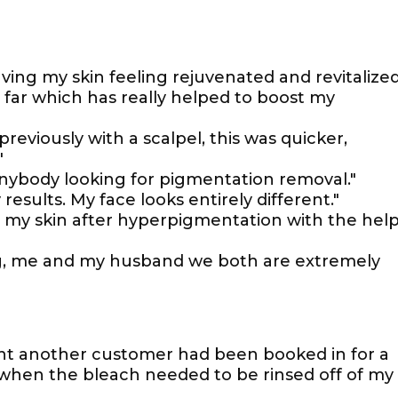
ving my skin feeling rejuvenated and revitalized
 far which has really helped to boost my
reviously with a scalpel, this was quicker,
"
nybody looking for pigmentation removal."
results. My face looks entirely different."
on my skin after hyperpigmentation with the hel
ing, me and my husband we both are extremely
nt another customer had been booked in for a
when the bleach needed to be rinsed off of my