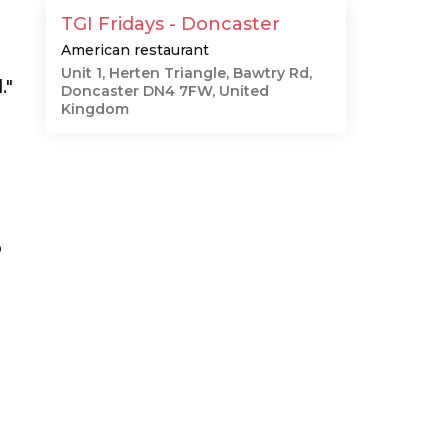
TGI Fridays - Doncaster
American restaurant
Unit 1, Herten Triangle, Bawtry Rd,
."
Doncaster DN4 7FW, United
Kingdom
p