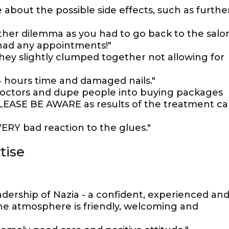
about the possible side effects, such as furthe
er dilemma as you had to go back to the salo
 had any appointments!"
hey slightly clumped together not allowing for
4 hours time and damaged nails."
 doctors and dupe people into buying packages
PLEASE BE AWARE as results of the treatment c
Y bad reaction to the glues."
tise
adership of Nazia - a confident, experienced an
e atmosphere is friendly, welcoming and