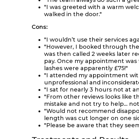
"The team always do such a great 
"I was greeted with a warm welc
walked in the door."
Cons:
"I wouldn’t use their services aga
"However, I booked through the t
was then called 2 weeks later r
pay. Once my appointment was fi
lashes were apparently £75!"
"I attended my appointment with
unprofessional and inconsidera
"I sat for nearly 3 hours not at a
"From other reviews looks like 
mistake and not try to help… not
"Would not recommend disappoin
length was cut longer on one si
"Please be aware that they seem