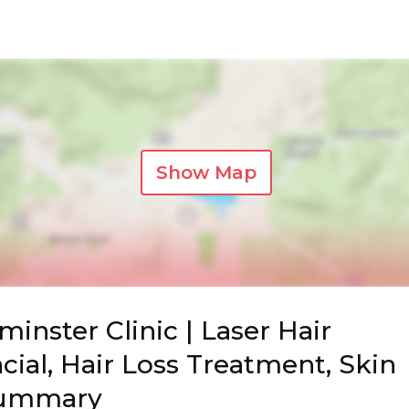
Show Map
inster Clinic | Laser Hair
cial, Hair Loss Treatment, Skin
Summary