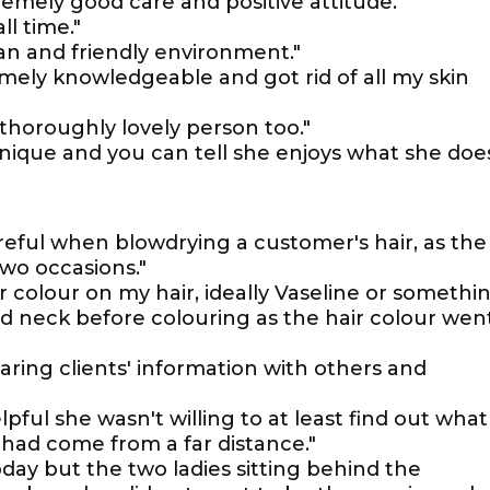
tremely good care and positive attitude."
l time."
ean and friendly environment."
mely knowledgeable and got rid of all my skin
thoroughly lovely person too."
nique and you can tell she enjoys what she does
reful when blowdrying a customer's hair, as the
wo occasions."
 colour on my hair, ideally Vaseline or somethi
nd neck before colouring as the hair colour wen
haring clients' information with others and
pful she wasn't willing to at least find out what
had come from a far distance."
day but the two ladies sitting behind the