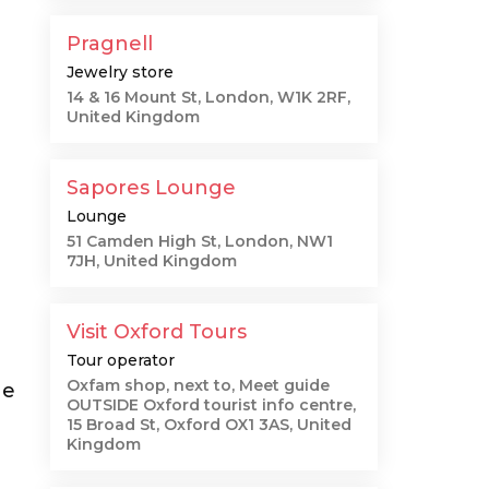
"
Pragnell
Jewelry store
14 & 16 Mount St, London, W1K 2RF,
United Kingdom
Sapores Lounge
Lounge
51 Camden High St, London, NW1
7JH, United Kingdom
Visit Oxford Tours
Tour operator
Oxfam shop, next to, Meet guide
he
OUTSIDE Oxford tourist info centre,
15 Broad St, Oxford OX1 3AS, United
Kingdom