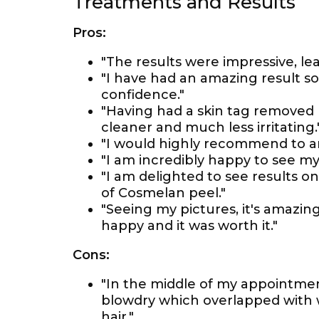
Treatments and Results
Pros:
"The results were impressive, lea
"I have had an amazing result so
confidence."
"Having had a skin tag removed p
cleaner and much less irritating.
"I would highly recommend to a
"I am incredibly happy to see my 
"I am delighted to see results 
of Cosmelan peel."
"Seeing my pictures, it's amaz
happy and it was worth it."
Cons:
"In the middle of my appointme
blowdry which overlapped with 
hair."