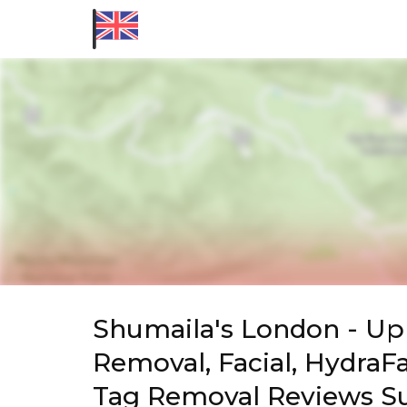
Shumaila's London - Upm
Removal, Facial, HydraFa
Tag Removal Reviews 