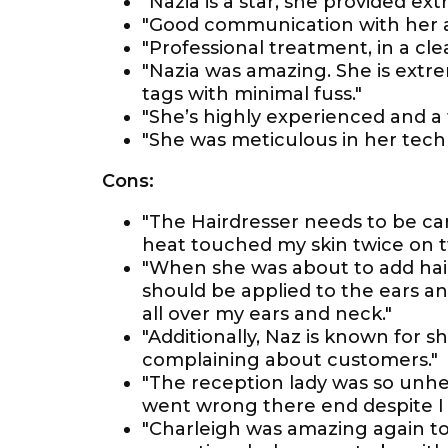
"Nazia is a star, she provided ex
"Good communication with her al
"Professional treatment, in a cl
"Nazia was amazing. She is extre
tags with minimal fuss."
"She’s highly experienced and a 
"She was meticulous in her tech
Cons:
"The Hairdresser needs to be ca
heat touched my skin twice on t
"When she was about to add hair
should be applied to the ears a
all over my ears and neck."
"Additionally, Naz is known for s
complaining about customers."
"The reception lady was so unhel
went wrong there end despite I 
"Charleigh was amazing again to