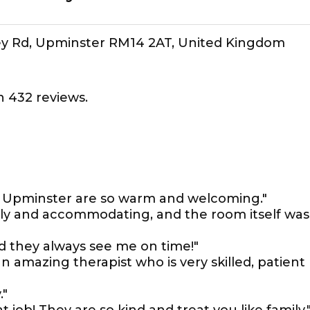
 Tey Rd, Upminster RM14 2AT, United Kingdom
 432 reviews.
 in Upminster are so warm and welcoming."
dly and accommodating, and the room itself was
nd they always see me on time!"
n amazing therapist who is very skilled, patient
."