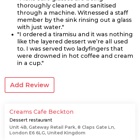
thoroughly cleaned and sanitised
through a machine. Witnessed a staff
member by the sink rinsing out a glass
with just water."
"I ordered a tiramisu and it was nothing
like the layered dessert we’re all used
to. I was served two ladyfingers that
were drowned in hot coffee and cream
in a cup."
Add Review
Creams Cafe Beckton
Dessert restaurant
Unit 4B, Gateway Retail Park, 8 Claps Gate Ln,
London E6 6LG, United Kingdom