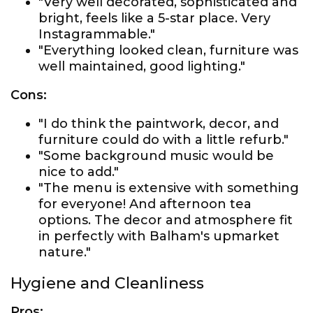
"Very well decorated, sophisticated and
bright, feels like a 5-star place. Very
Instagrammable."
"Everything looked clean, furniture was
well maintained, good lighting."
Cons:
"I do think the paintwork, decor, and
furniture could do with a little refurb."
"Some background music would be
nice to add."
"The menu is extensive with something
for everyone! And afternoon tea
options. The decor and atmosphere fit
in perfectly with Balham's upmarket
nature."
Hygiene and Cleanliness
Pros: