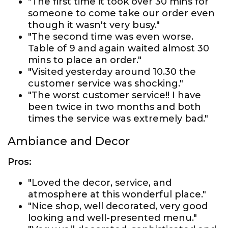
"The first time it took over 30 mins for
someone to come take our order even
though it wasn't very busy."
"The second time was even worse.
Table of 9 and again waited almost 30
mins to place an order."
"Visited yesterday around 10.30 the
customer service was shocking."
"The worst customer service!! I have
been twice in two months and both
times the service was extremely bad."
Ambiance and Decor
Pros:
"Loved the decor, service, and
atmosphere at this wonderful place."
"Nice shop, well decorated, very good
looking and well-presented menu."