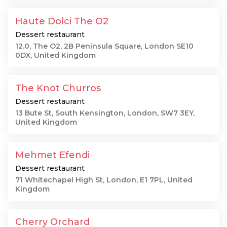
Haute Dolci The O2
Dessert restaurant
12.0, The O2, 2B Peninsula Square, London SE10
0DX, United Kingdom
The Knot Churros
Dessert restaurant
13 Bute St, South Kensington, London, SW7 3EY,
United Kingdom
Mehmet Efendi
Dessert restaurant
71 Whitechapel High St, London, E1 7PL, United
Kingdom
Cherry Orchard