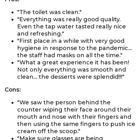
"The toilet was clean."
"Everything was really good quality.
Even the tap water tasted really nice
and refreshing."
"First place in a while with very good
hygiene in response to the pandemic...
the staff had masks on all the time."
"What a great experience it has been!
Not only everything was smooth and
clean... the desserts were splendid!!!"
Cons:
"We saw the person behind the
counter wiping their face around their
mouth and nose with their fingers and
then using the same fingers to push ice
cream off the scoop."
"Make sure glasses are being