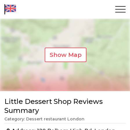
Show Map
Little Dessert Shop Reviews
Summary
Category: Dessert restaurant London