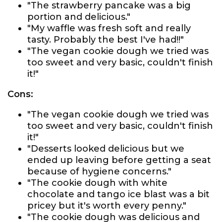
"The strawberry pancake was a big
portion and delicious."
"My waffle was fresh soft and really
tasty. Probably the best I've had!!"
"The vegan cookie dough we tried was
too sweet and very basic, couldn't finish
it!"
Cons:
"The vegan cookie dough we tried was
too sweet and very basic, couldn't finish
it!"
"Desserts looked delicious but we
ended up leaving before getting a seat
because of hygiene concerns."
"The cookie dough with white
chocolate and tango ice blast was a bit
pricey but it's worth every penny."
"The cookie dough was delicious and