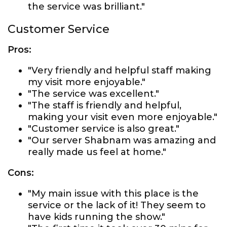
the service was brilliant."
Customer Service
Pros:
"Very friendly and helpful staff making
my visit more enjoyable."
"The service was excellent."
"The staff is friendly and helpful,
making your visit even more enjoyable."
"Customer service is also great."
"Our server Shabnam was amazing and
really made us feel at home."
Cons:
"My main issue with this place is the
service or the lack of it! They seem to
have kids running the show."