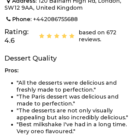
Address
: 120 Balham High Rd, London,
SW12 9AA, United Kingdom
Phone
: +442086755688
Rating:
based on 672
reviews.
4.6
Dessert Quality
Pros:
"All the desserts were delicious and
freshly made to perfection."
"The Paris dessert was delicious and
made to perfection."
"The desserts are not only visually
appealing but also incredibly delicious."
"Best milkshake I've had in a long time.
Very oreo flavoured."