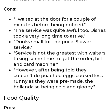
Cons:
"I waited at the door for a couple of
minutes before being noticed."
"The service was quite awful too. Dishes
took a very long time to arrive."
"Drinks small for the price. Slower
service."
"Service is not the greatest with waiters
taking some time to get the order, bill
and card machine."
"However, after being told they
couldn’t do poached eggs cooked less
runny as they were pre-made, the
hollandaise being cold and gloopy."
Food Quality
Pros: