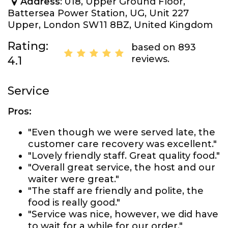
Address
: 018, Upper Ground Floor,
Battersea Power Station, UG, Unit 227
Upper, London SW11 8BZ, United Kingdom
Rating:
based on 893
reviews.
4.1
Service
Pros:
"Even though we were served late, the
customer care recovery was excellent."
"Lovely friendly staff. Great quality food."
"Overall great service, the host and our
waiter were great."
"The staff are friendly and polite, the
food is really good."
"Service was nice, however, we did have
to wait for a while for our order."