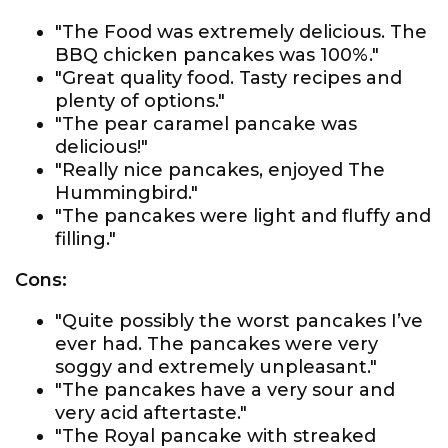
"The Food was extremely delicious. The
BBQ chicken pancakes was 100%."
"Great quality food. Tasty recipes and
plenty of options."
"The pear caramel pancake was
delicious!"
"Really nice pancakes, enjoyed The
Hummingbird."
"The pancakes were light and fluffy and
filling."
Cons:
"Quite possibly the worst pancakes I’ve
ever had. The pancakes were very
soggy and extremely unpleasant."
"The pancakes have a very sour and
very acid aftertaste."
"The Royal pancake with streaked