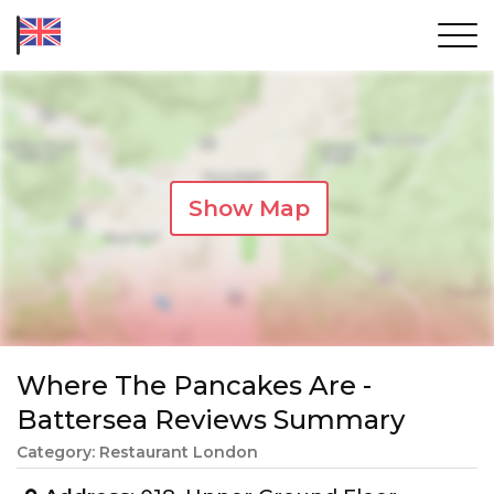
Show Map
Where The Pancakes Are -
Battersea Reviews Summary
Category: Restaurant London