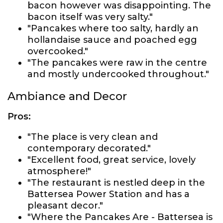
bacon however was disappointing. The
bacon itself was very salty."
"Pancakes where too salty, hardly an
hollandaise sauce and poached egg
overcooked."
"The pancakes were raw in the centre
and mostly undercooked throughout."
Ambiance and Decor
Pros:
"The place is very clean and
contemporary decorated."
"Excellent food, great service, lovely
atmosphere!"
"The restaurant is nestled deep in the
Battersea Power Station and has a
pleasant decor."
"Where the Pancakes Are - Battersea is