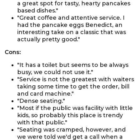
a great spot for tasty, hearty pancakes
based dishes."
"Great coffee and attentive service. I
had the pancake eggs Benedict, an
interesting take on a classic that was
actually pretty good."
Cons:
"It has a toilet but seems to be always
busy, we could not use it."
"Service is not the greatest with waiters
taking some time to get the order, bill
and card machine."
"Dense seating."
"Most if the public was facility with little
kids, so probably this place is trendy
with that public."
"Seating was cramped, however, and
we were told we'd get a call when a