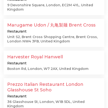
9 Devonshire Square, London, EC2M 4YL, United
Kingdom
Marugame Udon / 丸亀製麺 Brent Cross
Restaurant
Unit S2, Brent Cross Shopping Centre, Brent Cross,
London NW4 3FB, United Kingdom
Harvester Royal Hanwell
Restaurant
Boston Rd, London, W7 2AX, United Kingdom
Prezzo Italian Restaurant London
Glasshouse St Soho
Restaurant
36 Glasshouse St, London, W1B 5DL, United
Kingdom