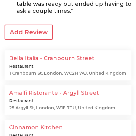
table was ready but ended up having to
ask a couple times."
Add Review
Bella Italia - Cranbourn Street
Restaurant
1 Cranbourn St, London, WC2H 7AJ, United Kingdom
Amalfi Ristorante - Argyll Street
Restaurant
25 Argyll St, London, W1F 7TU, United Kingdom
Cinnamon Kitchen
Restaurant