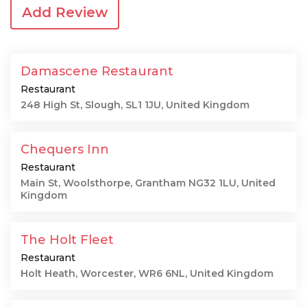
Add Review
Damascene Restaurant
Restaurant
248 High St, Slough, SL1 1JU, United Kingdom
Chequers Inn
Restaurant
Main St, Woolsthorpe, Grantham NG32 1LU, United
Kingdom
The Holt Fleet
Restaurant
Holt Heath, Worcester, WR6 6NL, United Kingdom