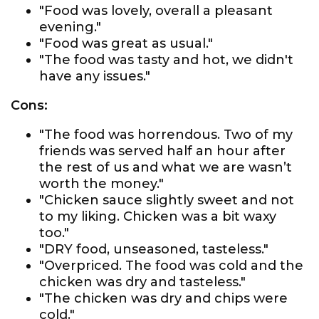
"Food was lovely, overall a pleasant
evening."
"Food was great as usual."
"The food was tasty and hot, we didn't
have any issues."
Cons:
"The food was horrendous. Two of my
friends was served half an hour after
the rest of us and what we are wasn’t
worth the money."
"Chicken sauce slightly sweet and not
to my liking. Chicken was a bit waxy
too."
"DRY food, unseasoned, tasteless."
"Overpriced. The food was cold and the
chicken was dry and tasteless."
"The chicken was dry and chips were
cold."