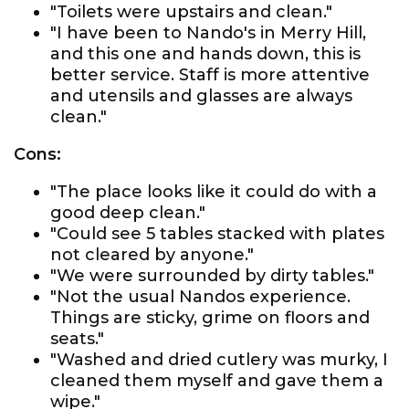
"Toilets were upstairs and clean."
"I have been to Nando's in Merry Hill,
and this one and hands down, this is
better service. Staff is more attentive
and utensils and glasses are always
clean."
Cons:
"The place looks like it could do with a
good deep clean."
"Could see 5 tables stacked with plates
not cleared by anyone."
"We were surrounded by dirty tables."
"Not the usual Nandos experience.
Things are sticky, grime on floors and
seats."
"Washed and dried cutlery was murky, I
cleaned them myself and gave them a
wipe."