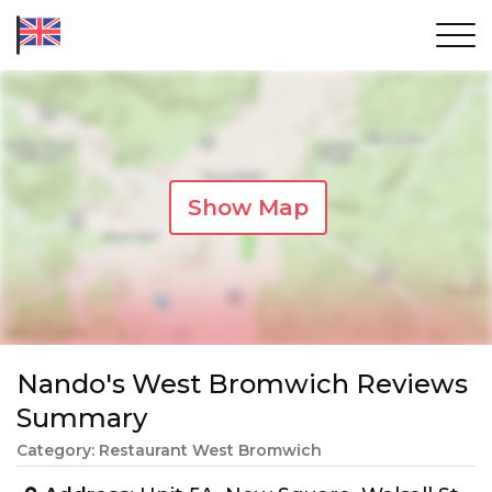
Show Map
Nando's West Bromwich Reviews
Summary
Category: Restaurant West Bromwich