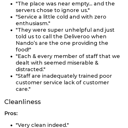
"The place was near empty... and the
servers chose to ignore us."
"Service a little cold and with zero
enthusiasm."
"They were super unhelpful and just
told us to call the Deliveroo when
Nando’s are the one providing the
food!"
"Each & every member of staff that we
dealt with seemed miserable &
distracted."
"Staff are inadequately trained poor
customer service lack of customer
care."
Cleanliness
Pros:
"Very clean indeed."