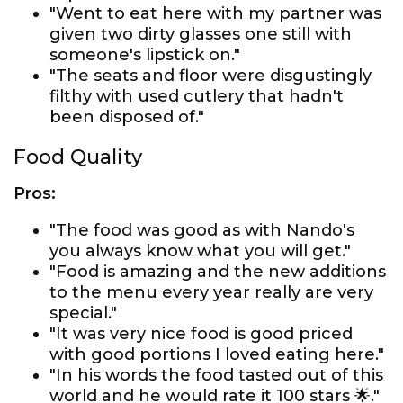
"Went to eat here with my partner was
given two dirty glasses one still with
someone's lipstick on."
"The seats and floor were disgustingly
filthy with used cutlery that hadn't
been disposed of."
Food Quality
Pros:
"The food was good as with Nando's
you always know what you will get."
"Food is amazing and the new additions
to the menu every year really are very
special."
"It was very nice food is good priced
with good portions I loved eating here."
"In his words the food tasted out of this
world and he would rate it 100 stars 🌟."