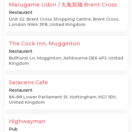
Marugame Udon / 丸亀製麺 Brent Cross
Restaurant
Unit S2, Brent Cross Shopping Centre, Brent Cross,
London NW4 3FB, United Kingdom
The Cock Inn, Mugginton
Restaurant
Bullhurst Ln, Mugginton, Ashbourne DE6 4PJ, United
Kingdom
Saracens Cafe
Restaurant
86-88 Lower Parliament St, Nottingham, NG1 1EH,
United Kingdom
Highwayman
Pub