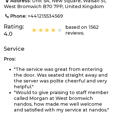
Address
: Unit 5A, New Square, Walsall St,
West Bromwich B70 7PP, United Kingdom
Phone
: +441215534569
Rating:
based on 1562
reviews.
4.0
Service
Pros:
"The service was great from entering
the door. Was seated straight away and
the server was polite cheerful and very
helpful."
"Would to give praising to staff member
called Morgan at West bromwich
nandos, how made me well welcome
and satisfied with my service at nandos."