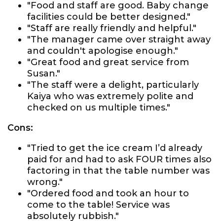
"Food and staff are good. Baby change
facilities could be better designed."
"Staff are really friendly and helpful."
"The manager came over straight away
and couldn't apologise enough."
"Great food and great service from
Susan."
"The staff were a delight, particularly
Kaiya who was extremely polite and
checked on us multiple times."
Cons:
"Tried to get the ice cream I’d already
paid for and had to ask FOUR times also
factoring in that the table number was
wrong."
"Ordered food and took an hour to
come to the table! Service was
absolutely rubbish."