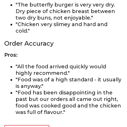
"The butterfly burger is very very dry.
Dry piece of chicken breast between
two dry buns, not enjoyable."
"Chicken very slimey and hard and
cold."
Order Accuracy
Pros:
"All the food arrived quickly would
highly recommend."
"Food was of a high standard - it usually
is anyway."
"Food has been disappointing in the
past but our orders all came out right,
food was cooked good and the chicken
was full of flavour."