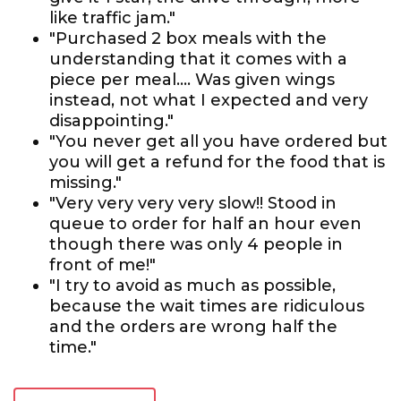
like traffic jam."
"Purchased 2 box meals with the
understanding that it comes with a
piece per meal.... Was given wings
instead, not what I expected and very
disappointing."
"You never get all you have ordered but
you will get a refund for the food that is
missing."
"Very very very very slow!! Stood in
queue to order for half an hour even
though there was only 4 people in
front of me!"
"I try to avoid as much as possible,
because the wait times are ridiculous
and the orders are wrong half the
time."