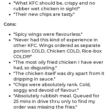
"What KFC should be, crispy and no
rubber wet chicken in sight!"
"Their new chips are tasty."
Cons:
"Spicy wings were flavourless."
"Never had this kind of experience in
other KFC. Wings ordered as separate
portion COLD, Chicken COLD, Rice-box
COLD!!!!"
"The most oily fried chicken I have ever
had, so disgusting."
"The chicken itself was dry apart from it
dripping in sauce."
"Chips were absolutely rank. Cold,
soggy and devoid of flavour."
"Absolutely rubbish meal. Queued for
25 mins in drive thru only to find my
order was missing the fries."