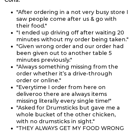
Cons:
"After ordering in a not very busy store I
saw people come after us & go with
their food."
"I ended up driving off after waiting 20
minutes without my order being taken."
"Given wrong order and our order had
been given out to another table 5
minutes previously."
"Always something missing from the
order whether it’s a drive-through
order or online."
"Everytime I order from here on
deliveroo there are always items
missing literally every single time!"
"Asked for Drumsticks but gave me a
whole bucket of the other chicken,
with no drumsticks in sight."
"THEY ALWAYS GET MY FOOD WRONG