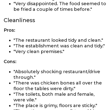
"Very disappointed. The food seemed to
be fried a couple of times before."
Cleanliness
Pros:
"The restaurant looked tidy and clean."
"The establishment was clean and tidy."
"Very clean premises."
Cons:
"Absolutely shocking restaurant/drive
through."
"There was chicken bones all over the
floor the tables were dirty."
"The toilets, both male and female,
were vile."
"The place is grimy, floors are sticky."