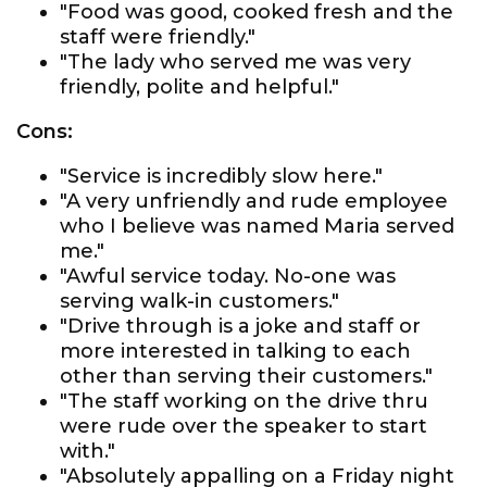
"Food was good, cooked fresh and the
staff were friendly."
"The lady who served me was very
friendly, polite and helpful."
Cons:
"Service is incredibly slow here."
"A very unfriendly and rude employee
who I believe was named Maria served
me."
"Awful service today. No-one was
serving walk-in customers."
"Drive through is a joke and staff or
more interested in talking to each
other than serving their customers."
"The staff working on the drive thru
were rude over the speaker to start
with."
"Absolutely appalling on a Friday night