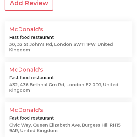
Add Review
McDonald's
Fast food restaurant
30, 32 St John's Rd, London SW11 1PW, United
Kingdom
McDonald's
Fast food restaurant
432, 436 Bethnal Grn Rd, London E2 0DJ, United
Kingdom
McDonald's
Fast food restaurant
Civic Way, Queen Elizabeth Ave, Burgess Hill RH15
9AR, United Kingdom