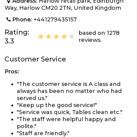
Address
: Harlow retail park, Edinburgh
Way, Harlow CM20 2TN, United Kingdom
Phone
: +441279435157
Rating:
based on 1278
reviews.
3.3
Customer Service
Pros:
"The customer service is A class and
always has been no matter who had
served us."
"Keep up the good service!"
"Service was quick, Tables clean etc."
"The staff were helpful happy and
polite."
"Staff are friendly."