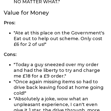
NO MATTER WHAT."
Value for Money
Pros:
"Ate at this place on the Government's
Eat out to help out scheme. Only cost
£6 for 2 of us!"
Cons:
"Today a guy sneezed over my order
and had the liberty to try and charge
me £18 for a £9 order."
"Once again missing items so had to
drive back leaving food at home going
cold!"
"Absolutely a joke, wow what an
unpleasant experience, I can't even
give it 1 star, the drive through, more