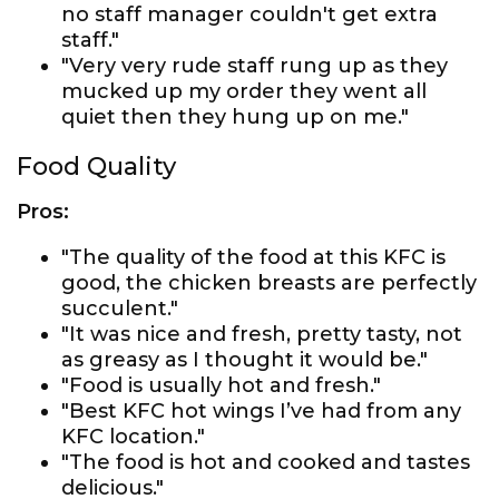
no staff manager couldn't get extra
staff."
"Very very rude staff rung up as they
mucked up my order they went all
quiet then they hung up on me."
Food Quality
Pros:
"The quality of the food at this KFC is
good, the chicken breasts are perfectly
succulent."
"It was nice and fresh, pretty tasty, not
as greasy as I thought it would be."
"Food is usually hot and fresh."
"Best KFC hot wings I’ve had from any
KFC location."
"The food is hot and cooked and tastes
delicious."