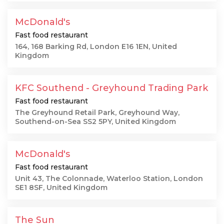
McDonald's
Fast food restaurant
164, 168 Barking Rd, London E16 1EN, United
Kingdom
KFC Southend - Greyhound Trading Park
Fast food restaurant
The Greyhound Retail Park, Greyhound Way,
Southend-on-Sea SS2 5PY, United Kingdom
McDonald's
Fast food restaurant
Unit 43, The Colonnade, Waterloo Station, London
SE1 8SF, United Kingdom
The Sun