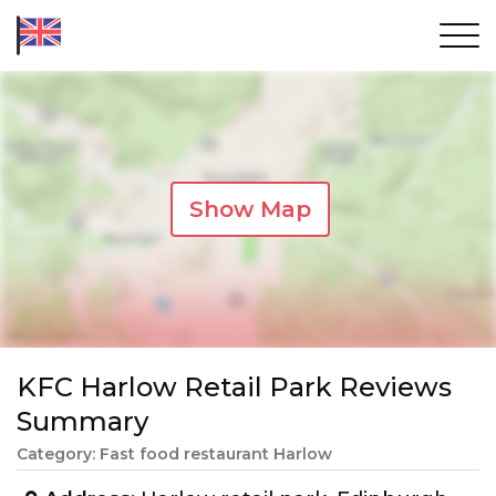
Show Map
KFC Harlow Retail Park Reviews
Summary
Category: Fast food restaurant Harlow