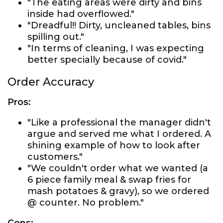
"The eating areas were dirty and bins
inside had overflowed."
"Dreadful!! Dirty, uncleaned tables, bins
spilling out."
"In terms of cleaning, I was expecting
better specially because of covid."
Order Accuracy
Pros:
"Like a professional the manager didn't
argue and served me what I ordered. A
shining example of how to look after
customers."
"We couldn't order what we wanted (a
6 piece family meal & swap fries for
mash potatoes & gravy), so we ordered
@ counter. No problem."