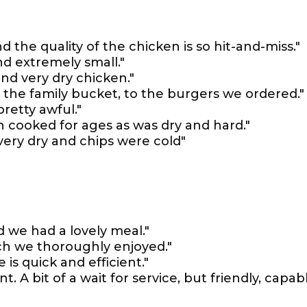
d the quality of the chicken is so hit-and-miss."
d extremely small."
and very dry chicken."
m the family bucket, to the burgers we ordered."
retty awful."
 cooked for ages as was dry and hard."
 very dry and chips were cold"
 we had a lovely meal."
ich we thoroughly enjoyed."
 is quick and efficient."
. A bit of a wait for service, but friendly, capab