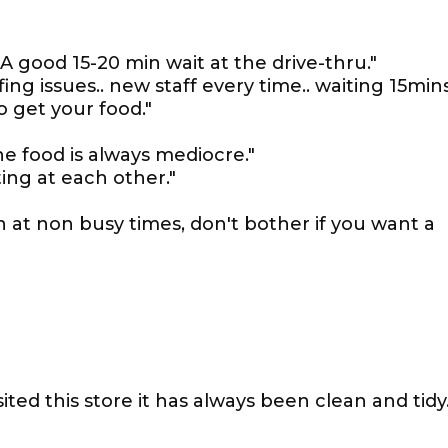
A good 15-20 min wait at the drive-thru."
ing issues.. new staff every time.. waiting 15min
o get your food."
he food is always mediocre."
ing at each other."
n at non busy times, don't bother if you want a
ited this store it has always been clean and tidy.