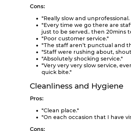
Cons:
"Really slow and unprofessional. 
"Every time we go there are staff
just to be served.. then 20mins t
"Poor customer service."
"The staff aren’t punctual and t
"Staff were rushing about, shout
"Absolutely shocking service."
"Very very very slow service, eve
quick bite."
Cleanliness and Hygiene
Pros:
"Clean place."
"On each occasion that I have vis
Cons: