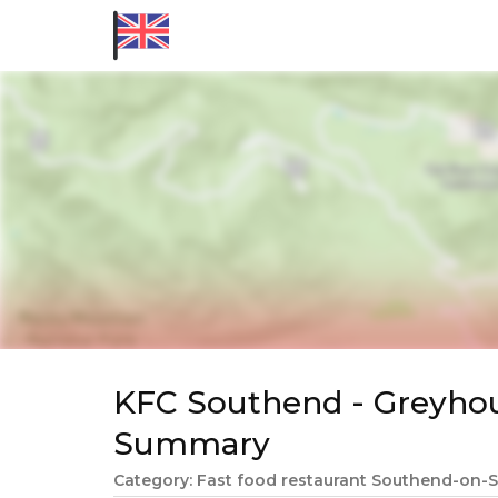
KFC Southend - Greyho
Summary
Category: Fast food restaurant Southend-on-