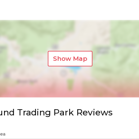
Show Map
und Trading Park Reviews
Sea