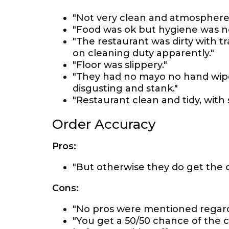
"Not very clean and atmosphere 
"Food was ok but hygiene was no
"The restaurant was dirty with tra
on cleaning duty apparently."
"Floor was slippery."
"They had no mayo no hand wipes
disgusting and stank."
"Restaurant clean and tidy, with 
Order Accuracy
Pros:
"But otherwise they do get the or
Cons:
"No pros were mentioned regard
"You get a 50/50 chance of the 