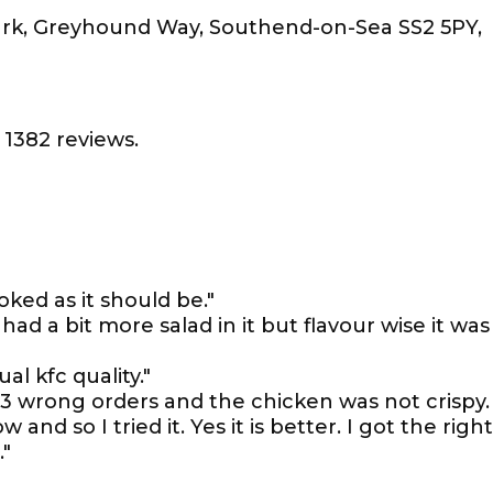
ark, Greyhound Way, Southend-on-Sea SS2 5PY,
1382 reviews.
oked as it should be."
d a bit more salad in it but flavour wise it was
l kfc quality."
. 3 wrong orders and the chicken was not crispy. 
and so I tried it. Yes it is better. I got the right
."