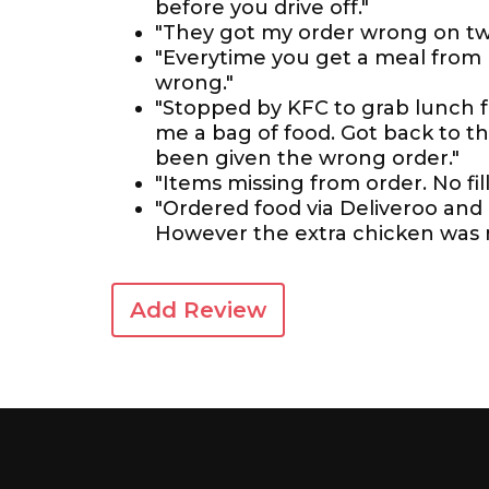
before you drive off."
"They got my order wrong on two
"Everytime you get a meal from h
wrong."
"Stopped by KFC to grab lunch fo
me a bag of food. Got back to t
been given the wrong order."
"Items missing from order. No fil
"Ordered food via Deliveroo and 
However the extra chicken was 
Add Review