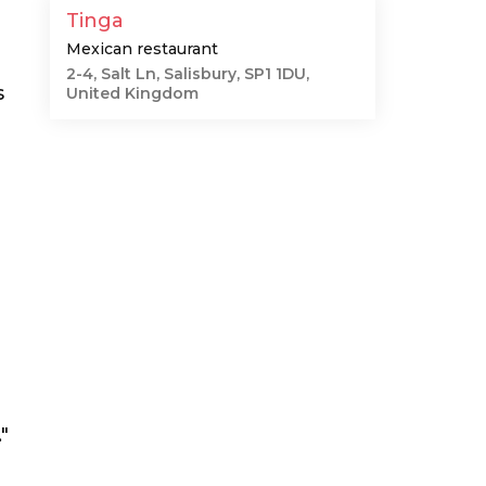
Tinga
Mexican restaurant
2-4, Salt Ln, Salisbury, SP1 1DU,
s
United Kingdom
"