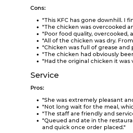
Cons:
"This KFC has gone downhill. I fin
"The chicken was overcooked an
"Poor food quality, overcooked, 
"All of the chicken was dry. Fro
"Chicken was full of grease and p
"The chicken had obviously been
"Had the original chicken it was
Service
Pros:
"She was extremely pleasant and
"Not long wait for the meal, wh
"The staff are friendly and service
"Queued and ate in the restaurant
and quick once order placed."