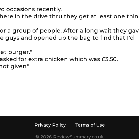
 occasions recently."
ere in the drive thru they get at least one thi
r a group of people. After a long wait they ga
he guys and opened up the bag to find that I'd
let burger."
asked for extra chicken which was £3.50.
not given"
Privacy Policy
Terms of Use
© 2026 ReviewSummary.co.uk