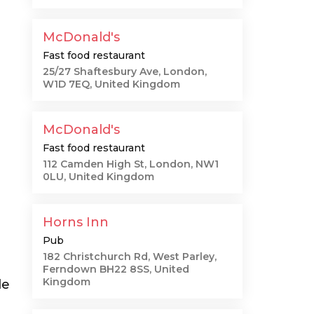
McDonald's
Fast food restaurant
25/27 Shaftesbury Ave, London,
W1D 7EQ, United Kingdom
McDonald's
Fast food restaurant
112 Camden High St, London, NW1
0LU, United Kingdom
Horns Inn
Pub
182 Christchurch Rd, West Parley,
Ferndown BH22 8SS, United
Kingdom
le