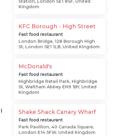
Station, London SE1 8SF, United
Kingdom
KFC Borough - High Street
Fast food restaurant
London Bridge, 128 Borough High
St, London SE1 1LB, United Kingdom
McDonald's
Fast food restaurant
Highbridge Retail Park, Highbridge
St, Waltham Abbey EN9 1BY, United
Kingdom
I
Shake Shack Canary Wharf
Fast food restaurant
Park Pavillion, 40 Canada Square,
London E14 5FW, United Kingdom