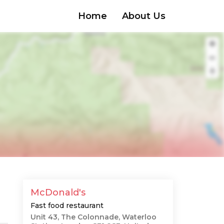
Home
About Us
McDonald's
Fast food restaurant
Unit 43, The Colonnade, Waterloo