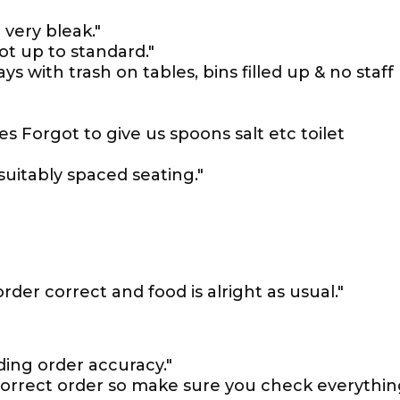
very bleak."
t up to standard."
ys with trash on tables, bins filled up & no staff
 Forgot to give us spoons salt etc toilet
suitably spaced seating."
der correct and food is alright as usual."
ing order accuracy."
correct order so make sure you check everythi