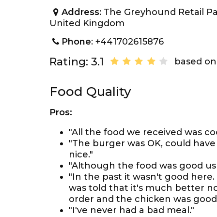
Address
: The Greyhound Retail P
United Kingdom
Phone
: +441702615876
Rating: 3.1
based on 
Food Quality
Pros:
"All the food we received was co
"The burger was OK, could have ha
nice."
"Although the food was good usua
"In the past it wasn't good here
was told that it's much better now 
order and the chicken was good
"I've never had a bad meal."