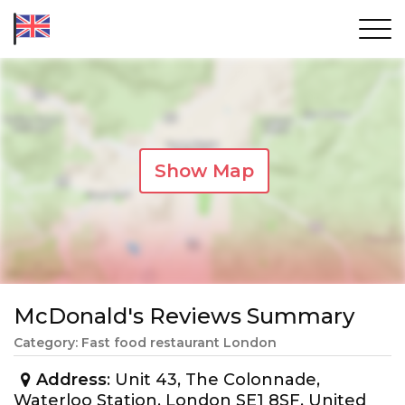
Show Map
McDonald's Reviews Summary
Category: Fast food restaurant London
Address
: Unit 43, The Colonnade,
Waterloo Station, London SE1 8SF, United