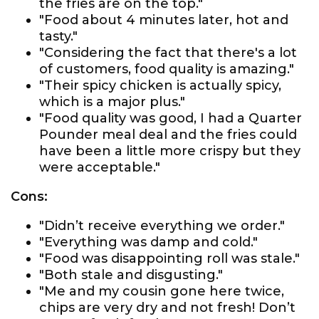
the fries are on the top."
"Food about 4 minutes later, hot and
tasty."
"Considering the fact that there's a lot
of customers, food quality is amazing."
"Their spicy chicken is actually spicy,
which is a major plus."
"Food quality was good, I had a Quarter
Pounder meal deal and the fries could
have been a little more crispy but they
were acceptable."
Cons:
"Didn’t receive everything we order."
"Everything was damp and cold."
"Food was disappointing roll was stale."
"Both stale and disgusting."
"Me and my cousin gone here twice,
chips are very dry and not fresh! Don’t