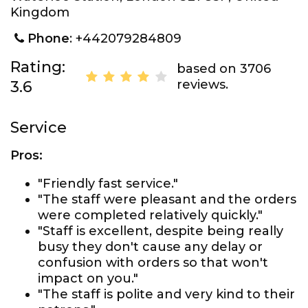
Kingdom
Phone
: +442079284809
Rating:
based on 3706
reviews.
3.6
Service
Pros:
"Friendly fast service."
"The staff were pleasant and the orders
were completed relatively quickly."
"Staff is excellent, despite being really
busy they don't cause any delay or
confusion with orders so that won't
impact on you."
"The staff is polite and very kind to their