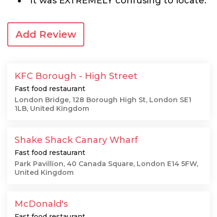
"It was EXTREMELY confusing to locate."
Add Review
KFC Borough - High Street
Fast food restaurant
London Bridge, 128 Borough High St, London SE1
1LB, United Kingdom
Shake Shack Canary Wharf
Fast food restaurant
Park Pavillion, 40 Canada Square, London E14 5FW,
United Kingdom
McDonald's
Fast food restaurant