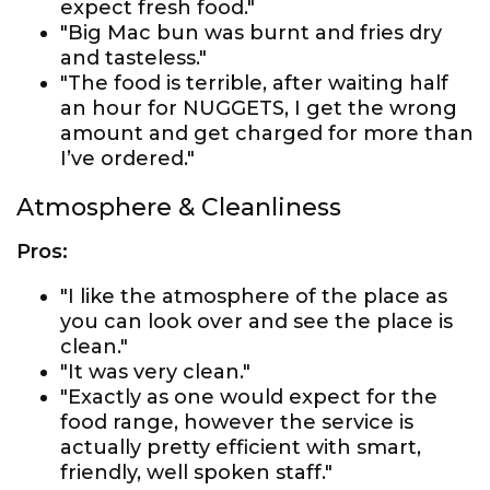
expect fresh food."
"Big Mac bun was burnt and fries dry
and tasteless."
"The food is terrible, after waiting half
an hour for NUGGETS, I get the wrong
amount and get charged for more than
I’ve ordered."
Atmosphere & Cleanliness
Pros:
"I like the atmosphere of the place as
you can look over and see the place is
clean."
"It was very clean."
"Exactly as one would expect for the
food range, however the service is
actually pretty efficient with smart,
friendly, well spoken staff."