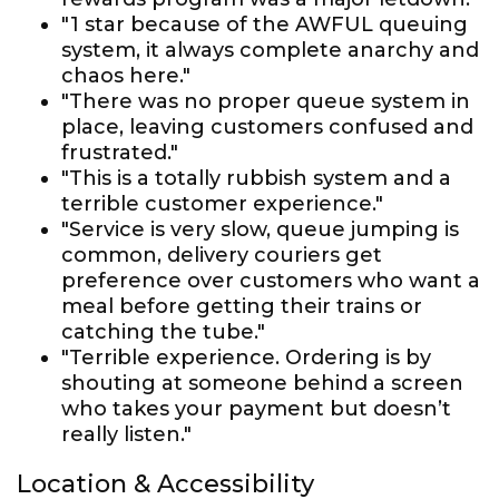
"1 star because of the AWFUL queuing
system, it always complete anarchy and
chaos here."
"There was no proper queue system in
place, leaving customers confused and
frustrated."
"This is a totally rubbish system and a
terrible customer experience."
"Service is very slow, queue jumping is
common, delivery couriers get
preference over customers who want a
meal before getting their trains or
catching the tube."
"Terrible experience. Ordering is by
shouting at someone behind a screen
who takes your payment but doesn’t
really listen."
Location & Accessibility