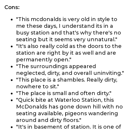
Cons:
"This mcdonalds is very old in style to
me these days, I understand its in a
busy station and that's why there's no
seating but it seems very unnatural."
"It's also really cold as the doors to the
station are right by it as well and are
permanently open."
"The surroundings appeared
neglected, dirty, and overall uninviting."
"This place is a shambles. Really dirty,
nowhere to sit."
"The place is small and often dirty."
"Quick bite at Waterloo Station, this
McDonalds has gone down hill with no
seating available, pigeons wandering
around and dirty floors."
"It's in basement of station. It is one of