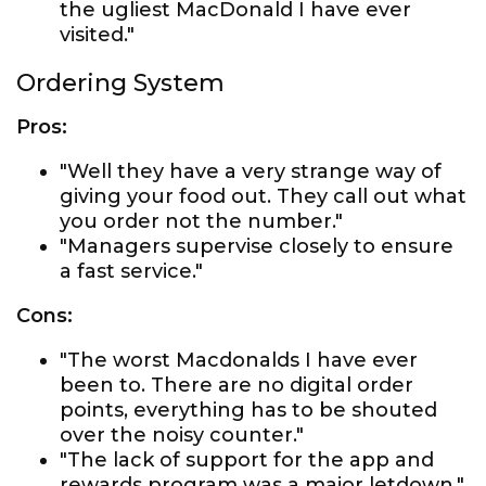
the ugliest MacDonald I have ever
visited."
Ordering System
Pros:
"Well they have a very strange way of
giving your food out. They call out what
you order not the number."
"Managers supervise closely to ensure
a fast service."
Cons:
"The worst Macdonalds I have ever
been to. There are no digital order
points, everything has to be shouted
over the noisy counter."
"The lack of support for the app and
rewards program was a major letdown."