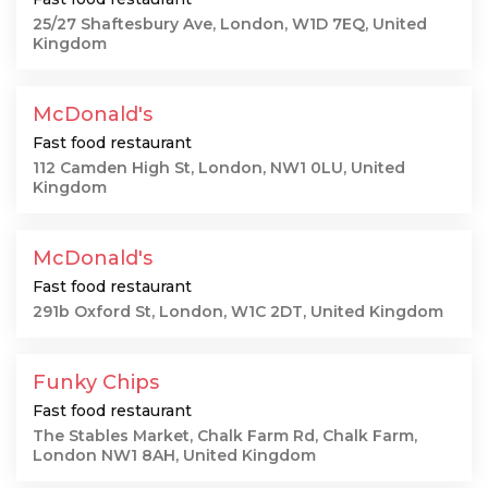
25/27 Shaftesbury Ave, London, W1D 7EQ, United
Kingdom
McDonald's
Fast food restaurant
112 Camden High St, London, NW1 0LU, United
Kingdom
McDonald's
Fast food restaurant
291b Oxford St, London, W1C 2DT, United Kingdom
Funky Chips
Fast food restaurant
The Stables Market, Chalk Farm Rd, Chalk Farm,
London NW1 8AH, United Kingdom