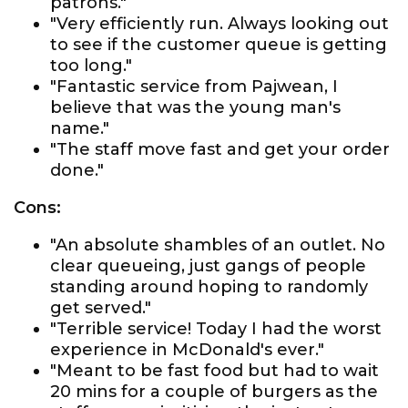
patrons."
"Very efficiently run. Always looking out
to see if the customer queue is getting
too long."
"Fantastic service from Pajwean, I
believe that was the young man's
name."
"The staff move fast and get your order
done."
Cons:
"An absolute shambles of an outlet. No
clear queueing, just gangs of people
standing around hoping to randomly
get served."
"Terrible service! Today I had the worst
experience in McDonald's ever."
"Meant to be fast food but had to wait
20 mins for a couple of burgers as the