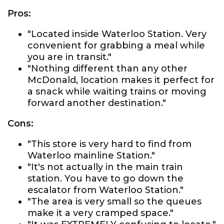
Pros:
"Located inside Waterloo Station. Very
convenient for grabbing a meal while
you are in transit."
"Nothing different than any other
McDonald, location makes it perfect for
a snack while waiting trains or moving
forward another destination."
Cons:
"This store is very hard to find from
Waterloo mainline Station."
"It's not actually in the main train
station. You have to go down the
escalator from Waterloo Station."
"The area is very small so the queues
make it a very cramped space."