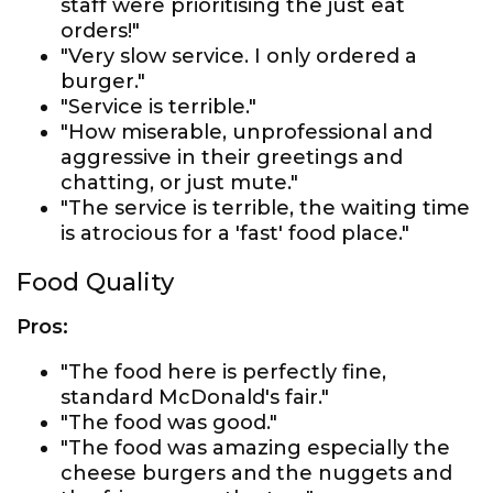
staff were prioritising the just eat
orders!"
"Very slow service. I only ordered a
burger."
"Service is terrible."
"How miserable, unprofessional and
aggressive in their greetings and
chatting, or just mute."
"The service is terrible, the waiting time
is atrocious for a 'fast' food place."
Food Quality
Pros:
"The food here is perfectly fine,
standard McDonald's fair."
"The food was good."
"The food was amazing especially the
cheese burgers and the nuggets and