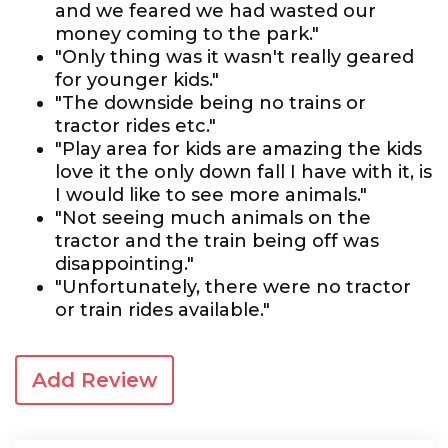
and we feared we had wasted our
money coming to the park."
"Only thing was it wasn't really geared
for younger kids."
"The downside being no trains or
tractor rides etc."
"Play area for kids are amazing the kids
love it the only down fall I have with it, is
I would like to see more animals."
"Not seeing much animals on the
tractor and the train being off was
disappointing."
"Unfortunately, there were no tractor
or train rides available."
Add Review