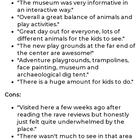
"The museum was very informative in
an interactive way."
"Overall a great balance of animals and
play activities."
"Great day out for everyone, lots of
different animals for the kids to see."
"The new play grounds at the far end of
the center are awesome!"
"Adventure playgrounds, trampolines,
face painting, museum and
archaeological dig tent."
"There is a huge amount for kids to do."
Cons:
"Visited here a few weeks ago after
reading the rave reviews but honestly
just felt quite underwhelmed by the
place."
"There wasn't much to see in that area