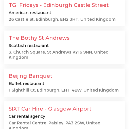
TGI Fridays - Edinburgh Castle Street
American restaurant
26 Castle St, Edinburgh, EH2 3HT, United Kingdom
The Bothy St Andrews
Scottish restaurant
3, Church Square, St Andrews KY16 9NN, United
Kingdom
Beijing Banquet
Buffet restaurant
1 Sighthill Ct, Edinburgh, EH11 4BW, United Kingdom
SIXT Car Hire - Glasgow Airport
Car rental agency
Car Rental Centre, Paisley, PA3 2SW, United
Kingdom