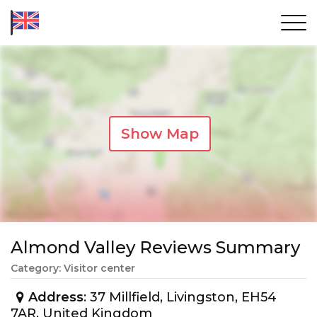
Show Map
Almond Valley Reviews Summary
Category: Visitor center
Address
: 37 Millfield, Livingston, EH54
7AR, United Kingdom