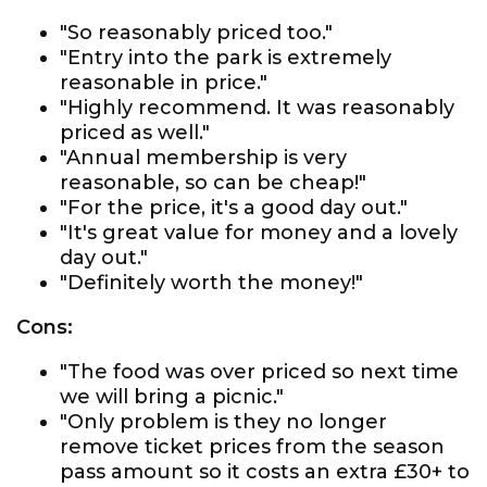
"So reasonably priced too."
"Entry into the park is extremely
reasonable in price."
"Highly recommend. It was reasonably
priced as well."
"Annual membership is very
reasonable, so can be cheap!"
"For the price, it's a good day out."
"It's great value for money and a lovely
day out."
"Definitely worth the money!"
Cons:
"The food was over priced so next time
we will bring a picnic."
"Only problem is they no longer
remove ticket prices from the season
pass amount so it costs an extra £30+ to