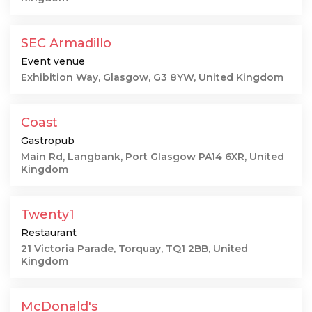
SEC Armadillo
Event venue
Exhibition Way, Glasgow, G3 8YW, United Kingdom
Coast
Gastropub
Main Rd, Langbank, Port Glasgow PA14 6XR, United
Kingdom
Twenty1
Restaurant
21 Victoria Parade, Torquay, TQ1 2BB, United
Kingdom
McDonald's