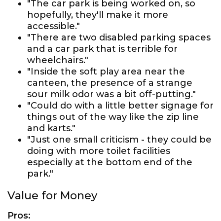
"The car park is being worked on, so
hopefully, they'll make it more
accessible."
"There are two disabled parking spaces
and a car park that is terrible for
wheelchairs."
"Inside the soft play area near the
canteen, the presence of a strange
sour milk odor was a bit off-putting."
"Could do with a little better signage for
things out of the way like the zip line
and karts."
"Just one small criticism - they could be
doing with more toilet facilities
especially at the bottom end of the
park."
Value for Money
Pros: