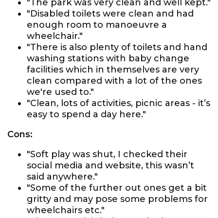
"The park was very clean and well kept."
"Disabled toilets were clean and had
enough room to manoeuvre a
wheelchair."
"There is also plenty of toilets and hand
washing stations with baby change
facilities which in themselves are very
clean compared with a lot of the ones
we're used to."
"Clean, lots of activities, picnic areas - it’s
easy to spend a day here."
Cons:
"Soft play was shut, I checked their
social media and website, this wasn’t
said anywhere."
"Some of the further out ones get a bit
gritty and may pose some problems for
wheelchairs etc."