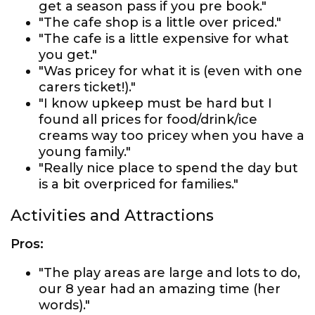
get a season pass if you pre book."
"The cafe shop is a little over priced."
"The cafe is a little expensive for what
you get."
"Was pricey for what it is (even with one
carers ticket!)."
"I know upkeep must be hard but I
found all prices for food/drink/ice
creams way too pricey when you have a
young family."
"Really nice place to spend the day but
is a bit overpriced for families."
Activities and Attractions
Pros:
"The play areas are large and lots to do,
our 8 year had an amazing time (her
words)."