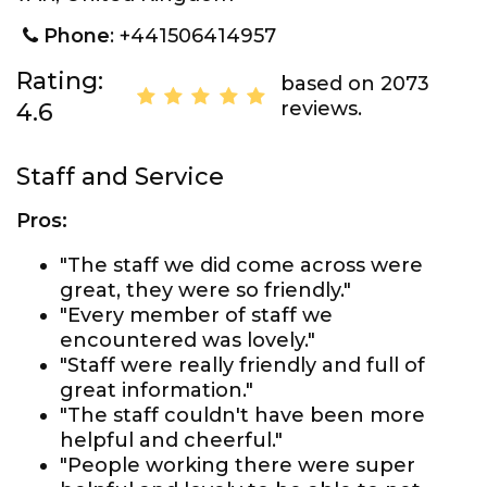
Phone
: +441506414957
Rating:
based on 2073
reviews.
4.6
Staff and Service
Pros:
"The staff we did come across were
great, they were so friendly."
"Every member of staff we
encountered was lovely."
"Staff were really friendly and full of
great information."
"The staff couldn't have been more
helpful and cheerful."
"People working there were super