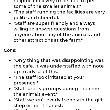
helpful and lovely to be able to pet
some of the smaller animals."
"The staff running the facilities are very
polite and cheerful."
"Staff are super friendly and always
willing to answer questions from
anyone about any of the animals and
other attractions at the farm."
Cons:
"Only thing that was disappointing was
the cafe. It was understaffed with note
up to advise of this."
"The staff look irritated at your
presence."
"Staff pretty grumpy during the meet
the animals event."
"Staff weren’t overly friendly in the gift
shop either if honest."