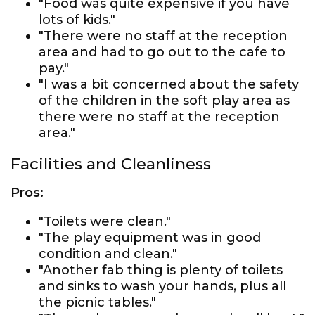
"Food was quite expensive if you have
lots of kids."
"There were no staff at the reception
area and had to go out to the cafe to
pay."
"I was a bit concerned about the safety
of the children in the soft play area as
there were no staff at the reception
area."
Facilities and Cleanliness
Pros:
"Toilets were clean."
"The play equipment was in good
condition and clean."
"Another fab thing is plenty of toilets
and sinks to wash your hands, plus all
the picnic tables."