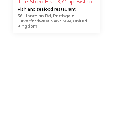
The Shed Fish & Chip Bistro
Fish and seafood restaurant
56 Llanrhian Rd, Porthgain,
Haverfordwest SA62 5BN, United
Kingdom