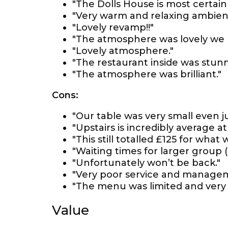
"The Dolls House is most certainly
"Very warm and relaxing ambienc
"Lovely revamp!!"
"The atmosphere was lovely we h
"Lovely atmosphere."
"The restaurant inside was stunn
"The atmosphere was brilliant."
Cons:
"Our table was very small even ju
"Upstairs is incredibly average at
"This still totalled £125 for what
"Waiting times for larger group
"Unfortunately won’t be back."
"Very poor service and managem
"The menu was limited and very '
Value