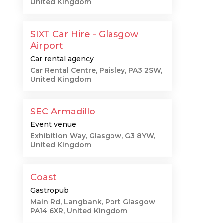
United Kingdom
SIXT Car Hire - Glasgow
Airport
Car rental agency
Car Rental Centre, Paisley, PA3 2SW,
United Kingdom
SEC Armadillo
Event venue
Exhibition Way, Glasgow, G3 8YW,
United Kingdom
Coast
Gastropub
Main Rd, Langbank, Port Glasgow
PA14 6XR, United Kingdom