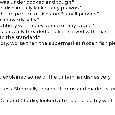
ak was under cooked and tough."
dish initially lacked any prawns."
h the portion of fish and 3 small prawns."
ad overly salty."
 rubbery with no evidence of any sauce."
s basically breaded chicken served with mash
to the standard."
 dry, worse than the supermarket frozen fish pie
 explained some of the unfamiliar dishes very
ress. She really looked after us and made us fe
 Dea and Charlie, looked after us incredibly well