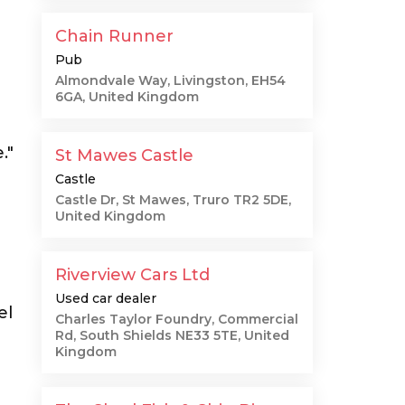
Chain Runner
Pub
Almondvale Way, Livingston, EH54
6GA, United Kingdom
."
St Mawes Castle
Castle
Castle Dr, St Mawes, Truro TR2 5DE,
United Kingdom
Riverview Cars Ltd
Used car dealer
el
Charles Taylor Foundry, Commercial
Rd, South Shields NE33 5TE, United
Kingdom