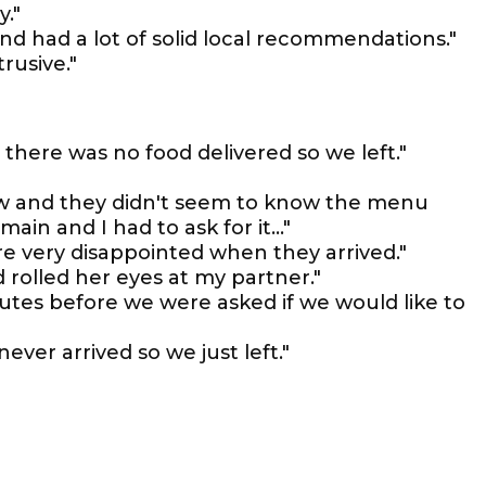
y."
nd had a lot of solid local recommendations."
rusive."
 there was no food delivered so we left."
low and they didn't seem to know the menu
ain and I had to ask for it..."
re very disappointed when they arrived."
 rolled her eyes at my partner."
tes before we were asked if we would like to
ever arrived so we just left."