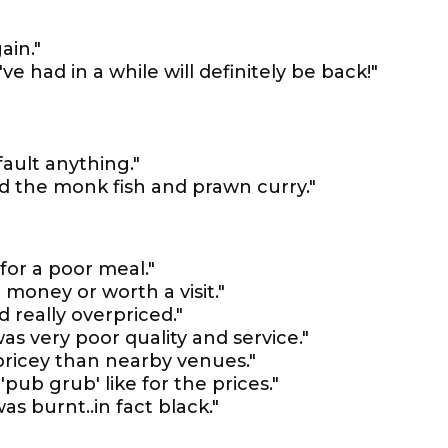
ain."
've had in a while will definitely be back!"
fault anything."
ed the monk fish and prawn curry."
for a poor meal."
 money or worth a visit."
 really overpriced."
 was very poor quality and service."
ricey than nearby venues."
pub grub' like for the prices."
s burnt..in fact black."