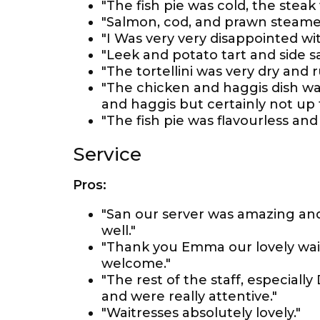
"The fish pie was cold, the ste
"Salmon, cod, and prawn steamed 
"I Was very very disappointed wit
"Leek and potato tart and side sal
"The tortellini was very dry and
"The chicken and haggis dish wa
and haggis but certainly not up 
"The fish pie was flavourless and
Service
Pros:
"San our server was amazing and
well."
"Thank you Emma our lovely wait
welcome."
"The rest of the staff, especially
and were really attentive."
"Waitresses absolutely lovely."