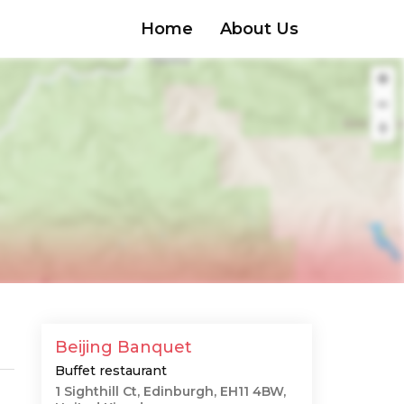
Home
About Us
Beijing Banquet
Buffet restaurant
1 Sighthill Ct, Edinburgh, EH11 4BW,