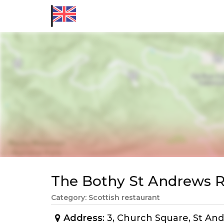
The Bothy St Andrews
Category: Scottish restaurant
Address
: 3, Church Square, St A