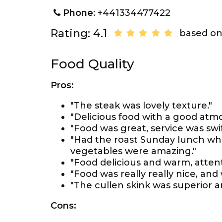
Phone
: +441334477422
Rating: 4.1
based on
Food Quality
Pros:
"The steak was lovely texture."
"Delicious food with a good atm
"Food was great, service was swif
"Had the roast Sunday lunch wh
vegetables were amazing."
"Food delicious and warm, attent
"Food was really really nice, and
"The cullen skink was superior a
Cons: