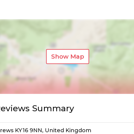
Show Map
 Reviews Summary
ndrews KY16 9NN, United Kingdom