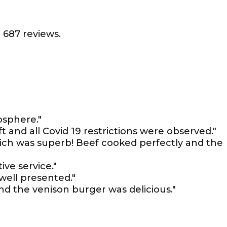
 687 reviews.
osphere."
t and all Covid 19 restrictions were observed."
ich was superb! Beef cooked perfectly and the
ive service."
 well presented."
nd the venison burger was delicious."