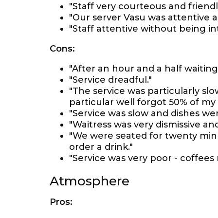
"Staff very courteous and friendl
"Our server Vasu was attentive a
"Staff attentive without being int
Cons:
"After an hour and a half waiting
"Service dreadful."
"The service was particularly s
particular well forgot 50% of my m
"Service was slow and dishes we
"Waitress was very dismissive and
"We were seated for twenty minu
order a drink."
"Service was very poor - coffees n
Atmosphere
Pros: