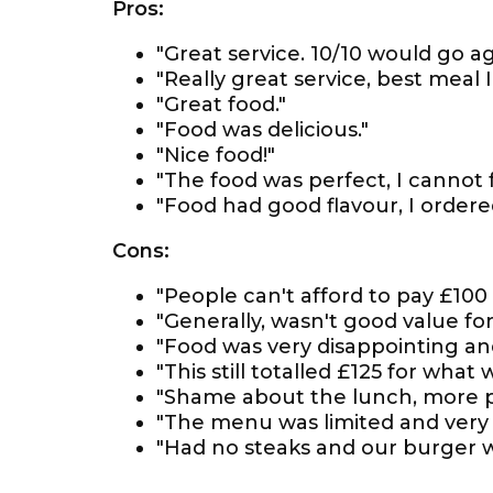
Pros:
"Great service. 10/10 would go ag
"Really great service, best meal I
"Great food."
"Food was delicious."
"Nice food!"
"The food was perfect, I cannot 
"Food had good flavour, I order
Cons:
"People can't afford to pay £100 
"Generally, wasn't good value for
"Food was very disappointing and
"This still totalled £125 for what
"Shame about the lunch, more p
"The menu was limited and very '
"Had no steaks and our burger wa