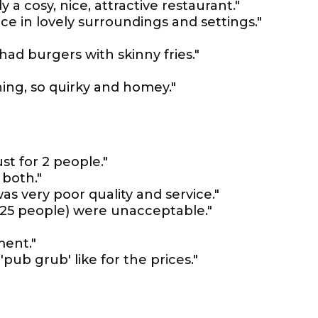
 a cosy, nice, attractive restaurant."
e in lovely surroundings and settings."
ad burgers with skinny fries."
ing, so quirky and homey."
st for 2 people."
 both."
 was very poor quality and service."
 (25 people) were unacceptable."
ent."
pub grub' like for the prices."