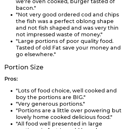
we're oven cooked, burger tasted of
bacon."
"Not very good ordered cod and chips
the fish was a perfect oblong shape
and not fish shaped and was very thin
not impressed waste of money."
"Large portions of poor quality food.
Tasted of old Fat save your money and
go elsewhere."
Portion Size
Pros:
"Lots of food choice, well cooked and
boy the portions are BIG."
"Very generous portions."
"Portions are a little over powering but
lovely home cooked delicious food."
"All food well presented in large