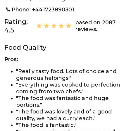
Phone
: +441723890301
Rating:
based on 2087
reviews.
4.5
Food Quality
Pros:
"Really tasty food. Lots of choice and
generous helpings."
"Everything was cooked to perfection
coming from two chefs."
"The food was fantastic and huge
portions."
"The food was lovely and of a good
quality, we had a curry each."
"The food is fantastic."