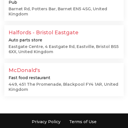
Pub
Barnet Rd, Potters Bar, Barnet EN5 4SG, United
Kingdom
Halfords - Bristol Eastgate
Auto parts store
Eastgate Centre, 4 Eastgate Rd, Eastville, Bristol BS5
6XX, United Kingdom
McDonald's
Fast food restaurant
449, 451 The Promenade, Blackpool FY4 1AR, United
Kingdom
Privacy Policy
Terms of Use