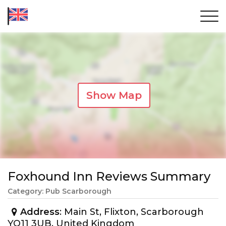
Show Map
Foxhound Inn Reviews Summary
Category: Pub Scarborough
Address
: Main St, Flixton, Scarborough
YO11 3UB, United Kingdom