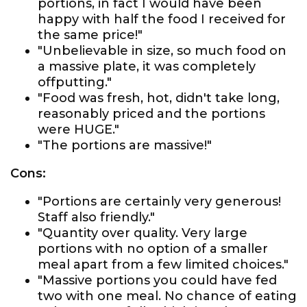
portions, in fact I would have been
happy with half the food I received for
the same price!"
"Unbelievable in size, so much food on
a massive plate, it was completely
offputting."
"Food was fresh, hot, didn't take long,
reasonably priced and the portions
were HUGE."
"The portions are massive!"
Cons:
"Portions are certainly very generous!
Staff also friendly."
"Quantity over quality. Very large
portions with no option of a smaller
meal apart from a few limited choices."
"Massive portions you could have fed
two with one meal. No chance of eating