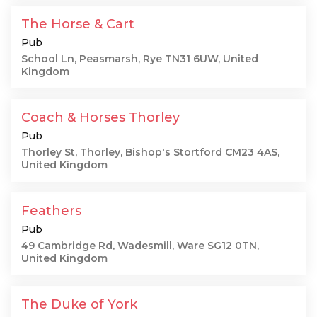
The Horse & Cart
Pub
School Ln, Peasmarsh, Rye TN31 6UW, United
Kingdom
Coach & Horses Thorley
Pub
Thorley St, Thorley, Bishop's Stortford CM23 4AS,
United Kingdom
Feathers
Pub
49 Cambridge Rd, Wadesmill, Ware SG12 0TN,
United Kingdom
The Duke of York