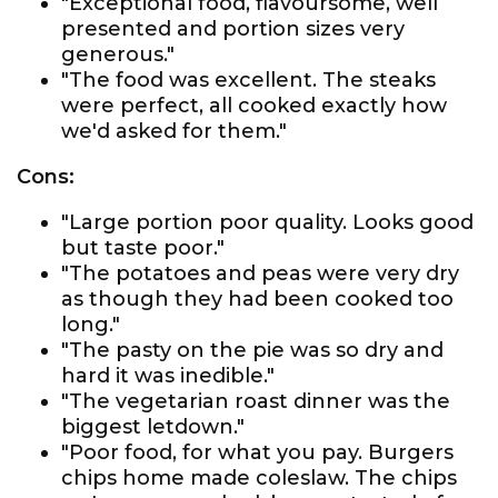
"Exceptional food, flavoursome, well
presented and portion sizes very
generous."
"The food was excellent. The steaks
were perfect, all cooked exactly how
we'd asked for them."
Cons:
"Large portion poor quality. Looks good
but taste poor."
"The potatoes and peas were very dry
as though they had been cooked too
long."
"The pasty on the pie was so dry and
hard it was inedible."
"The vegetarian roast dinner was the
biggest letdown."
"Poor food, for what you pay. Burgers
chips home made coleslaw. The chips