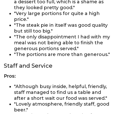
a dessert too full, which is a shame as
they looked pretty good."
"Very large portions for quite a high
price."
"The steak pie in itself was good quality
but still too big."
"The only disappointment I had with my
meal was not being able to finish the
generous portions served."
"The portions are more than generous."
Staff and Service
Pros:
"Although busy inside, helpful, friendly,
staff managed to find us a table and
after a short wait our food was served."
"Lovely atmosphere, friendly staff, good
beer."