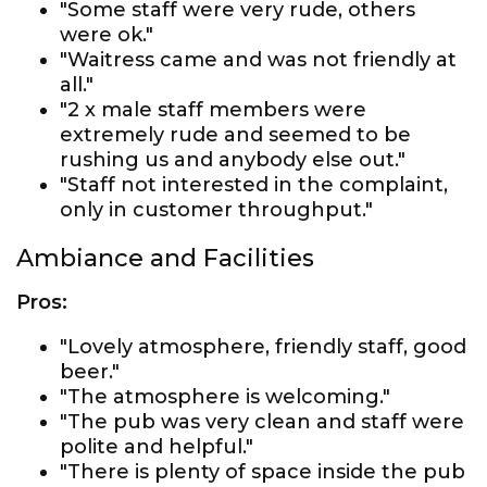
"Some staff were very rude, others
were ok."
"Waitress came and was not friendly at
all."
"2 x male staff members were
extremely rude and seemed to be
rushing us and anybody else out."
"Staff not interested in the complaint,
only in customer throughput."
Ambiance and Facilities
Pros:
"Lovely atmosphere, friendly staff, good
beer."
"The atmosphere is welcoming."
"The pub was very clean and staff were
polite and helpful."
"There is plenty of space inside the pub