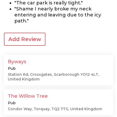
"The car park is really tight."
"Shame I nearly broke my neck
entering and leaving due to the icy
path."
Add Review
Byways
Pub
Station Rd, Crossgates, Scarborough YO12 4LT,
United Kingdom
The Willow Tree
Pub
Condor Way, Torquay, TQ2 7TG, United Kingdom