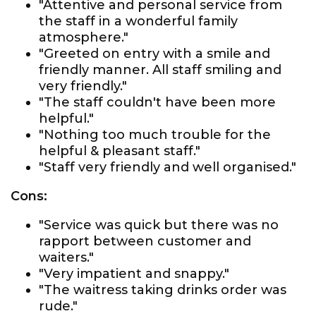
"Attentive and personal service from
the staff in a wonderful family
atmosphere."
"Greeted on entry with a smile and
friendly manner. All staff smiling and
very friendly."
"The staff couldn't have been more
helpful."
"Nothing too much trouble for the
helpful & pleasant staff."
"Staff very friendly and well organised."
Cons:
"Service was quick but there was no
rapport between customer and
waiters."
"Very impatient and snappy."
"The waitress taking drinks order was
rude."