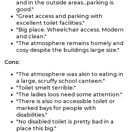
and in the outside areas...parking is
good."
"Great access and parking with
excellent toilet facilities."
"Big place. Wheelchair access. Modern
and clean."
"The atmosphere remains homely and
cosy despite the buildings large size."
Cons:
"The atmosphere was akin to eating in
a large, scruffy school canteen."
"Toilet smelt terrible."
"The ladies loos need some attention."
"There is also no accessible toilet or
marked bays for people with
disabilities."
"No disabled toilet is pretty bad in a
place this big."