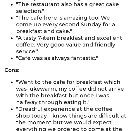
"The restaurant also has a great cake
selection."
"The cafe here is amazing too. We
come up every second Sunday for a
breakfast and cake."
"A tasty 7-item breakfast and excellent
coffee. Very good value and friendly
service."
"Café was as always fantastic."
Cons:
"Went to the cafe for breakfast which
was lukewarm, my coffee did not arrive
with the breakfast but once I was
halfway through eating it."
"Dreadful experience at the coffee
shop today. I know things are difficult at
the moment but we would expect
everything we ordered to come at the