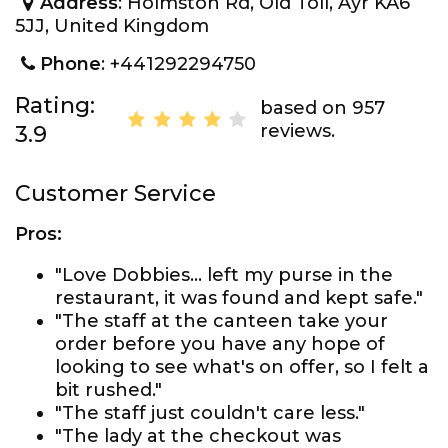
Address
: Holmston Rd, Old Toll, Ayr KA6
5JJ, United Kingdom
Phone
: +441292294750
Rating:
based on 957
reviews.
3.9
Customer Service
Pros:
"Love Dobbies... left my purse in the
restaurant, it was found and kept safe."
"The staff at the canteen take your
order before you have any hope of
looking to see what's on offer, so I felt a
bit rushed."
"The staff just couldn't care less."
"The lady at the checkout was