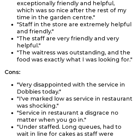
exceptionally friendly and helpful,
which was so nice after the rest of my
time in the garden centre."
"Staff in the store are extremely helpful
and friendly."
"The staff are very friendly and very
helpful."
"The waitress was outstanding, and the
food was exactly what I was looking for."
Cons:
"Very disappointed with the service in
Dobbies today."
"I've marked low as service in restaurant
was shocking."
"Service in restaurant a disgrace no
matter when you go in."
"Under staffed. Long queues, had to
wait in line for cakes as staff were