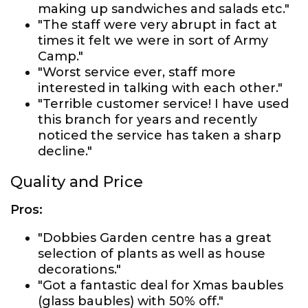
making up sandwiches and salads etc."
"The staff were very abrupt in fact at
times it felt we were in sort of Army
Camp."
"Worst service ever, staff more
interested in talking with each other."
"Terrible customer service! I have used
this branch for years and recently
noticed the service has taken a sharp
decline."
Quality and Price
Pros:
"Dobbies Garden centre has a great
selection of plants as well as house
decorations."
"Got a fantastic deal for Xmas baubles
(glass baubles) with 50% off."