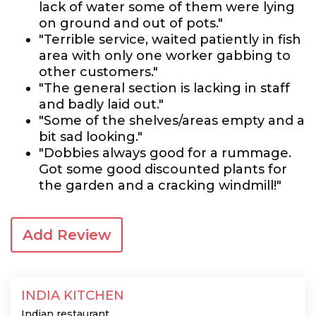
lack of water some of them were lying
on ground and out of pots."
"Terrible service, waited patiently in fish
area with only one worker gabbing to
other customers."
"The general section is lacking in staff
and badly laid out."
"Some of the shelves/areas empty and a
bit sad looking."
"Dobbies always good for a rummage.
Got some good discounted plants for
the garden and a cracking windmill!"
Add Review
INDIA KITCHEN
Indian restaurant