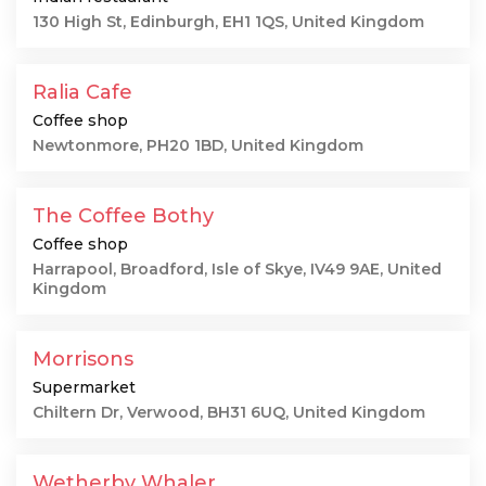
130 High St, Edinburgh, EH1 1QS, United Kingdom
Ralia Cafe
Coffee shop
Newtonmore, PH20 1BD, United Kingdom
The Coffee Bothy
Coffee shop
Harrapool, Broadford, Isle of Skye, IV49 9AE, United
Kingdom
Morrisons
Supermarket
Chiltern Dr, Verwood, BH31 6UQ, United Kingdom
Wetherby Whaler