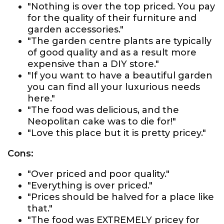
"Nothing is over the top priced. You pay
for the quality of their furniture and
garden accessories."
"The garden centre plants are typically
of good quality and as a result more
expensive than a DIY store."
"If you want to have a beautiful garden
you can find all your luxurious needs
here."
"The food was delicious, and the
Neopolitan cake was to die for!"
"Love this place but it is pretty pricey."
Cons:
"Over priced and poor quality."
"Everything is over priced."
"Prices should be halved for a place like
that."
"The food was EXTREMELY pricey for