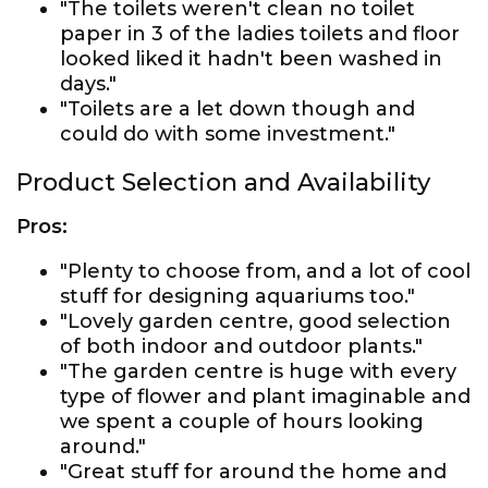
"The toilets weren't clean no toilet
paper in 3 of the ladies toilets and floor
looked liked it hadn't been washed in
days."
"Toilets are a let down though and
could do with some investment."
Product Selection and Availability
Pros:
"Plenty to choose from, and a lot of cool
stuff for designing aquariums too."
"Lovely garden centre, good selection
of both indoor and outdoor plants."
"The garden centre is huge with every
type of flower and plant imaginable and
we spent a couple of hours looking
around."
"Great stuff for around the home and