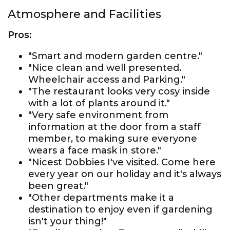
Atmosphere and Facilities
Pros:
"Smart and modern garden centre."
"Nice clean and well presented.
Wheelchair access and Parking."
"The restaurant looks very cosy inside
with a lot of plants around it."
"Very safe environment from
information at the door from a staff
member, to making sure everyone
wears a face mask in store."
"Nicest Dobbies I've visited. Come here
every year on our holiday and it's always
been great."
"Other departments make it a
destination to enjoy even if gardening
isn't your thing!"