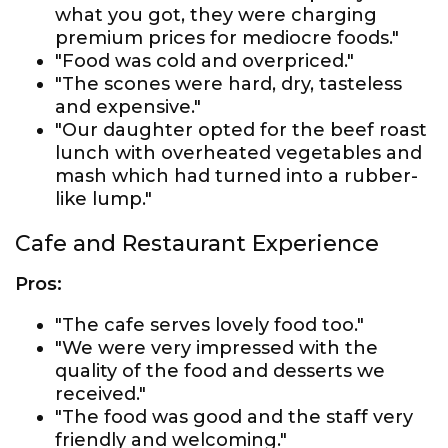
what you got, they were charging
premium prices for mediocre foods."
"Food was cold and overpriced."
"The scones were hard, dry, tasteless
and expensive."
"Our daughter opted for the beef roast
lunch with overheated vegetables and
mash which had turned into a rubber-
like lump."
Cafe and Restaurant Experience
Pros:
"The cafe serves lovely food too."
"We were very impressed with the
quality of the food and desserts we
received."
"The food was good and the staff very
friendly and welcoming."