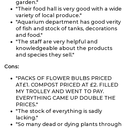
garden."
"Their food hall is very good with a wide
variety of local produce."
"Aquarium department has good verity
of fish and stock of tanks, decorations
and food."
"The staff are very helpful and
knowledgeable about the products
and species they sell."
Cons:
"PACKS OF FLOWER BULBS PRICED
AT£1. COMPOST PRICED AT £2. FILLED
MY TROLLEY AND WENT TO PAY.
EVERYTHING CAME UP DOUBLE THE
PRICES."
"The stock of everything is sadly
lacking."
"So many dead or dying plants through