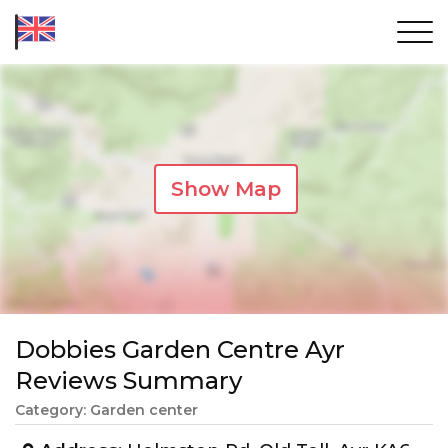
Show Map
Dobbies Garden Centre Ayr
Reviews Summary
Category: Garden center