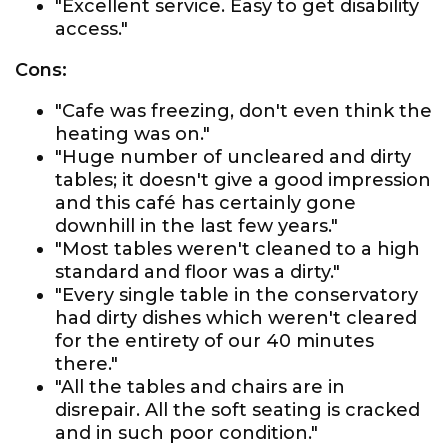
"Excellent service. Easy to get disability
access."
Cons:
"Cafe was freezing, don't even think the
heating was on."
"Huge number of uncleared and dirty
tables; it doesn't give a good impression
and this café has certainly gone
downhill in the last few years."
"Most tables weren't cleaned to a high
standard and floor was a dirty."
"Every single table in the conservatory
had dirty dishes which weren't cleared
for the entirety of our 40 minutes
there."
"All the tables and chairs are in
disrepair. All the soft seating is cracked
and in such poor condition."