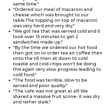
same time."
"Ordered our meal of macaroni and
cheese which was brought to our
table.The topping on top of macaroni
was very hard and very dry."
"We got tea that was served cold and it
took over 15 minutes to get 2
sandwiches made up."
"By the time we ordered our hot food
then got on to order tea an coffee then
onto the till then sit down to cold
toastie and cold chips won't be doing
this again very slow progress leading to
cold food."
"The food was terrible, slow to be
served and poor quality."
"The cafe was not great at all! We
shared a massive fruit scone- it was dry
and rather stale."