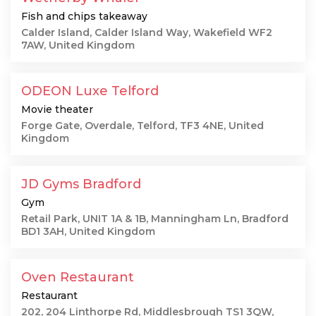
Fish and chips takeaway
Calder Island, Calder Island Way, Wakefield WF2
7AW, United Kingdom
ODEON Luxe Telford
Movie theater
Forge Gate, Overdale, Telford, TF3 4NE, United
Kingdom
JD Gyms Bradford
Gym
Retail Park, UNIT 1A & 1B, Manningham Ln, Bradford
BD1 3AH, United Kingdom
Oven Restaurant
Restaurant
202, 204 Linthorpe Rd, Middlesbrough TS1 3QW,