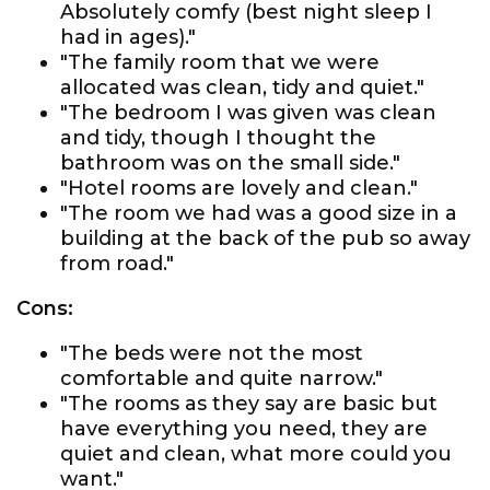
Absolutely comfy (best night sleep I
had in ages)."
"The family room that we were
allocated was clean, tidy and quiet."
"The bedroom I was given was clean
and tidy, though I thought the
bathroom was on the small side."
"Hotel rooms are lovely and clean."
"The room we had was a good size in a
building at the back of the pub so away
from road."
Cons:
"The beds were not the most
comfortable and quite narrow."
"The rooms as they say are basic but
have everything you need, they are
quiet and clean, what more could you
want."