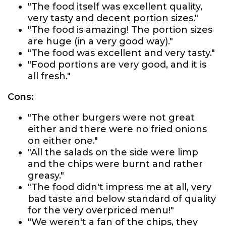
"The food itself was excellent quality,
very tasty and decent portion sizes."
"The food is amazing! The portion sizes
are huge (in a very good way)."
"The food was excellent and very tasty."
"Food portions are very good, and it is
all fresh."
Cons:
"The other burgers were not great
either and there were no fried onions
on either one."
"All the salads on the side were limp
and the chips were burnt and rather
greasy."
"The food didn't impress me at all, very
bad taste and below standard of quality
for the very overpriced menu!"
"We weren't a fan of the chips, they