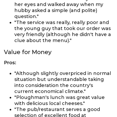
her eyes and walked away when my
hubby asked a simple (and polite)
question."
"The service was really, really poor and
the young guy that took our order was
very friendly (although he didn't have a
clue about the menu)."
Value for Money
Pros:
"Although slightly overpriced in normal
situation but understandable taking
into consideration the country's
current economical climate."
"Ploughman's lunch was great value
with delicious local cheeses."
"The pub/restaurant serves a good
selection of excellent food at