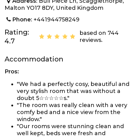
Address
: Bull Piece Ln, Scagglethorpe,
Malton YO17 8DY, United Kingdom
Phone
: +441944758249
Rating:
based on 744
reviews.
4.7
Accommodation
Pros:
"We had a perfectly cosy, beautiful and
very stylish room that was without a
doubt 5☆☆☆☆☆s."
"The room was really clean with a very
comfy bed and a nice view from the
window."
"Our rooms were stunning clean and
well kept, beds were fresh and