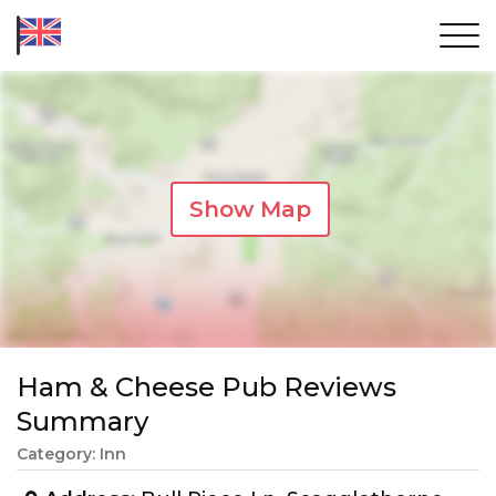
Show Map
Ham & Cheese Pub Reviews
Summary
Category: Inn