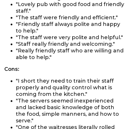
"Lovely pub with good food and friendly
staff."
"The staff were friendly and efficient."
"Friendly staff always polite and happy
to help."
"The staff were very polite and helpful."
"Staff really friendly and welcoming."
"Really friendly staff who are willing and
able to help."
Cons:
"I short they need to train their staff
properly and quality control what is
coming from the kitchen."
"The servers seemed inexperienced
and lacked basic knowledge of both
the food, simple manners, and how to
serve."
"One of the waitresses literally rolled