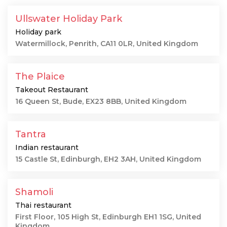
Ullswater Holiday Park
Holiday park
Watermillock, Penrith, CA11 0LR, United Kingdom
The Plaice
Takeout Restaurant
16 Queen St, Bude, EX23 8BB, United Kingdom
Tantra
Indian restaurant
15 Castle St, Edinburgh, EH2 3AH, United Kingdom
Shamoli
Thai restaurant
First Floor, 105 High St, Edinburgh EH1 1SG, United
Kingdom