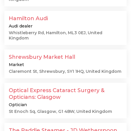
Hamilton Audi
Audi dealer
Whistleberry Rd, Hamilton, ML3 0EJ, United
Kingdom
Shrewsbury Market Hall
Market
Claremont St, Shrewsbury, SY1 1HQ, United Kingdom
Optical Express Cataract Surgery &
Opticians: Glasgow
Optician
St Enoch Sq, Glasgow, G1 4BW, United Kingdom
The Paddle Steamer - JD Wetherspoon