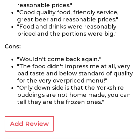
reasonable prices."
"Good quality food, friendly service,
great beer and reasonable prices."
"Food and drinks were reasonably
priced and the portions were big."
Cons:
"Wouldn't come back again."
"The food didn't impress me at all, very
bad taste and below standard of quality
for the very overpriced menu!"
"Only down side is that the Yorkshire
puddings are not home made, you can
tell they are the frozen ones."
Add Review