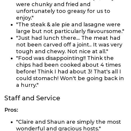
were chunky and fried and
unfortunately too greasy for us to
enjoy."
"The steak & ale pie and lasagne were
large but not particularly flavoursome."
"Just had lunch there... The meat had
not been carved off a joint.. It was very
tough and chewy. Not nice at all."
"Food was disappointing!! Think the
chips had been cooked about 4 times
before! Think I had about 3! That's all I
could stomach! Won't be going back in
a hurry."
Staff and Service
Pros:
"Claire and Shaun are simply the most
wonderful and gracious hosts."