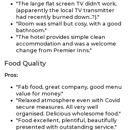
"The large flat screen TV didn't work,
(apparently the local TV transmitter
had recently burned down..?)."
"Room was small but cosy, with a good
bathroom."
"The hotel provides simple clean
accommodation and was a welcome
change from Premier Inns."
Food Quality
Pros:
"Fab food, great company, good menu
value for money."
"Relaxed atmosphere even with Covid
secure measures. All very well
organised. Delicious wholesome food."
"Food excellent, plentiful, beautifully
presented with outstanding service."