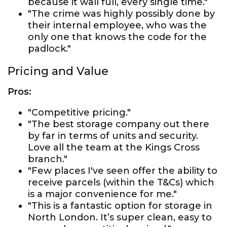
because it wall full, every single time."
"The crime was highly possibly done by
their internal employee, who was the
only one that knows the code for the
padlock."
Pricing and Value
Pros:
"Competitive pricing."
"The best storage company out there
by far in terms of units and security.
Love all the team at the Kings Cross
branch."
"Few places I've seen offer the ability to
receive parcels (within the T&Cs) which
is a major convenience for me."
"This is a fantastic option for storage in
North London. It’s super clean, easy to