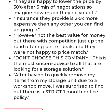
"They are happy to lower the price by
50% after 5 min of negotiations so
imagine how much they rip you off."
"Insurance they provide is 2-5x more
expensive then any other you can find
on google."
"However not the best value for money
out there with competition just up the
road offering better deals and they
were not happy to price match."
"DON’T CHOOSE THIS COMPANY!!! This is
the most sincere advice to all that are
looking for a storage solution."
"After having to quickly remove my
items from my storage unit due to a
workshop move. I was surprised to find
out there is a STRICT 1 month notice
policy."