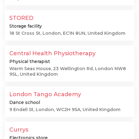
STORED
Storage facility
18 St Cross St, London, EC1N 8UN, United Kingdom
Central Health Physiotherapy
Physical therapist
Warm Seas House, 23 Wellington Rd, London NW8
9SL, United Kingdom
London Tango Academy
Dance school
9 Endell St, London, WC2H 9SA, United Kingdom
Currys
Electronics store