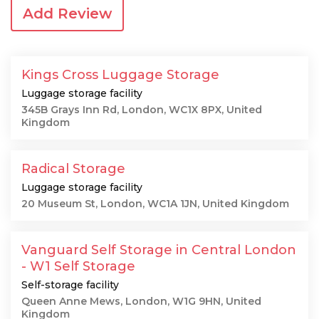
Add Review
Kings Cross Luggage Storage
Luggage storage facility
345B Grays Inn Rd, London, WC1X 8PX, United
Kingdom
Radical Storage
Luggage storage facility
20 Museum St, London, WC1A 1JN, United Kingdom
Vanguard Self Storage in Central London
- W1 Self Storage
Self-storage facility
Queen Anne Mews, London, W1G 9HN, United
Kingdom