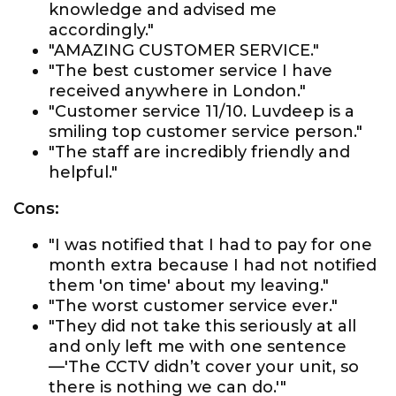
knowledge and advised me
accordingly."
"AMAZING CUSTOMER SERVICE."
"The best customer service I have
received anywhere in London."
"Customer service 11/10. Luvdeep is a
smiling top customer service person."
"The staff are incredibly friendly and
helpful."
Cons:
"I was notified that I had to pay for one
month extra because I had not notified
them 'on time' about my leaving."
"The worst customer service ever."
"They did not take this seriously at all
and only left me with one sentence
—'The CCTV didn’t cover your unit, so
there is nothing we can do.'"