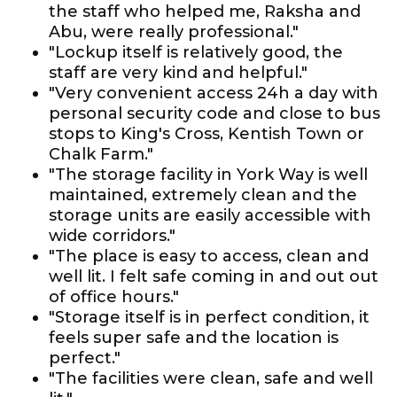
the staff who helped me, Raksha and
Abu, were really professional."
"Lockup itself is relatively good, the
staff are very kind and helpful."
"Very convenient access 24h a day with
personal security code and close to bus
stops to King's Cross, Kentish Town or
Chalk Farm."
"The storage facility in York Way is well
maintained, extremely clean and the
storage units are easily accessible with
wide corridors."
"The place is easy to access, clean and
well lit. I felt safe coming in and out out
of office hours."
"Storage itself is in perfect condition, it
feels super safe and the location is
perfect."
"The facilities were clean, safe and well