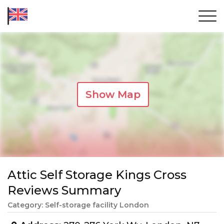
Show Map
Attic Self Storage Kings Cross
Reviews Summary
Category: Self-storage facility London