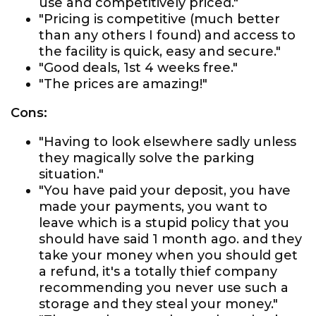
use and competitively priced."
"Pricing is competitive (much better
than any others I found) and access to
the facility is quick, easy and secure."
"Good deals, 1st 4 weeks free."
"The prices are amazing!"
Cons:
"Having to look elsewhere sadly unless
they magically solve the parking
situation."
"You have paid your deposit, you have
made your payments, you want to
leave which is a stupid policy that you
should have said 1 month ago. and they
take your money when you should get
a refund, it's a totally thief company
recommending you never use such a
storage and they steal your money."