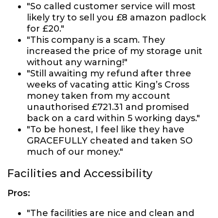
"So called customer service will most
likely try to sell you £8 amazon padlock
for £20."
"This company is a scam. They
increased the price of my storage unit
without any warning!"
"Still awaiting my refund after three
weeks of vacating attic King’s Cross
money taken from my account
unauthorised £721.31 and promised
back on a card within 5 working days."
"To be honest, I feel like they have
GRACEFULLY cheated and taken SO
much of our money."
Facilities and Accessibility
Pros:
"The facilities are nice and clean and