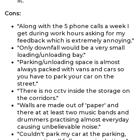
lit."
Cons:
"Along with the 5 phone calls a week I
get during work hours asking for my
feedback which is extremely annoying."
"Only downfall would be a very small
loading/unloading bay."
"Parking/unloading space is almost
always packed with vans and cars so
you have to park your car on the
street."
"There is no cctv inside the storage on
the corridors."
"Walls are made out of 'paper' and
there at at least two music bands and
drummers practising almost everyday
causing unbelievable noise."
"Couldn't park my car at the parking,