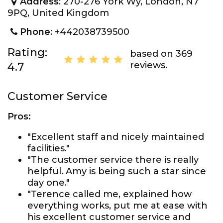
Address
: 270-276 York Wy, London, N7
9PQ, United Kingdom
Phone
: +442038739500
Rating:
based on 369
reviews.
4.7
Customer Service
Pros:
"Excellent staff and nicely maintained
facilities."
"The customer service there is really
helpful. Amy is being such a star since
day one."
"Terence called me, explained how
everything works, put me at ease with
his excellent customer service and