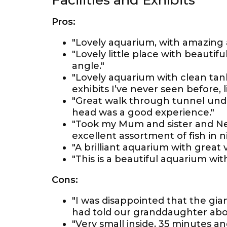
Facilities and Exhibits
Pros:
"Lovely aquarium, with amazing 
"Lovely little place with beautif
angle."
"Lovely aquarium with clean tan
exhibits I’ve never seen before, l
"Great walk through tunnel und
head was a good experience."
"Took my Mum and sister and Ne
excellent assortment of fish in ni
"A brilliant aquarium with great v
"This is a beautiful aquarium with 
Cons:
"I was disappointed that the gia
had told our granddaughter abo
"Very small inside, 35 minutes an