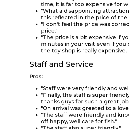
time, it is far too expensive for wha
"What a disappointing attraction. 
this reflected in the price of the 
"I don't feel the price was correct
price."
"The price is a bit expensive if
minutes in your visit even if y
the toy shop is really expensive,
Staff and Service
Pros:
"Staff were very friendly and we
"Finally, the staff is super fri
thanks guys for such a great job
"On arrival was greeted to a lov
"The staff were friendly and kn
off happy, well care for fish."
"The staff also super friendly."