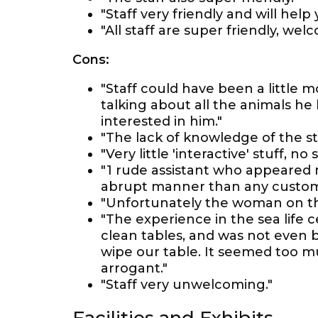
"Staff very friendly and will hel
"All staff are super friendly, wel
Cons:
"Staff could have been a little 
talking about all the animals he
interested in him."
"The lack of knowledge of the st
"Very little 'interactive' stuff, n
"1 rude assistant who appeared 
abrupt manner than any custom
"Unfortunately the woman on th
"The experience in the sea life 
clean tables, and was not even b
wipe our table. It seemed too 
arrogant."
"Staff very unwelcoming."