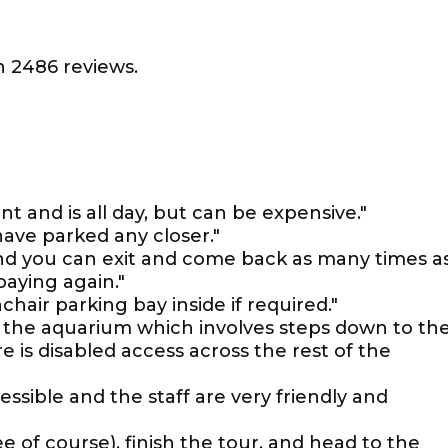
 2486 reviews.
nt and is all day, but can be expensive."
have parked any closer."
and you can exit and come back as many times a
paying again."
chair parking bay inside if required."
f the aquarium which involves steps down to th
 is disabled access across the rest of the
ssible and the staff are very friendly and
ee of course), finish the tour, and head to the