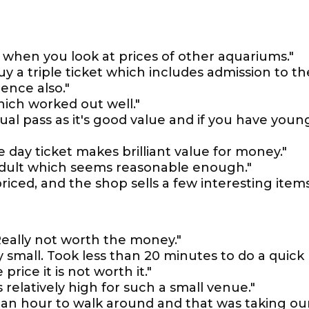
y when you look at prices of other aquariums."
uy a triple ticket which includes admission to th
ence also."
ich worked out well."
al pass as it's good value and if you have youn
e day ticket makes brilliant value for money."
 adult which seems reasonable enough."
priced, and the shop sells a few interesting items
 Really not worth the money."
ry small. Took less than 20 minutes to do a quick
price it is not worth it."
 relatively high for such a small venue."
n an hour to walk around and that was taking ou