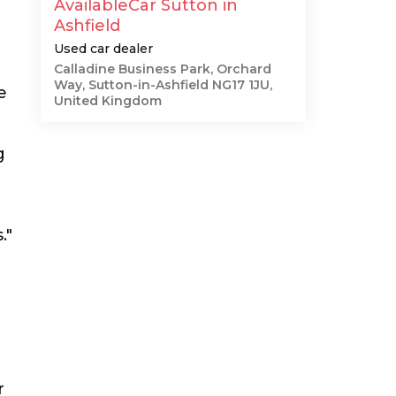
AvailableCar Sutton in
Ashfield
Used car dealer
Calladine Business Park, Orchard
Way, Sutton-in-Ashfield NG17 1JU,
e
United Kingdom
g
."
r