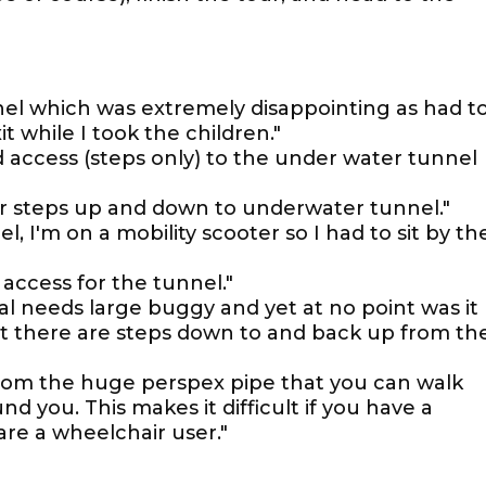
nel which was extremely disappointing as had t
 while I took the children."
d access (steps only) to the under water tunnel
or steps up and down to underwater tunnel."
l, I'm on a mobility scooter so I had to sit by th
 access for the tunnel."
ial needs large buggy and yet at no point was it
t there are steps down to and back up from th
rom the huge perspex pipe that you can walk
nd you. This makes it difficult if you have a
are a wheelchair user."