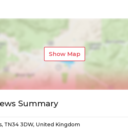
Show Map
views Summary
gs, TN34 3DW, United Kingdom