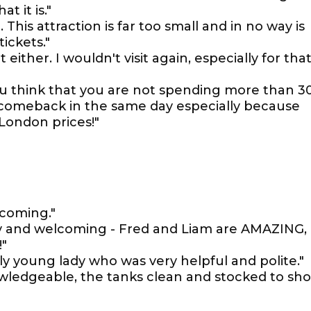
t it is."
This attraction is far too small and in no way is
tickets."
 either. I wouldn't visit again, especially for tha
 you think that you are not spending more than 3
ou comeback in the same day especially because
 London prices!"
lcoming."
endly and welcoming - Fred and Liam are AMAZING,
!"
ely young lady who was very helpful and polite."
owledgeable, the tanks clean and stocked to sh