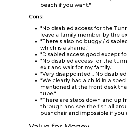
beach if you want."
Cons:
"No disabled access for the Tun
leave a family member by the exit
"There's also no buggy / disable
which is a shame."
"Disabled access good except f
"No disabled access for the tunne
exit and wait for my family."
"Very disappointed... No disabled
"We clearly had a child in a spec
mentioned at the front desk tha
tube."
"There are steps down and up f
through and see the fish all arou
pushchair and impossible if you 
Value for Money