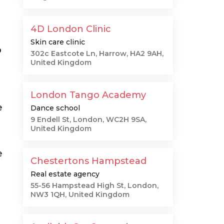
4D London Clinic
Skin care clinic
o
302c Eastcote Ln, Harrow, HA2 9AH,
United Kingdom
London Tango Academy
e
Dance school
9 Endell St, London, WC2H 9SA,
United Kingdom
e
Chestertons Hampstead
Real estate agency
55-56 Hampstead High St, London,
NW3 1QH, United Kingdom