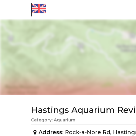
Hastings Aquarium Re
Category: Aquarium
Address
: Rock-a-Nore Rd, Hastin