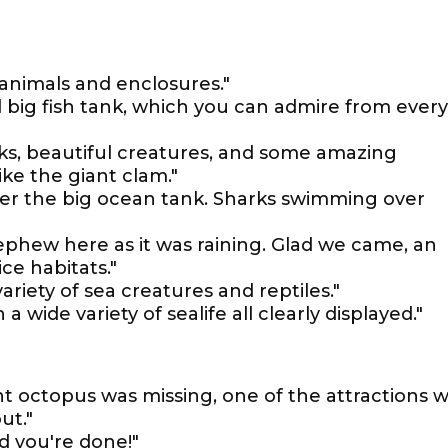
animals and enclosures."
ul big fish tank, which you can admire from every
ks, beautiful creatures, and some amazing
ike the giant clam."
er the big ocean tank. Sharks swimming over
phew here as it was raining. Glad we came, an
ce habitats."
ariety of sea creatures and reptiles."
a wide variety of sealife all clearly displayed."
nt octopus was missing, one of the attractions 
ut."
d you're done!"