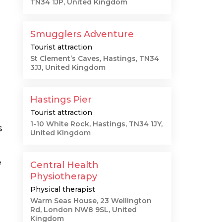
TN34 1JP, United Kingdom
Smugglers Adventure
Tourist attraction
St Clement’s Caves, Hastings, TN34
3JJ, United Kingdom
Hastings Pier
Tourist attraction
1-10 White Rock, Hastings, TN34 1JY,
s
United Kingdom
e
Central Health
Physiotherapy
Physical therapist
Warm Seas House, 23 Wellington
Rd, London NW8 9SL, United
Kingdom