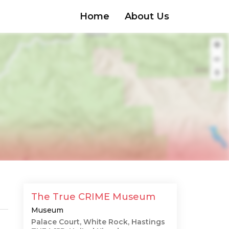
Home
About Us
The True CRIME Museum
Museum
Palace Court, White Rock, Hastings