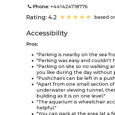
Phone
: +441424718776
Rating: 4.2
based on
Accessibility
Pros:
"Parking is nearby on the sea fro
"Parking was easy and couldn't 
"Parking on site so no walking 
you like during the day without 
"Pushchairs can be left in a push
"Apart from one small section o
underwater viewing tunnel, there
building as it is on one level."
"The aquarium is wheelchair acce
helpful."
"You can park at the area (at a f