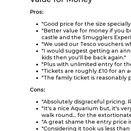
Pros:
"Good price for the size speciall
"Better value for money if you b
castle and the Smugglers Experi
"We used our Tesco vouchers wh
"I would suggest getting an annu
kids then you'll be back again."
"Plus with unlimited entry for th
"Tickets are roughly £10 for an
"The family ticket is reasonably 
Cons:
"Absolutely disgraceful pricing.
"It's a nice Aquarium but, it's ve
walk round... for the extortionate 
"A great shame the entry price is
"Considering it took us less tha