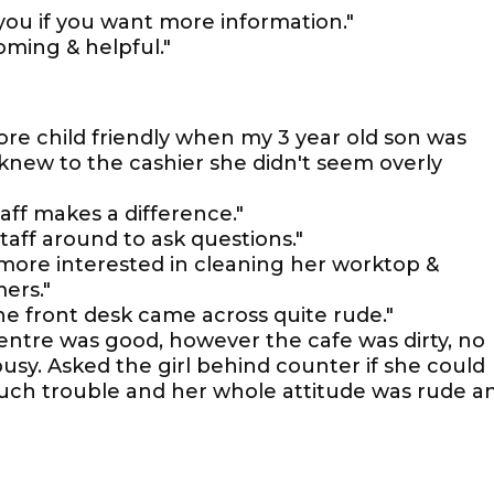
p you if you want more information."
coming & helpful."
more child friendly when my 3 year old son was
 knew to the cashier she didn't seem overly
aff makes a difference."
o staff around to ask questions."
more interested in cleaning her worktop &
ers."
e front desk came across quite rude."
centre was good, however the cafe was dirty, no
usy. Asked the girl behind counter if she could
much trouble and her whole attitude was rude a