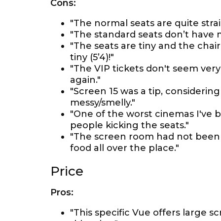
Cons:
"The normal seats are quite strai
"The standard seats don’t have
"The seats are tiny and the chai
tiny (5’4)!"
"The VIP tickets don't seem very
again."
"Screen 15 was a tip, considerin
messy/smelly."
"One of the worst cinemas I've be
people kicking the seats."
"The screen room had not been 
food all over the place."
Price
Pros:
"This specific Vue offers large 