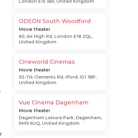
London E15 1BX, United Kingdom
ODEON South Woodford
Movie theater
60, 64 High Rd, London E18 2QL,
United Kingdom
Cineworld Cinemas
Movie theater
92-114 Clements Rd, Ilford, IG1 1BP,
United Kingdom
o
Vue Cinema Dagenham
Movie theater
Dagenham Leisure Park, Dagenham,
RM9 6UQ, United Kingdom
y