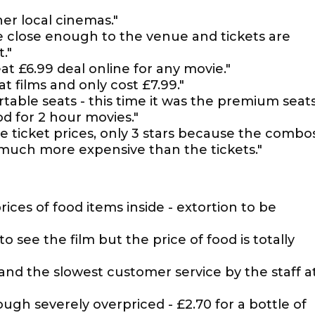
er local cinemas."
e close enough to the venue and tickets are
."
at £6.99 deal online for any movie."
 films and only cost £7.99."
table seats - this time it was the premium seats
d for 2 hour movies."
e ticket prices, only 3 stars because the combo
much more expensive than the tickets."
rices of food items inside - extortion to be
o see the film but the price of food is totally
and the slowest customer service by the staff a
ough severely overpriced - £2.70 for a bottle of