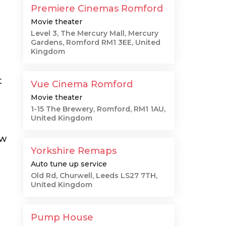
Premiere Cinemas Romford
Movie theater
Level 3, The Mercury Mall, Mercury
Gardens, Romford RM1 3EE, United
Kingdom
t
Vue Cinema Romford
Movie theater
1-15 The Brewery, Romford, RM1 1AU,
United Kingdom
ow
Yorkshire Remaps
Auto tune up service
Old Rd, Churwell, Leeds LS27 7TH,
United Kingdom
Pump House