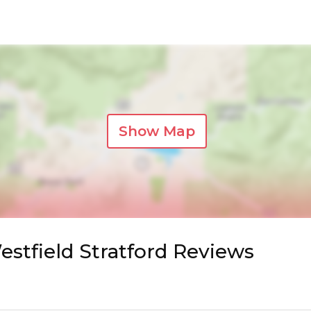
Show Map
stfield Stratford Reviews