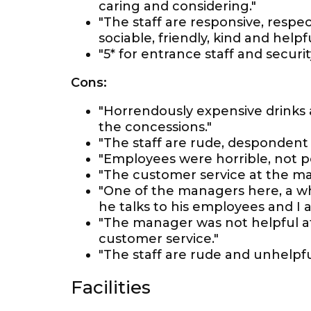
caring and considering."
"The staff are responsive, respect
sociable, friendly, kind and helpfu
"5* for entrance staff and securi
Cons:
"Horrendously expensive drinks 
the concessions."
"The staff are rude, despondent
"Employees were horrible, not pol
"The customer service at the ma
"One of the managers here, a wh
he talks to his employees and I 
"The manager was not helpful at a
customer service."
"The staff are rude and unhelpfu
Facilities