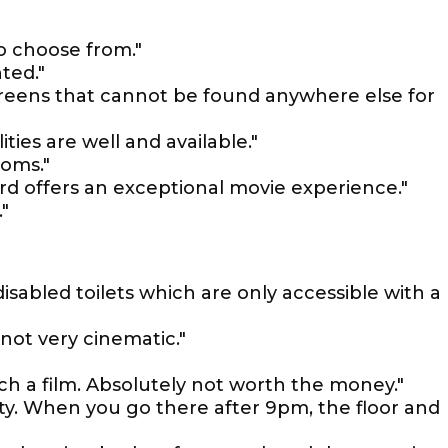
o choose from."
ted."
screens that cannot be found anywhere else for
lities are well and available."
ooms."
rd offers an exceptional movie experience."
"
 disabled toilets which are only accessible with a
 not very cinematic."
tch a film. Absolutely not worth the money."
ty. When you go there after 9pm, the floor and