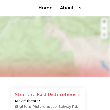
Home
About Us
Stratford East Picturehouse
Movie theater
Stratford Picturehouse, Salway Rd,