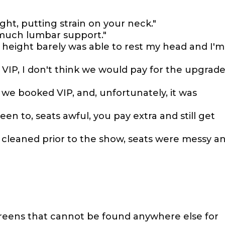
ght, putting strain on your neck."
 much lumbar support."
r height barely was able to rest my head and I'm
 VIP, I don't think we would pay for the upgrad
g we booked VIP, and, unfortunately, it was
en to, seats awful, you pay extra and still get
cleaned prior to the show, seats were messy a
screens that cannot be found anywhere else for