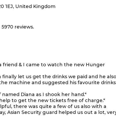
E20 1EJ, United Kingdom
 5970 reviews.
 a friend & I came to watch the new Hunger
finally let us get the drinks we paid and he als
the machine and suggested his favourite drinks
aff named Diana as I shook her hand."
help to get the new tickets free of charge."
pful, there was quite a few of us also with a
y, Asian Security guard helped us out a lot, ver