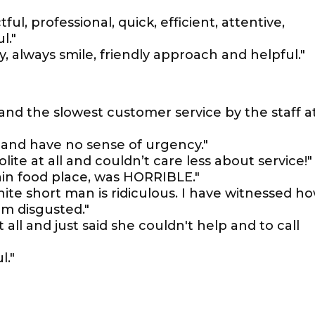
ful, professional, quick, efficient, attentive,
l."
ty, always smile, friendly approach and helpful."
and the slowest customer service by the staff a
 and have no sense of urgency."
ite at all and couldn’t care less about service!"
in food place, was HORRIBLE."
ite short man is ridiculous. I have witnessed h
am disgusted."
ll and just said she couldn't help and to call
l."