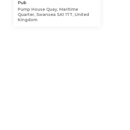
Pub
Pump House Quay, Maritime
Quarter, Swansea SA1 1TT, United
Kingdom