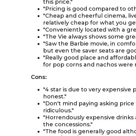
this price."
"Pricing is good compared to oth
"Cheap and cheerful cinema, liv
relatively cheap for what you get
"Conveniently located with a gre
"The Vie always shows some great
"Saw the Barbie movie, in comfor
but even the saver seats are goo
"Really good place and affordabl
for pop corns and nachos were 
Cons:
"4 star is due to very expensive p
honest."
"Don't mind paying asking price t
ridiculous."
"Horrendously expensive drinks 
the concessions."
"The food is generally good alth