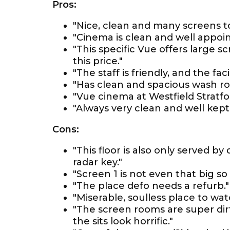
Pros:
"Nice, clean and many screens t
"Cinema is clean and well appoin
"This specific Vue offers large 
this price."
"The staff is friendly, and the faci
"Has clean and spacious wash r
"Vue cinema at Westfield Stratfo
"Always very clean and well kept.
Cons:
"This floor is also only served by
radar key."
"Screen 1 is not even that big so
"The place defo needs a refurb."
"Miserable, soulless place to wa
"The screen rooms are super dir
the sits look horrific."