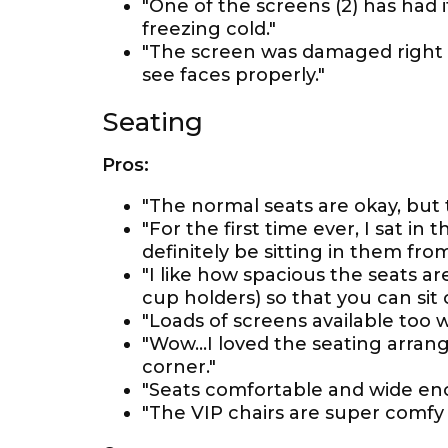
"One of the screens (2) has had 
freezing cold."
"The screen was damaged right i
see faces properly."
Seating
Pros:
"The normal seats are okay, but
"For the first time ever, I sat in
definitely be sitting in them fro
"I like how spacious the seats ar
cup holders) so that you can sit 
"Loads of screens available too 
"Wow...I loved the seating arra
corner."
"Seats comfortable and wide eno
"The VIP chairs are super comfy 