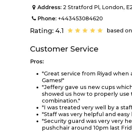
Address
: 2 Stratford Pl, London, 
Phone
: +443453084620
Rating: 4.1
based on
Customer Service
Pros:
"Great service from Riyad when
Games!"
"Jeffery gave us new cups which 
showed us how to properly use 
combination."
"I was treated very well by a st
"Staff was very helpful and easy 
"Security guard was very very hel
pushchair around 10pm last Frida