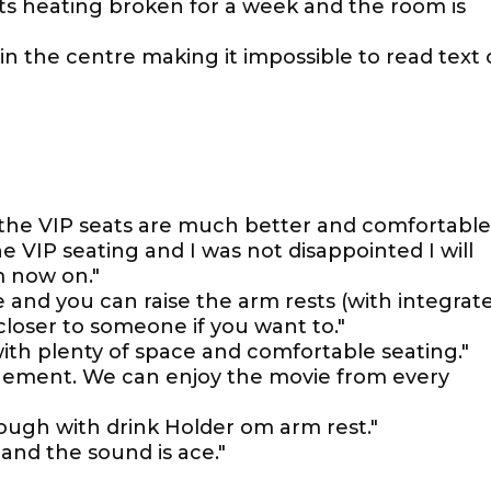
its heating broken for a week and the room is
n the centre making it impossible to read text 
 the VIP seats are much better and comfortable
 the VIP seating and I was not disappointed I will
m now on."
e and you can raise the arm rests (with integrat
closer to someone if you want to."
with plenty of space and comfortable seating."
ngement. We can enjoy the movie from every
ugh with drink Holder om arm rest."
and the sound is ace."