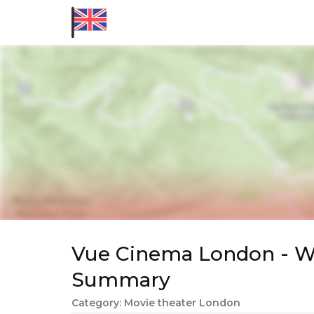
Vue Cinema London - We
Summary
Category: Movie theater London