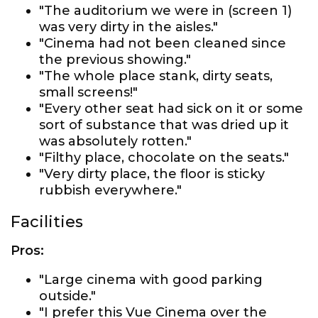
"The auditorium we were in (screen 1)
was very dirty in the aisles."
"Cinema had not been cleaned since
the previous showing."
"The whole place stank, dirty seats,
small screens!"
"Every other seat had sick on it or some
sort of substance that was dried up it
was absolutely rotten."
"Filthy place, chocolate on the seats."
"Very dirty place, the floor is sticky
rubbish everywhere."
Facilities
Pros:
"Large cinema with good parking
outside."
"I prefer this Vue Cinema over the