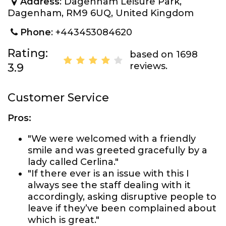
Address
: Dagenham Leisure Park,
Dagenham, RM9 6UQ, United Kingdom
Phone
: +443453084620
Rating:
based on 1698
reviews.
3.9
Customer Service
Pros:
"We were welcomed with a friendly
smile and was greeted gracefully by a
lady called Cerlina."
"If there ever is an issue with this I
always see the staff dealing with it
accordingly, asking disruptive people to
leave if they’ve been complained about
which is great."