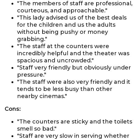
"The members of staff are professional,
courteous, and approachable."
"This lady advised us of the best deals
for the children and us the adults
without being pushy or money
grabbing."
"The staff at the counters were
incredibly helpful and the theater was
spacious and uncrowded."
"Staff very friendly but obviously under
pressure."
"The staff were also very friendly and it
tends to be less busy than other
nearby cinemas."
Cons:
"The counters are sticky and the toilets
smell so bad."
"Staff are very slow in serving whether