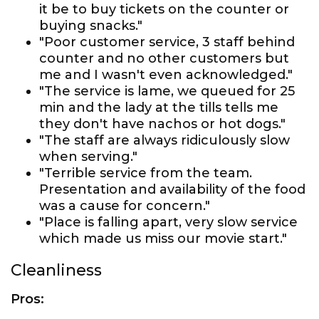
it be to buy tickets on the counter or
buying snacks."
"Poor customer service, 3 staff behind
counter and no other customers but
me and I wasn't even acknowledged."
"The service is lame, we queued for 25
min and the lady at the tills tells me
they don't have nachos or hot dogs."
"The staff are always ridiculously slow
when serving."
"Terrible service from the team.
Presentation and availability of the food
was a cause for concern."
"Place is falling apart, very slow service
which made us miss our movie start."
Cleanliness
Pros: