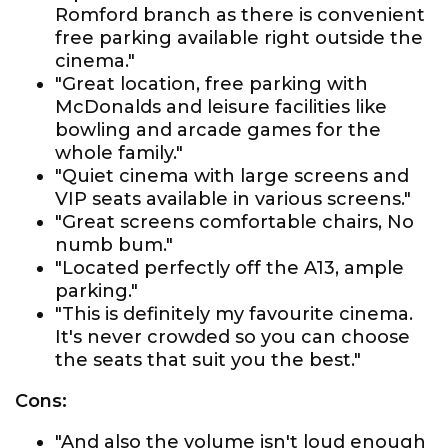
Romford branch as there is convenient
free parking available right outside the
cinema."
"Great location, free parking with
McDonalds and leisure facilities like
bowling and arcade games for the
whole family."
"Quiet cinema with large screens and
VIP seats available in various screens."
"Great screens comfortable chairs, No
numb bum."
"Located perfectly off the A13, ample
parking."
"This is definitely my favourite cinema.
It's never crowded so you can choose
the seats that suit you the best."
Cons:
"And also the volume isn't loud enough