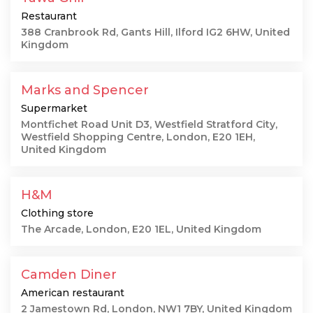
Restaurant
388 Cranbrook Rd, Gants Hill, Ilford IG2 6HW, United
Kingdom
Marks and Spencer
Supermarket
Montfichet Road Unit D3, Westfield Stratford City,
Westfield Shopping Centre, London, E20 1EH,
United Kingdom
H&M
Clothing store
The Arcade, London, E20 1EL, United Kingdom
Camden Diner
American restaurant
2 Jamestown Rd, London, NW1 7BY, United Kingdom