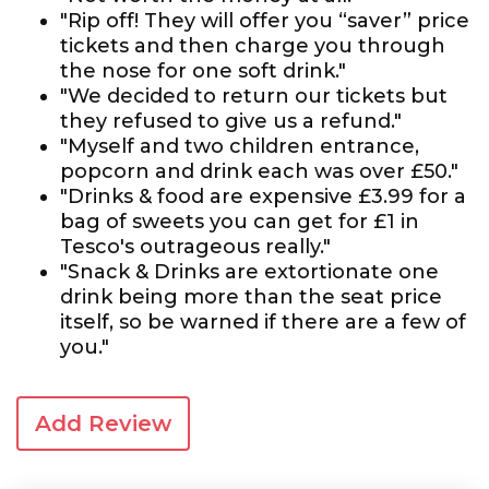
"Rip off! They will offer you “saver” price
tickets and then charge you through
the nose for one soft drink."
"We decided to return our tickets but
they refused to give us a refund."
"Myself and two children entrance,
popcorn and drink each was over £50."
"Drinks & food are expensive £3.99 for a
bag of sweets you can get for £1 in
Tesco's outrageous really."
"Snack & Drinks are extortionate one
drink being more than the seat price
itself, so be warned if there are a few of
you."
Add Review