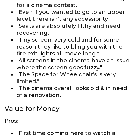
for a cinema contest."
"Even if you wanted to go to an upper
level, there isn't any accessibility."
"Seats are absolutely filthy and need
recovering."
"Tiny screen, very cold and for some
reason they like to bling you with the
fire exit lights all movie long."
"All screens in the cinema have an issue
where the screen goes fuzzy."
"The Space for Wheelchair's is very
limited."
"The cinema overall looks old & in need
of a renovation."
Value for Money
Pros:
"First time coming here to watch a