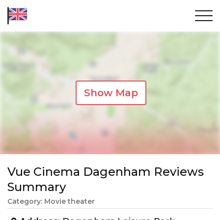
Show Map
Vue Cinema Dagenham Reviews
Summary
Category: Movie theater