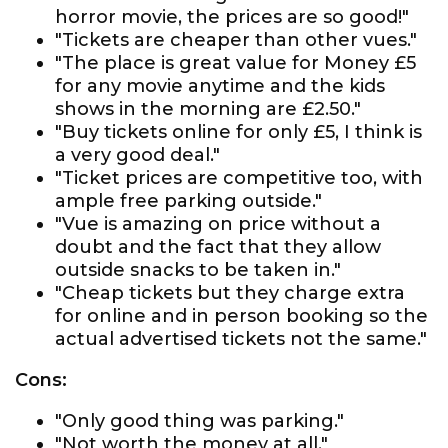
horror movie, the prices are so good!"
"Tickets are cheaper than other vues."
"The place is great value for Money £5
for any movie anytime and the kids
shows in the morning are £2.50."
"Buy tickets online for only £5, I think is
a very good deal."
"Ticket prices are competitive too, with
ample free parking outside."
"Vue is amazing on price without a
doubt and the fact that they allow
outside snacks to be taken in."
"Cheap tickets but they charge extra
for online and in person booking so the
actual advertised tickets not the same."
Cons:
"Only good thing was parking."
"Not worth the money at all."