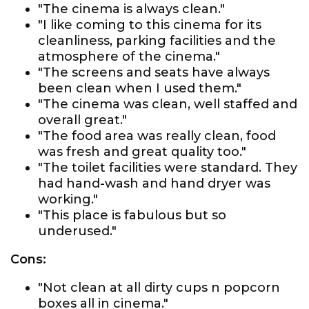
"The cinema is always clean."
"I like coming to this cinema for its
cleanliness, parking facilities and the
atmosphere of the cinema."
"The screens and seats have always
been clean when I used them."
"The cinema was clean, well staffed and
overall great."
"The food area was really clean, food
was fresh and great quality too."
"The toilet facilities were standard. They
had hand-wash and hand dryer was
working."
"This place is fabulous but so
underused."
Cons:
"Not clean at all dirty cups n popcorn
boxes all in cinema."