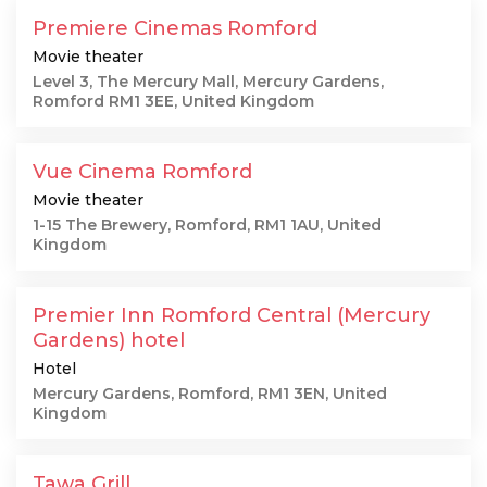
Premiere Cinemas Romford
Movie theater
Level 3, The Mercury Mall, Mercury Gardens,
Romford RM1 3EE, United Kingdom
Vue Cinema Romford
Movie theater
1-15 The Brewery, Romford, RM1 1AU, United
Kingdom
Premier Inn Romford Central (Mercury
Gardens) hotel
Hotel
Mercury Gardens, Romford, RM1 3EN, United
Kingdom
Tawa Grill