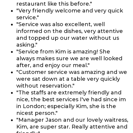
restaurant like this before."
"Very friendly welcome and very quick
service."
"Service was also excellent, well
informed on the dishes, very attentive
and topped up our water without us
asking."
"Service from Kim is amazing! She
always makes sure we are well looked
after, and enjoy our meal."
"Customer service was amazing and we
were sat down at a table very quickly
without reservation."
"The staffs are extremely friendly and
nice, the best services I've had since im
in London; especially Kim, she is the
nicest person."
"Manager Jason and our lovely waitress,
Kim, are super star. Really attentive and