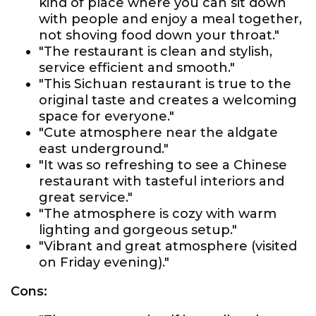
kind of place where you can sit down
with people and enjoy a meal together,
not shoving food down your throat."
"The restaurant is clean and stylish,
service efficient and smooth."
"This Sichuan restaurant is true to the
original taste and creates a welcoming
space for everyone."
"Cute atmosphere near the aldgate
east underground."
"It was so refreshing to see a Chinese
restaurant with tasteful interiors and
great service."
"The atmosphere is cozy with warm
lighting and gorgeous setup."
"Vibrant and great atmosphere (visited
on Friday evening)."
Cons: