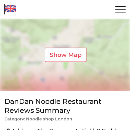
Show Map
DanDan Noodle Restaurant
Reviews Summary
Category: Noodle shop London