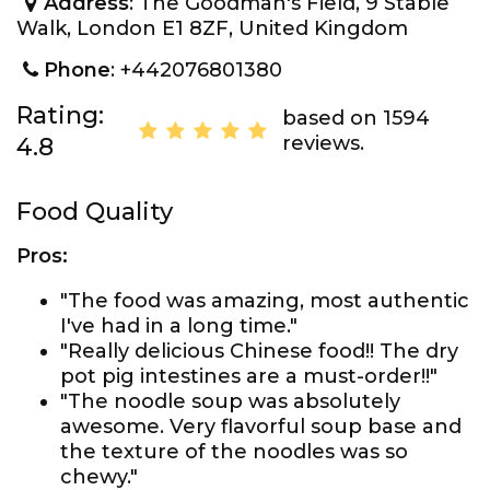
Address
: The Goodman's Field, 9 Stable
Walk, London E1 8ZF, United Kingdom
Phone
: +442076801380
Rating:
based on 1594
reviews.
4.8
Food Quality
Pros:
"The food was amazing, most authentic
I've had in a long time."
"Really delicious Chinese food!! The dry
pot pig intestines are a must-order!!"
"The noodle soup was absolutely
awesome. Very flavorful soup base and
the texture of the noodles was so
chewy."