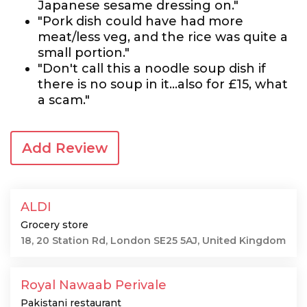
Japanese sesame dressing on."
"Pork dish could have had more
meat/less veg, and the rice was quite a
small portion."
"Don't call this a noodle soup dish if
there is no soup in it...also for £15, what
a scam."
Add Review
ALDI
Grocery store
18, 20 Station Rd, London SE25 5AJ, United Kingdom
Royal Nawaab Perivale
Pakistani restaurant