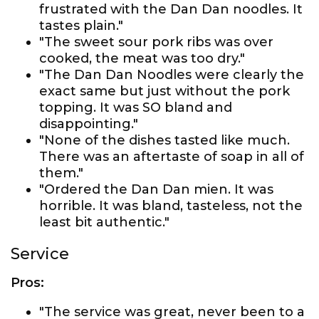
frustrated with the Dan Dan noodles. It
tastes plain."
"The sweet sour pork ribs was over
cooked, the meat was too dry."
"The Dan Dan Noodles were clearly the
exact same but just without the pork
topping. It was SO bland and
disappointing."
"None of the dishes tasted like much.
There was an aftertaste of soap in all of
them."
"Ordered the Dan Dan mien. It was
horrible. It was bland, tasteless, not the
least bit authentic."
Service
Pros:
"The service was great, never been to a