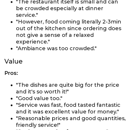
"The restaurant itself is small and can
be crowded especially at dinner
service."
"However, food coming literally 2-3min
out of the kitchen since ordering does
not give a sense of a relaxed
experience."
"Ambiance was too crowded."
Value
Pros:
"The dishes are quite big for the price
and it's so worth it!"
"Good value too."
"Service was fast, food tasted fantastic
and it was excellent value for money."
"Reasonable prices and good quantities,
friendly service!"