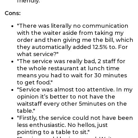
friendly."
Cons:
"There was literally no communication
with the waiter aside from taking my
order and then giving me the bill, which
they automatically added 12.5% to. For
what service?"
"The service was really bad, 2 staff for
the whole restaurant at lunch time
means you had to wait for 30 minutes
to get food."
"Service was almost too attentive. In my
opinion it’s better to not have the
waitstaff every other 5minutes on the
table."
"Firstly, the service could not have been
less enthusiastic. No hellos, just
pointing to a table to sit."