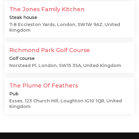
The Jones Family Kitchen
Steak house
7-8 Eccleston Yards, London, SW1W 9AZ, United
Kingdom
Richmond Park Golf Course
Golf course
Norstead Pl, London, SW15 3SA, United Kingdom
The Plume Of Feathers
Pub
Essex, 123 Church Hill, Loughton IG10 1QR, United
Kingdom