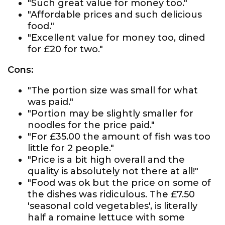
"Such great value for money too."
"Affordable prices and such delicious
food."
"Excellent value for money too, dined
for £20 for two."
Cons:
"The portion size was small for what
was paid."
"Portion may be slightly smaller for
noodles for the price paid."
"For £35.00 the amount of fish was too
little for 2 people."
"Price is a bit high overall and the
quality is absolutely not there at all!"
"Food was ok but the price on some of
the dishes was ridiculous. The £7.50
'seasonal cold vegetables', is literally
half a romaine lettuce with some