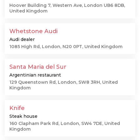
Hoover Building 7, Western Ave, London UB6 8DB,
United Kingdom
Whetstone Audi
Audi dealer
1085 High Rd, London, N20 0PT, United Kingdom
Santa Maria del Sur
Argentinian restaurant
129 Queenstown Rd, London, SW8 3RH, United
Kingdom
Knife
Steak house
160 Clapham Park Rd, London, SW4 7DE, United
Kingdom