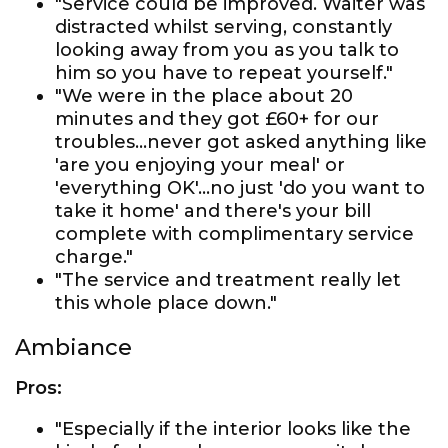
"Service could be improved. Waiter was
distracted whilst serving, constantly
looking away from you as you talk to
him so you have to repeat yourself."
"We were in the place about 20
minutes and they got £60+ for our
troubles...never got asked anything like
'are you enjoying your meal' or
'everything OK'...no just 'do you want to
take it home' and there's your bill
complete with complimentary service
charge."
"The service and treatment really let
this whole place down."
Ambiance
Pros:
"Especially if the interior looks like the