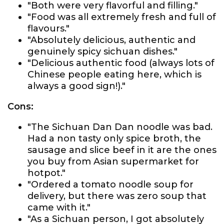
"Both were very flavorful and filling."
"Food was all extremely fresh and full of
flavours."
"Absolutely delicious, authentic and
genuinely spicy sichuan dishes."
"Delicious authentic food (always lots of
Chinese people eating here, which is
always a good sign!)."
Cons:
"The Sichuan Dan Dan noodle was bad.
Had a non tasty only spice broth, the
sausage and slice beef in it are the ones
you buy from Asian supermarket for
hotpot."
"Ordered a tomato noodle soup for
delivery, but there was zero soup that
came with it."
"As a Sichuan person, I got absolutely