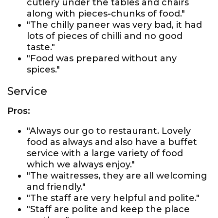
cutlery under the tables and chairs
along with pieces-chunks of food."
"The chilly paneer was very bad, it had
lots of pieces of chilli and no good
taste."
"Food was prepared without any
spices."
Service
Pros:
"Always our go to restaurant. Lovely
food as always and also have a buffet
service with a large variety of food
which we always enjoy."
"The waitresses, they are all welcoming
and friendly."
"The staff are very helpful and polite."
"Staff are polite and keep the place