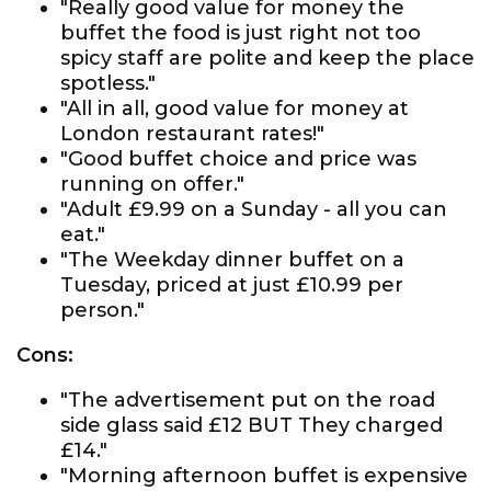
"Really good value for money the
buffet the food is just right not too
spicy staff are polite and keep the place
spotless."
"All in all, good value for money at
London restaurant rates!"
"Good buffet choice and price was
running on offer."
"Adult £9.99 on a Sunday - all you can
eat."
"The Weekday dinner buffet on a
Tuesday, priced at just £10.99 per
person."
Cons:
"The advertisement put on the road
side glass said £12 BUT They charged
£14."
"Morning afternoon buffet is expensive