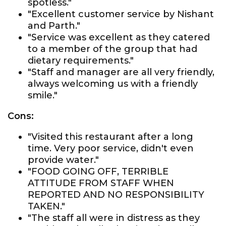
spotless."
"Excellent customer service by Nishant
and Parth."
"Service was excellent as they catered
to a member of the group that had
dietary requirements."
"Staff and manager are all very friendly,
always welcoming us with a friendly
smile."
Cons:
"Visited this restaurant after a long
time. Very poor service, didn't even
provide water."
"FOOD GOING OFF, TERRIBLE
ATTITUDE FROM STAFF WHEN
REPORTED AND NO RESPONSIBILITY
TAKEN."
"The staff all were in distress as they