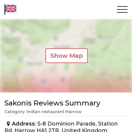
Show Map
Sakonis Reviews Summary
Category: Indian restaurant Harrow
Address
: 5-8 Dominion Parade, Station
Rd, Harrow HA1 2TR, United Kingdom