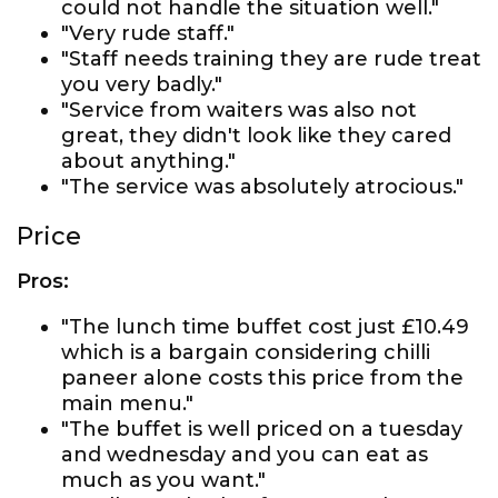
could not handle the situation well."
"Very rude staff."
"Staff needs training they are rude treat
you very badly."
"Service from waiters was also not
great, they didn't look like they cared
about anything."
"The service was absolutely atrocious."
Price
Pros:
"The lunch time buffet cost just £10.49
which is a bargain considering chilli
paneer alone costs this price from the
main menu."
"The buffet is well priced on a tuesday
and wednesday and you can eat as
much as you want."