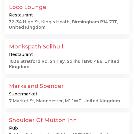
Loco Lounge
Restaurant
32-34 High St, King's Heath, Birmingham B14 7JT,
United Kingdom
Monkspath Solihull
Restaurant
1036 Stratford Rd, Shirley, Solihull B90 4EE, United
Kingdom
Marks and Spencer
Supermarket
7 Market St, Manchester, M1 1WT, United Kingdom
Shoulder Of Mutton Inn
Pub