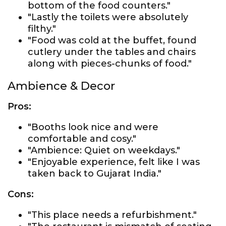
bottom of the food counters."
"Lastly the toilets were absolutely
filthy."
"Food was cold at the buffet, found
cutlery under the tables and chairs
along with pieces-chunks of food."
Ambience & Decor
Pros:
"Booths look nice and were
comfortable and cosy."
"Ambience: Quiet on weekdays."
"Enjoyable experience, felt like I was
taken back to Gujarat India."
Cons:
"This place needs a refurbishment."