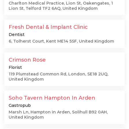
Charlton Medical Practice, Lion St, Oakengates, 1
Lion St, Telford TF2 6AQ, United Kingdom
Fresh Dental & Implant Clinic
Dentist
6, Tolherst Court, Kent ME14 5SF, United Kingdom
Crimson Rose
Florist
119 Plumstead Common Rd, London, SE18 2UQ,
United Kingdom
Soho Tavern Hampton In Arden
Gastropub
Marsh Ln, Hampton in Arden, Solihull B92 0AH,
United Kingdom