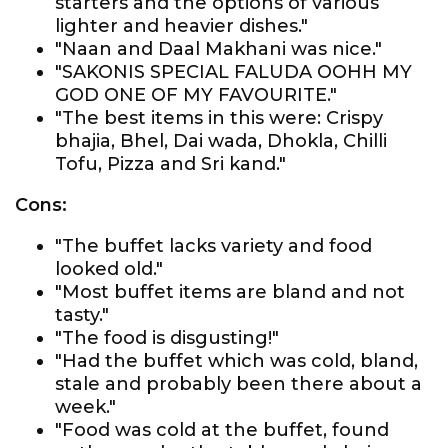
starters and the options of various
lighter and heavier dishes."
"Naan and Daal Makhani was nice."
"SAKONIS SPECIAL FALUDA OOHH MY
GOD ONE OF MY FAVOURITE."
"The best items in this were: Crispy
bhajia, Bhel, Dai wada, Dhokla, Chilli
Tofu, Pizza and Sri kand."
Cons:
"The buffet lacks variety and food
looked old."
"Most buffet items are bland and not
tasty."
"The food is disgusting!"
"Had the buffet which was cold, bland,
stale and probably been there about a
week."
"Food was cold at the buffet, found