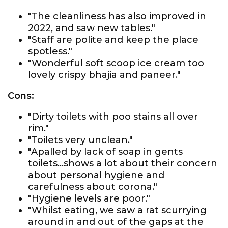
"The cleanliness has also improved in
2022, and saw new tables."
"Staff are polite and keep the place
spotless."
"Wonderful soft scoop ice cream too
lovely crispy bhajia and paneer."
Cons:
"Dirty toilets with poo stains all over
rim."
"Toilets very unclean."
"Apalled by lack of soap in gents
toilets...shows a lot about their concern
about personal hygiene and
carefulness about corona."
"Hygiene levels are poor."
"Whilst eating, we saw a rat scurrying
around in and out of the gaps at the