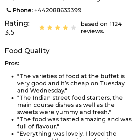
Phone
: +442088633399
Rating:
based on 1124
reviews.
3.5
Food Quality
Pros:
"The varieties of food at the buffet is
very good and it’s cheap on Tuesday
and Wednesday."
"The Indian street food starters, the
main course dishes as well as the
sweets were yummy and fresh."
"The food was tasted amazing and was
full of flavour."
"Everything was lovely. I loved the