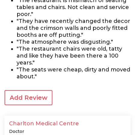
"The restaurant is mismatch of seating
tables and chairs. Not clean and service
poor."
"They have recently changed the decor
and the crimson walls and poorly fitted
booths are off putting."
"The atmosphere was disgusting."
"The restaurant chairs were old, tatty
and like they have been there a 100
years."
"The seats were cheap, dirty and moved
about."
Add Review
Charlton Medical Centre
Doctor