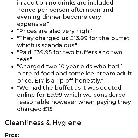
in addition no drinks are included
hence per person afternoon and
evening dinner become very
expensive."
"Prices are also very high."
"They charged us £13.99 for the buffet
which is scandalous."
"Paid £39.95 for two buffets and two
teas."
"Charged two 10 year olds who had 1
plate of food and some ice-cream adult
price, £17 is a rip off honestly."
"We had the buffet as it was quoted
online for £9.99 which we considered
reasonable however when paying they
charged £15."
Cleanliness & Hygiene
Pros: