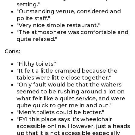
setting."
"Outstanding venue, considered and
polite staff."
"Very nice simple restaurant."
"The atmosphere was comfortable and
quite relaxed."
Cons:
"Filthy toilets."
"It felt a little cramped because the
tables were little close together."
"Only fault would be that the waiters
seemed to be rushing around a lot on
what felt like a quiet service, and were
quite quick to get me in and out."
"Men's toilets could be better."
"FYI this place says it’s wheelchair
accessible online. However, just a heads
up that it is not accessible especially