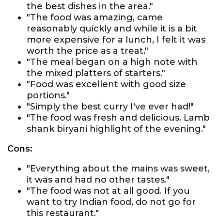
the best dishes in the area."
"The food was amazing, came
reasonably quickly and while it is a bit
more expensive for a lunch, I felt it was
worth the price as a treat."
"The meal began on a high note with
the mixed platters of starters."
"Food was excellent with good size
portions."
"Simply the best curry I've ever had!"
"The food was fresh and delicious. Lamb
shank biryani highlight of the evening."
Cons:
"Everything about the mains was sweet,
it was and had no other tastes."
"The food was not at all good. If you
want to try Indian food, do not go for
this restaurant."