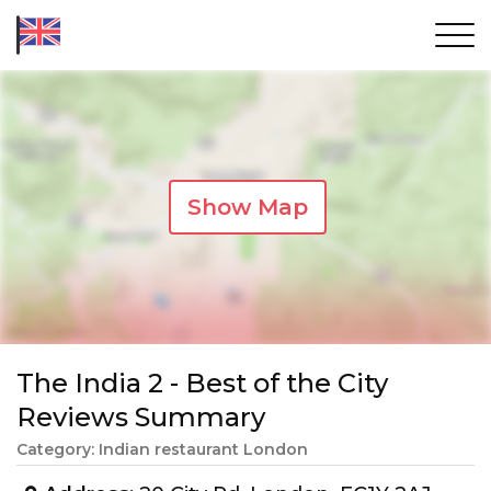
Show Map
The India 2 - Best of the City
Reviews Summary
Category: Indian restaurant London