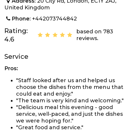
Address
: 20 City Rd, London, EC1Y 2AJ,
United Kingdom
Phone
: +442073744842
Rating:
based on 783
reviews.
4.6
Service
Pros:
"Staff looked after us and helped us
choose the dishes from the menu that
could eat and enjoy."
"The team is very kind and welcoming."
"Delicious meal this evening - good
service, well-paced, and just the dishes
we were hoping for."
"Great food and service."