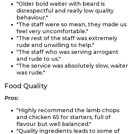
"Older bold waiter with beard is
disrespectful and really low quality
behaviour."
"The staff were so mean, they made us
feel very uncomfortable."
"The rest of the staff was extremely
rude and unwilling to help."
"The staff who was serving arrogant
and rude to us."
"The service was absolutely slow, waiter
was rude."
Food Quality
Pros:
"Highly recommend the lamb chops
and chicken 65 for starters, full of
flavour but well balanced."
"Quality ingredients leads to some of