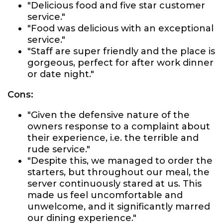
"Delicious food and five star customer
service."
"Food was delicious with an exceptional
service."
"Staff are super friendly and the place is
gorgeous, perfect for after work dinner
or date night."
Cons:
"Given the defensive nature of the
owners response to a complaint about
their experience, i.e. the terrible and
rude service."
"Despite this, we managed to order the
starters, but throughout our meal, the
server continuously stared at us. This
made us feel uncomfortable and
unwelcome, and it significantly marred
our dining experience."