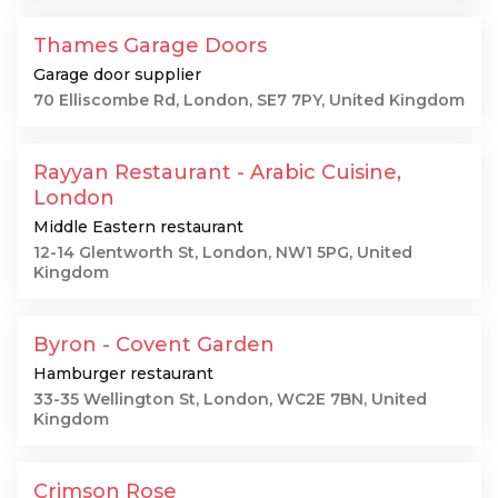
Thames Garage Doors
Garage door supplier
70 Elliscombe Rd, London, SE7 7PY, United Kingdom
Rayyan Restaurant - Arabic Cuisine,
London
Middle Eastern restaurant
12-14 Glentworth St, London, NW1 5PG, United
Kingdom
Byron - Covent Garden
Hamburger restaurant
33-35 Wellington St, London, WC2E 7BN, United
Kingdom
Crimson Rose