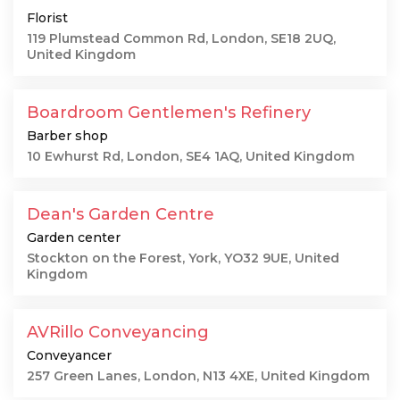
Florist
119 Plumstead Common Rd, London, SE18 2UQ,
United Kingdom
Boardroom Gentlemen's Refinery
Barber shop
10 Ewhurst Rd, London, SE4 1AQ, United Kingdom
Dean's Garden Centre
Garden center
Stockton on the Forest, York, YO32 9UE, United
Kingdom
AVRillo Conveyancing
Conveyancer
257 Green Lanes, London, N13 4XE, United Kingdom