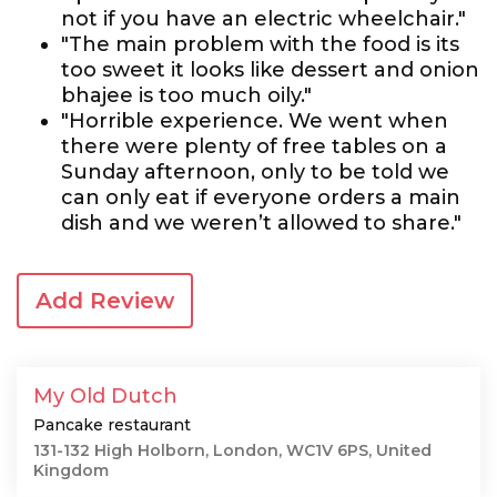
not if you have an electric wheelchair."
"The main problem with the food is its
too sweet it looks like dessert and onion
bhajee is too much oily."
"Horrible experience. We went when
there were plenty of free tables on a
Sunday afternoon, only to be told we
can only eat if everyone orders a main
dish and we weren’t allowed to share."
Add Review
My Old Dutch
Pancake restaurant
131-132 High Holborn, London, WC1V 6PS, United
Kingdom