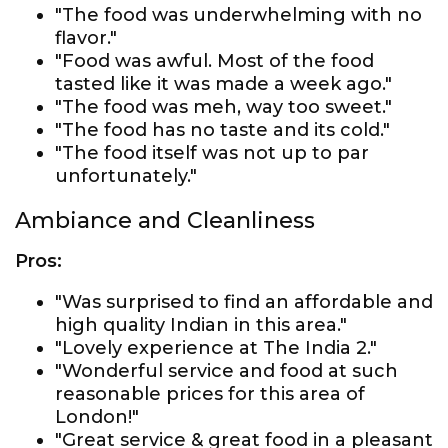
"The food was underwhelming with no
flavor."
"Food was awful. Most of the food
tasted like it was made a week ago."
"The food was meh, way too sweet."
"The food has no taste and its cold."
"The food itself was not up to par
unfortunately."
Ambiance and Cleanliness
Pros:
"Was surprised to find an affordable and
high quality Indian in this area."
"Lovely experience at The India 2."
"Wonderful service and food at such
reasonable prices for this area of
London!"
"Great service & great food in a pleasant