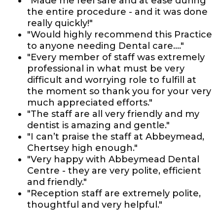
"Made me feel safe and at ease during
the entire procedure - and it was done
really quickly!"
"Would highly recommend this Practice
to anyone needing Dental care...."
"Every member of staff was extremely
professional in what must be very
difficult and worrying role to fulfill at
the moment so thank you for your very
much appreciated efforts."
"The staff are all very friendly and my
dentist is amazing and gentle."
"I can’t praise the staff at Abbeymead,
Chertsey high enough."
"Very happy with Abbeymead Dental
Centre - they are very polite, efficient
and friendly."
"Reception staff are extremely polite,
thoughtful and very helpful."