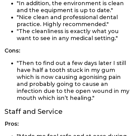
"In addition, the environment is clean
and the equipment is up to date."
"Nice clean and professional dental
practice. Highly recommended."
"The cleanliness is exactly what you
want to see in any medical setting."
Cons:
"Then to find out a few days later I still
have half a tooth stuck in my gum
which is now causing agonising pain
and probably going to cause an
infection due to the open wound in my
mouth which isn’t healing."
Staff and Service
Pros: