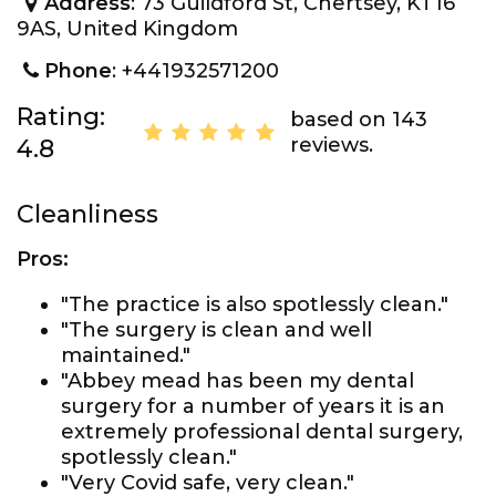
Address
: 73 Guildford St, Chertsey, KT16
9AS, United Kingdom
Phone
: +441932571200
Rating:
based on 143
reviews.
4.8
Cleanliness
Pros:
"The practice is also spotlessly clean."
"The surgery is clean and well
maintained."
"Abbey mead has been my dental
surgery for a number of years it is an
extremely professional dental surgery,
spotlessly clean."
"Very Covid safe, very clean."