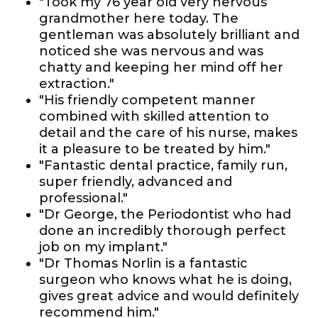
"Took my 76 year old very nervous
grandmother here today. The
gentleman was absolutely brilliant and
noticed she was nervous and was
chatty and keeping her mind off her
extraction."
"His friendly competent manner
combined with skilled attention to
detail and the care of his nurse, makes
it a pleasure to be treated by him."
"Fantastic dental practice, family run,
super friendly, advanced and
professional."
"Dr George, the Periodontist who had
done an incredibly thorough perfect
job on my implant."
"Dr Thomas Norlin is a fantastic
surgeon who knows what he is doing,
gives great advice and would definitely
recommend him."