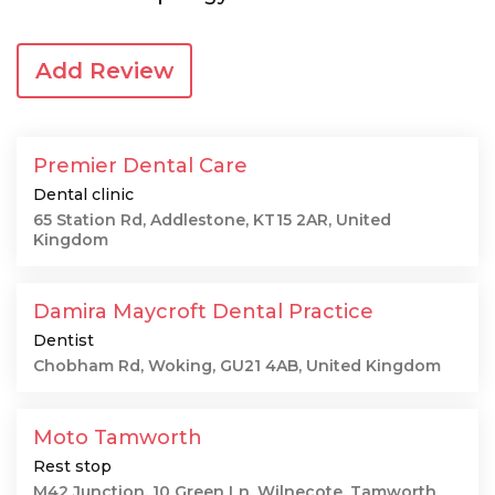
Add Review
Premier Dental Care
Dental clinic
65 Station Rd, Addlestone, KT15 2AR, United
Kingdom
Damira Maycroft Dental Practice
Dentist
Chobham Rd, Woking, GU21 4AB, United Kingdom
Moto Tamworth
Rest stop
M42 Junction, 10 Green Ln, Wilnecote, Tamworth