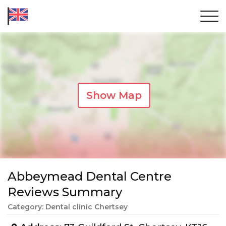
Show Map
Abbeymead Dental Centre
Reviews Summary
Category: Dental clinic Chertsey