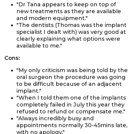
"Dr Tana appears to keep on top of
new treatments as they are available
and modern equipment."
"The dentists (Thomas was the implant
specialist I dealt with) was very good at
clearly explaining what options were
available to me."
Cons:
"My only criticism was being told by the
oral surgeon the procedure was going
to be difficult because of an adjacent
implant."
"When I told them one of the implants
completely failed in July this year they
refused to refund or compensate me."
"Always incredibly busy and
appointments normally 30-45mins late,
with no apology."