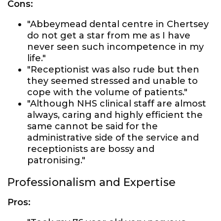
Cons:
"Abbeymead dental centre in Chertsey
do not get a star from me as I have
never seen such incompetence in my
life."
"Receptionist was also rude but then
they seemed stressed and unable to
cope with the volume of patients."
"Although NHS clinical staff are almost
always, caring and highly efficient the
same cannot be said for the
administrative side of the service and
receptionists are bossy and
patronising."
Professionalism and Expertise
Pros: