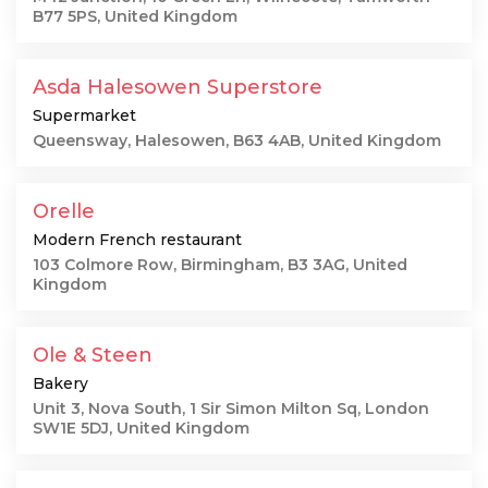
B77 5PS, United Kingdom
Asda Halesowen Superstore
Supermarket
Queensway, Halesowen, B63 4AB, United Kingdom
Orelle
Modern French restaurant
103 Colmore Row, Birmingham, B3 3AG, United
Kingdom
Ole & Steen
Bakery
Unit 3, Nova South, 1 Sir Simon Milton Sq, London
SW1E 5DJ, United Kingdom