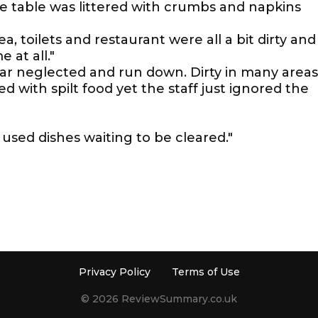
 table was littered with crumbs and napkins
a, toilets and restaurant were all a bit dirty and
 at all."
r neglected and run down. Dirty in many areas
ed with spilt food yet the staff just ignored the
 used dishes waiting to be cleared."
Privacy Policy
Terms of Use
© 2026 ReviewSummary.co.uk