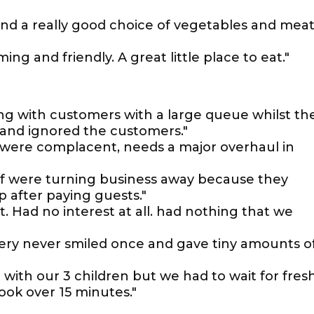
, and a really good choice of vegetables and mea
ng and friendly. A great little place to eat."
ng with customers with a large queue whilst th
nd ignored the customers."
 were complacent, needs a major overhaul in
taff were turning business away because they
 after paying guests."
t. Had no interest at all. had nothing that we
ery never smiled once and gave tiny amounts o
 with our 3 children but we had to wait for fres
ok over 15 minutes."