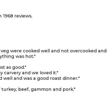
 1968 reviews.
s, veg were cooked well and not overcooked and
ything was hot."
st as good."
y carvery and we loved it."
 well and was a good roast dinner."
of turkey, beef, gammon and pork."