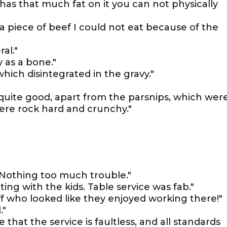
 has that much fat on it you can not physically
 piece of beef I could not eat because of the
al."
 as a bone."
hich disintegrated in the gravy."
quite good, apart from the parsnips, which wer
ere rock hard and crunchy."
. Nothing too much trouble."
ing with the kids. Table service was fab."
f who looked like they enjoyed working there!"
."
 that the service is faultless, and all standards