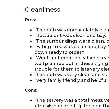
Cleanliness
Pros:
"The pub was immaculately clea
"Restaurant was clean and tidy."
"The surroundings were clean, 
"Eating area was clean and tidy
down ready to order."
"Went for lunch today had carve
well planned out in these tryin
trouble for them toilets very cle
"The pub was very clean and staf
"Very family friendly and helpful, 
Cons:
"The servery was a total mess, v
utensils had dried up food on th