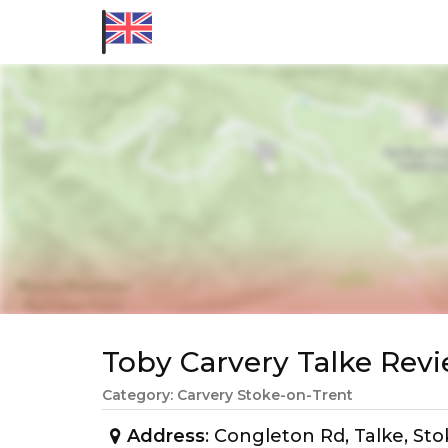
Toby Carvery Talke Re
Category: Carvery Stoke-on-Trent
Address
: Congleton Rd, Talke, S