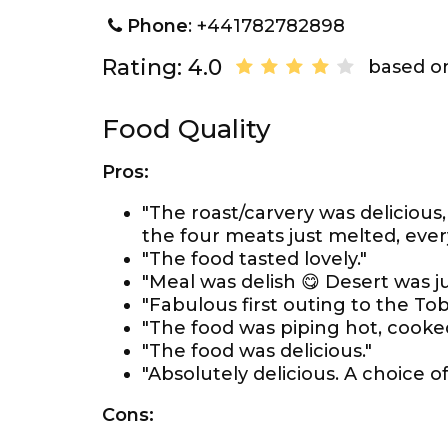
Phone
: +441782782898
Rating: 4.0
based on
Food Quality
Pros:
"The roast/carvery was deliciou
the four meats just melted, ever
"The food tasted lovely."
"Meal was delish 😋 Desert was ju
"Fabulous first outing to the Tob
"The food was piping hot, cooked
"The food was delicious."
"Absolutely delicious. A choice 
Cons: