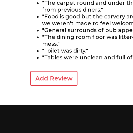
"The carpet round and under the
from previous diners."
"Food is good but the carvery are
we weren't made to feel welcome
"General surrounds of pub appea
"The dining room floor was litter
mess."
"Toilet was dirty."
"Tables were unclean and full of
Add Review