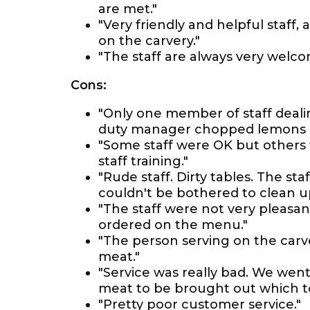
are met."
"Very friendly and helpful staff
on the carvery."
"The staff are always very welcomi
Cons:
"Only one member of staff deali
duty manager chopped lemons a
"Some staff were OK but others
staff training."
"Rude staff. Dirty tables. The s
couldn't be bothered to clean up
"The staff were not very pleasan
ordered on the menu."
"The person serving on the carv
meat."
"Service was really bad. We went
meat to be brought out which to
"Pretty poor customer service."