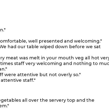
n."
comfortable, well presented and welcoming."
. We had our table wiped down before we sat
ry meat was melt in your mouth veg all hot ver
g times staff very welcoming and nothing to mu
an."
f were attentive but not overly so."
attentive staff."
egetables all over the servery top and the
em."