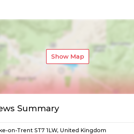
Show Map
views Summary
toke-on-Trent ST7 1LW, United Kingdom