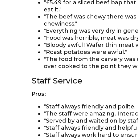
"£5.49 for a sliced beef bap that
eat it."
"The beef was chewy there was a
chewiness."
"Everything was very dry in gener
"Food was horrible, meat was dry
"Bloody awful! Wafer thin meat w
"Roast potatoes were awful."
"The food from the carvery was 
over cooked to the point they w
Staff Service
Pros:
"Staff always friendly and polite
"The staff were amazing. Interact
"Served by and waited on by staf
"Staff always friendly and helpful
"Staff always work hard to ensure