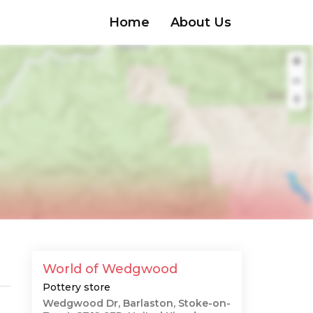
Home
About Us
World of Wedgwood
Pottery store
Wedgwood Dr, Barlaston, Stoke-on-