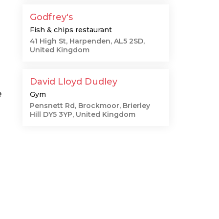
Godfrey's
Fish & chips restaurant
41 High St, Harpenden, AL5 2SD,
United Kingdom
David Lloyd Dudley
e
Gym
Pensnett Rd, Brockmoor, Brierley
Hill DY5 3YP, United Kingdom