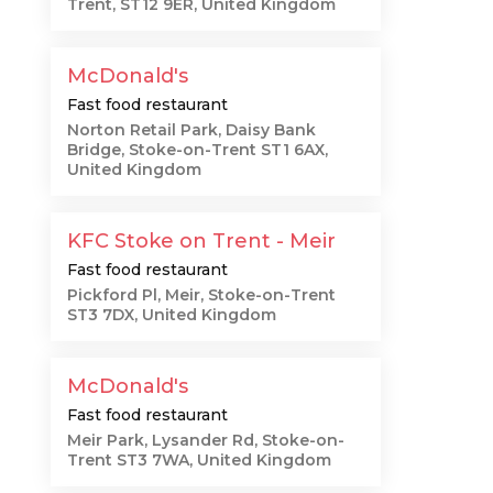
Trent, ST12 9ER, United Kingdom
McDonald's
Fast food restaurant
Norton Retail Park, Daisy Bank
Bridge, Stoke-on-Trent ST1 6AX,
United Kingdom
KFC Stoke on Trent - Meir
Fast food restaurant
Pickford Pl, Meir, Stoke-on-Trent
ST3 7DX, United Kingdom
McDonald's
Fast food restaurant
Meir Park, Lysander Rd, Stoke-on-
Trent ST3 7WA, United Kingdom