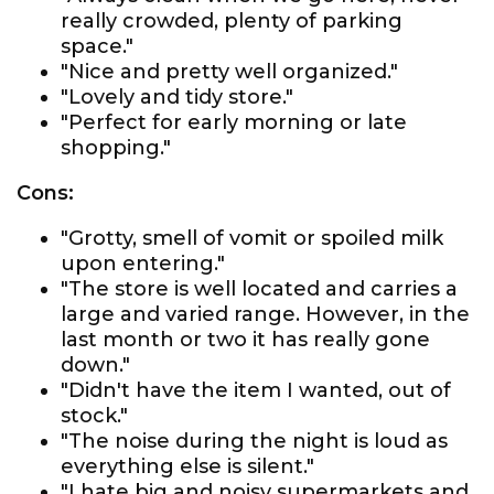
really crowded, plenty of parking
space."
"Nice and pretty well organized."
"Lovely and tidy store."
"Perfect for early morning or late
shopping."
Cons:
"Grotty, smell of vomit or spoiled milk
upon entering."
"The store is well located and carries a
large and varied range. However, in the
last month or two it has really gone
down."
"Didn't have the item I wanted, out of
stock."
"The noise during the night is loud as
everything else is silent."
"I hate big and noisy supermarkets and