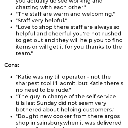
you actually do see working and
chatting with each other."
"The staff are warm and welcoming."
"Staff very helpful."
"Love to shop there staff are always so
helpful and cheerful you're not rushed
to get out and they will help you to find
items or will get it for you thanks to the
team."
Cons:
"Katie was my till operator - not the
sharpest tool I'll admit, but Katie there's
no need to be rude."
"The guy in charge of the self service
tills last Sunday did not seem very
bothered about helping customers."
"Bought new cooker from there argos
shop in sainsbury.when it was delivered