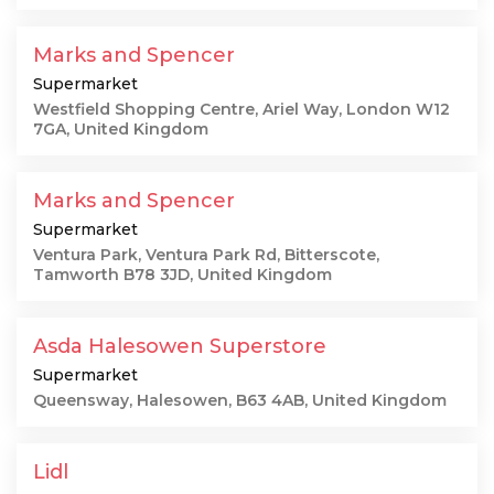
Marks and Spencer
Supermarket
Westfield Shopping Centre, Ariel Way, London W12
7GA, United Kingdom
Marks and Spencer
Supermarket
Ventura Park, Ventura Park Rd, Bitterscote,
Tamworth B78 3JD, United Kingdom
Asda Halesowen Superstore
Supermarket
Queensway, Halesowen, B63 4AB, United Kingdom
Lidl