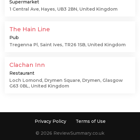
Supermarket
1 Central Ave, Hayes, UB3 2BN, United Kingdom
The Hain Line
Pub
Tregenna Pl, Saint Ives, TR26 1SB, United Kingdom
Clachan Inn
Restaurant
Loch Lomond, Drymen Square, Drymen, Glasgow
G63 0BL, United Kingdom
Privacy Policy
Terms of Use
© 2026 ReviewSummary.co.uk