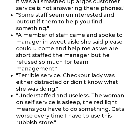
it was all smashed up argos customer
service is not answering there phones."
"Some staff seem uninterested and
putout if them to help you find
something."
"A member of staff came and spoke to
manager in sweet aisle she said please
could u come and help me as we are
short staffed the manager but he
refused so much for team
management."
"Terrible service. Checkout lady was
either distracted or didn't know what
she was doing."
"Understaffed and useless. The woman
on self service is asleep, the red light
means you have to do something. Gets
worse every time I have to use this
rubbish store."