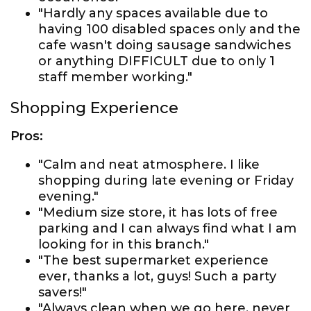
"Hardly any spaces available due to
having 100 disabled spaces only and the
cafe wasn't doing sausage sandwiches
or anything DIFFICULT due to only 1
staff member working."
Shopping Experience
Pros:
"Calm and neat atmosphere. I like
shopping during late evening or Friday
evening."
"Medium size store, it has lots of free
parking and I can always find what I am
looking for in this branch."
"The best supermarket experience
ever, thanks a lot, guys! Such a party
savers!"
"Always clean when we go here, never