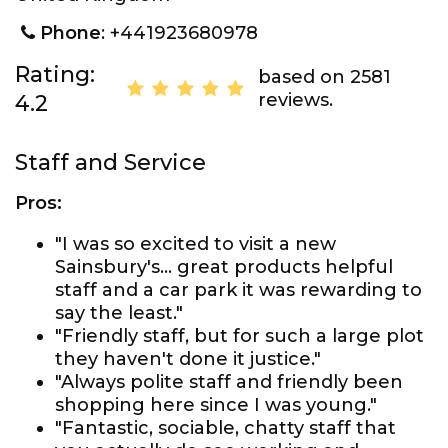
Phone
: +441923680978
Rating:
based on 2581
reviews.
4.2
Staff and Service
Pros:
"I was so excited to visit a new
Sainsbury's... great products helpful
staff and a car park it was rewarding to
say the least."
"Friendly staff, but for such a large plot
they haven't done it justice."
"Always polite staff and friendly been
shopping here since I was young."
"Fantastic, sociable, chatty staff that