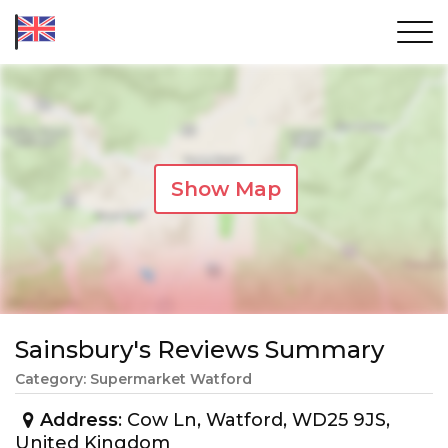
Show Map
Sainsbury's Reviews Summary
Category: Supermarket Watford
Address
: Cow Ln, Watford, WD25 9JS,
United Kingdom