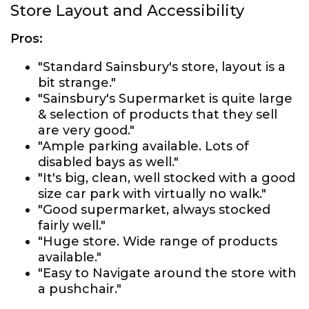
Store Layout and Accessibility
Pros:
"Standard Sainsbury's store, layout is a
bit strange."
"Sainsbury's Supermarket is quite large
& selection of products that they sell
are very good."
"Ample parking available. Lots of
disabled bays as well."
"It's big, clean, well stocked with a good
size car park with virtually no walk."
"Good supermarket, always stocked
fairly well."
"Huge store. Wide range of products
available."
"Easy to Navigate around the store with
a pushchair."