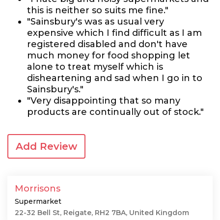
this is neither so suits me fine."
"Sainsbury's was as usual very
expensive which I find difficult as I am
registered disabled and don't have
much money for food shopping let
alone to treat myself which is
disheartening and sad when I go in to
Sainsbury's."
"Very disappointing that so many
products are continually out of stock."
Add Review
Morrisons
Supermarket
22-32 Bell St, Reigate, RH2 7BA, United Kingdom