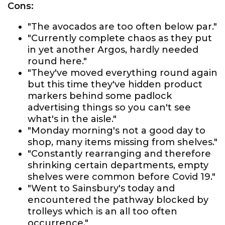
Cons:
"The avocados are too often below par."
"Currently complete chaos as they put
in yet another Argos, hardly needed
round here."
"They've moved everything round again
but this time they've hidden product
markers behind some padlock
advertising things so you can't see
what's in the aisle."
"Monday morning's not a good day to
shop, many items missing from shelves."
"Constantly rearranging and therefore
shrinking certain departments, empty
shelves were common before Covid 19."
"Went to Sainsbury's today and
encountered the pathway blocked by
trolleys which is an all too often
occurrence."