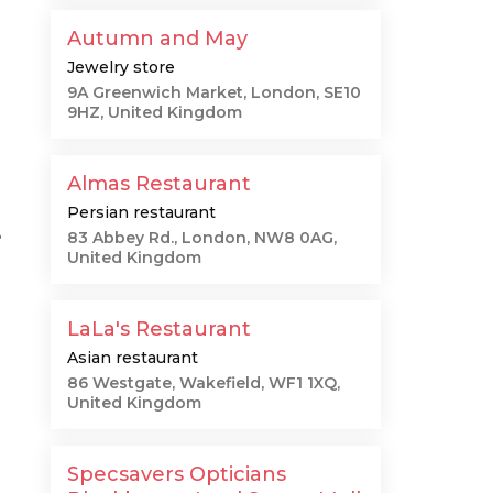
Autumn and May
Jewelry store
9A Greenwich Market, London, SE10
9HZ, United Kingdom
Almas Restaurant
Persian restaurant
e
83 Abbey Rd., London, NW8 0AG,
United Kingdom
LaLa's Restaurant
Asian restaurant
86 Westgate, Wakefield, WF1 1XQ,
United Kingdom
Specsavers Opticians