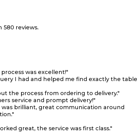
 580 reviews.
process was excellent!"
uery I had and helped me find exactly the tabl
 the process from ordering to delivery."
ers service and prompt delivery!"
 was brilliant, great communication around
tion."
ked great, the service was first class."