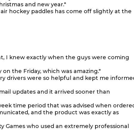
ristmas and new year."
 air hockey paddles has come off slightly at the
t, I knew exactly when the guys were coming
y on the Friday, which was amazing."
ery drivers were so helpful and kept me informe
email updates and it arrived sooner than
 week time period that was advised when ordered
municated, and the product was exactly as
berty Games who used an extremely professional