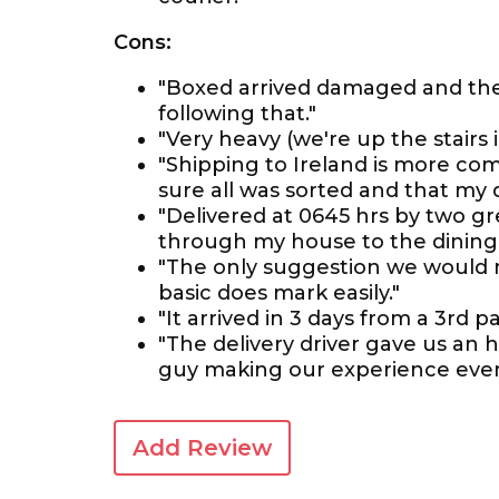
Cons:
"Boxed arrived damaged and th
following that."
"Very heavy (we're up the stairs in
"Shipping to Ireland is more co
sure all was sorted and that my de
"Delivered at 0645 hrs by two g
through my house to the dining r
"The only suggestion we would ma
basic does mark easily."
"It arrived in 3 days from a 3rd 
"The delivery driver gave us an h
guy making our experience even
Add Review