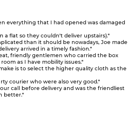
en everything that I had opened was damaged
 a flat so they couldn't deliver upstairs)."
mplicated than it should be nowadays, Joe made
livery arrived in a timely fashion."
reat, friendly gentlemen who carried the box
oom as I have mobility issues."
ke is to select the higher quality cloth as the
party courier who were also very good."
our call before delivery and was the friendliest
 better."