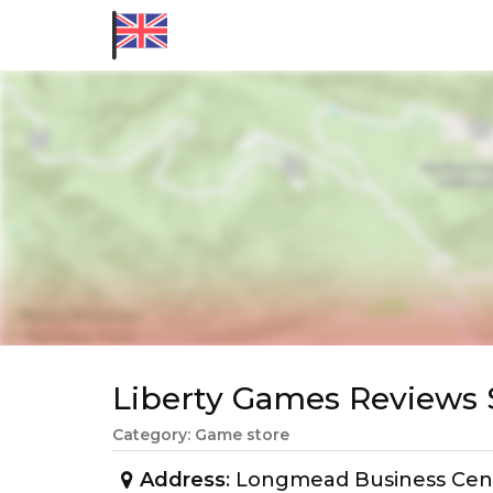
Liberty Games Review
Category: Game store
Address
: Longmead Business Cen