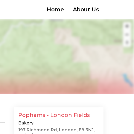
Home
About Us
Pophams - London Fields
Bakery
197 Richmond Rd, London, E8 3NJ,