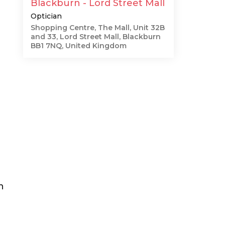
Blackburn - Lord Street Mall
Optician
Shopping Centre, The Mall, Unit 32B
and 33, Lord Street Mall, Blackburn
BB1 7NQ, United Kingdom
h