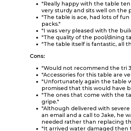
"Really happy with the table ten
very sturdy and sits well on the p
"The table is ace, had lots of fun
packs."
"I was very pleased with the buil
"The quality of the pool/dining ta
"The table itself is fantastic, all
Cons:
"Would not recommend the tri 3 i
"Accessories for this table are ve
"Unfortunately again the table
promised that this would have b
"The ones that come with the tab
gripe."
"Although delivered with severe 
an email and a call to Jake, he w
needed rather than replacing th
"It arrived water damaged then t