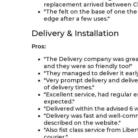
replacement arrived between Ch
"The felt on the base of one the
edge after a few uses."
Delivery & Installation
Pros:
"The Delivery company was grea
and they were so friendly too!"
"They managed to deliver it earl
"Very prompt delivery and deliv
of delivery times."
"Excellent service, had regular 
expected."
"Delivered within the advised 6
"Delivery was fast and well-com
described on the website."
"Also fist class service from Li
courier."