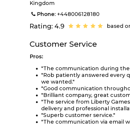
Kingdom
Phone
: +448006128180
Rating: 4.9
based on
Customer Service
Pros:
"The communication during the 
"Rob patiently answered every q
we wanted."
"Good communication throughout
"Brilliant company, great custom
"The service from Liberty Games
delivery and professional installa
"Superb customer service."
"The communication via email wor