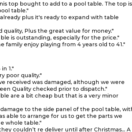
nis top bought to add to a pool table. The top is
ool table."
 already plus it's ready to expand with table
d quality, Plus the great value for money."
ble is outstanding, especially for the price."
 the family enjoy playing from 4 years old to 41."
n 1."
ry poor quality."
 we received was damaged, although we were
een Quality checked prior to dispatch."
le are a bit cheap but that is a very minor
damage to the side panel of the pool table, wit
as able to arrange for us to get the parts we
e whole table."
hey couldn’t re deliver until after Christmas… A