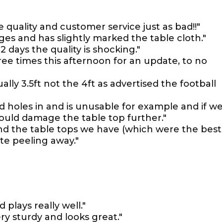
 quality and customer service just as bad!!"
es and has slightly marked the table cloth."
 days the quality is shocking."
ee times this afternoon for an update, to no
ually 3.5ft not the 4ft as advertised the football
ad holes in and is unusable for example and if w
would damage the table top further."
 and the table tops we have (which were the best
te peeling away."
d plays really well."
ery sturdy and looks great."