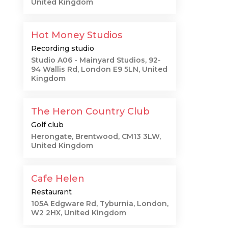
United Kingdom
Hot Money Studios
Recording studio
Studio A06 - Mainyard Studios, 92-
94 Wallis Rd, London E9 5LN, United
Kingdom
The Heron Country Club
Golf club
e
Herongate, Brentwood, CM13 3LW,
United Kingdom
Cafe Helen
Restaurant
105A Edgware Rd, Tyburnia, London,
W2 2HX, United Kingdom