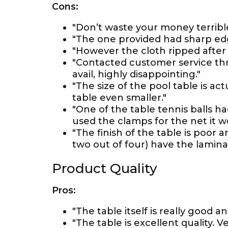
Cons:
"Don’t waste your money terrible
"The one provided had sharp edg
"However the cloth ripped after 2
"Contacted customer service thr
avail, highly disappointing."
"The size of the pool table is act
table even smaller."
"One of the table tennis balls h
used the clamps for the net it 
"The finish of the table is poor
two out of four) have the lamina
Product Quality
Pros:
"The table itself is really good an
"The table is excellent quality. V