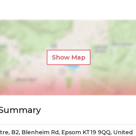
Show Map
s Summary
tre, B2, Blenheim Rd, Epsom KT19 9QQ, United