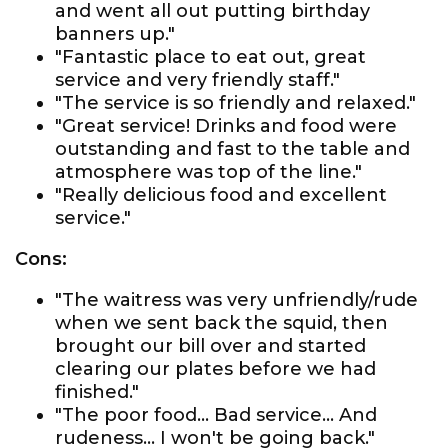
and went all out putting birthday
banners up."
"Fantastic place to eat out, great
service and very friendly staff."
"The service is so friendly and relaxed."
"Great service! Drinks and food were
outstanding and fast to the table and
atmosphere was top of the line."
"Really delicious food and excellent
service."
Cons:
"The waitress was very unfriendly/rude
when we sent back the squid, then
brought our bill over and started
clearing our plates before we had
finished."
"The poor food... Bad service... And
rudeness... I won't be going back."