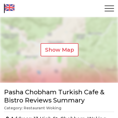
Show Map
Pasha Chobham Turkish Cafe &
Bistro Reviews Summary
Category: Restaurant Woking