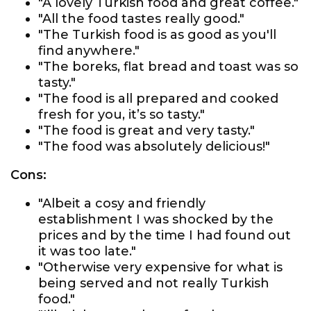
"A lovely Turkish food and great coffee."
"All the food tastes really good."
"The Turkish food is as good as you'll
find anywhere."
"The boreks, flat bread and toast was so
tasty."
"The food is all prepared and cooked
fresh for you, it’s so tasty."
"The food is great and very tasty."
"The food was absolutely delicious!"
Cons:
"Albeit a cosy and friendly
establishment I was shocked by the
prices and by the time I had found out
it was too late."
"Otherwise very expensive for what is
being served and not really Turkish
food."