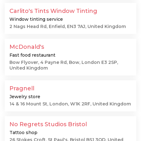
Carlito's Tints Window Tinting
Window tinting service
2 Nags Head Rd, Enfield, EN3 7AJ, United Kingdom
McDonald's
Fast food restaurant
Bow Flyover, 4 Payne Rd, Bow, London E3 2SP,
United Kingdom
Pragnell
Jewelry store
14 & 16 Mount St, London, W1K 2RF, United Kingdom
No Regrets Studios Bristol
Tattoo shop
26 Stokes Croft, St Paul's, Bristol BS1 3QD, United