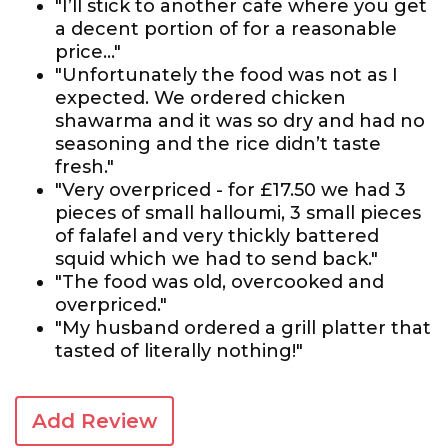
"I’ll stick to another cafe where you get
a decent portion of for a reasonable
price…"
"Unfortunately the food was not as I
expected. We ordered chicken
shawarma and it was so dry and had no
seasoning and the rice didn’t taste
fresh."
"Very overpriced - for £17.50 we had 3
pieces of small halloumi, 3 small pieces
of falafel and very thickly battered
squid which we had to send back."
"The food was old, overcooked and
overpriced."
"My husband ordered a grill platter that
tasted of literally nothing!"
Add Review