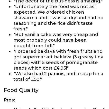
"The décor of the business is amazing."
"Unfortunately the food was not as I
expected. We ordered chicken
shawarma and it was so dry and had no
seasoning and the rice didn’t taste
fresh."
"But vanilla cake was very cheap and
most probably could have been
bought from Lidl."
"I ordered baklava with fresh fruits and
got supermarket baklava (3 greasy tiny
pieces) with 5 seeds of pomegranate
seeds which cost £4.95!"
"We also had 2 paninis, and a soup for a
total of £50."
Food Quality
Pros: