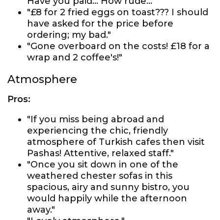
Have you paid... How rude..."
"£8 for 2 fried eggs on toast??? I should
have asked for the price before
ordering; my bad."
"Gone overboard on the costs! £18 for a
wrap and 2 coffee's!"
Atmosphere
Pros:
"If you miss being abroad and
experiencing the chic, friendly
atmosphere of Turkish cafes then visit
Pashas! Attentive, relaxed staff."
"Once you sit down in one of the
weathered chester sofas in this
spacious, airy and sunny bistro, you
would happily while the afternoon
away."