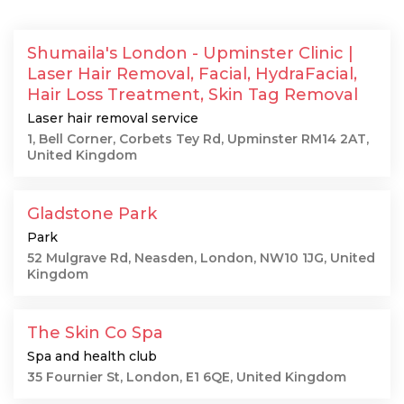
Shumaila's London - Upminster Clinic |
Laser Hair Removal, Facial, HydraFacial,
Hair Loss Treatment, Skin Tag Removal
Laser hair removal service
1, Bell Corner, Corbets Tey Rd, Upminster RM14 2AT,
United Kingdom
Gladstone Park
Park
52 Mulgrave Rd, Neasden, London, NW10 1JG, United
Kingdom
The Skin Co Spa
Spa and health club
35 Fournier St, London, E1 6QE, United Kingdom