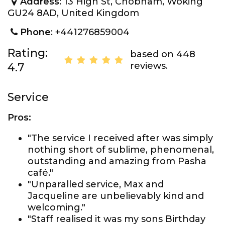
Address
: 13 High St, Chobham, Woking
GU24 8AD, United Kingdom
Phone
: +441276859004
Rating:
based on 448
reviews.
4.7
Service
Pros:
"The service I received after was simply
nothing short of sublime, phenomenal,
outstanding and amazing from Pasha
café."
"Unparalled service, Max and
Jacqueline are unbelievably kind and
welcoming."
"Staff realised it was my sons Birthday