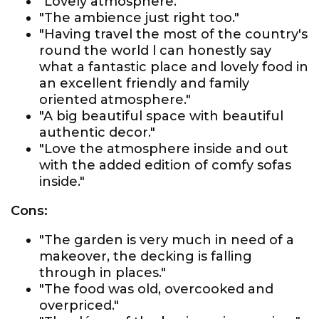
"Lovely atmosphere."
"The ambience just right too."
"Having travel the most of the country's
round the world l can honestly say
what a fantastic place and lovely food in
an excellent friendly and family
oriented atmosphere."
"A big beautiful space with beautiful
authentic decor."
"Love the atmosphere inside and out
with the added edition of comfy sofas
inside."
Cons:
"The garden is very much in need of a
makeover, the decking is falling
through in places."
"The food was old, overcooked and
overpriced."