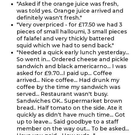
"Asked if the orange juice was fresh,
was told yes. Orange juice arrived and
definitely wasn't fresh."
"Very overpriced - for £17.50 we had 3
pieces of small halloumi, 3 small pieces
of falafel and very thickly battered
squid which we had to send back."
"Needed a quick early lunch yesterday...
So went in... Ordered cheese and pickle
sandwich and black americarno... I was
asked for £9.70...I paid up... Coffee
arrived... Nice coffee... Had drunk my
coffee by the time my sandwich was
served... Restaurant wasn't busy.
Sandwiches OK.. Supermarket brown
bread.. Half tomato on the side. Ate it
quickly as didn't have much time... Got
up to leave... Said goodbye to a staff
member on the way out... To be asked...