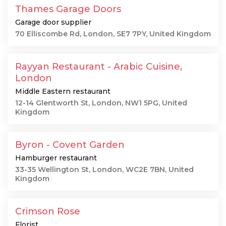
Thames Garage Doors
Garage door supplier
70 Elliscombe Rd, London, SE7 7PY, United Kingdom
Rayyan Restaurant - Arabic Cuisine,
London
Middle Eastern restaurant
12-14 Glentworth St, London, NW1 5PG, United
Kingdom
Byron - Covent Garden
Hamburger restaurant
33-35 Wellington St, London, WC2E 7BN, United
Kingdom
Crimson Rose
Florist