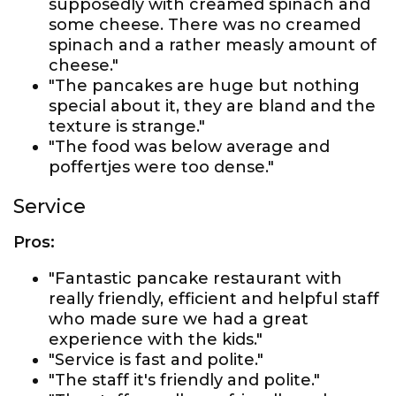
supposedly with creamed spinach and
some cheese. There was no creamed
spinach and a rather measly amount of
cheese."
"The pancakes are huge but nothing
special about it, they are bland and the
texture is strange."
"The food was below average and
poffertjes were too dense."
Service
Pros:
"Fantastic pancake restaurant with
really friendly, efficient and helpful staff
who made sure we had a great
experience with the kids."
"Service is fast and polite."
"The staff it's friendly and polite."