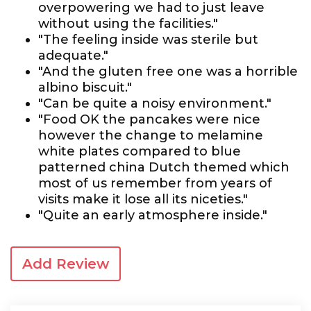
overpowering we had to just leave
without using the facilities."
"The feeling inside was sterile but
adequate."
"And the gluten free one was a horrible
albino biscuit."
"Can be quite a noisy environment."
"Food OK the pancakes were nice
however the change to melamine
white plates compared to blue
patterned china Dutch themed which
most of us remember from years of
visits make it lose all its niceties."
"Quite an early atmosphere inside."
Add Review