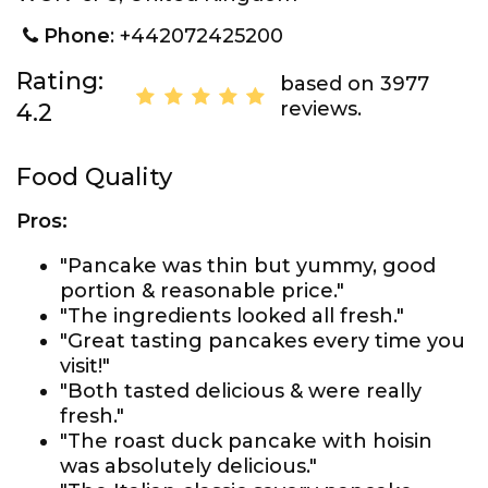
Phone
: +442072425200
Rating:
based on 3977
reviews.
4.2
Food Quality
Pros:
"Pancake was thin but yummy, good
portion & reasonable price."
"The ingredients looked all fresh."
"Great tasting pancakes every time you
visit!"
"Both tasted delicious & were really
fresh."
"The roast duck pancake with hoisin
was absolutely delicious."