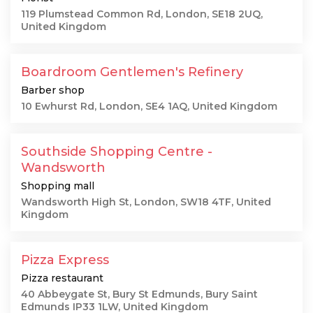
119 Plumstead Common Rd, London, SE18 2UQ,
United Kingdom
Boardroom Gentlemen's Refinery
Barber shop
10 Ewhurst Rd, London, SE4 1AQ, United Kingdom
Southside Shopping Centre -
Wandsworth
Shopping mall
Wandsworth High St, London, SW18 4TF, United
Kingdom
Pizza Express
Pizza restaurant
40 Abbeygate St, Bury St Edmunds, Bury Saint
Edmunds IP33 1LW, United Kingdom