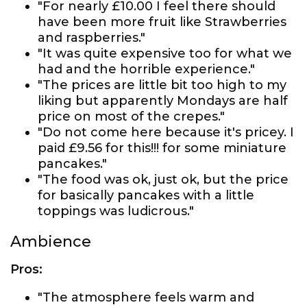
"For nearly £10.00 I feel there should
have been more fruit like Strawberries
and raspberries."
"It was quite expensive too for what we
had and the horrible experience."
"The prices are little bit too high to my
liking but apparently Mondays are half
price on most of the crepes."
"Do not come here because it's pricey. I
paid £9.56 for this!!! for some miniature
pancakes."
"The food was ok, just ok, but the price
for basically pancakes with a little
toppings was ludicrous."
Ambience
Pros:
"The atmosphere feels warm and