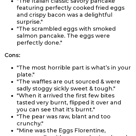
"The Italian classic savory pancake
featuring perfectly cooked fried eggs
and crispy bacon was a delightful
surprise."
"The scrambled eggs with smoked
salmon pancake. The eggs were
perfectly done."
Cons:
"The most horrible part is what’s in your
plate."
"The waffles are out sourced & were
sadly stoggy sickly sweet & tough."
"When it arrived the first few bites
tasted very burnt, flipped it over and
you can see that it's burnt."
"The pear was raw, blant and too
crunchy."
"Mine was the Eggs Florentine,