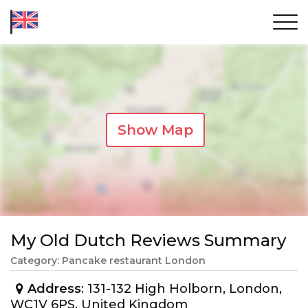
Show Map
My Old Dutch Reviews Summary
Category: Pancake restaurant London
Address
: 131-132 High Holborn, London,
WC1V 6PS, United Kingdom