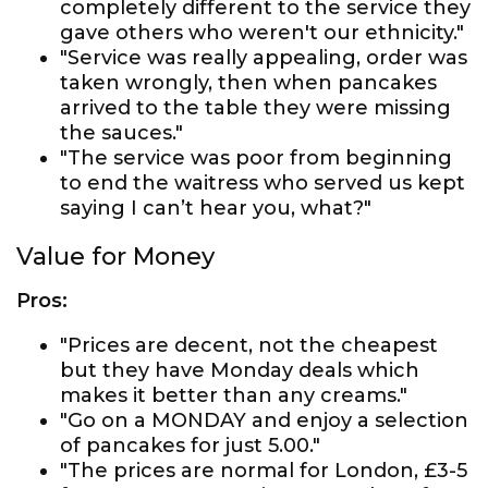
completely different to the service they
gave others who weren't our ethnicity."
"Service was really appealing, order was
taken wrongly, then when pancakes
arrived to the table they were missing
the sauces."
"The service was poor from beginning
to end the waitress who served us kept
saying I can’t hear you, what?"
Value for Money
Pros:
"Prices are decent, not the cheapest
but they have Monday deals which
makes it better than any creams."
"Go on a MONDAY and enjoy a selection
of pancakes for just 5.00."
"The prices are normal for London, £3-5