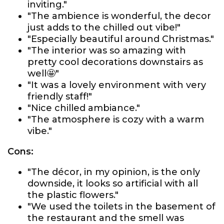
inviting."
"The ambience is wonderful, the decor
just adds to the chilled out vibe!"
"Especially beautiful around Christmas."
"The interior was so amazing with
pretty cool decorations downstairs as
well🤩"
"It was a lovely environment with very
friendly staff!"
"Nice chilled ambiance."
"The atmosphere is cozy with a warm
vibe."
Cons:
"The décor, in my opinion, is the only
downside, it looks so artificial with all
the plastic flowers."
"We used the toilets in the basement of
the restaurant and the smell was