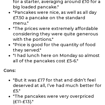
for a starter, averaging around £10 for a
big loaded pancake."
"Pancakes were nice, as well as all day
£7.50 a pancake on the standard
menu."
"The prices were extremely affordable
considering they were quite generous
with the portions."
"Price is good for the quantity of food
they served."
"I had lunch here on Monday so almost
all of the pancakes cost £5-6."
Cons:
"But it was £17 for that and didn’t feel
deserved at all, I’ve had much better for
£5."
"The pancakes were very overpriced
(£11-£13)."