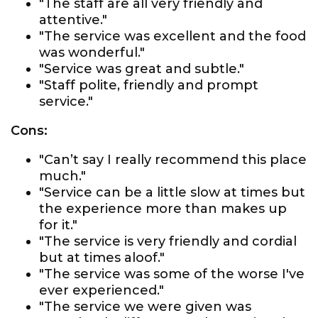
"The staff are all very friendly and
attentive."
"The service was excellent and the food
was wonderful."
"Service was great and subtle."
"Staff polite, friendly and prompt
service."
Cons:
"Can’t say I really recommend this place
much."
"Service can be a little slow at times but
the experience more than makes up
for it."
"The service is very friendly and cordial
but at times aloof."
"The service was some of the worse I've
ever experienced."
"The service we were given was