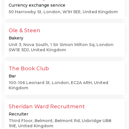
Currency exchange service
50 Harrowby St, London, W1H 5EE, United Kingdom
Ole & Steen
Bakery
Unit 3, Nova South, 1 Sir Simon Milton Sq, London
SW1E 5DJ, United Kingdom
The Book Club
Bar
100-106 Leonard St, London, EC2A 4RH, United
Kingdom
Sheridan Ward Recruitment
Recruiter
Third Floor, Belmont, Belmont Rd, Uxbridge UB8
1HE, United Kingdom