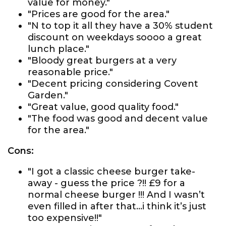
value for money."
"Prices are good for the area."
"N to top it all they have a 30% student
discount on weekdays soooo a great
lunch place."
"Bloody great burgers at a very
reasonable price."
"Decent pricing considering Covent
Garden."
"Great value, good quality food."
"The food was good and decent value
for the area."
Cons:
"I got a classic cheese burger take-
away - guess the price ?!! £9 for a
normal cheese burger !!! And I wasn’t
even filled in after that...i think it’s just
too expensive!!"