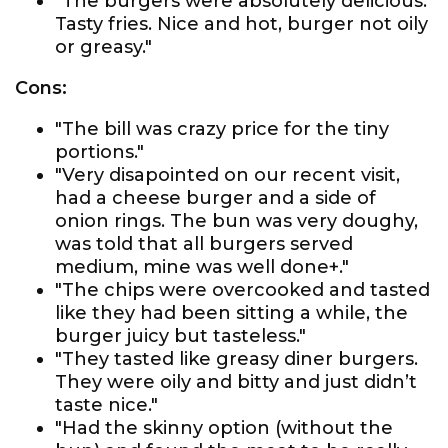
"The burgers were absolutely delicious.
Tasty fries. Nice and hot, burger not oily
or greasy."
Cons:
"The bill was crazy price for the tiny
portions."
"Very disapointed on our recent visit,
had a cheese burger and a side of
onion rings. The bun was very doughy,
was told that all burgers served
medium, mine was well done+."
"The chips were overcooked and tasted
like they had been sitting a while, the
burger juicy but tasteless."
"They tasted like greasy diner burgers.
They were oily and bitty and just didn’t
taste nice."
"Had the skinny option (without the