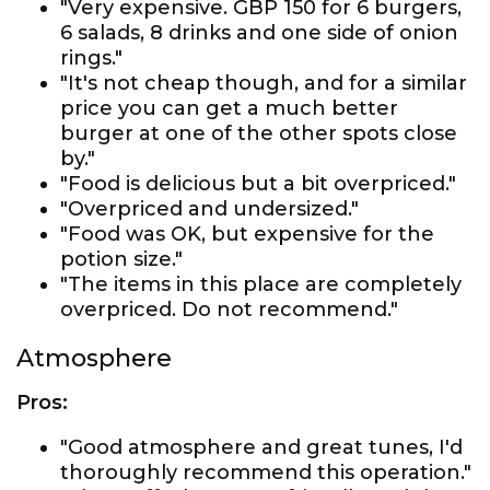
"Very expensive. GBP 150 for 6 burgers,
6 salads, 8 drinks and one side of onion
rings."
"It's not cheap though, and for a similar
price you can get a much better
burger at one of the other spots close
by."
"Food is delicious but a bit overpriced."
"Overpriced and undersized."
"Food was OK, but expensive for the
potion size."
"The items in this place are completely
overpriced. Do not recommend."
Atmosphere
Pros:
"Good atmosphere and great tunes, I'd
thoroughly recommend this operation."