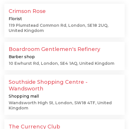
Crimson Rose
Florist
119 Plumstead Common Rd, London, SE18 2UQ,
United Kingdom
Boardroom Gentlemen's Refinery
Barber shop
10 Ewhurst Rd, London, SE4 1AQ, United Kingdom
Southside Shopping Centre -
Wandsworth
Shopping mall
Wandsworth High St, London, SW18 4TF, United
Kingdom
The Currency Club