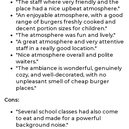
"The staff where very friendly and the
place had a nice upbeat atmosphere."
"An enjoyable atmosphere, with a good
range of burgers freshly cooked and
decent portion sizes for children."
"The atmosphere was fun and lively."
"A great atmosphere and very attentive
staff in a really good location."
"Nice atmosphere overall and polite
waiters."
"The ambiance is wonderful, genuinely
cozy, and well-decorated, with no
unpleasant smell of cheap burger
places."
Cons:
"Several school classes had also come
to eat and made for a powerful
background noise."