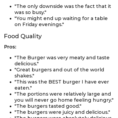
"The only downside was the fact that it
was so busy."
"You might end up waiting for a table
on Friday evenings."
Food Quality
Pros:
"The Burger was very meaty and taste
delicious."
"Great burgers and out of the world
shakes."
"This was the BEST burger I have ever
eaten."
"The portions were relatively large and
you will never go home feeling hungry."
"The burgers tasted good."
"The burgers were juicy and delicious."