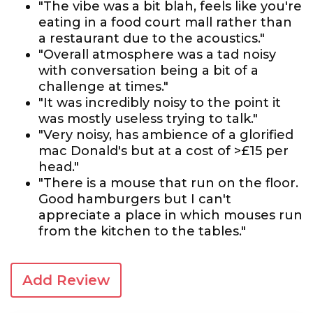
"The vibe was a bit blah, feels like you're
eating in a food court mall rather than
a restaurant due to the acoustics."
"Overall atmosphere was a tad noisy
with conversation being a bit of a
challenge at times."
"It was incredibly noisy to the point it
was mostly useless trying to talk."
"Very noisy, has ambience of a glorified
mac Donald's but at a cost of >£15 per
head."
"There is a mouse that run on the floor.
Good hamburgers but I can't
appreciate a place in which mouses run
from the kitchen to the tables."
Add Review