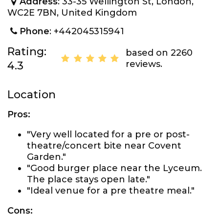
Address
: 33-35 Wellington St, London,
WC2E 7BN, United Kingdom
Phone
: +442045315941
Rating:
based on 2260
reviews.
4.3
Location
Pros:
"Very well located for a pre or post-
theatre/concert bite near Covent
Garden."
"Good burger place near the Lyceum.
The place stays open late."
"Ideal venue for a pre theatre meal."
Cons: