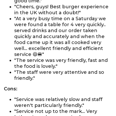
good time."
"Cheers, guys! Best burger experience
in the UK without a doubt!"
"At a very busy time on a Saturday we
were found a table for 4 very quickly..
served drinks and our order taken
quickly and accurately and when the
food came up it was all cooked very
well... excellent friendly and efficient
service 😄🍔"
"The service was very friendly, fast and
the food is lovely."
"The staff were very attentive and so
friendly."
Cons:
"Service was relatively slow and staff
weren't particularly friendly."
"Service not up to the mark... Very