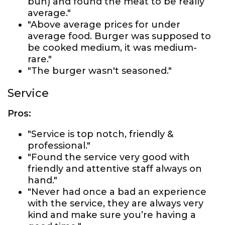
bun) and found the meat to be really
average."
"Above average prices for under
average food. Burger was supposed to
be cooked medium, it was medium-
rare."
"The burger wasn't seasoned."
Service
Pros:
"Service is top notch, friendly &
professional."
"Found the service very good with
friendly and attentive staff always on
hand."
"Never had once a bad an experience
with the service, they are always very
kind and make sure you’re having a