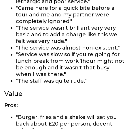
lethargic and poor service."
"Came here for a quick bite before a
tour and me and my partner were
completely ignored."
"The service wasn’t brilliant very very
basic and to add a charge like this we
felt was very rude."
"The service was almost non-existent."
"Service was slow so if you're going for
lunch break from work 1hour might not
be enough and it wasn't that busy
when I was there."
"The staff was quite rude."
Value
Pros:
"Burger, fries and a shake will set you
back about £20 per person, decent