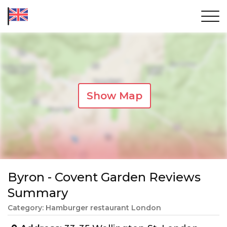
Show Map
Byron - Covent Garden Reviews
Summary
Category: Hamburger restaurant London