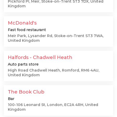
Pickford Pl, Meir, Stoke-on-Trent ST3 7DX, United
Kingdom
McDonald's
Fast food restaurant
Meir Park, Lysander Rd, Stoke-on-Trent ST3 7WA,
United Kingdom
Halfords - Chadwell Heath
Auto parts store
High Road Chadwell Heath, Romford, RM6 4AU,
United Kingdom
The Book Club
Bar
100-106 Leonard St, London, EC2A 4RH, United
Kingdom