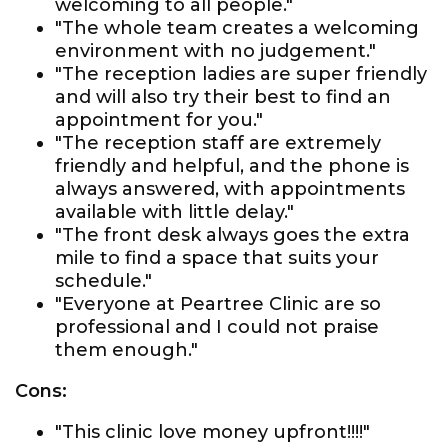
welcoming to all people."
"The whole team creates a welcoming
environment with no judgement."
"The reception ladies are super friendly
and will also try their best to find an
appointment for you."
"The reception staff are extremely
friendly and helpful, and the phone is
always answered, with appointments
available with little delay."
"The front desk always goes the extra
mile to find a space that suits your
schedule."
"Everyone at Peartree Clinic are so
professional and I could not praise
them enough."
Cons:
"This clinic love money upfront!!!!"