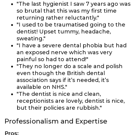
"The last hygienist I saw 7 years ago was
so brutal that this was my first time
returning rather reluctantly."
"I used to be traumatised going to the
dentist! Upset tummy, headache,
sweating."
"I have a severe dental phobia but had
an exposed nerve which was very
painful so had to attend!"
"They no longer do a scale and polish
even though the British dental
association says if it’s needed, it’s
available on NHS."
"The dentist is nice and clean,
receptionists are lovely, dentist is nice,
but their policies are rubbish."
Professionalism and Expertise
Pros: