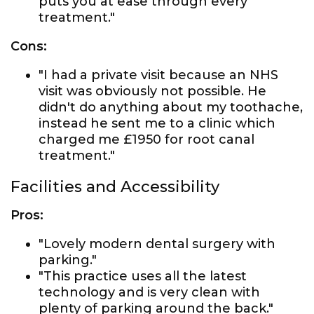
puts you at ease through every
treatment."
Cons:
"I had a private visit because an NHS
visit was obviously not possible. He
didn't do anything about my toothache,
instead he sent me to a clinic which
charged me £1950 for root canal
treatment."
Facilities and Accessibility
Pros:
"Lovely modern dental surgery with
parking."
"This practice uses all the latest
technology and is very clean with
plenty of parking around the back."