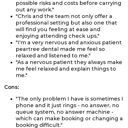
possible risks and costs before carrying
out any work."
"Chris and the team not only offer a
professional setting but also one that
will find you feeling at ease and
enjoying attending check ups."
"I'm a very nervous and anxious patient
peartree dental made me feel so
relaxed and listened to me."
"As a nervous patient they always make
me feel relaxed and explain things to
me."
Cons:
"The only problem I have is sometimes I
phone and it just rings - no answer, no
queue system, no answer machine -
which can make booking or changing a
booking difficult."