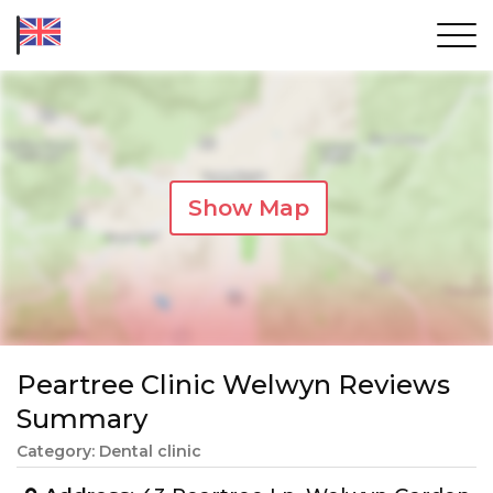
Show Map
Peartree Clinic Welwyn Reviews
Summary
Category: Dental clinic