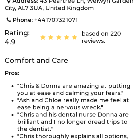
Address
: 43 Peartree Ln, Welwyn Garden
City, AL7 3UA, United Kingdom
Phone
: +441707321071
Rating:
based on 220
reviews.
4.9
Comfort and Care
Pros:
"Chris & Donna are amazing at putting
you at ease and calming your fears."
"Ash and Chloe really made me feel at
ease being a nervous wreck."
"Chris and his dental nurse Donna are
brilliant and I no longer dread trips to
the dentist."
"Chris thoroughly explains all options,