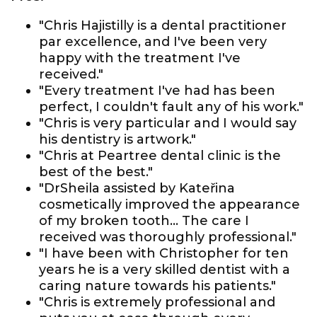
"Chris Hajistilly is a dental practitioner
par excellence, and I've been very
happy with the treatment I've
received."
"Every treatment I've had has been
perfect, I couldn't fault any of his work."
"Chris is very particular and I would say
his dentistry is artwork."
"Chris at Peartree dental clinic is the
best of the best."
"DrSheila assisted by Kateřina
cosmetically improved the appearance
of my broken tooth... The care I
received was thoroughly professional."
"I have been with Christopher for ten
years he is a very skilled dentist with a
caring nature towards his patients."
"Chris is extremely professional and