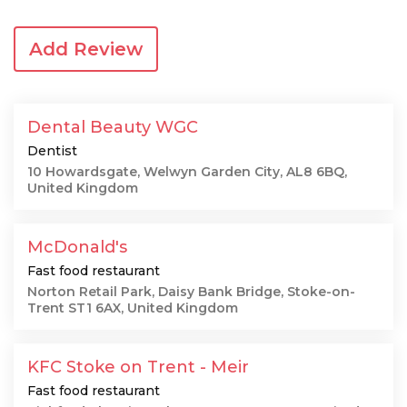
Add Review
Dental Beauty WGC
Dentist
10 Howardsgate, Welwyn Garden City, AL8 6BQ,
United Kingdom
McDonald's
Fast food restaurant
Norton Retail Park, Daisy Bank Bridge, Stoke-on-
Trent ST1 6AX, United Kingdom
KFC Stoke on Trent - Meir
Fast food restaurant