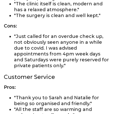
"The clinic itself is clean, modern and
has a relaxed atmosphere."
"The surgery is clean and well kept."
Cons:
"Just called for an overdue check up,
not obviously seen anyone in a while
due to covid. I was advised
appointments from 4pm week days
and Saturdays were purely reserved for
private patients only."
Customer Service
Pros:
"Thank you to Sarah and Natalie for
being so organised and friendly."
"All the staff are so warming and