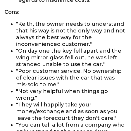
regards to insurance costs."
Cons:
"Keith, the owner needs to understand
that his way is not the only way and not
always the best way for the
inconvenienced customer."
"On day one the key fell apart and the
wing mirror glass fell out, he was left
stranded unable to use the car."
"Poor customer service. No ownership
of clear issues with the car that was
mis-sold to me."
"Not very helpful when things go
wrong."
"They will happily take your
money/exchange and as soon as you
leave the forecourt they don't care."
"You can tell a lot from a company who