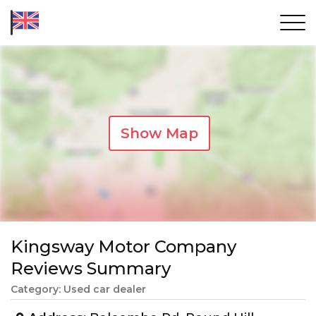
Show Map
Kingsway Motor Company
Reviews Summary
Category: Used car dealer