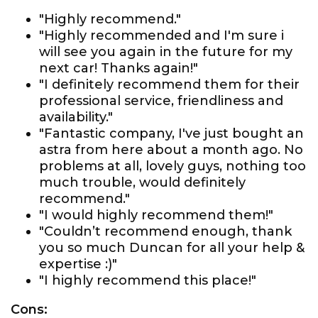
"Highly recommend."
"Highly recommended and I'm sure i
will see you again in the future for my
next car! Thanks again!"
"I definitely recommend them for their
professional service, friendliness and
availability."
"Fantastic company, I've just bought an
astra from here about a month ago. No
problems at all, lovely guys, nothing too
much trouble, would definitely
recommend."
"I would highly recommend them!"
"Couldn’t recommend enough, thank
you so much Duncan for all your help &
expertise :)"
"I highly recommend this place!"
Cons: