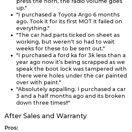
press the horn, the radio volume goes
up."
"I purchased a Toyota Argo 6 months
ago. Took it for its first MOT it failed on
everything."
"The car had parts ticked on sheet as
working, but weren't so had to wait
weeks for these to be sent out."
"I purchased a ford ka for 3k less than a
year ago now it’s being scrapped as we
speak the boot lock was tampered with
there were holes under the car painted
over with paint."
"Absolutely appalling. I purchased a car
3 and a half months ago and its broken
down three times!!"
After Sales and Warranty
Pros: