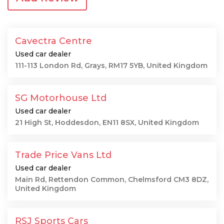
Cavectra Centre
Used car dealer
111-113 London Rd, Grays, RM17 5YB, United Kingdom
SG Motorhouse Ltd
Used car dealer
21 High St, Hoddesdon, EN11 8SX, United Kingdom
Trade Price Vans Ltd
Used car dealer
Main Rd, Rettendon Common, Chelmsford CM3 8DZ,
United Kingdom
RSJ Sports Cars