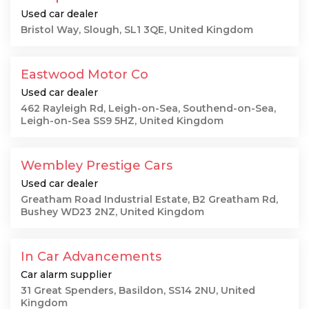
Used car dealer
Bristol Way, Slough, SL1 3QE, United Kingdom
Eastwood Motor Co
Used car dealer
462 Rayleigh Rd, Leigh-on-Sea, Southend-on-Sea,
Leigh-on-Sea SS9 5HZ, United Kingdom
Wembley Prestige Cars
Used car dealer
Greatham Road Industrial Estate, B2 Greatham Rd,
Bushey WD23 2NZ, United Kingdom
In Car Advancements
Car alarm supplier
31 Great Spenders, Basildon, SS14 2NU, United
Kingdom