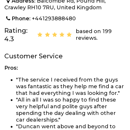
Address
: Balcombe Rd, Pound Hill,
Crawley RH10 7RU, United Kingdom
Phone
: +441293888480
Rating:
based on 199
reviews.
4.3
Customer Service
Pros:
"The service I received from the guys
was fantastic as they help me find a car
that had everything I was looking for."
"All in all I was so happy to find these
very helpful and polite guys after
spending the day dealing with other
car dealerships."
"Duncan went above and beyond to