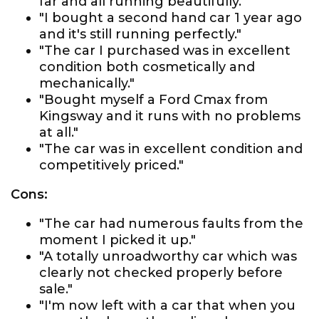
far and all running beautifully."
"I bought a second hand car 1 year ago
and it's still running perfectly."
"The car I purchased was in excellent
condition both cosmetically and
mechanically."
"Bought myself a Ford Cmax from
Kingsway and it runs with no problems
at all."
"The car was in excellent condition and
competitively priced."
Cons:
"The car had numerous faults from the
moment I picked it up."
"A totally unroadworthy car which was
clearly not checked properly before
sale."
"I'm now left with a car that when you