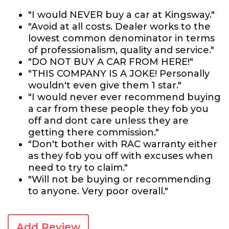
"I would NEVER buy a car at Kingsway."
"Avoid at all costs. Dealer works to the
lowest common denominator in terms
of professionalism, quality and service."
"DO NOT BUY A CAR FROM HERE!"
"THIS COMPANY IS A JOKE! Personally
wouldn't even give them 1 star."
"I would never ever recommend buying
a car from these people they fob you
off and dont care unless they are
getting there commission."
"Don't bother with RAC warranty either
as they fob you off with excuses when
need to try to claim."
"Will not be buying or recommending
to anyone. Very poor overall."
Add Review