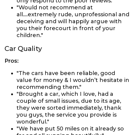
only respond to the poor reviews."
"Would not recommend at
all....extremely rude, unprofessional and
deceiving and will happily argue with
you their forecourt in front of your
children."
Car Quality
Pros:
"The cars have been reliable, good
value for money & I wouldn’t hesitate in
recommending them."
"Brought a car, which I love, had a
couple of small issues, due to its age,
they were sorted immediately, thank
you guys, the service you provide is
wonderful."
"We have put 50 miles on it already so