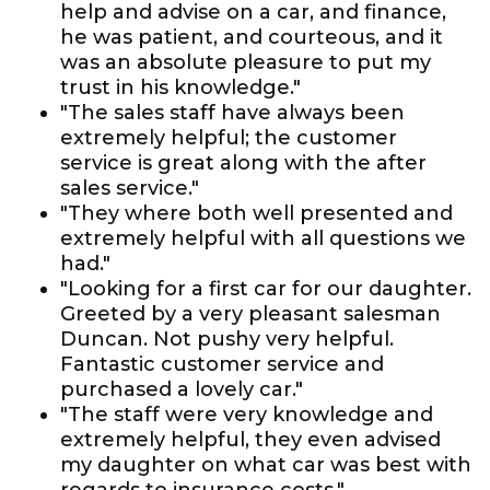
help and advise on a car, and finance,
he was patient, and courteous, and it
was an absolute pleasure to put my
trust in his knowledge."
"The sales staff have always been
extremely helpful; the customer
service is great along with the after
sales service."
"They where both well presented and
extremely helpful with all questions we
had."
"Looking for a first car for our daughter.
Greeted by a very pleasant salesman
Duncan. Not pushy very helpful.
Fantastic customer service and
purchased a lovely car."
"The staff were very knowledge and
extremely helpful, they even advised
my daughter on what car was best with