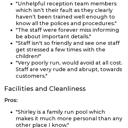
"Unhelpful reception team members
which isn’t their fault as they clearly
haven’t been trained well enough to
know all the polices and procedures."
"The staff were forever miss informing
be about important details."
"Staff isn't so friendly and see one staff
get stressed a few times with the
children!"
"Very poorly run, would avoid at all cost.
Staff are very rude and abrupt, towards
customers."
Facilities and Cleanliness
Pros:
"Shirley is a family run pool which
makes it much more personal than any
other place I know."