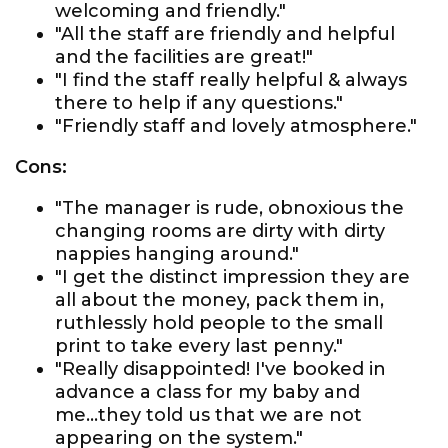
welcoming and friendly."
"All the staff are friendly and helpful
and the facilities are great!"
"I find the staff really helpful & always
there to help if any questions."
"Friendly staff and lovely atmosphere."
Cons:
"The manager is rude, obnoxious the
changing rooms are dirty with dirty
nappies hanging around."
"I get the distinct impression they are
all about the money, pack them in,
ruthlessly hold people to the small
print to take every last penny."
"Really disappointed! I've booked in
advance a class for my baby and
me...they told us that we are not
appearing on the system."