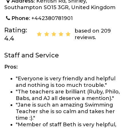
Address
: Kentish Rd, Shirley,
Southampton SO15 3GR, United Kingdom
Phone
: +442380781901
Rating:
based on 209
reviews.
4.4
Staff and Service
Pros:
"Everyone is very friendly and helpful
and nothing is too much trouble."
"The teachers are brilliant (Ruby, Philo,
Babs, and AJ all deserve a mention)."
"Jane is such an amazing Swimming
Teacher she is so calm and takes her
time :)."
"Member of staff Beth is very helpful,