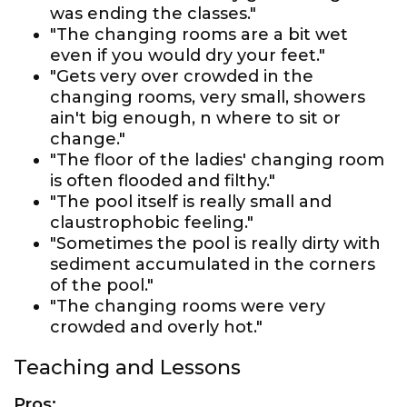
was ending the classes."
"The changing rooms are a bit wet
even if you would dry your feet."
"Gets very over crowded in the
changing rooms, very small, showers
ain't big enough, n where to sit or
change."
"The floor of the ladies' changing room
is often flooded and filthy."
"The pool itself is really small and
claustrophobic feeling."
"Sometimes the pool is really dirty with
sediment accumulated in the corners
of the pool."
"The changing rooms were very
crowded and overly hot."
Teaching and Lessons
Pros: