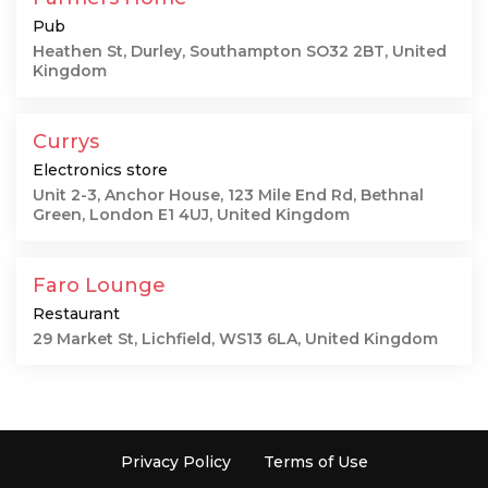
Pub
Heathen St, Durley, Southampton SO32 2BT, United
Kingdom
Currys
Electronics store
Unit 2-3, Anchor House, 123 Mile End Rd, Bethnal
Green, London E1 4UJ, United Kingdom
Faro Lounge
Restaurant
29 Market St, Lichfield, WS13 6LA, United Kingdom
Privacy Policy
Terms of Use