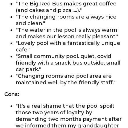
"The Big Red Bus makes great coffee
(and cakes and pizza.....)."
"The changing rooms are always nice
and clean."
"The water in the pool is always warm
and makes our lesson really pleasant."
"Lovely pool with a fantastically unique
cafe!"
"Small community pool. quiet, covid
friendly with a snack bus outside, small
car park."
"Changing rooms and pool area are
maintained well by the friendly staff."
Cons:
"It's a real shame that the pool spoilt
those two years of loyalty by
demanding two months payment after
we informed them my granddaughter