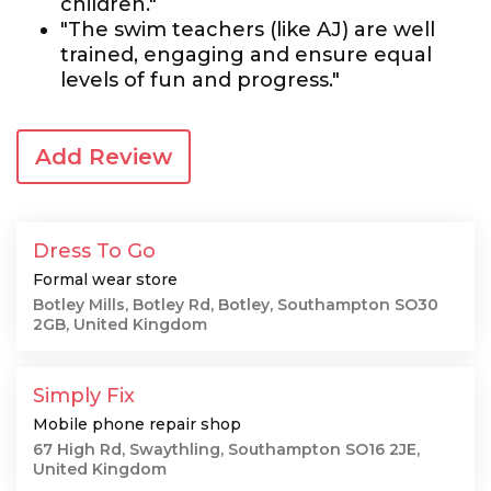
children."
"The swim teachers (like AJ) are well
trained, engaging and ensure equal
levels of fun and progress."
Add Review
Dress To Go
Formal wear store
Botley Mills, Botley Rd, Botley, Southampton SO30
2GB, United Kingdom
Simply Fix
Mobile phone repair shop
67 High Rd, Swaythling, Southampton SO16 2JE,
United Kingdom