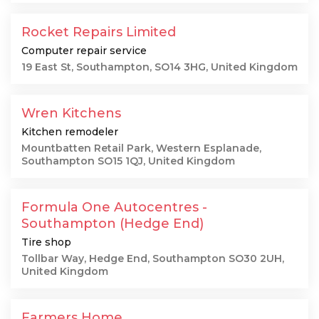
Rocket Repairs Limited
Computer repair service
19 East St, Southampton, SO14 3HG, United Kingdom
Wren Kitchens
Kitchen remodeler
Mountbatten Retail Park, Western Esplanade,
Southampton SO15 1QJ, United Kingdom
Formula One Autocentres -
Southampton (Hedge End)
Tire shop
Tollbar Way, Hedge End, Southampton SO30 2UH,
United Kingdom
Farmers Home