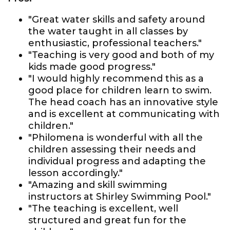
"Great water skills and safety around
the water taught in all classes by
enthusiastic, professional teachers."
"Teaching is very good and both of my
kids made good progress."
"I would highly recommend this as a
good place for children learn to swim.
The head coach has an innovative style
and is excellent at communicating with
children."
"Philomena is wonderful with all the
children assessing their needs and
individual progress and adapting the
lesson accordingly."
"Amazing and skill swimming
instructors at Shirley Swimming Pool."
"The teaching is excellent, well
structured and great fun for the