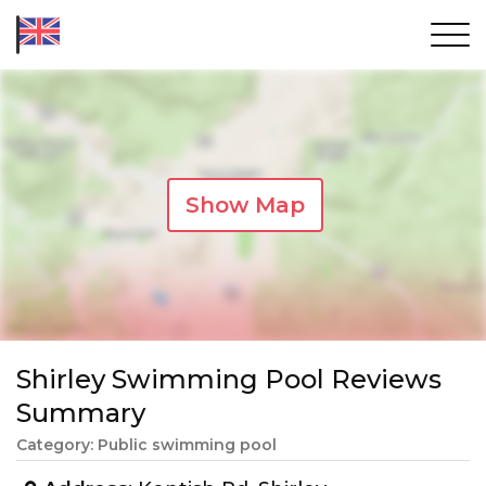
Show Map
Shirley Swimming Pool Reviews
Summary
Category: Public swimming pool