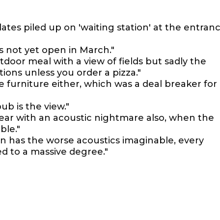
plates piled up on 'waiting station' at the entran
is not yet open in March."
tdoor meal with a view of fields but sadly the
ions unless you order a pizza."
 furniture either, which was a deal breaker for
ub is the view."
ear with an acoustic nightmare also, when the
ble."
n has the worse acoustics imaginable, every
ed to a massive degree."