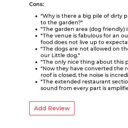
Cons:
"Why is there a big pile of dirty 
to the garden?"
"The garden area (dog friendly) 
"The venue is fabulous for an ou
food does not live up to expectat
"The dogs are not allowed on the
our Little dog."
"The only nice thing about this p
"Now they have converted the r
roof is closed, the noise is incredi
"The extended restaurant sectio
sound from every part is amplifi
Add Review