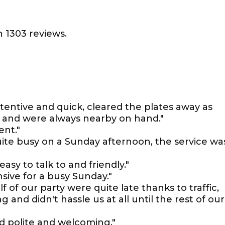
 1303 reviews.
tentive and quick, cleared the plates away as
e and were always nearby on hand."
ent."
ite busy on a Sunday afternoon, the service wa
easy to talk to and friendly."
nsive for a busy Sunday."
f of our party were quite late thanks to traffic,
and didn't hassle us at all until the rest of our
d polite and welcoming."