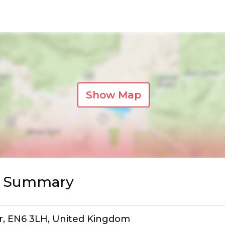
Show Map
s Summary
ar, EN6 3LH, United Kingdom