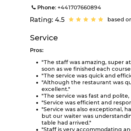
Phone
: +441707660894
Rating: 4.5
based on
Service
Pros:
"The staff was amazing, super at
soon as we finished each cours
"The service was quick and effici
"Although the restaurant was qu
excellent."
"The service was fast and polite, 
"Service was efficient and respo
"Service was also exceptional, hal
but our waiter was understanding 
table had arrived."
"Staff is very accommodating an