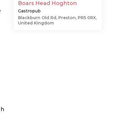
Boars Head Hoghton
e
Gastropub
Blackburn Old Rd, Preston, PR5 0RX,
United Kingdom
gh