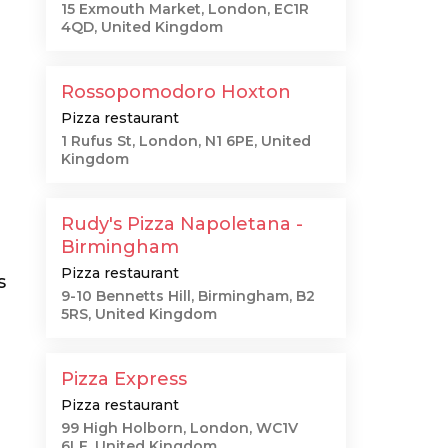
15 Exmouth Market, London, EC1R
4QD, United Kingdom
Rossopomodoro Hoxton
Pizza restaurant
1 Rufus St, London, N1 6PE, United
Kingdom
Rudy's Pizza Napoletana -
Birmingham
Pizza restaurant
s
9-10 Bennetts Hill, Birmingham, B2
5RS, United Kingdom
Pizza Express
Pizza restaurant
99 High Holborn, London, WC1V
6LF, United Kingdom