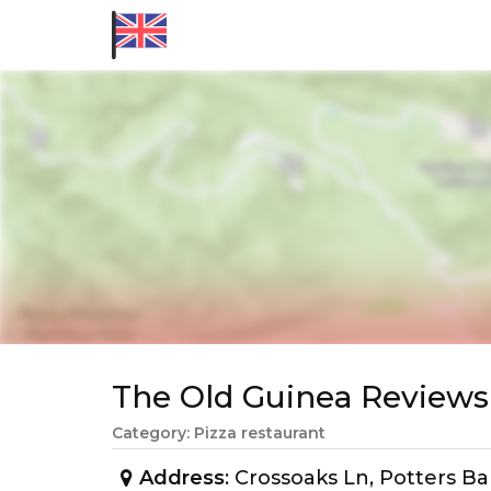
The Old Guinea Review
Category: Pizza restaurant
Address
: Crossoaks Ln, Potters B