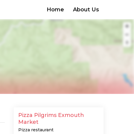
Home
About Us
Pizza Pilgrims Exmouth
Market
Pizza restaurant