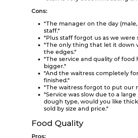
Cons:
"The manager on the day (male,
staff."
"Plus staff forgot us as we were 
"The only thing that let it down
the edges."
"The service and quality of food
bigger."
"And the waitress completely f
finished."
"The waitress forgot to put our
"Service was slow due to a large
dough type, would you like thick 
sold by size and price."
Food Quality
Pros: