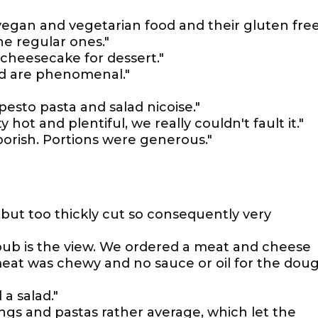
 vegan and vegetarian food and their gluten fre
he regular ones."
 cheesecake for dessert."
ad are phenomenal."
 pesto pasta and salad nicoise."
 hot and plentiful, we really couldn't fault it."
orish. Portions were generous."
but too thickly cut so consequently very
 pub is the view. We ordered a meat and cheese
meat was chewy and no sauce or oil for the dou
 a salad."
ngs and pastas rather average, which let the