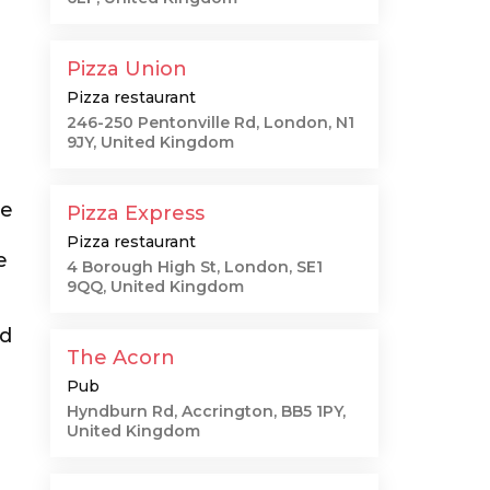
Pizza Union
Pizza restaurant
246-250 Pentonville Rd, London, N1
9JY, United Kingdom
me
Pizza Express
Pizza restaurant
e
4 Borough High St, London, SE1
9QQ, United Kingdom
ed
The Acorn
Pub
Hyndburn Rd, Accrington, BB5 1PY,
United Kingdom