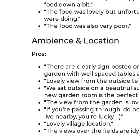
food down a bit."
"The food was lovely but unfort
were doing."
"The food was also very poor."
Ambience & Location
Pros:
"There are clearly sign posted o
garden with well spaced tables a
"Lovely view from the outside te
"We sat outside on a beautiful s
new garden room is the perfect 
"The view from the garden is lov
"If you're passing through, do n
live nearby, you're lucky :-)"
"Lovely village location."
"The views over the fields are idyl