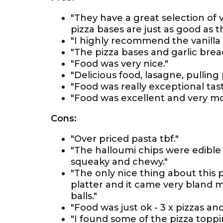
"They have a great selection of
pizza bases are just as good as t
"I highly recommend the vanilla
"The pizza bases and garlic bre
"Food was very nice."
"Delicious food, lasagne, pulling
"Food was really exceptional tasty
"Food was excellent and very mo
Cons:
"Over priced pasta tbf."
"The halloumi chips were edible 
squeaky and chewy."
"The only nice thing about this
platter and it came very bland 
balls."
"Food was just ok - 3 x pizzas and
"I found some of the pizza toppi