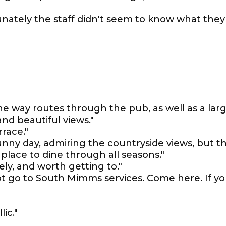
unately the staff didn't seem to know what they
ne way routes through the pub, as well as a lar
nd beautiful views."
rrace."
unny day, admiring the countryside views, but t
place to dine through all seasons."
ely, and worth getting to."
ot go to South Mimms services. Come here. If y
lic."