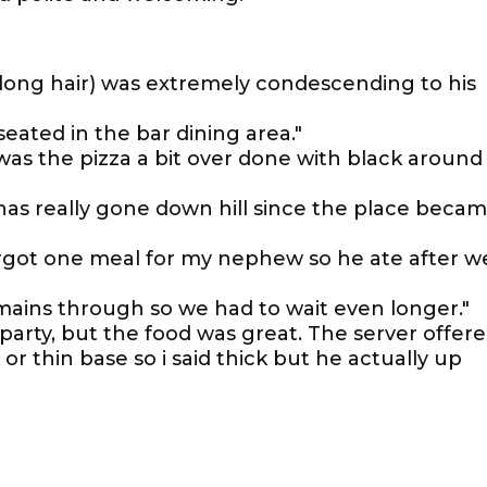
long hair) was extremely condescending to his
seated in the bar dining area."
 was the pizza a bit over done with black around
 has really gone down hill since the place beca
orgot one meal for my nephew so he ate after w
 mains through so we had to wait even longer."
 party, but the food was great. The server offer
or thin base so i said thick but he actually up