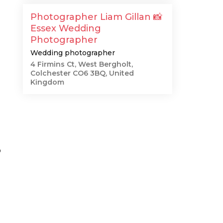
Photographer Liam Gillan 📸
Essex Wedding
Photographer
Wedding photographer
4 Firmins Ct, West Bergholt,
Colchester CO6 3BQ, United
Kingdom
o