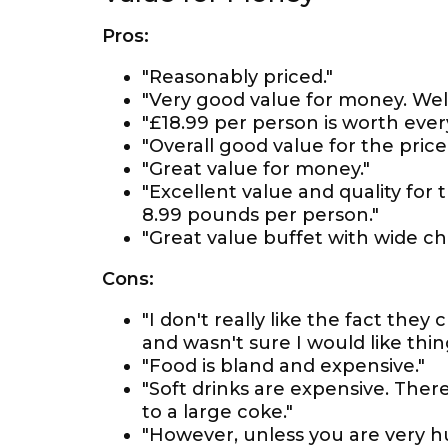
Pros:
"Reasonably priced."
"Very good value for money. Well
"£18.99 per person is worth ever
"Overall good value for the price.
"Great value for money."
"Excellent value and quality for 
8.99 pounds per person."
"Great value buffet with wide ch
Cons:
"I don't really like the fact the
and wasn't sure I would like thin
"Food is bland and expensive."
"Soft drinks are expensive. Ther
to a large coke."
"However, unless you are very hun