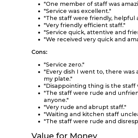
"One member of staff was amazin
"Service was excellent."
"The staff were friendly, helpful 
"Very friendly efficient staff."
"Service quick, attentive and frie
"We received very quick and ama
Cons:
"Service zero."
"Every dish I went to, there was
my plate."
"Disappointing thing is the staff 
"The staff were rude and unfrie
anyone."
"Very rude and abrupt staff."
"Waiting and kitchen staff uncl
"The staff were rude and disrespe
Value for Money