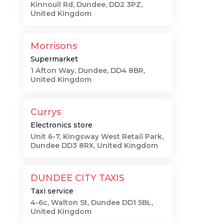
Kinnoull Rd, Dundee, DD2 3PZ,
United Kingdom
Morrisons
Supermarket
1 Afton Way, Dundee, DD4 8BR,
United Kingdom
Currys
Electronics store
Unit 6-7, Kingsway West Retail Park,
Dundee DD3 8RX, United Kingdom
DUNDEE CITY TAXIS
Taxi service
4-6c, Walton St, Dundee DD1 5BL,
United Kingdom