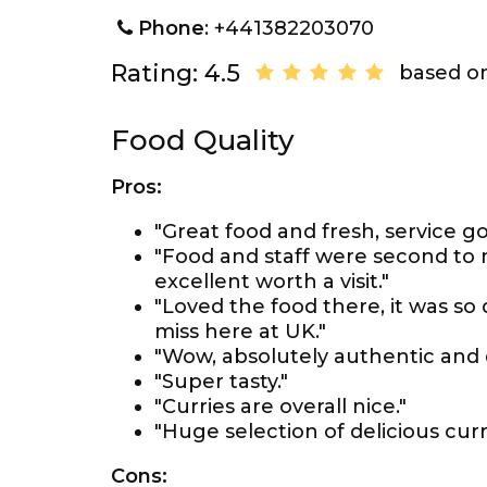
Phone
: +441382203070
Rating: 4.5
based on
Food Quality
Pros:
"Great food and fresh, service go
"Food and staff were second to 
excellent worth a visit."
"Loved the food there, it was so 
miss here at UK."
"Wow, absolutely authentic and d
"Super tasty."
"Curries are overall nice."
"Huge selection of delicious curr
Cons: