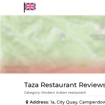
Taza Restaurant Revie
Category: Modern Indian restaurant
Address
: 1a, City Quay, Camperd