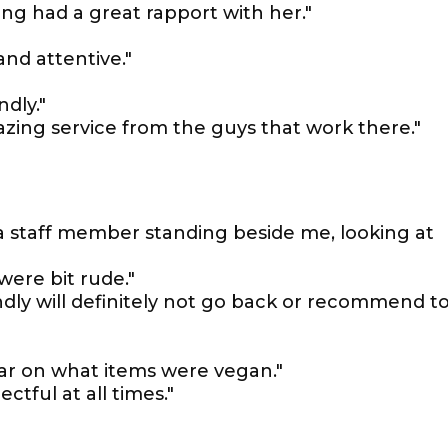
g had a great rapport with her."
and attentive."
ndly."
zing service from the guys that work there."
 a staff member standing beside me, looking at
were bit rude."
ndly will definitely not go back or recommend t
ear on what items were vegan."
ctful at all times."