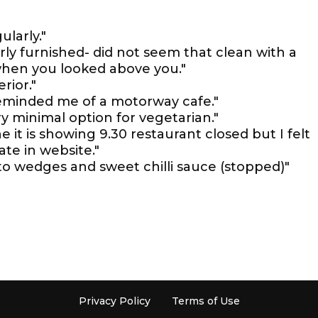
ularly."
oorly furnished- did not seem that clean with a
 when you looked above you."
rior."
reminded me of a motorway cafe."
y minimal option for vegetarian."
e it is showing 9.30 restaurant closed but I felt
te in website."
to wedges and sweet chilli sauce (stopped)"
Privacy Policy
Terms of Use