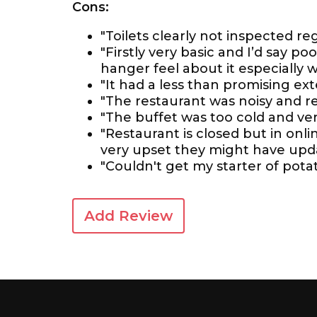
Cons:
"Toilets clearly not inspected reg
"Firstly very basic and I’d say p
hanger feel about it especially
"It had a less than promising exte
"The restaurant was noisy and 
"The buffet was too cold and ver
"Restaurant is closed but in onlin
very upset they might have upda
"Couldn't get my starter of pota
Add Review