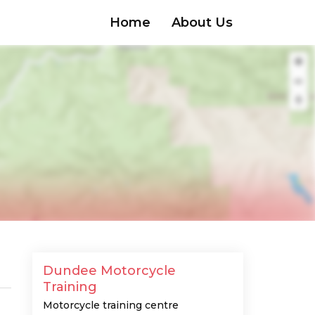
Home
About Us
Dundee Motorcycle
Training
Motorcycle training centre