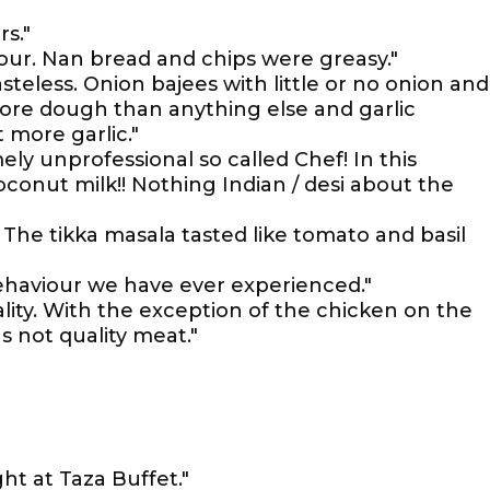
rs."
vour. Nan bread and chips were greasy."
asteless. Onion bajees with little or no onion and
ore dough than anything else and garlic
more garlic."
ely unprofessional so called Chef! In this
conut milk!! Nothing Indian / desi about the
The tikka masala tasted like tomato and basil
ehaviour we have ever experienced."
lity. With the exception of the chicken on the
s not quality meat."
ht at Taza Buffet."