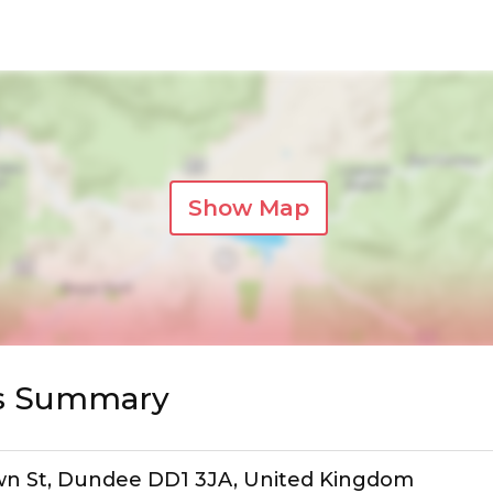
Show Map
ws Summary
own St, Dundee DD1 3JA, United Kingdom