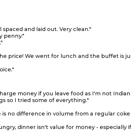
 spaced and laid out. Very clean."
y penny."
"
the price! We went for lunch and the buffet is ju
oice."
y charge money if you leave food as I'm not Indian
gs so I tried some of everything."
e is no difference in volume from a regular coke
gry, dinner isn't value for money - especially i