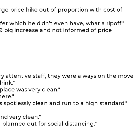
rge price hike out of proportion with cost of
ffet which he didn’t even have, what a ripoff."
99 big increase and not informed of price
ry attentive staff, they were always on the mov
rink."
place was very clean."
ere."
is spotlessly clean and run to a high standard."
nd very clean."
l planned out for social distancing."