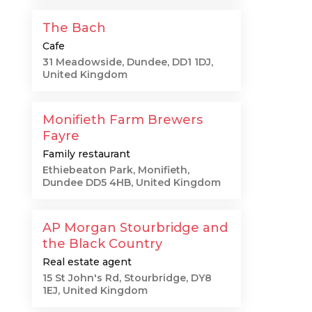
The Bach
Cafe
31 Meadowside, Dundee, DD1 1DJ,
United Kingdom
Monifieth Farm Brewers
Fayre
Family restaurant
Ethiebeaton Park, Monifieth,
Dundee DD5 4HB, United Kingdom
AP Morgan Stourbridge and
the Black Country
Real estate agent
15 St John's Rd, Stourbridge, DY8
1EJ, United Kingdom