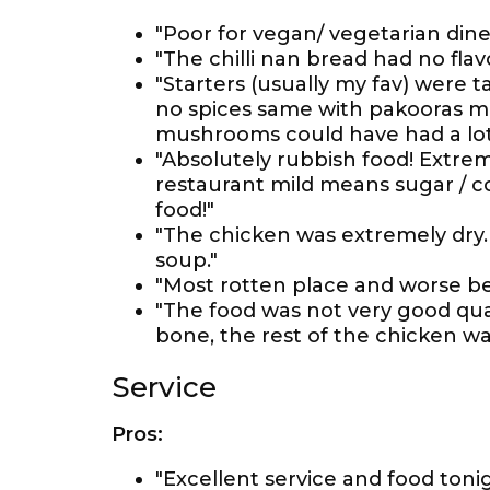
"Poor for vegan/ vegetarian dine
"The chilli nan bread had no fla
"Starters (usually my fav) were t
no spices same with pakooras m
mushrooms could have had a lot 
"Absolutely rubbish food! Extrem
restaurant mild means sugar / co
food!"
"The chicken was extremely dry. 
soup."
"Most rotten place and worse b
"The food was not very good qua
bone, the rest of the chicken wa
Service
Pros:
"Excellent service and food tonig