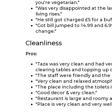
you're vegetarian."
"Was very disappointed at the la
living rises."
"He still got charged £5 for a bu
"Got bill jumped to 14.99 and 6.
change."
Cleanliness
Pros:
"Taza was very clean and had ve
clearing tables and topping up d
"The staff were friendly and the 
"Very clean and relaxed atmosph
"The place including the toilets 
"Good decor & very clean."
"Restaurant is large and roomy a
"Place is very clean and very wel