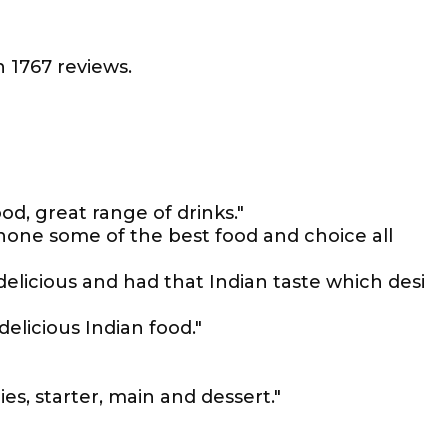
 1767 reviews.
od, great range of drinks."
none some of the best food and choice all
delicious and had that Indian taste which desi
elicious Indian food."
ies, starter, main and dessert."