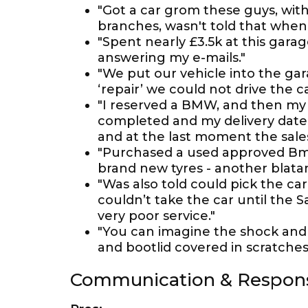
"Got a car grom these guys, with 
branches, wasn't told that when 
"Spent nearly £3.5k at this gar
answering my e-mails."
"We put our vehicle into the gar
‘repair’ we could not drive the ca
"I reserved a BMW, and then my 
completed and my delivery date f
and at the last moment the sales
"Purchased a used approved Bmw 
brand new tyres - another blatant
"Was also told could pick the ca
couldn’t take the car until the S
very poor service."
"You can imagine the shock and 
and bootlid covered in scratches
Communication & Respon