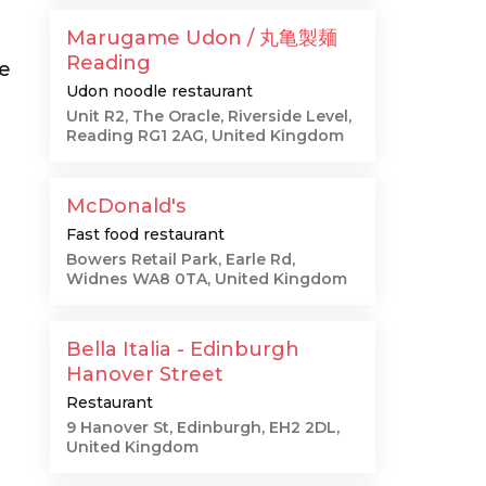
Marugame Udon / 丸亀製麺
Reading
he
Udon noodle restaurant
Unit R2, The Oracle, Riverside Level,
Reading RG1 2AG, United Kingdom
McDonald's
Fast food restaurant
Bowers Retail Park, Earle Rd,
Widnes WA8 0TA, United Kingdom
Bella Italia - Edinburgh
Hanover Street
Restaurant
9 Hanover St, Edinburgh, EH2 2DL,
United Kingdom