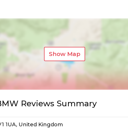
Show Map
s BMW Reviews Summary
IV1 1UA, United Kingdom