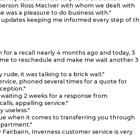
alesperson Ross MacIver with whom we dealt with
e was a pleasure to do business with."
d updates keeping me informed every step of t
n for a recall nearly 4 months ago and today, 3
e me to reschedule and make me wait another 3
ude, it was talking to a brick wall."
rvice, phoned several times for a quote for
ception."
 waiting 2 weeks for a response from
ls, appalling service."
y useless."
ssue when it comes to transferring you through
epartment."
 Fairbairn, Inverness customer service is very