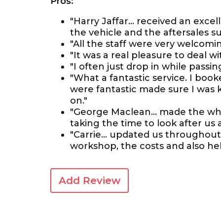
Pros:
"Harry Jaffar... received an exce
the vehicle and the aftersales s
"All the staff were very welcom
"It was a real pleasure to deal w
"I often just drop in while pass
"What a fantastic service. I boo
were fantastic made sure I was
on."
"George Maclean... made the who
taking the time to look after us
"Carrie... updated us throughout
workshop, the costs and also hel
Add Review