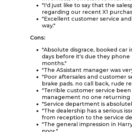
"I'd just like to say that the s
regarding our recent X1 purchas
"Excellent customer service an
way."
Cons:
"Absolute disgrace, booked car i
days before it's due they phon
months."
"The ASsistant manager was very r
"Poor aftersales and customer se
brake pads. no call back, rude re
"Terrible customer service been
management no one returning cal
"Service department is absolutel
"The dealership has a serious i
from reception to the service d
"The general impression in Harry
poor."