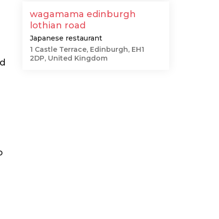
wagamama edinburgh
lothian road
Japanese restaurant
1 Castle Terrace, Edinburgh, EH1
2DP, United Kingdom
nd
o