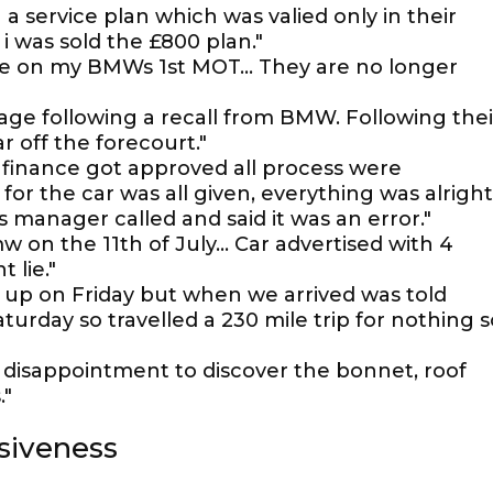
a service plan which was valied only in their
i was sold the £800 plan."
age on my BMWs 1st MOT... They are no longer
age following a recall from BMW. Following thei
r off the forecourt."
finance got approved all process were
or the car was all given, everything was alright
 manager called and said it was an error."
on the 11th of July... Car advertised with 4
 lie."
r up on Friday but when we arrived was told
aturday so travelled a 230 mile trip for nothing s
disappointment to discover the bonnet, roof
."
siveness