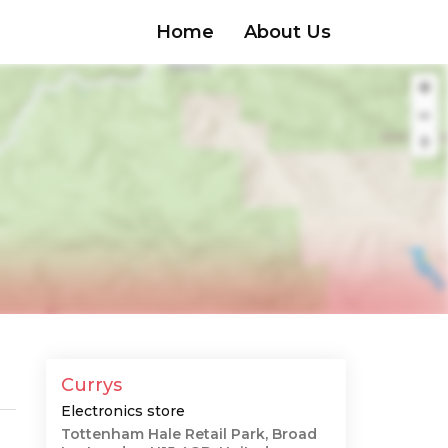
Home
About Us
Currys
Electronics store
Tottenham Hale Retail Park, Broad