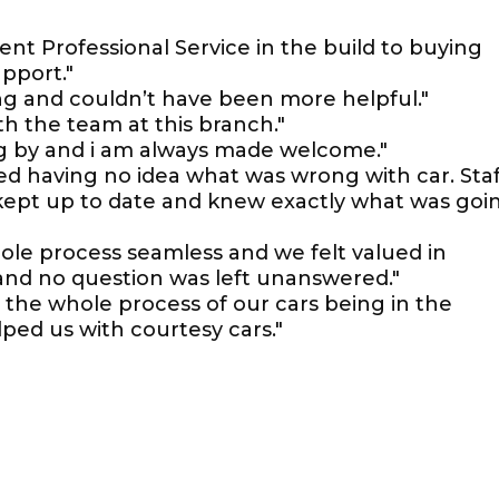
llent Professional Service in the build to buying
upport."
ing and couldn’t have been more helpful."
ith the team at this branch."
ing by and i am always made welcome."
ked having no idea what was wrong with car. Staf
 kept up to date and knew exactly what was goi
le process seamless and we felt valued in
 and no question was left unanswered."
 the whole process of our cars being in the
ped us with courtesy cars."