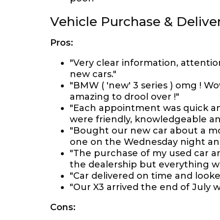
Vehicle Purchase & Delive
Pros:
"Very clear information, attentio
new cars."
"BMW ( 'new' 3 series ) omg ! Wo
amazing to drool over !"
"Each appointment was quick and
were friendly, knowledgeable an
"Bought our new car about a mo
one on the Wednesday night and 
"The purchase of my used car an
the dealership but everything w
"Car delivered on time and looke
"Our X3 arrived the end of July wi
Cons: