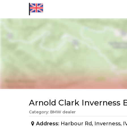
Arnold Clark Invernes
Category: BMW dealer
Address
: Harbour Rd, Inverness, 