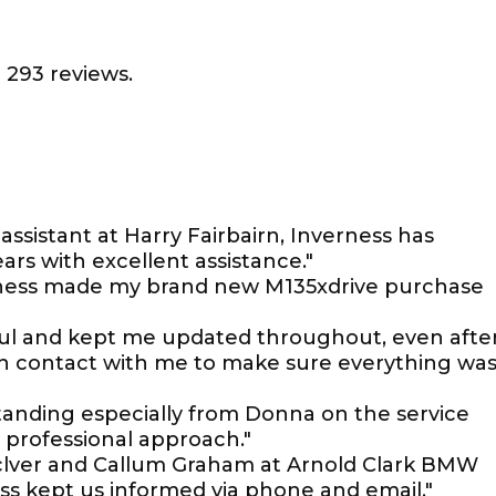
 293 reviews.
assistant at Harry Fairbairn, Inverness has
ars with excellent assistance."
ness made my brand new M135xdrive purchase
pful and kept me updated throughout, even after
 in contact with me to make sure everything wa
anding especially from Donna on the service
professional approach."
aclver and Callum Graham at Arnold Clark BMW
Ross kept us informed via phone and email."