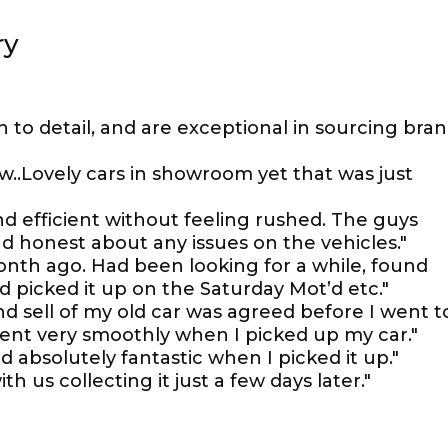
ry
n to detail, and are exceptional in sourcing bra
w..Lovely cars in showroom yet that was just
 efficient without feeling rushed. The guys
d honest about any issues on the vehicles."
nth ago. Had been looking for a while, found
picked it up on the Saturday Mot’d etc."
d sell of my old car was agreed before I went t
ent very smoothly when I picked up my car."
d absolutely fantastic when I picked it up."
th us collecting it just a few days later."