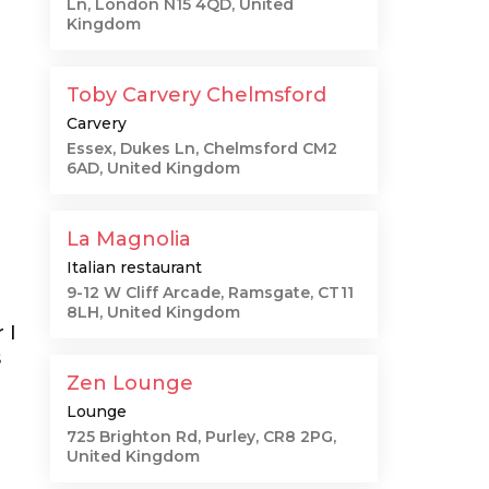
Ln, London N15 4QD, United
Kingdom
Toby Carvery Chelmsford
Carvery
Essex, Dukes Ln, Chelmsford CM2
6AD, United Kingdom
La Magnolia
Italian restaurant
9-12 W Cliff Arcade, Ramsgate, CT11
8LH, United Kingdom
 I
s
Zen Lounge
Lounge
725 Brighton Rd, Purley, CR8 2PG,
United Kingdom