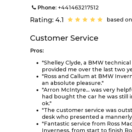
Phone
: +441463217512
Rating: 4.1
based on
Customer Service
Pros:
"Shelley Clyde, a BMW technical 
provided me over the last two ye
"Ross and Callum at BMW Inver
an absolute pleasure."
"Arron McIntyre... was very hel
had bought the car he was still
ok."
"The customer service was outst
desk who presented a mannerly 
"Fantastic service from Ross M
Inverness, from start to finish 