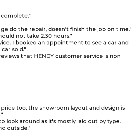
 complete."
e do the repair, doesn't finish the job on time.
ould not take 2.30 hours."
rvice. I booked an appointment to see a car and
car sold."
reviews that HENDY customer service is non
 price too, the showroom layout and design is
."
 look around as it's mostly laid out by type."
nd outside."