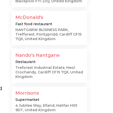
Blackpool FY1 2JQ, United Kingdom
McDonald's
Fast food restaurant
NANTGARW BUSINESS PARK,
Trefforest, Pontypridd, Cardiff CF15
7QX, United Kingdom
Nando's Nantgarw
Restaurant
Treforest Industrial Estate, Heol
Crochendy, Cardiff CF15 7QX, United
Kingdom
d
Morrisons
Supermarket
4 Jubilee Way, Elland, Halifax HX5
9DT, United Kingdom