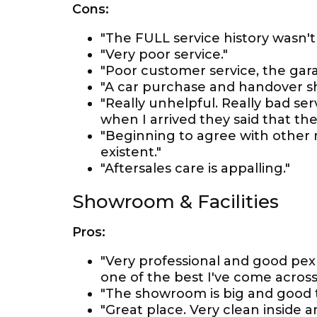
Cons:
"The FULL service history wasn't
"Very poor service."
"Poor customer service, the garag
"A car purchase and handover sh
"Really unhelpful. Really bad se
when I arrived they said that the 
"Beginning to agree with other 
existent."
"Aftersales care is appalling."
Showroom & Facilities
Pros:
"Very professional and good pex
one of the best I've come across
"The showroom is big and good to
"Great place. Very clean inside a