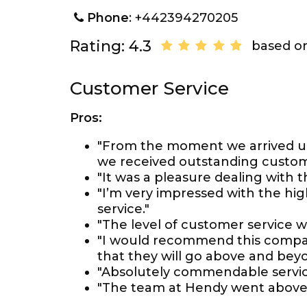
Phone
: +442394270205
Rating: 4.3
based on
Customer Service
Pros:
"From the moment we arrived unt
we received outstanding custome
"It was a pleasure dealing with t
"I’m very impressed with the hi
service."
"The level of customer service wa
"I would recommend this compan
that they will go above and beyo
"Absolutely commendable servic
"The team at Hendy went above