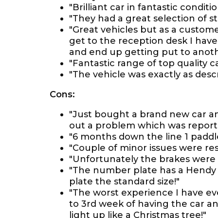
"Brilliant car in fantastic conditio
"They had a great selection of st
"Great vehicles but as a custome
get to the reception desk I hav
and end up getting put to anot
"Fantastic range of top quality c
"The vehicle was exactly as desc
Cons:
"Just bought a brand new car an
out a problem which was reporte
"6 months down the line 1 paddl
"Couple of minor issues were res
"Unfortunately the brakes were
"The number plate has a Hendy 
plate the standard size!"
"The worst experience I have ev
to 3rd week of having the car an
light up like a Christmas tree!"