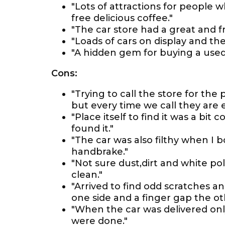
"Lots of attractions for people 
free delicious coffee."
"The car store had a great and f
"Loads of cars on display and th
"A hidden gem for buying a used c
Cons:
"Trying to call the store for the
but every time we call they are 
"Place itself to find it was a bit
found it."
"The car was also filthy when I bo
handbrake."
"Not sure dust,dirt and white poli
clean."
"Arrived to find odd scratches a
one side and a finger gap the ot
"When the car was delivered onl
were done."