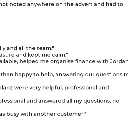
not noted anywhere on the advert and had to
y and all the team."
easure and kept me calm."
ilable, helped me organise finance with Jorda
than happy to help, answering our questions t
lanz were very helpful, professional and
rofessional and answered all my questions, no
as busy with another customer."