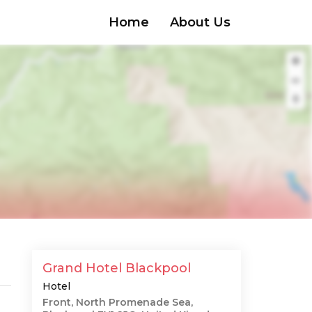
Home
About Us
Grand Hotel Blackpool
Hotel
Front, North Promenade Sea,