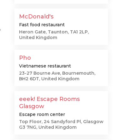
McDonald's
Fast food restaurant
"
Heron Gate, Taunton, TA1 2LP,
United Kingdom
Pho
Vietnamese restaurant
23-27 Bourne Ave, Bournemouth,
BH2 6DT, United Kingdom
eeek! Escape Rooms
Glasgow
Escape room center
Top Floor, 24 Sandyford Pl, Glasgow
G3 7NG, United Kingdom