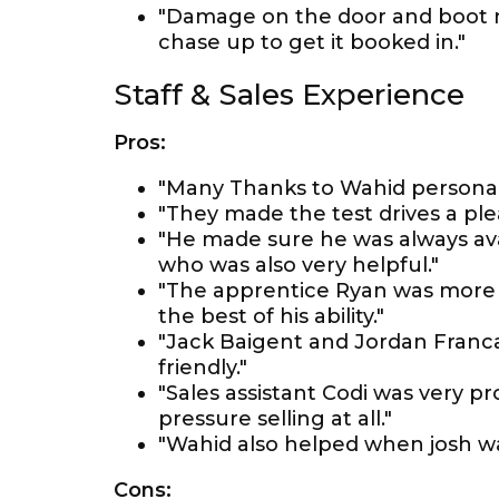
"Damage on the door and boot 
chase up to get it booked in."
Staff & Sales Experience
Pros:
"Many Thanks to Wahid personall
"They made the test drives a pl
"He made sure he was always ava
who was also very helpful."
"The apprentice Ryan was more 
the best of his ability."
"Jack Baigent and Jordan Franca
friendly."
"Sales assistant Codi was very p
pressure selling at all."
"Wahid also helped when josh w
Cons: