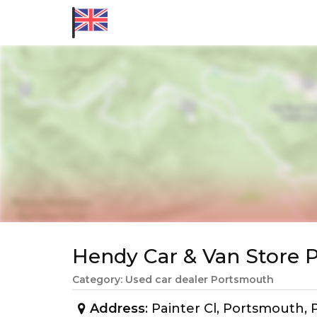
Hendy Car & Van Store
Category: Used car dealer Portsmouth
Address
: Painter Cl, Portsmouth