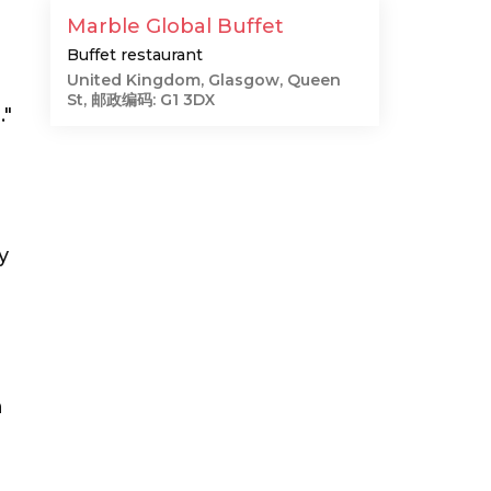
Marble Global Buffet
Buffet restaurant
United Kingdom, Glasgow, Queen
St, 邮政编码: G1 3DX
."
y
e
n