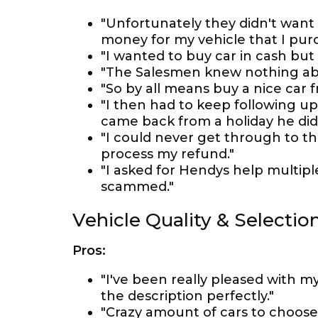
"Unfortunately they didn't want
money for my vehicle that I pur
"I wanted to buy car in cash but
"The Salesmen knew nothing abou
"So by all means buy a nice car 
"I then had to keep following up
came back from a holiday he did
"I could never get through to t
process my refund."
"I asked for Hendys help multip
scammed."
Vehicle Quality & Selectio
Pros:
"I've been really pleased with m
the description perfectly."
"Crazy amount of cars to choose