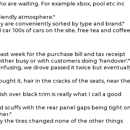
who are waiting. For example xbox, pool etc inc
riendly atmosphere."
ey are conveniently sorted by type and brand."
ar 100s of cars on the site, free tea and coffee
 past week for the purchase bill and tax receipt
either busy or with customers doing 'handover'."
 confusing, we drove passed it twice but eventuall
ught it, hair in the cracks of the seats, near th
sh over black trim is really what I call a good
nd scuffs with the rear panel gaps being tight o
her."
y the tires changed none of the other things