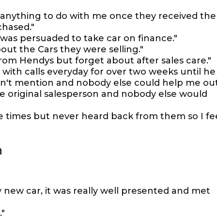
 anything to do with me once they received the
chased."
 was persuaded to take car on finance."
t the Cars they were selling."
from Hendys but forget about after sales care."
 with calls everyday for over two weeks until he
n't mention and nobody else could help me out
he original salesperson and nobody else would
le times but never heard back from them so I fe
n
y new car, it was really well presented and met
."