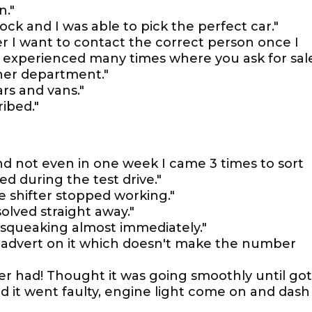
n."
ock and I was able to pick the perfect car."
r I want to contact the correct person once I
e experienced many times where you ask for sal
her department."
ars and vans."
ribed."
d not even in one week I came 3 times to sort
d during the test drive."
e shifter stopped working."
olved straight away."
 squeaking almost immediately."
advert on it which doesn't make the number
er had! Thought it was going smoothly until got
d it went faulty, engine light come on and dash