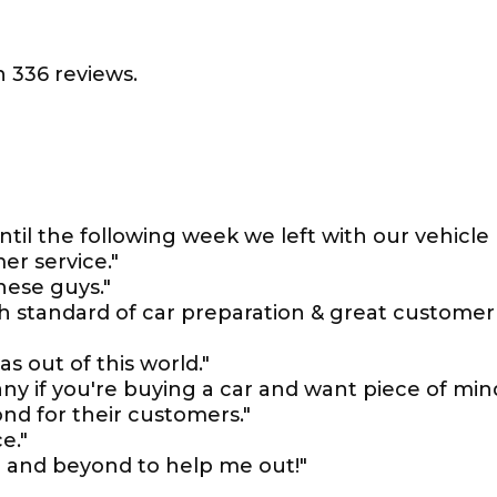
 336 reviews.
il the following week we left with our vehicle
r service."
hese guys."
gh standard of car preparation & great customer
s out of this world."
y if you're buying a car and want piece of min
nd for their customers."
e."
 and beyond to help me out!"