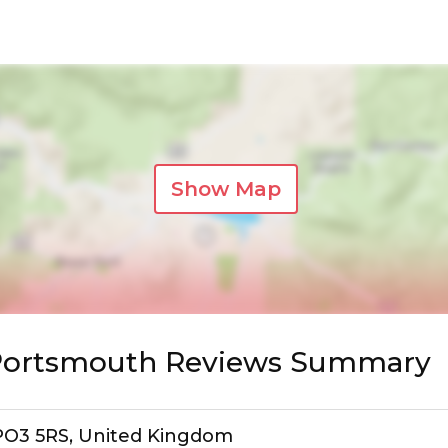
Show Map
 Portsmouth Reviews Summary
, PO3 5RS, United Kingdom