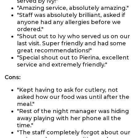
served by Ivy!"
"Amazing service, absolutely amazing."
"Staff was absolutely brilliant, asked if
anyone had any allergies before we
ordered."
"Shout out to Ivy who served us on our
last visit. Super friendly and had some
great recommendations!"
"Special shout out to Pierina, excellent
service and extremely friendly."
Cons:
"Kept having to ask for cutlery, not
asked how our food was until after the
meal."
"Rest of the night manager was hiding
away playing with her phone all the
time."
"The staff completely forgot about our