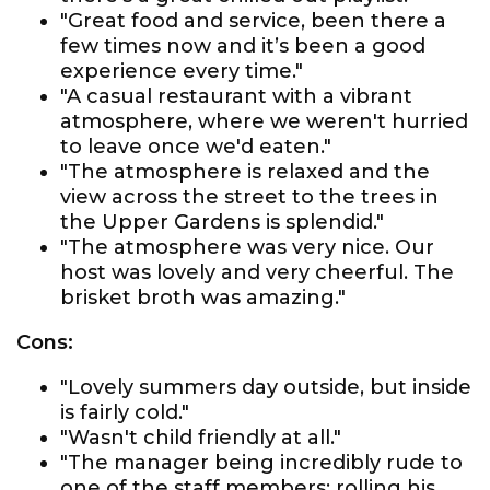
"Great food and service, been there a
few times now and it’s been a good
experience every time."
"A casual restaurant with a vibrant
atmosphere, where we weren't hurried
to leave once we'd eaten."
"The atmosphere is relaxed and the
view across the street to the trees in
the Upper Gardens is splendid."
"The atmosphere was very nice. Our
host was lovely and very cheerful. The
brisket broth was amazing."
Cons:
"Lovely summers day outside, but inside
is fairly cold."
"Wasn't child friendly at all."
"The manager being incredibly rude to
one of the staff members; rolling his