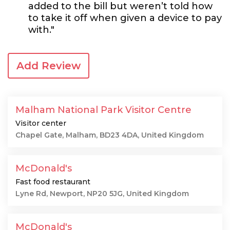
added to the bill but weren’t told how
to take it off when given a device to pay
with."
Add Review
Malham National Park Visitor Centre
Visitor center
Chapel Gate, Malham, BD23 4DA, United Kingdom
McDonald's
Fast food restaurant
Lyne Rd, Newport, NP20 5JG, United Kingdom
McDonald's