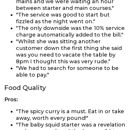
mains and we were waiting an hour
between starter and main courses."
"The service was good to start but
fizzled as the night went on."
"The only downside was the 10% service
charge automatically added to the bill."
"Whilst she was sitting another
customer down the first thing she said
was you need to vacate the table by
8pm I thought this was very rude."
"We had to search for someone to be
able to pay."
Food Quality
Pros:
"The spicy curry is a must. Eat in or take
away, worth every pound!"
"The baby squid starter was a revelation