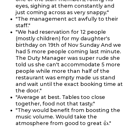
eyes, sighing at them constantly and
just coming across as very snappy."
"The management act awfully to their
staff."
"We had reservation for 12 people
(mostly children) for my daughter's
birthday on 19th of Nov Sunday And we
had 5 more people coming last minute.
The Duty Manager was super rude she
told us she can't accommodate 5 more
people while more than half of the
restaurant was empty made us stand
and wait until the exact booking time at
the door."
"Average at best. Tables too close
together, food not that tasty."
"They would benefit from boosting the
music volume. Would take the
atmosphere from good to great 👍."