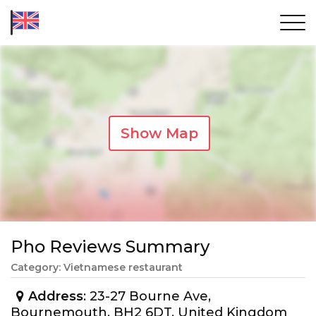
Show Map
Pho Reviews Summary
Category: Vietnamese restaurant
Address
: 23-27 Bourne Ave,
Bournemouth, BH2 6DT, United Kingdom