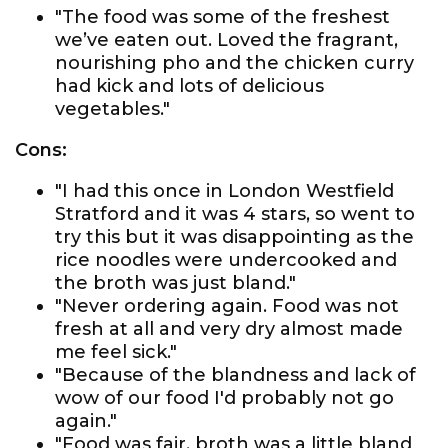
"The food was some of the freshest
we’ve eaten out. Loved the fragrant,
nourishing pho and the chicken curry
had kick and lots of delicious
vegetables."
Cons:
"I had this once in London Westfield
Stratford and it was 4 stars, so went to
try this but it was disappointing as the
rice noodles were undercooked and
the broth was just bland."
"Never ordering again. Food was not
fresh at all and very dry almost made
me feel sick."
"Because of the blandness and lack of
wow of our food I'd probably not go
again."
"Food was fair, broth was a little bland