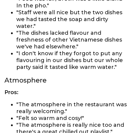
In the pho."
"Staff were all nice but the two dishes
we had tasted the soap and dirty
water."
"The dishes lacked flavour and
freshness of other Vietnamese dishes
we've had elsewhere."
"I don't know if they forgot to put any
flavouring in our dishes but our whole
party said it tasted like warm water."
Atmosphere
Pros:
"The atmosphere in the restaurant was
really welcoming."
"Felt so warm and cosy!"
"The atmosphere is really nice too and
there's a great chilled out playlist."