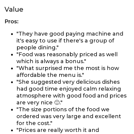
Value
Pros:
"They have good paying machine and
it's easy to use if there's a group of
people dining."
"Food was reasonably priced as well
which is always a bonus."
"What surprised me the most is how
affordable the menu is."
"She suggested very delicious dishes
had good time enjoyed calm relaxing
atmosphere with good food and prices
are very nice 🙂."
"The size portions of the food we
ordered was very large and excellent
for the cost."
"Prices are really worth it and