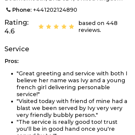
Phone
: +441202124890
Rating:
based on 448
reviews.
4.6
Service
Pros:
"Great greeting and service with both I
believe her name was Ivy and a young
french girl delivering personable
service!"
"Visited today with friend of mine had a
blast we been served by Ivy very very
very friendly bubbly person."
"The service is really good too! trust
you'll be in good hand once you're