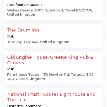
Fast food restaurant
Wakes Garage, A303, Sparkford, Yeovil BA22 7JE,
United Kingdom
The Drum Inn
Pub
Torquay, TQ2 6XA, United Kingdom
Old Engine House, Greene King Pub &
Carvery
Pub
Farmhouse Tavern, 130 Newton Rd, Torquay TQ2
7AD, United Kingdom
National Trust - Souter Lighthouse and
The Leas
Historical landmark