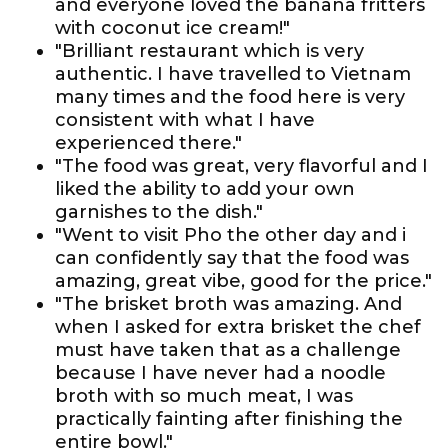
and everyone loved the banana fritters
with coconut ice cream!"
"Brilliant restaurant which is very
authentic. I have travelled to Vietnam
many times and the food here is very
consistent with what I have
experienced there."
"The food was great, very flavorful and I
liked the ability to add your own
garnishes to the dish."
"Went to visit Pho the other day and i
can confidently say that the food was
amazing, great vibe, good for the price."
"The brisket broth was amazing. And
when I asked for extra brisket the chef
must have taken that as a challenge
because I have never had a noodle
broth with so much meat, I was
practically fainting after finishing the
entire bowl."