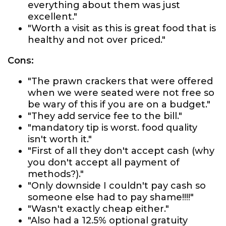
everything about them was just
excellent."
"Worth a visit as this is great food that is
healthy and not over priced."
Cons:
"The prawn crackers that were offered
when we were seated were not free so
be wary of this if you are on a budget."
"They add service fee to the bill."
"mandatory tip is worst. food quality
isn't worth it."
"First of all they don't accept cash (why
you don't accept all payment of
methods?)."
"Only downside I couldn't pay cash so
someone else had to pay shame!!!!"
"Wasn't exactly cheap either."
"Also had a 12.5% optional gratuity