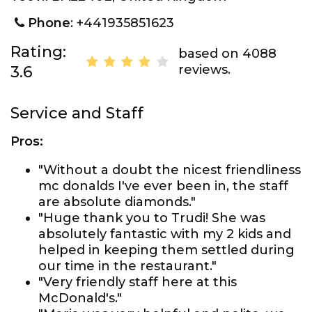
Phone
: +441935851623
Rating:
based on 4088
reviews.
3.6
Service and Staff
Pros:
"Without a doubt the nicest friendliness
mc donalds I've ever been in, the staff
are absolute diamonds."
"Huge thank you to Trudi! She was
absolutely fantastic with my 2 kids and
helped in keeping them settled during
our time in the restaurant."
"Very friendly staff here at this
McDonald's."