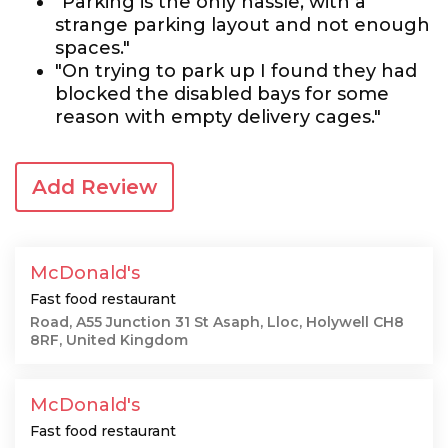
"Parking is the only hassle, with a
strange parking layout and not enough
spaces."
"On trying to park up I found they had
blocked the disabled bays for some
reason with empty delivery cages."
Add Review
McDonald's
Fast food restaurant
Road, A55 Junction 31 St Asaph, Lloc, Holywell CH8
8RF, United Kingdom
McDonald's
Fast food restaurant