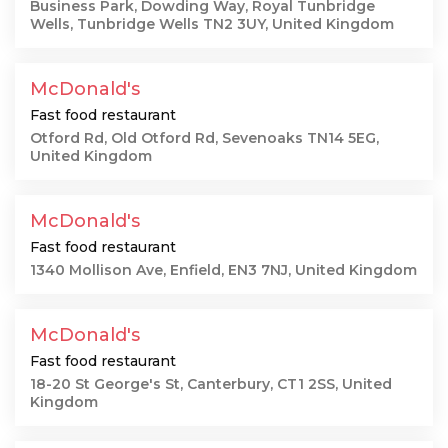
Business Park, Dowding Way, Royal Tunbridge
Wells, Tunbridge Wells TN2 3UY, United Kingdom
McDonald's
Fast food restaurant
Otford Rd, Old Otford Rd, Sevenoaks TN14 5EG,
United Kingdom
McDonald's
Fast food restaurant
1340 Mollison Ave, Enfield, EN3 7NJ, United Kingdom
McDonald's
Fast food restaurant
18-20 St George's St, Canterbury, CT1 2SS, United
Kingdom