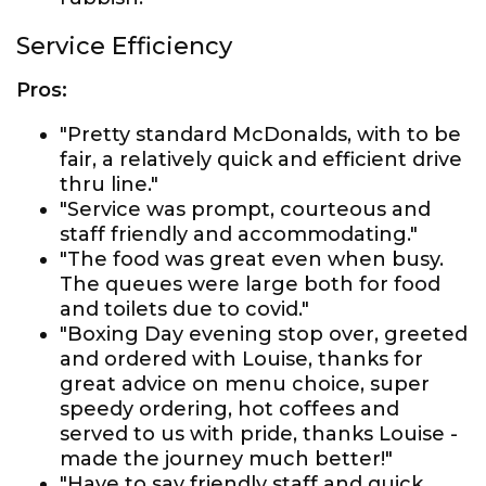
Service Efficiency
Pros:
"Pretty standard McDonalds, with to be
fair, a relatively quick and efficient drive
thru line."
"Service was prompt, courteous and
staff friendly and accommodating."
"The food was great even when busy.
The queues were large both for food
and toilets due to covid."
"Boxing Day evening stop over, greeted
and ordered with Louise, thanks for
great advice on menu choice, super
speedy ordering, hot coffees and
served to us with pride, thanks Louise -
made the journey much better!"
"Have to say friendly staff and quick