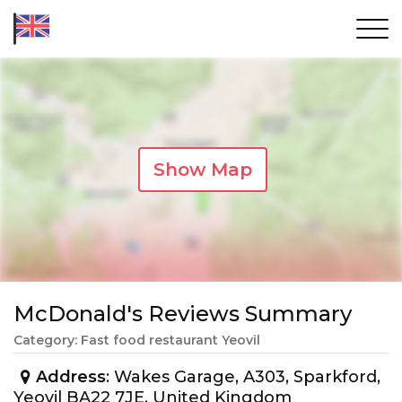
Show Map
McDonald's Reviews Summary
Category: Fast food restaurant Yeovil
Address
: Wakes Garage, A303, Sparkford,
Yeovil BA22 7JE, United Kingdom