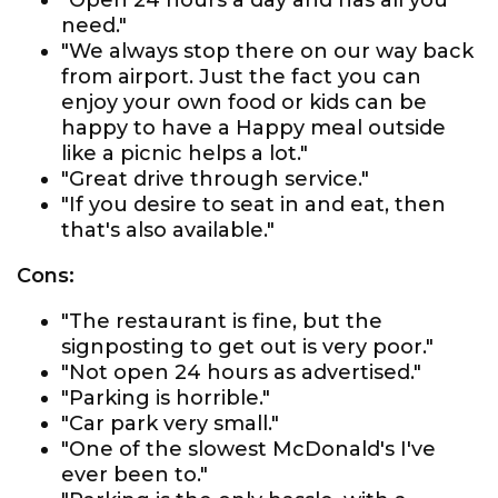
"Open 24 hours a day and has all you
need."
"We always stop there on our way back
from airport. Just the fact you can
enjoy your own food or kids can be
happy to have a Happy meal outside
like a picnic helps a lot."
"Great drive through service."
"If you desire to seat in and eat, then
that's also available."
Cons:
"The restaurant is fine, but the
signposting to get out is very poor."
"Not open 24 hours as advertised."
"Parking is horrible."
"Car park very small."
"One of the slowest McDonald's I've
ever been to."