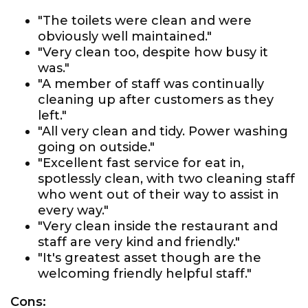
"The toilets were clean and were
obviously well maintained."
"Very clean too, despite how busy it
was."
"A member of staff was continually
cleaning up after customers as they
left."
"All very clean and tidy. Power washing
going on outside."
"Excellent fast service for eat in,
spotlessly clean, with two cleaning staff
who went out of their way to assist in
every way."
"Very clean inside the restaurant and
staff are very kind and friendly."
"It's greatest asset though are the
welcoming friendly helpful staff."
Cons: