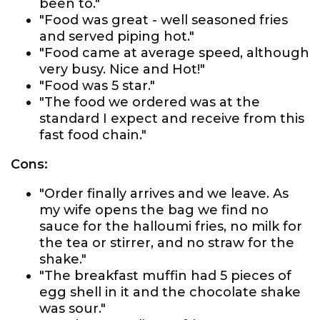
been to."
"Food was great - well seasoned fries
and served piping hot."
"Food came at average speed, although
very busy. Nice and Hot!"
"Food was 5 star."
"The food we ordered was at the
standard I expect and receive from this
fast food chain."
Cons:
"Order finally arrives and we leave. As
my wife opens the bag we find no
sauce for the halloumi fries, no milk for
the tea or stirrer, and no straw for the
shake."
"The breakfast muffin had 5 pieces of
egg shell in it and the chocolate shake
was sour."