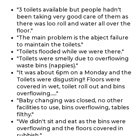
"3 toilets available but people hadn't
been taking very good care of them as
there was loo roll and water all over the
floor."
"The main problem is the abject failure
to maintain the toilets."
"Toilets flooded while we were there."
"Toilets were smelly due to overflowing
waste bins (nappies)."
"It was about 6pm on a Monday and the
Toilets were disgusting!! Floors were
covered in wet, toilet roll out and bins
overflowing....."
"Baby changing was closed, no other
facilities to use, bins overflowing, tables
filthy."
"We didn't sit and eat as the bins were
overflowing and the floors covered in
rubbish."