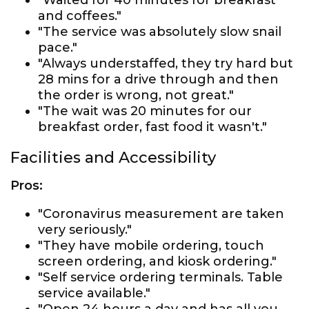
"Waited for 40 minutes for breakfast
and coffees."
"The service was absolutely slow snail
pace."
"Always understaffed, they try hard but
28 mins for a drive through and then
the order is wrong, not great."
"The wait was 20 minutes for our
breakfast order, fast food it wasn't."
Facilities and Accessibility
Pros:
"Coronavirus measurement are taken
very seriously."
"They have mobile ordering, touch
screen ordering, and kiosk ordering."
"Self service ordering terminals. Table
service available."