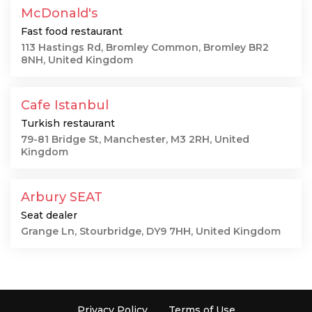
McDonald's
Fast food restaurant
113 Hastings Rd, Bromley Common, Bromley BR2
8NH, United Kingdom
Cafe Istanbul
Turkish restaurant
79-81 Bridge St, Manchester, M3 2RH, United
Kingdom
Arbury SEAT
Seat dealer
Grange Ln, Stourbridge, DY9 7HH, United Kingdom
Privacy Policy
Terms of Use