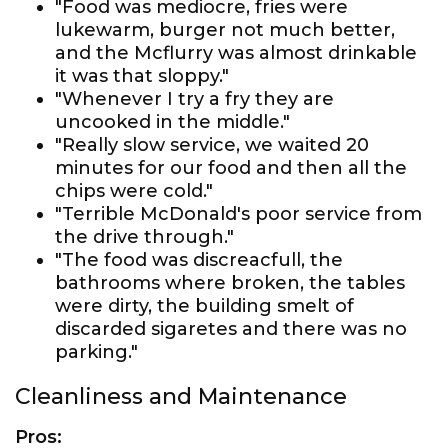
"Food was mediocre, fries were
lukewarm, burger not much better,
and the Mcflurry was almost drinkable
it was that sloppy."
"Whenever I try a fry they are
uncooked in the middle."
"Really slow service, we waited 20
minutes for our food and then all the
chips were cold."
"Terrible McDonald's poor service from
the drive through."
"The food was discreacfull, the
bathrooms where broken, the tables
were dirty, the building smelt of
discarded sigaretes and there was no
parking."
Cleanliness and Maintenance
Pros: