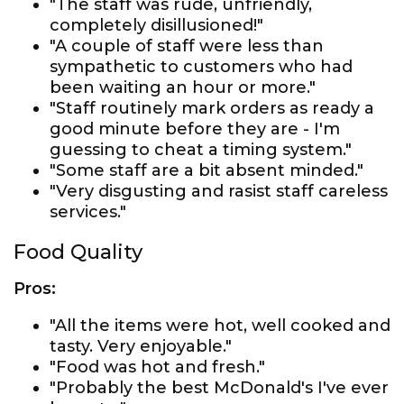
"The staff was rude, unfriendly,
completely disillusioned!"
"A couple of staff were less than
sympathetic to customers who had
been waiting an hour or more."
"Staff routinely mark orders as ready a
good minute before they are - I'm
guessing to cheat a timing system."
"Some staff are a bit absent minded."
"Very disgusting and rasist staff careless
services."
Food Quality
Pros:
"All the items were hot, well cooked and
tasty. Very enjoyable."
"Food was hot and fresh."
"Probably the best McDonald's I've ever