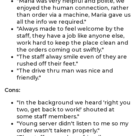
"Maria was very helpful and polite, we
enjoyed the human connection, rather
than order via a machine, Maria gave us
all the info we required."
"Always made to feel welcome by the
staff, they have a job like anyone else,
work hard to keep the place clean and
the orders coming out swiftly."
"The staff alway smile even of they are
rushed off their feet."
"The drive thru man was nice and
friendly."
Cons:
"In the background we heard 'right you
two, get back to work!' shouted at
some staff members."
"Young server didn't listen to me so my
order wasn't taken properly."