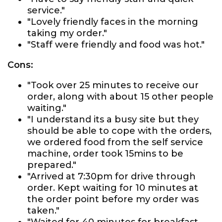
service."
"Lovely friendly faces in the morning
taking my order."
"Staff were friendly and food was hot."
Cons:
"Took over 25 minutes to receive our
order, along with about 15 other people
waiting."
"I understand its a busy site but they
should be able to cope with the orders,
we ordered food from the self service
machine, order took 15mins to be
prepared."
"Arrived at 7:30pm for drive through
order. Kept waiting for 10 minutes at
the order point before my order was
taken."