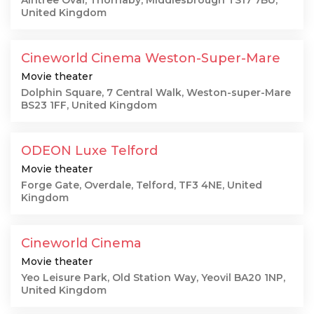
Aintree Oval, Thornaby, Middlesbrough TS17 7BU,
United Kingdom
Cineworld Cinema Weston-Super-Mare
Movie theater
Dolphin Square, 7 Central Walk, Weston-super-Mare
BS23 1FF, United Kingdom
ODEON Luxe Telford
Movie theater
Forge Gate, Overdale, Telford, TF3 4NE, United
Kingdom
Cineworld Cinema
Movie theater
Yeo Leisure Park, Old Station Way, Yeovil BA20 1NP,
United Kingdom