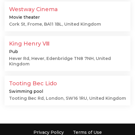
Westway Cinema
Movie theater
Cork St, Frome, BA11 1BL, United Kingdom
King Henry Ⅷ
Pub
Hever Rd, Hever, Edenbridge TN8 7NH, United
Kingdom
Tooting Bec Lido
Swimming pool
Tooting Bec Rd, London, SW16 1RU, United Kingdom
Privacy Policy
Terms of Use