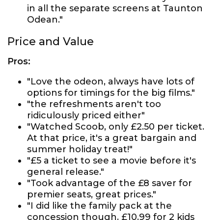
in all the separate screens at Taunton
Odean."
Price and Value
Pros:
"Love the odeon, always have lots of
options for timings for the big films."
"the refreshments aren't too
ridiculously priced either"
"Watched Scoob, only £2.50 per ticket.
At that price, it's a great bargain and
summer holiday treat!"
"£5 a ticket to see a movie before it's
general release."
"Took advantage of the £8 saver for
premier seats, great prices."
"I did like the family pack at the
concession though. £10.99 for 2 kids