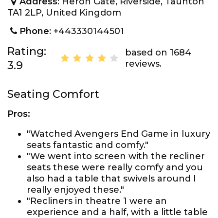
Address
: Heron Gate, Riverside, Taunton
TA1 2LP, United Kingdom
Phone
: +443330144501
Rating:
based on 1684
reviews.
3.9
Seating Comfort
Pros:
"Watched Avengers End Game in luxury
seats fantastic and comfy."
"We went into screen with the recliner
seats these were really comfy and you
also had a table that swivels around I
really enjoyed these."
"Recliners in theatre 1 were an
experience and a half, with a little table