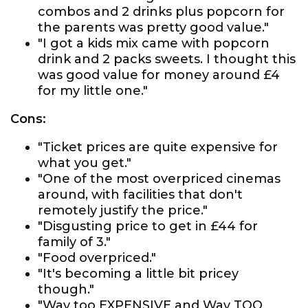
combos and 2 drinks plus popcorn for
the parents was pretty good value."
"I got a kids mix came with popcorn
drink and 2 packs sweets. I thought this
was good value for money around £4
for my little one."
Cons:
"Ticket prices are quite expensive for
what you get."
"One of the most overpriced cinemas
around, with facilities that don't
remotely justify the price."
"Disgusting price to get in £44 for
family of 3."
"Food overpriced."
"It's becoming a little bit pricey
though."
"Way too EXPENSIVE and Way TOO