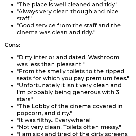
"The place is well cleaned and tidy."
"Always very clean though and nice
staff."
"Good service from the staff and the
cinema was clean and tidy."
Cons:
"Dirty interior and dated. Washroom
was less than pleasant!"
"From the smelly toilets to the ripped
seats for which you pay premium fees."
"Unfortunately it isn't very clean and
I'm probably being generous with 3
stars."
"The Lobby of the cinema covered in
popcorn, and dirty."
"It was filthy.. Everywhere!"
"Not very clean. Toilets often messy."
"I am sick and tired of the dirty screens