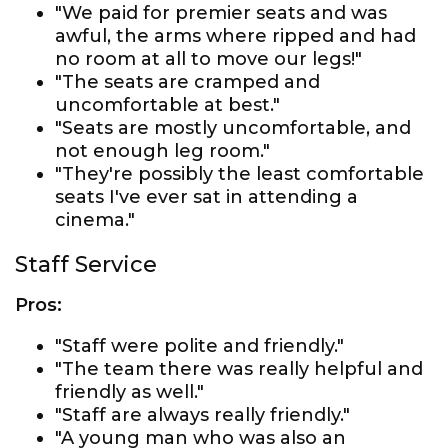
"We paid for premier seats and was
awful, the arms where ripped and had
no room at all to move our legs!"
"The seats are cramped and
uncomfortable at best."
"Seats are mostly uncomfortable, and
not enough leg room."
"They're possibly the least comfortable
seats I've ever sat in attending a
cinema."
Staff Service
Pros:
"Staff were polite and friendly."
"The team there was really helpful and
friendly as well."
"Staff are always really friendly."
"A young man who was also an