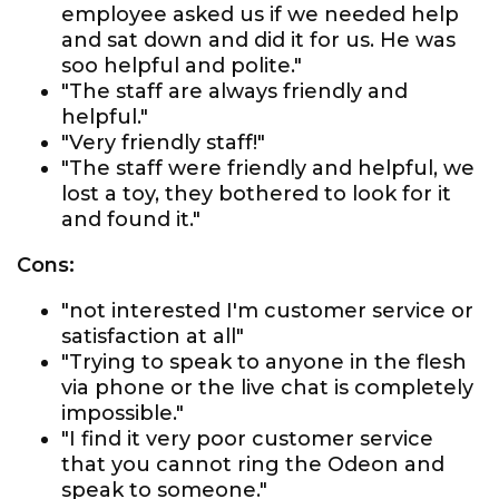
employee asked us if we needed help
and sat down and did it for us. He was
soo helpful and polite."
"The staff are always friendly and
helpful."
"Very friendly staff!"
"The staff were friendly and helpful, we
lost a toy, they bothered to look for it
and found it."
Cons:
"not interested I'm customer service or
satisfaction at all"
"Trying to speak to anyone in the flesh
via phone or the live chat is completely
impossible."
"I find it very poor customer service
that you cannot ring the Odeon and
speak to someone."