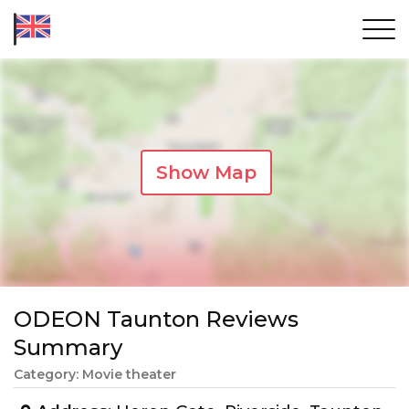
Show Map
ODEON Taunton Reviews
Summary
Category: Movie theater