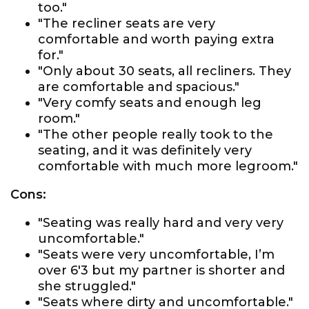
too."
"The recliner seats are very
comfortable and worth paying extra
for."
"Only about 30 seats, all recliners. They
are comfortable and spacious."
"Very comfy seats and enough leg
room."
"The other people really took to the
seating, and it was definitely very
comfortable with much more legroom."
Cons:
"Seating was really hard and very very
uncomfortable."
"Seats were very uncomfortable, I’m
over 6'3 but my partner is shorter and
she struggled."
"Seats where dirty and uncomfortable."