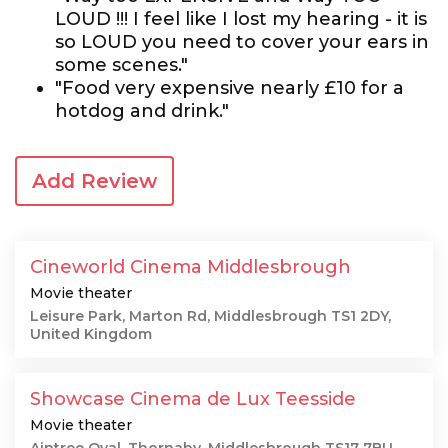
LOUD !!! I feel like I lost my hearing - it is
so LOUD you need to cover your ears in
some scenes."
"Food very expensive nearly £10 for a
hotdog and drink."
Add Review
Cineworld Cinema Middlesbrough
Movie theater
Leisure Park, Marton Rd, Middlesbrough TS1 2DY,
United Kingdom
Showcase Cinema de Lux Teesside
Movie theater