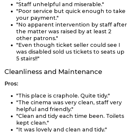
"Staff unhelpful and miserable."
"Poor service but quick enough to take
your payment."
"No apparent intervention by staff after
the matter was raised by at least 2
other patrons."
"Even though ticket seller could see I
was disabled sold us tickets to seats up
5 stairs!!"
Cleanliness and Maintenance
Pros:
"This place is craphole. Quite tidy."
"The cinema was very clean, staff very
helpful and friendly."
"Clean and tidy each time been. Toilets
kept clean."
"It was lovely and clean and tidy."