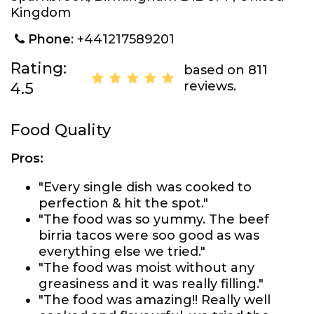
Kingdom
Phone
: +441217589201
Rating:
based on 811
reviews.
4.5
Food Quality
Pros:
"Every single dish was cooked to
perfection & hit the spot."
"The food was so yummy. The beef
birria tacos were soo good as was
everything else we tried."
"The food was moist without any
greasiness and it was really filling."
"The food was amazing!! Really well