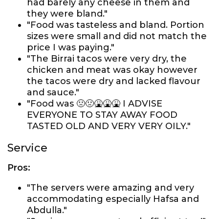
had barely any cheese in them and
they were bland."
"Food was tasteless and bland. Portion
sizes were small and did not match the
price I was paying."
"The Birrai tacos were very dry, the
chicken and meat was okay however
the tacos were dry and lacked flavour
and sauce."
"Food was 🤢🤢🤮🤮🤮 I ADVISE
EVERYONE TO STAY AWAY FOOD
TASTED OLD AND VERY VERY OILY."
Service
Pros:
"The servers were amazing and very
accommodating especially Hafsa and
Abdulla."