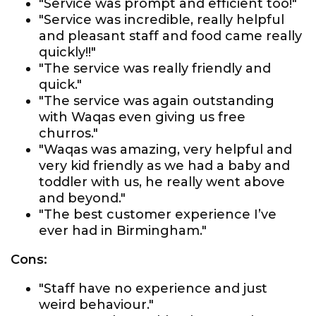
"Service was prompt and efficient too!"
"Service was incredible, really helpful
and pleasant staff and food came really
quickly!!"
"The service was really friendly and
quick."
"The service was again outstanding
with Waqas even giving us free
churros."
"Waqas was amazing, very helpful and
very kid friendly as we had a baby and
toddler with us, he really went above
and beyond."
"The best customer experience I’ve
ever had in Birmingham."
Cons:
"Staff have no experience and just
weird behaviour."