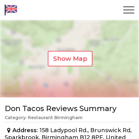
Show Map
Don Tacos Reviews Summary
Category: Restaurant Birmingham
Address
: 158 Ladypool Rd., Brunswick Rd,
Sparkbrook, Birmingham B12 8PF, United