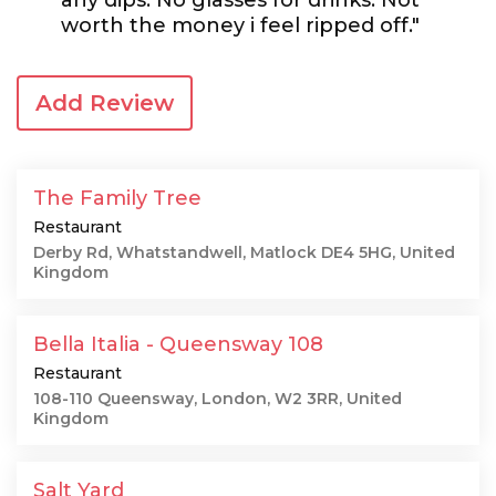
any dips. No glasses for drinks. Not
worth the money i feel ripped off."
Add Review
The Family Tree
Restaurant
Derby Rd, Whatstandwell, Matlock DE4 5HG, United
Kingdom
Bella Italia - Queensway 108
Restaurant
108-110 Queensway, London, W2 3RR, United
Kingdom
Salt Yard