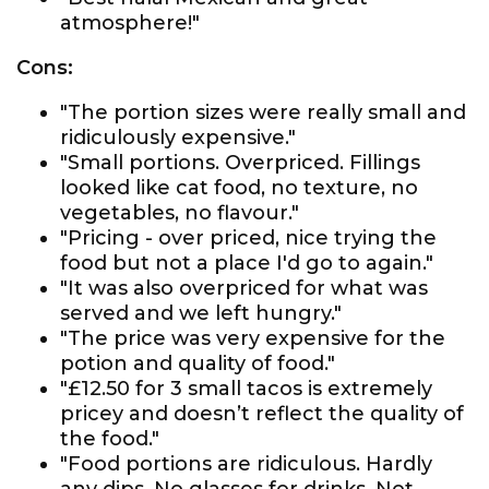
atmosphere!"
Cons:
"The portion sizes were really small and
ridiculously expensive."
"Small portions. Overpriced. Fillings
looked like cat food, no texture, no
vegetables, no flavour."
"Pricing - over priced, nice trying the
food but not a place I'd go to again."
"It was also overpriced for what was
served and we left hungry."
"The price was very expensive for the
potion and quality of food."
"£12.50 for 3 small tacos is extremely
pricey and doesn’t reflect the quality of
the food."
"Food portions are ridiculous. Hardly