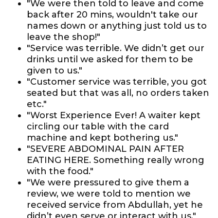
"We were then told to leave and come
back after 20 mins, wouldn't take our
names down or anything just told us to
leave the shop!"
"Service was terrible. We didn’t get our
drinks until we asked for them to be
given to us."
"Customer service was terrible, you got
seated but that was all, no orders taken
etc."
"Worst Experience Ever! A waiter kept
circling our table with the card
machine and kept bothering us."
"SEVERE ABDOMINAL PAIN AFTER
EATING HERE. Something really wrong
with the food."
"We were pressured to give them a
review, we were told to mention we
received service from Abdullah, yet he
didn’t even serve or interact with us."