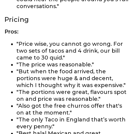
conversations."
Pricing
Pros:
"Price wise, you cannot go wrong. For
two sets of tacos and 4 drink, our bill
came to 30 quid."
"The price was reasonable."
"But when the food arrived, the
portions were huge & and decent,
which I thought why it was expensive."
"The portions were great, flavours spot
on and price was reasonable."
"Also got the free churros offer that's
on at the moment."
"The only Taco in England that’s worth
every penny."
"Best halal Mexican and great