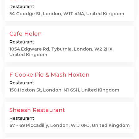
Restaurant
54 Goodge St, London, W1T 4NA, United Kingdom
Cafe Helen
Restaurant
105A Edgware Rd, Tyburnia, London, W2 2HX,
United Kingdom
F Cooke Pie & Mash Hoxton
Restaurant
150 Hoxton St, London, N1 6SH, United Kingdom
Sheesh Restaurant
Restaurant
67 - 69 Piccadilly, London, W1J 0HJ, United Kingdom