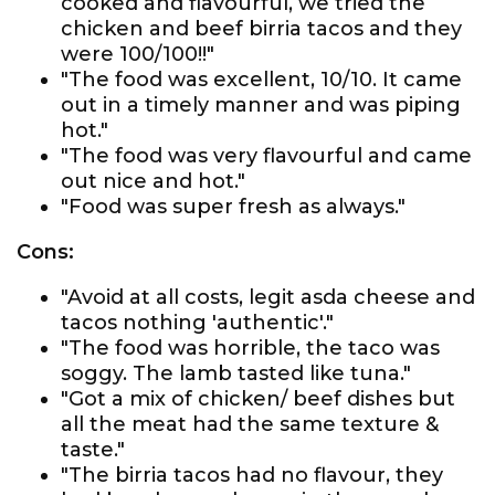
cooked and flavourful, we tried the
chicken and beef birria tacos and they
were 100/100!!"
"The food was excellent, 10/10. It came
out in a timely manner and was piping
hot."
"The food was very flavourful and came
out nice and hot."
"Food was super fresh as always."
Cons:
"Avoid at all costs, legit asda cheese and
tacos nothing 'authentic'."
"The food was horrible, the taco was
soggy. The lamb tasted like tuna."
"Got a mix of chicken/ beef dishes but
all the meat had the same texture &
taste."
"The birria tacos had no flavour, they