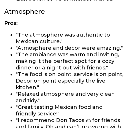
Atmosphere
Pros:
"The atmosphere was authentic to
Mexican culture."
"Atmosphere and decor were amazing."
"The ambiance was warm and inviting,
making it the perfect spot for a cozy
dinner or a night out with friends."
"The food is on point, service is on point,
Decor on point especially the live
kitchen."
"Relaxed atmosphere and very clean
and tidy."
"Great tasting Mexican food and
friendly service!"
"I recommend Don Tacos 🌮 for friends
and family. Oh and can’t go wrong with