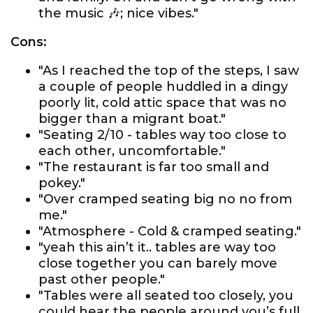
the music 🎶; nice vibes."
Cons:
"As I reached the top of the steps, I saw
a couple of people huddled in a dingy
poorly lit, cold attic space that was no
bigger than a migrant boat."
"Seating 2/10 - tables way too close to
each other, uncomfortable."
"The restaurant is far too small and
pokey."
"Over cramped seating big no no from
me."
"Atmosphere - Cold & cramped seating."
"yeah this ain’t it.. tables are way too
close together you can barely move
past other people."
"Tables were all seated too closely, you
could hear the people around you’s full