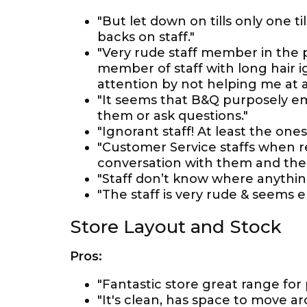
"But let down on tills only one 
backs on staff."
"Very rude staff member in the 
member of staff with long hair ig
attention by not helping me at al
"It seems that B&Q purposely em
them or ask questions."
"Ignorant staff! At least the one
"Customer Service staffs when re
conversation with them and thei
"Staff don’t know where anythin
"The staff is very rude & seems e
Store Layout and Stock
Pros:
"Fantastic store great range for 
"It's clean, has space to move a