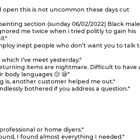
till open this is not uncommon these days cut
painting section (sunday 06/02/2022) Black male
nored me twice when i tried politly to gain his
l."
ploy inept people who don’t want you to talk 
s which I’ve meet yesterday."
turning items are nightmare. Difficult to have 
r body languages 😕 😪"
g is, another customer helped me out."
ndlessly bothered if you address a question."
professional or home diyers."
round, I found almost everything I needed."