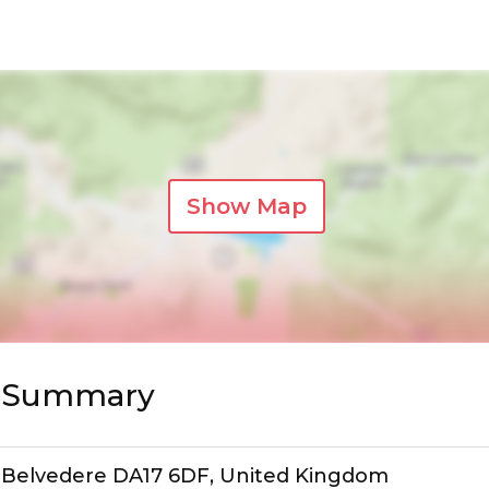
Show Map
s Summary
d, Belvedere DA17 6DF, United Kingdom