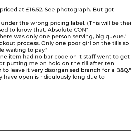
priced at £16.52. See photograph. But got
nder the wrong pricing label. (This will be thei
ed to know that. Absolute CON"
 there was only one person serving, big queue."
out process. Only one poor girl on the tills so
 waiting to pay."
one item had no bar code on it staff went to get
pt putting me on hold on the till after ten
to leave it very disorganised branch for a B&Q."
ly have open is ridiculously long due to