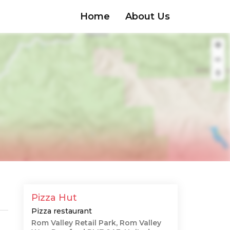
Home
About Us
Pizza Hut
Pizza restaurant
Rom Valley Retail Park, Rom Valley