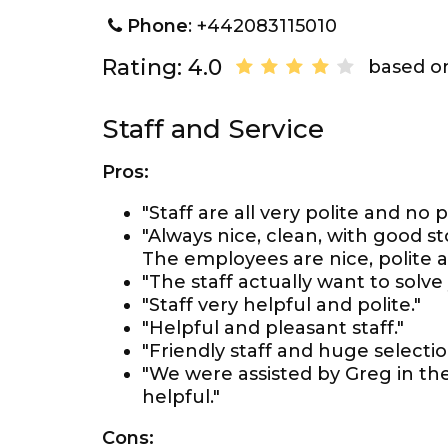
Phone
: +442083115010
Rating: 4.0
based on
Staff and Service
Pros:
"Staff are all very polite and no 
"Always nice, clean, with good 
The employees are nice, polite a
"The staff actually want to solv
"Staff very helpful and polite."
"Helpful and pleasant staff."
"Friendly staff and huge selectio
"We were assisted by Greg in th
helpful."
Cons: