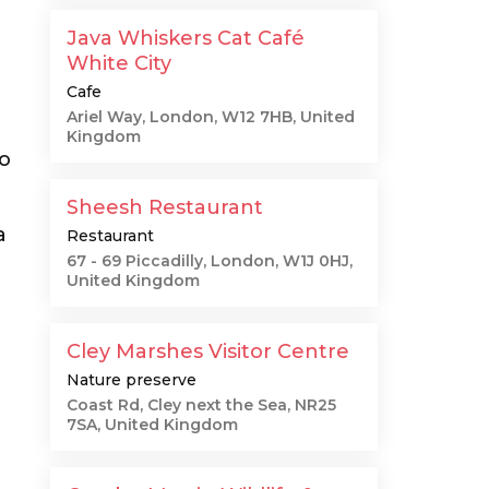
Java Whiskers Cat Café
White City
Cafe
Ariel Way, London, W12 7HB, United
Kingdom
to
Sheesh Restaurant
a
Restaurant
67 - 69 Piccadilly, London, W1J 0HJ,
United Kingdom
Cley Marshes Visitor Centre
Nature preserve
Coast Rd, Cley next the Sea, NR25
7SA, United Kingdom