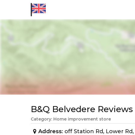
B&Q Belvedere Review
Category: Home improvement store
Address
: off Station Rd, Lower R