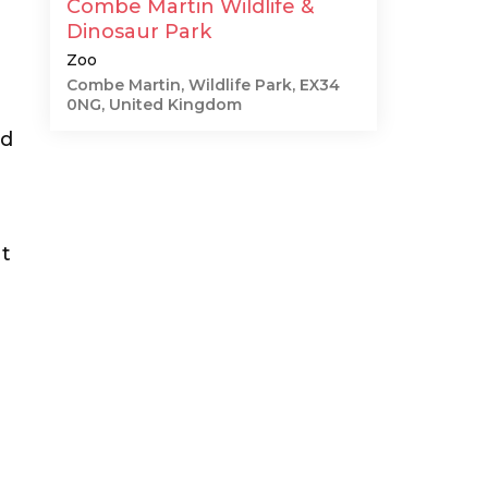
Combe Martin Wildlife &
Dinosaur Park
Zoo
Combe Martin, Wildlife Park, EX34
0NG, United Kingdom
nd
ht
d