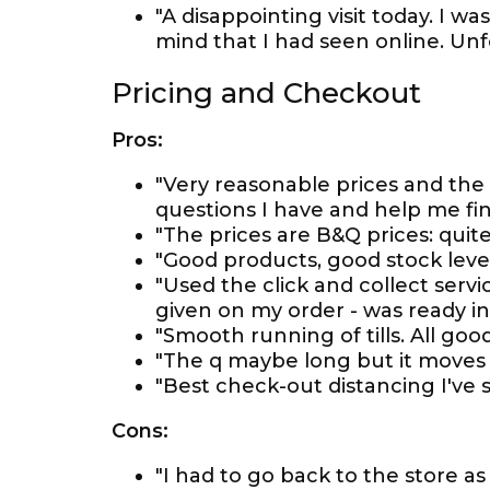
"A disappointing visit today. I w
mind that I had seen online. Unf
Pricing and Checkout
Pros:
"Very reasonable prices and the
questions I have and help me fin
"The prices are B&Q prices: quit
"Good products, good stock level
"Used the click and collect serv
given on my order - was ready in
"Smooth running of tills. All goo
"The q maybe long but it moves q
"Best check-out distancing I've 
Cons:
"I had to go back to the store 