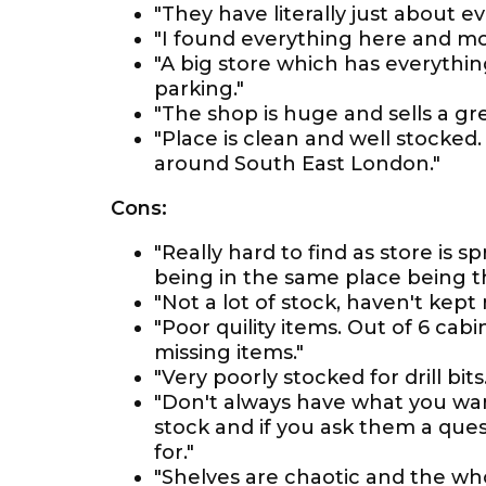
"They have literally just about 
"I found everything here and mo
"A big store which has everythin
parking."
"The shop is huge and sells a grea
"Place is clean and well stocke
around South East London."
Cons:
"Really hard to find as store is 
being in the same place being th
"Not a lot of stock, haven't kep
"Poor quility items. Out of 6 ca
missing items."
"Very poorly stocked for drill bits.
"Don't always have what you wan
stock and if you ask them a ques
for."
"Shelves are chaotic and the wh