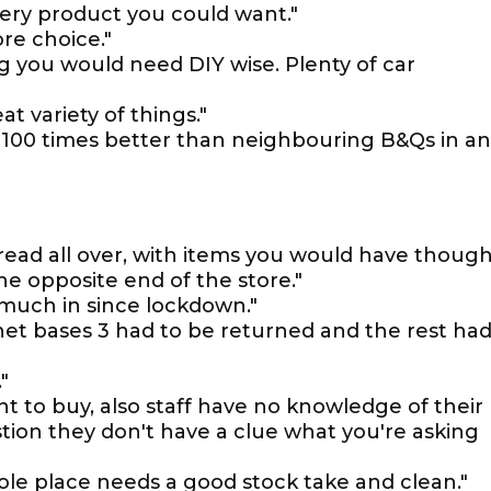
every product you could want."
re choice."
g you would need DIY wise. Plenty of car
t variety of things."
d. 100 times better than neighbouring B&Qs in a
spread all over, with items you would have thoug
e opposite end of the store."
t much in since lockdown."
binet bases 3 had to be returned and the rest ha
"
t to buy, also staff have no knowledge of their
tion they don't have a clue what you're asking
ole place needs a good stock take and clean."