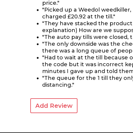
price."
"Picked up a Weedol weedkiller, 
charged £20.92 at the till."
"They have stacked the product u
explanation) How are we suppos
"The auto pay tills were closed,
"The only downside was the check
there was a long queue of people
"Had to wait at the till because 
the code but it was incorrect ke
minutes I gave up and told them 
"The queue for the 1 till they on
distancing."
Add Review