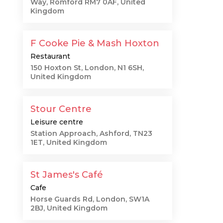
Way, Romford RM7 0AF, United
Kingdom
F Cooke Pie & Mash Hoxton
Restaurant
150 Hoxton St, London, N1 6SH,
United Kingdom
Stour Centre
Leisure centre
Station Approach, Ashford, TN23
1ET, United Kingdom
St James's Café
Cafe
Horse Guards Rd, London, SW1A
2BJ, United Kingdom