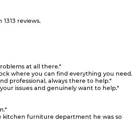
 1313 reviews.
problems at all there."
stock where you can find everything you need.
nd professional, always there to help."
e your issues and genuinely want to help."
n."
e kitchen furniture department he was so