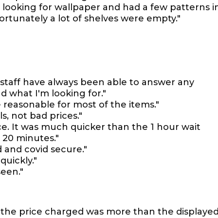
as looking for wallpaper and had a few patterns i
ortunately a lot of shelves were empty."
 staff have always been able to answer any
d what I'm looking for."
e reasonable for most of the items."
s, not bad prices."
ice. It was much quicker than the 1 hour wait
 20 minutes."
d and covid secure."
uickly."
seen."
as the price charged was more than the displaye