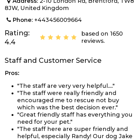
Address
: 2-10 London Rd, Brentford, TW8
8JW, United Kingdom
Phone
: +443456009664
Rating:
based on 1650
reviews.
4.4
Staff and Customer Service
Pros:
"The staff are very very helpful...."
"The staff were really friendly and
encouraged me to rescue not buy
which was the best decision ever."
"Great friendly staff has everything you
need for your pet."
"The staff here are super friendly and
helpful, especially Randy! Our dog Jake