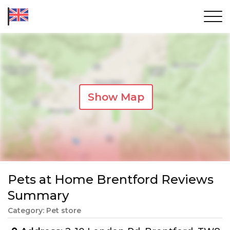
Show Map
Pets at Home Brentford Reviews
Summary
Category: Pet store