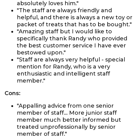
absolutely loves him."
"The staff are always friendly and
helpful, and there is always a new toy or
packet of treats that has to be bought."
"Amazing staff but I would like to
specifically thank Randy who provided
the best customer service I have ever
bestowed upon."
"Staff are always very helpful - special
mention for Randy, who is a very
enthusiastic and intelligent staff
member."
Cons:
"Appalling advice from one senior
member of staff... More junior staff
member much better informed but
treated unprofessionally by senior
member of staff."