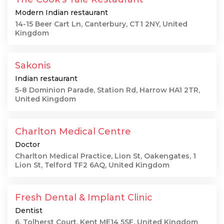
Modern Indian restaurant
14-15 Beer Cart Ln, Canterbury, CT1 2NY, United
Kingdom
Sakonis
Indian restaurant
5-8 Dominion Parade, Station Rd, Harrow HA1 2TR,
United Kingdom
Charlton Medical Centre
Doctor
Charlton Medical Practice, Lion St, Oakengates, 1
Lion St, Telford TF2 6AQ, United Kingdom
Fresh Dental & Implant Clinic
Dentist
6, Tolherst Court, Kent ME14 5SF, United Kingdom