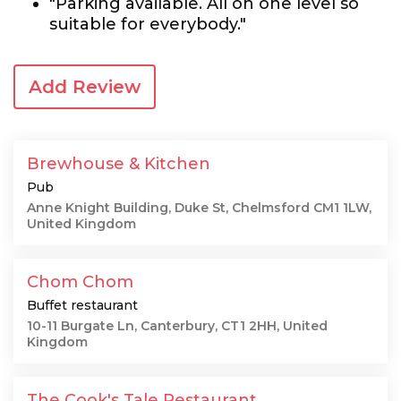
"Parking available. All on one level so
suitable for everybody."
Add Review
Brewhouse & Kitchen
Pub
Anne Knight Building, Duke St, Chelmsford CM1 1LW,
United Kingdom
Chom Chom
Buffet restaurant
10-11 Burgate Ln, Canterbury, CT1 2HH, United
Kingdom
The Cook's Tale Restaurant