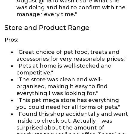
August @ 15:10 wasn’t sure what she
was doing and had to confirm with the
manager every time."
Store and Product Range
Pros:
"Great choice of pet food, treats and
accessories for very reasonable prices."
"Pets at home is well-stocked and
competitive."
"The store was clean and well-
organised, making it easy to find
everything I was looking for."
"This pet mega store has everything
you could need for all forms of pets."
"Found this shop accidentally and went
inside to check out. Actually, I was
surprised about the amount of