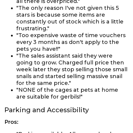
all there is overpriced."
"The only reason I've not given this 5
stars is because some items are
constantly out of stock which is a little
frustrating."
"Too expensive waste of time vouchers
every 3 months as don't apply to the
pets you have!!"
"The sales assistant said they were
going to grow. Charged full price then
week later they stop selling those small
snails and started selling massive snail
for the same price."
"NONE of the cages at pets at home
are suitable for gerbils!"
Parking and Accessibility
Pros: