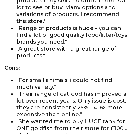
products they sell and offer. There`s a
lot to see or buy. Many options and
variations of products. I recommend
this store."
"Range of products is huge - you can
find a lot of good quality food/litter/toys
brands you need."
"A great store with a great range of
products."
Cons:
"For small animals, i could not find
much variety."
"Their range of catfood has improved a
lot over recent years. Only issue is cost,
they are consistently 25% - 40% more
expensive than online."
"She wanted me to buy HUGE tank for
ONE goldfish from their store for £100...