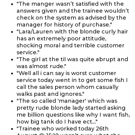
"The manger wasn’t satisfied with the
answers given and the trainee wouldn’t
check on the system as advised by the
manager for history of purchase."
"Lara/Lauren with the blonde curly hair
has an extremely poor attitude,
shocking moral and terrible customer
service."
"The girl at the til was quite abrupt and
was almost rude."
"Well all i can say is worst customer
service today went in to get some fish I
call the sales person whom casually
walks past and ignores."
"The so called 'manager' which was
pretty rude blonde lady started asking
me billion questions like why I want fish,
how big tank do I have ect..."
"Trainee who worked today 26th